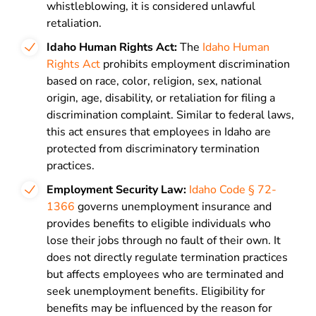
whistleblowing, it is considered unlawful
retaliation.
Idaho Human Rights Act:
The
Idaho Human
Rights Act
prohibits employment discrimination
based on race, color, religion, sex, national
origin, age, disability, or retaliation for filing a
discrimination complaint. Similar to federal laws,
this act ensures that employees in Idaho are
protected from discriminatory termination
practices.
Employment Security Law:
Idaho Code § 72-
1366
governs unemployment insurance and
provides benefits to eligible individuals who
lose their jobs through no fault of their own. It
does not directly regulate termination practices
but affects employees who are terminated and
seek unemployment benefits. Eligibility for
benefits may be influenced by the reason for