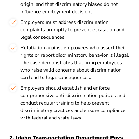
origin, and that discriminatory biases do not
influence employment decisions.
Employers must address discrimination
complaints promptly to prevent escalation and
legal consequences.
Retaliation against employees who assert their
rights or report discriminatory behavior is illegal.
The case demonstrates that firing employees
who raise valid concerns about discrimination
can lead to legal consequences.
Employers should establish and enforce
comprehensive anti-discrimination policies and
conduct regular training to help prevent
discriminatory practices and ensure compliance
with federal and state laws.
2. Idaho Transportation Department Pays