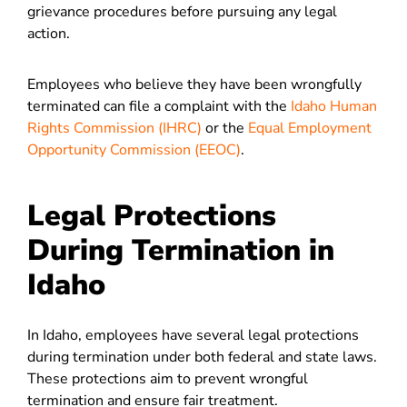
grievance procedures before pursuing any legal
action.
Employees who believe they have been wrongfully
terminated can file a complaint with the
Idaho Human
Rights Commission (IHRC)
or the
Equal Employment
Opportunity Commission (EEOC)
.
Legal Protections
During Termination in
Idaho
In Idaho, employees have several legal protections
during termination under both federal and state laws.
These protections aim to prevent wrongful
termination and ensure fair treatment.