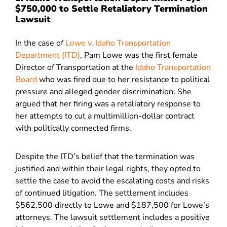
$750,000 to Settle Retaliatory Termination
Lawsuit
In the case of
Lowe v. Idaho Transportation
Department (ITD)
, Pam Lowe was the first female
Director of Transportation at the
Idaho Transportation
Board
who was fired due to her resistance to political
pressure and alleged gender discrimination. She
argued that her firing was a retaliatory response to
her attempts to cut a multimillion-dollar contract
with politically connected firms.
Despite the ITD’s belief that the termination was
justified and within their legal rights, they opted to
settle the case to avoid the escalating costs and risks
of continued litigation. The settlement includes
$562,500 directly to Lowe and $187,500 for Lowe’s
attorneys. The lawsuit settlement includes a positive