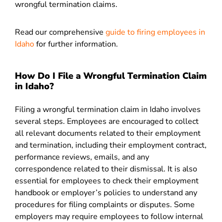
wrongful termination claims.
Read our comprehensive
guide to firing employees in
Idaho
for further information.
How Do I File a Wrongful Termination Claim
in Idaho?
Filing a wrongful termination claim in Idaho involves
several steps. Employees are encouraged to collect
all relevant documents related to their employment
and termination, including their employment contract,
performance reviews, emails, and any
correspondence related to their dismissal. It is also
essential for employees to check their employment
handbook or employer’s policies to understand any
procedures for filing complaints or disputes. Some
employers may require employees to follow internal