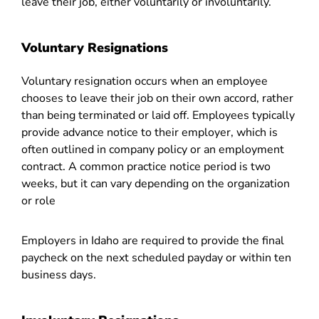
leave their job, either voluntarily or involuntarily.
Voluntary Resignations
Voluntary resignation occurs when an employee
chooses to leave their job on their own accord, rather
than being terminated or laid off. Employees typically
provide advance notice to their employer, which is
often outlined in company policy or an employment
contract. A common practice notice period is two
weeks, but it can vary depending on the organization
or role
Employers in Idaho are required to provide the final
paycheck on the next scheduled payday or within ten
business days.