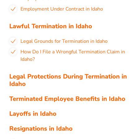
Employment Under Contract in Idaho
Lawful Termination in Idaho
Legal Grounds for Termination in Idaho
How Do I File a Wrongful Termination Claim in
Idaho?
Legal Protections During Termination in
Idaho
Terminated Employee Benefits in Idaho
Layoffs in Idaho
Resignations in Idaho