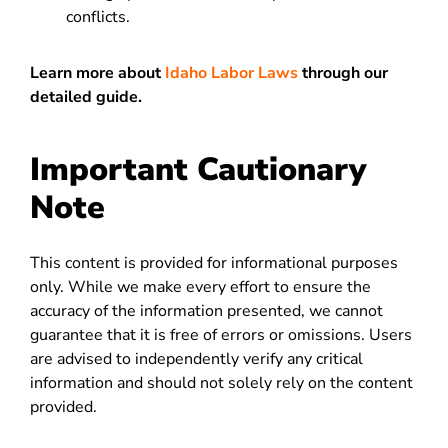
conflicts.
Learn more about
Idaho Labor Laws
through our
detailed guide.
Important Cautionary
Note
This content is provided for informational purposes
only. While we make every effort to ensure the
accuracy of the information presented, we cannot
guarantee that it is free of errors or omissions. Users
are advised to independently verify any critical
information and should not solely rely on the content
provided.