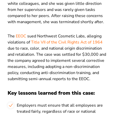
white colleagues, and she was given little direction
from her supervisors and was rarely given tasks
compared to her peers. After raising these concerns
with management, she was terminated shortly after.
The
EEOC
sued Northwest Cosmetic Labs, alleging
violations of
Title VII of the Civil Rights Act of 1964
due to race, color, and national origin discrimination
and retaliation. The case was settled for $30,000 and
the company agreed to implement several corrective
measures, including adopting a non-discrimination
policy, conducting anti-discrimination training, and
submitting semi-annual reports to the EEOC.
Key lessons learned from this case:
Employers must ensure that all employees are
treated fairly, regardless of race or national