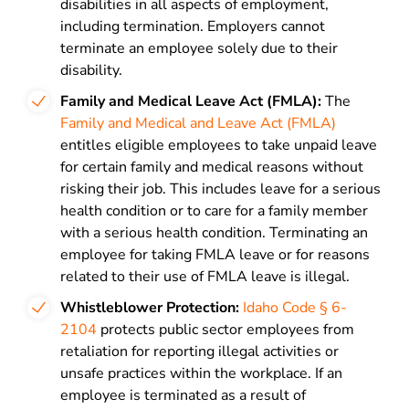
disabilities in all aspects of employment,
including termination. Employers cannot
terminate an employee solely due to their
disability.
Family
and Medical Leave Act (FMLA):
The
Family and Medical and Leave Act (FMLA)
entitles eligible employees to take unpaid leave
for certain family and medical reasons without
risking their job. This includes leave for a serious
health condition or to care for a family member
with a serious health condition. Terminating an
employee for taking FMLA leave or for reasons
related to their use of FMLA leave is illegal.
Whistleblower Protection:
Idaho Code § 6-
2104
protects public sector employees from
retaliation for reporting illegal activities or
unsafe practices within the workplace. If an
employee is terminated as a result of