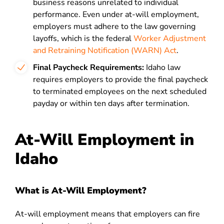
business reasons unrelated to individual
performance. Even under at-will employment,
employers must adhere to the law governing
layoffs, which is the federal
Worker Adjustment
and Retraining Notification (WARN) Act
.
Final Paycheck Requirements:
Idaho law
requires employers to provide the final paycheck
to terminated employees on the next scheduled
payday or within ten days after termination.
At-Will Employment in
Idaho
What is At-Will Employment?
At-will employment means that employers can fire