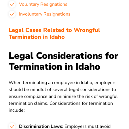
Voluntary Resignations
Involuntary Resignations
Legal Cases Related to Wrongful
Termination in Idaho
Legal Considerations for
Termination in Idaho
When terminating an employee in Idaho, employers
should be mindful of several legal considerations to
ensure compliance and minimize the risk of wrongful
termination claims. Considerations for termination
include:
Discrimination Laws:
Employers must avoid