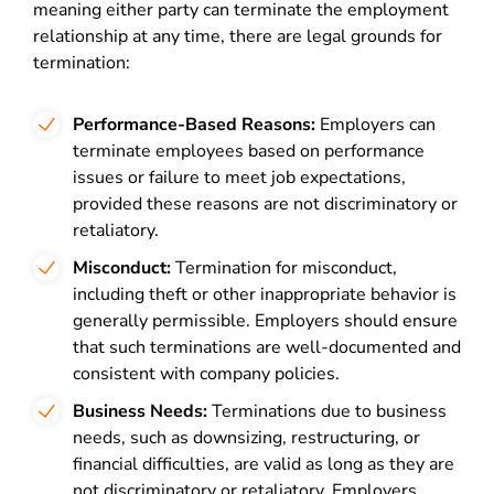
meaning either party can terminate the employment
relationship at any time, there are legal grounds for
termination:
Performance-Based Reasons:
Employers can
terminate employees based on performance
issues or failure to meet job expectations,
provided these reasons are not discriminatory or
retaliatory.
Misconduct:
Termination for misconduct,
including theft or other inappropriate behavior is
generally permissible. Employers should ensure
that such terminations are well-documented and
consistent with company policies.
Business Needs:
Terminations due to business
needs, such as downsizing, restructuring, or
financial difficulties, are valid as long as they are
not discriminatory or retaliatory. Employers