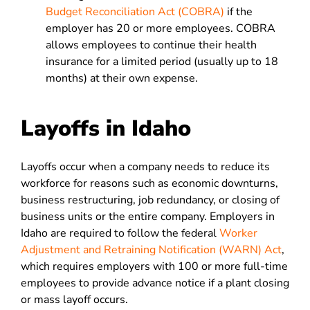
Budget Reconciliation Act (COBRA)
if the
employer has 20 or more employees. COBRA
allows employees to continue their health
insurance for a limited period (usually up to 18
months) at their own expense.
Layoffs in Idaho
Layoffs occur when a company needs to reduce its
workforce for reasons such as economic downturns,
business restructuring, job redundancy, or closing of
business units or the entire company. Employers in
Idaho are required to follow the federal
Worker
Adjustment and Retraining Notification (WARN) Act
,
which requires employers with 100 or more full-time
employees to provide advance notice if a plant closing
or mass layoff occurs.