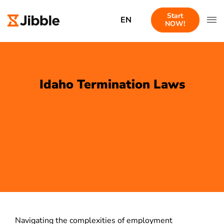
Start
EN
NOW!
Idaho Termination Laws
Navigating the complexities of employment