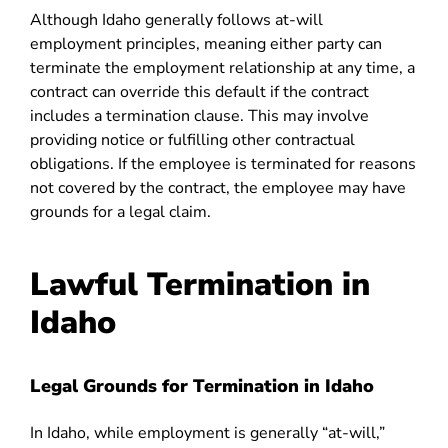
Although Idaho generally follows at-will
employment principles, meaning either party can
terminate the employment relationship at any time, a
contract can override this default if the contract
includes a termination clause. This may involve
providing notice or fulfilling other contractual
obligations. If the employee is terminated for reasons
not covered by the contract, the employee may have
grounds for a legal claim.
Lawful Termination in
Idaho
Legal Grounds for Termination in Idaho
In Idaho, while employment is generally “at-will,”