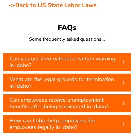
<-Back to US State Labor Laws
FAQs
Some frequently asked questions...
Can you get fired without a written warning
↓
in Idaho?
What are the legal grounds for termination
↓
in Idaho?
Can employees receive unemployment
↓
benefits after being terminated in Idaho?
How can Jibble help employers fire
↓
employees legally in Idaho?