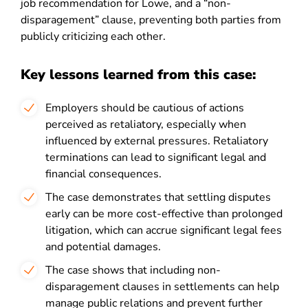
job recommendation for Lowe, and a “non-
disparagement” clause, preventing both parties from
publicly criticizing each other.
Key lessons learned from this case:
Employers should be cautious of actions
perceived as retaliatory, especially when
influenced by external pressures. Retaliatory
terminations can lead to significant legal and
financial consequences.
The case demonstrates that settling disputes
early can be more cost-effective than prolonged
litigation, which can accrue significant legal fees
and potential damages.
The case shows that including non-
disparagement clauses in settlements can help
manage public relations and prevent further