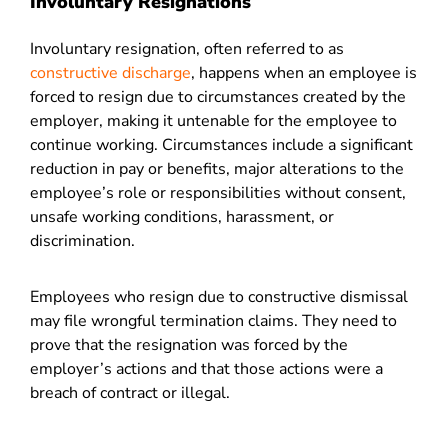
Involuntary Resignations
Involuntary resignation, often referred to as
constructive discharge
, happens when an employee is
forced to resign due to circumstances created by the
employer, making it untenable for the employee to
continue working. Circumstances include a significant
reduction in pay or benefits, major alterations to the
employee’s role or responsibilities without consent,
unsafe working conditions, harassment, or
discrimination.
Employees who resign due to constructive dismissal
may file wrongful termination claims. They need to
prove that the resignation was forced by the
employer’s actions and that those actions were a
breach of contract or illegal.