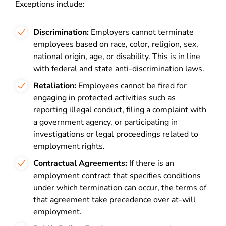
Exceptions include:
Discrimination:
Employers cannot terminate
employees based on race, color, religion, sex,
national origin, age, or disability. This is in line
with federal and state anti-discrimination laws.
Retaliation:
Employees cannot be fired for
engaging in protected activities such as
reporting illegal conduct, filing a complaint with
a government agency, or participating in
investigations or legal proceedings related to
employment rights.
Contractual Agreements:
If there is an
employment contract that specifies conditions
under which termination can occur, the terms of
that agreement take precedence over at-will
employment.