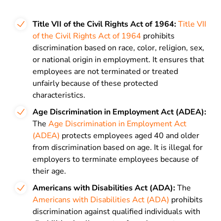
Title VII of the Civil Rights Act of 1964:
Title VII
of the Civil Rights Act of 1964
prohibits
discrimination based on race, color, religion, sex,
or national origin in employment. It ensures that
employees are not terminated or treated
unfairly because of these protected
characteristics.
Age Discrimination in Employment Act (ADEA):
The
Age Discrimination in Employment Act
(ADEA)
protects employees aged 40 and older
from discrimination based on age. It is illegal for
employers to terminate employees because of
their age.
Americans with Disabilities Act (ADA):
The
Americans with Disabilities Act (ADA)
prohibits
discrimination against qualified individuals with