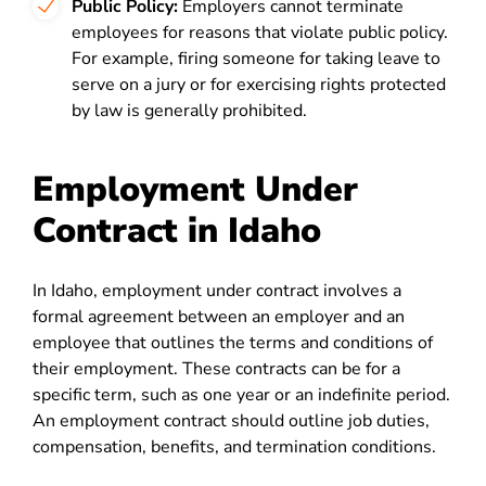
Public Policy:
Employers cannot terminate
employees for reasons that violate public policy.
For example, firing someone for taking leave to
serve on a jury or for exercising rights protected
by law is generally prohibited.
Employment Under
Contract in Idaho
In Idaho, employment under contract involves a
formal agreement between an employer and an
employee that outlines the terms and conditions of
their employment. These contracts can be for a
specific term, such as one year or an indefinite period.
An employment contract should outline job duties,
compensation, benefits, and termination conditions.