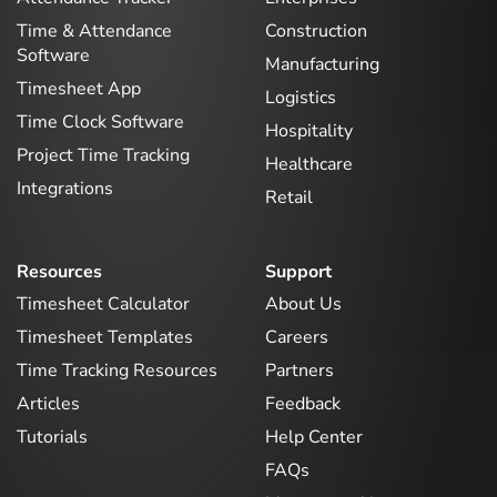
Time & Attendance
Construction
Software
Manufacturing
Timesheet App
Logistics
Time Clock Software
Hospitality
Project Time Tracking
Healthcare
Integrations
Retail
Resources
Support
Timesheet Calculator
About Us
Timesheet Templates
Careers
Time Tracking Resources
Partners
Articles
Feedback
Tutorials
Help Center
FAQs