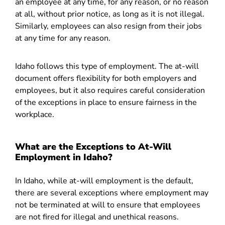
an employee at any time, for any reason, or no reason
at all, without prior notice, as long as it is not illegal.
Similarly, employees can also resign from their jobs
at any time for any reason.
Idaho follows this type of employment. The at-will
document offers flexibility for both employers and
employees, but it also requires careful consideration
of the exceptions in place to ensure fairness in the
workplace.
What are the Exceptions to At-Will
Employment in Idaho?
In Idaho, while at-will employment is the default,
there are several exceptions where employment may
not be terminated at will to ensure that employees
are not fired for illegal and unethical reasons.