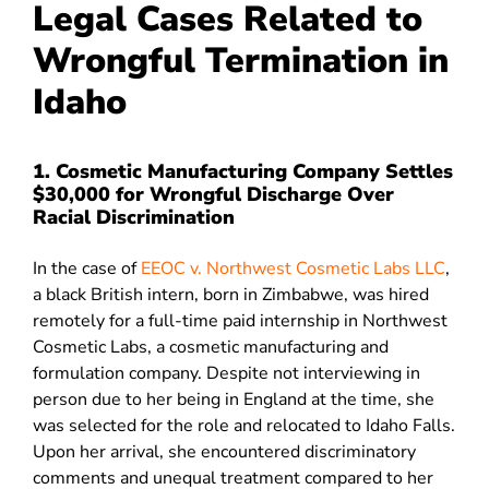
Legal Cases Related to
Wrongful Termination in
Idaho
1. Cosmetic Manufacturing Company Settles
$30,000 for Wrongful Discharge Over
Racial Discrimination
In the case of
EEOC v. Northwest Cosmetic Labs LLC
,
a black British intern, born in Zimbabwe, was hired
remotely for a full-time paid internship in Northwest
Cosmetic Labs, a cosmetic manufacturing and
formulation company. Despite not interviewing in
person due to her being in England at the time, she
was selected for the role and relocated to Idaho Falls.
Upon her arrival, she encountered discriminatory
comments and unequal treatment compared to her