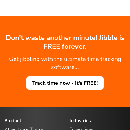
Don't waste another minute! Jibble is
FREE forever.
Get jibbling with the ultimate time tracking
software...
Track time now - it's FREE!
Product
Industries
Attendance Tracker
Enterprises