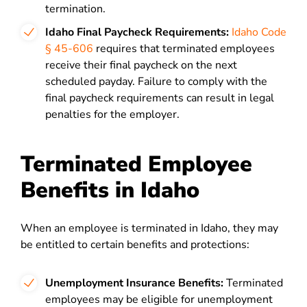
termination.
Idaho Final Paycheck Requirements:
Idaho Code
§ 45-606
requires that terminated employees
receive their final paycheck on the next
scheduled payday. Failure to comply with the
final paycheck requirements can result in legal
penalties for the employer.
Terminated Employee
Benefits in Idaho
When an employee is terminated in Idaho, they may
be entitled to certain benefits and protections:
Unemployment Insurance Benefits:
Terminated
employees may be eligible for unemployment