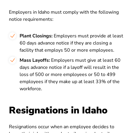
Employers in Idaho must comply with the following
notice requirements:
Plant Closings:
Employers must provide at least
60 days advance notice if they are closing a
facility that employs 50 or more employees.
Mass Layoffs:
Employers must give at least 60
days advance notice if a layoff will result in the
loss of 500 or more employees or 50 to 499
employees if they make up at least 33% of the
workforce.
Resignations in Idaho
Resignations occur when an employee decides to