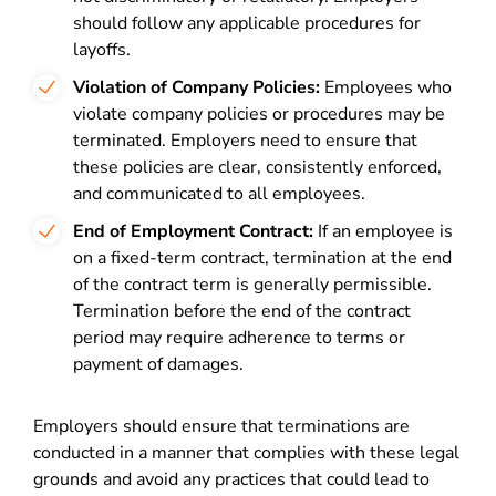
should follow any applicable procedures for
layoffs.
Violation of Company Policies:
Employees who
violate company policies or procedures may be
terminated. Employers need to ensure that
these policies are clear, consistently enforced,
and communicated to all employees.
End of Employment Contract:
If an employee is
on a fixed-term contract, termination at the end
of the contract term is generally permissible.
Termination before the end of the contract
period may require adherence to terms or
payment of damages.
Employers should ensure that terminations are
conducted in a manner that complies with these legal
grounds and avoid any practices that could lead to