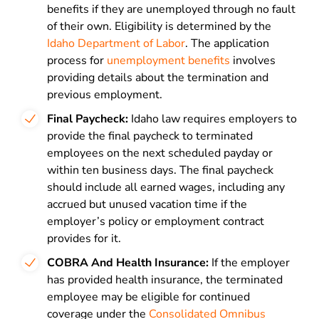
benefits if they are unemployed through no fault
of their own. Eligibility is determined by the
Idaho Department of Labor
. The application
process for
unemployment benefits
involves
providing details about the termination and
previous employment.
Final Paycheck:
Idaho law requires employers to
provide the final paycheck to terminated
employees on the next scheduled payday or
within ten business days. The final paycheck
should include all earned wages, including any
accrued but unused vacation time if the
employer’s policy or employment contract
provides for it.
COBRA And Health Insurance:
If the employer
has provided health insurance, the terminated
employee may be eligible for continued
coverage under the
Consolidated Omnibus