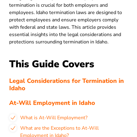
termination is crucial for both employers and
employees. Idaho termination laws are designed to
protect employees and ensure employers comply
with federal and state laws. This article provides
essential insights into the legal considerations and
protections surrounding termination in Idaho.
This Guide Covers
Legal Considerations for Termination in
Idaho
At-Will Employment in Idaho
What is At-Will Employment?
What are the Exceptions to At-Will
Employment in Idaho?