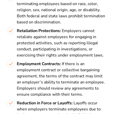
terminating employees based on race, color,
religion, sex, national origin, age, or disability.
Both federal and state laws prohibit termination
based on discrimination.
Retaliation Protections:
Employers cannot
retaliate against employees for engaging in
protected activities, such as reporting illegal
conduct, participating in investigations, or
exercising their rights under employment laws.
Employment Contracts:
If there is an
employment contract or collective bargaining
agreement, the terms of the contract may limit
an employer’s ability to terminate an employee.
Employers should review any agreements to
ensure compliance with their terms.
Reduction in Force or Layoffs:
Layoffs occur
when employers terminate employees due to