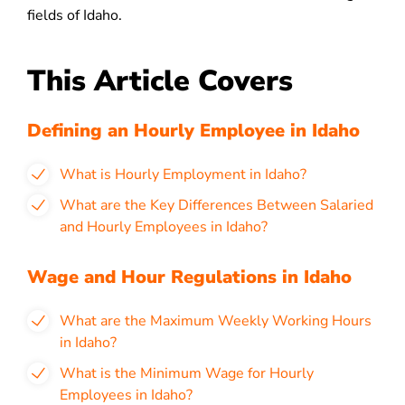
fields of Idaho.
This Article Covers
Defining an Hourly Employee in Idaho
What is Hourly Employment in Idaho?
What are the Key Differences Between Salaried
and Hourly Employees in Idaho?
Wage and Hour Regulations in Idaho
What are the Maximum Weekly Working Hours
in Idaho?
What is the Minimum Wage for Hourly
Employees in Idaho?