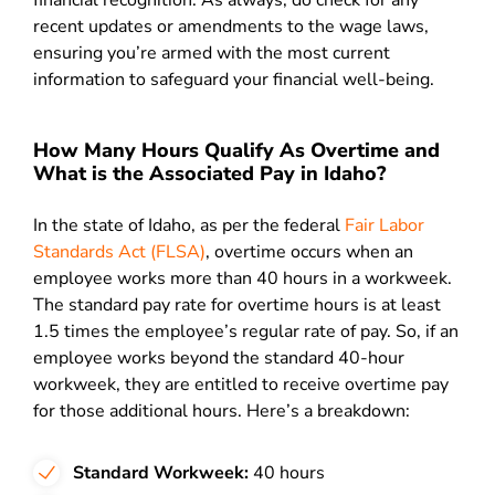
financial recognition. As always, do check for any
recent updates or amendments to the wage laws,
ensuring you’re armed with the most current
information to safeguard your financial well-being.
How Many Hours Qualify As Overtime and
What is the Associated Pay in Idaho?
In the state of Idaho, as per the federal
Fair Labor
Standards Act (FLSA)
, overtime occurs when an
employee works more than 40 hours in a workweek.
The standard pay rate for overtime hours is at least
1.5 times the employee’s regular rate of pay. So, if an
employee works beyond the standard 40-hour
workweek, they are entitled to receive overtime pay
for those additional hours. Here’s a breakdown:
Standard Workweek:
40 hours