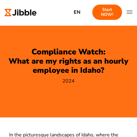
Start
EN
NOW!
Compliance Watch:
What are my rights as an hourly
employee in Idaho?
2024
In the picturesque landscapes of Idaho, where the