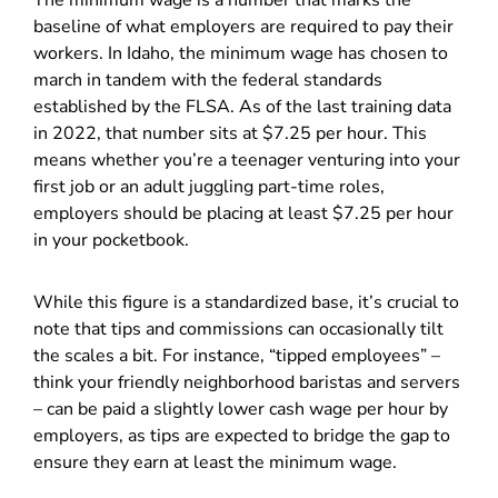
The minimum wage is a number that marks the
baseline of what employers are required to pay their
workers. In Idaho, the minimum wage has chosen to
march in tandem with the federal standards
established by the FLSA. As of the last training data
in 2022, that number sits at $7.25 per hour. This
means whether you’re a teenager venturing into your
first job or an adult juggling part-time roles,
employers should be placing at least $7.25 per hour
in your pocketbook.
While this figure is a standardized base, it’s crucial to
note that tips and commissions can occasionally tilt
the scales a bit. For instance, “tipped employees” –
think your friendly neighborhood baristas and servers
– can be paid a slightly lower cash wage per hour by
employers, as tips are expected to bridge the gap to
ensure they earn at least the minimum wage.