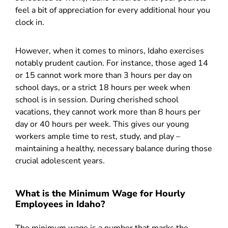
feel a bit of appreciation for every additional hour you
clock in.
However, when it comes to minors, Idaho exercises
notably prudent caution. For instance, those aged 14
or 15 cannot work more than 3 hours per day on
school days, or a strict 18 hours per week when
school is in session. During cherished school
vacations, they cannot work more than 8 hours per
day or 40 hours per week. This gives our young
workers ample time to rest, study, and play –
maintaining a healthy, necessary balance during those
crucial adolescent years.
What is the Minimum Wage for Hourly
Employees in Idaho?