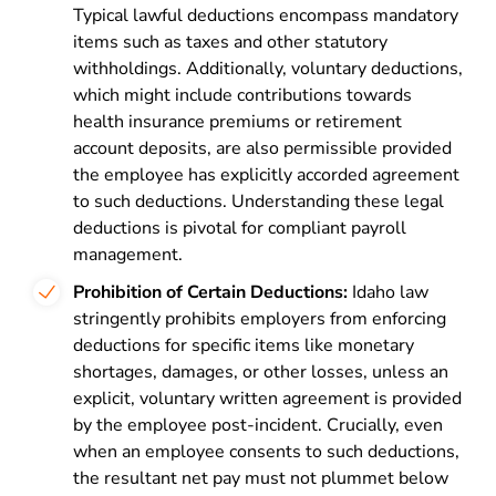
Typical lawful deductions encompass mandatory
items such as taxes and other statutory
withholdings. Additionally, voluntary deductions,
which might include contributions towards
health insurance premiums or retirement
account deposits, are also permissible provided
the employee has explicitly accorded agreement
to such deductions. Understanding these legal
deductions is pivotal for compliant payroll
management.
Prohibition of Certain Deductions:
Idaho law
stringently prohibits employers from enforcing
deductions for specific items like monetary
shortages, damages, or other losses, unless an
explicit, voluntary written agreement is provided
by the employee post-incident. Crucially, even
when an employee consents to such deductions,
the resultant net pay must not plummet below