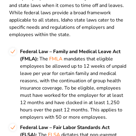
and state laws when it comes to time off and leaves.
While federal laws provide a broad framework
applicable to all states, Idaho state laws cater to the
specific needs and regulations of employers and
employees within the state.
Federal Law – Family and Medical Leave Act
(FMLA):
The
FMLA
mandates that eligible
employees be allowed up to 12 weeks of unpaid
leave per year for certain family and medical
reasons, with the continuation of group health
insurance coverage. To be eligible, employees
must have worked for the employer for at least
12 months and have clocked in at least 1,250
hours over the past 12 months. This applies to
employers with 50 or more employees.
Federal Law – Fair Labor Standards Act
(FLSA):
The
FLSA
dictates that non-exempt