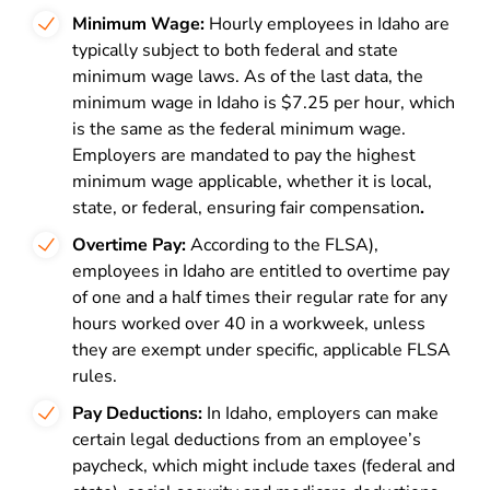
Minimum Wage:
Hourly employees in Idaho are
typically subject to both federal and state
minimum wage laws. As of the last data, the
minimum wage in Idaho is $7.25 per hour, which
is the same as the federal minimum wage.
Employers are mandated to pay the highest
minimum wage applicable, whether it is local,
state, or federal, ensuring fair compensation
.
Overtime Pay:
According to the
FLSA)
,
employees in Idaho are entitled to overtime pay
of one and a half times their regular rate for any
hours worked over 40 in a workweek, unless
they are exempt under specific, applicable FLSA
rules.
Pay Deductions:
In Idaho, employers can make
certain legal deductions from an employee’s
paycheck, which might include taxes (federal and