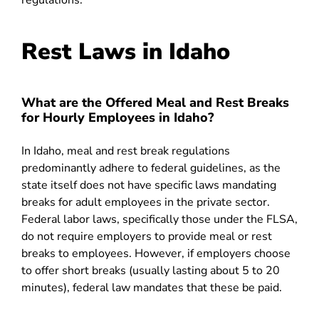
regulations.
Rest Laws in Idaho
What are the Offered Meal and Rest Breaks
for Hourly Employees in Idaho?
In Idaho, meal and rest break regulations
predominantly adhere to federal guidelines, as the
state itself does not have specific laws mandating
breaks for adult employees in the private sector.
Federal labor laws, specifically those under the FLSA,
do not require employers to provide meal or rest
breaks to employees. However, if employers choose
to offer short breaks (usually lasting about 5 to 20
minutes), federal law mandates that these be paid.