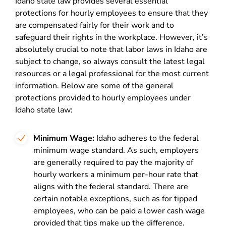
Idaho state law provides several essential
protections for hourly employees to ensure that they
are compensated fairly for their work and to
safeguard their rights in the workplace. However, it’s
absolutely crucial to note that labor laws in Idaho are
subject to change, so always consult the latest legal
resources or a legal professional for the most current
information. Below are some of the general
protections provided to hourly employees under
Idaho state law:
Minimum Wage:
Idaho adheres to the federal
minimum wage standard. As such, employers
are generally required to pay the majority of
hourly workers a minimum per-hour rate that
aligns with the federal standard. There are
certain notable exceptions, such as for tipped
employees, who can be paid a lower cash wage
provided that tips make up the difference.