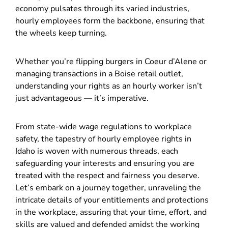
economy pulsates through its varied industries,
hourly employees form the backbone, ensuring that
the wheels keep turning.
Whether you’re flipping burgers in Coeur d’Alene or
managing transactions in a Boise retail outlet,
understanding your rights as an hourly worker isn’t
just advantageous — it’s imperative.
From state-wide wage regulations to workplace
safety, the tapestry of hourly employee rights in
Idaho is woven with numerous threads, each
safeguarding your interests and ensuring you are
treated with the respect and fairness you deserve.
Let’s embark on a journey together, unraveling the
intricate details of your entitlements and protections
in the workplace, assuring that your time, effort, and
skills are valued and defended amidst the working