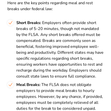
Here are the key points regarding meal and rest
breaks under federal law:
Short Breaks:
Employers often provide short
breaks of 5-20 minutes, though not mandated
by the FLSA. Any short breaks offered must be
compensated. Breaks are commonly seen as
beneficial, fostering improved employee well-
being and productivity. Different states may have
specific regulations regarding short breaks,
ensuring workers have opportunities to rest and
recharge during the workday. Employers should
consult state laws to ensure full compliance.
Meal Breaks:
The FLSA does not obligate
employers to provide meal breaks to hourly
employees. However, by any chance, if provided,
employees must be completely relieved of all
duties for the break to be considered unpaid.