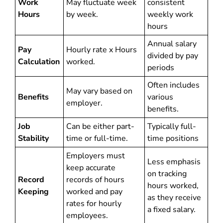
Work
May fluctuate week
consistent
Hours
by week.
weekly work
hours
Annual salary
Pay
Hourly rate x Hours
divided by pay
Calculation
worked.
periods
Often includes
May vary based on
Benefits
various
employer.
benefits.
Job
Can be either part-
Typically full-
Stability
time or full-time.
time positions
Employers must
Less emphasis
keep accurate
on tracking
Record
records of hours
hours worked,
Keeping
worked and pay
as they receive
rates for hourly
a fixed salary.
employees.