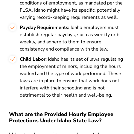
conditions of employment, as mandated per the
FLSA. Idaho might have its specific, potentially
varying record-keeping requirements as well.
Payday Requirements:
Idaho employers must
establish regular paydays, such as weekly or bi-
weekly, and adhere to them to ensure
consistency and compliance with the law.
Child Labor:
Idaho has its set of laws regulating
the employment of minors, including the hours
worked and the type of work performed. These
laws are in place to ensure that work does not
interfere with their schooling and is not
detrimental to their health and well-being.
What are the Provided Hourly Employee
Protections Under Idaho State Law?