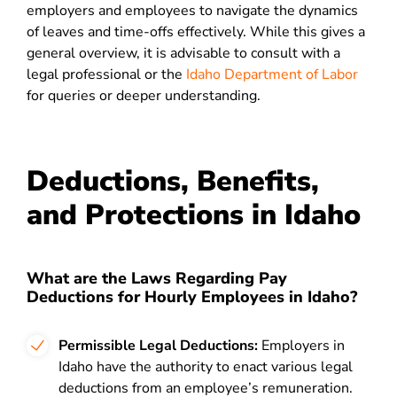
employers and employees to navigate the dynamics
of leaves and time-offs effectively. While this gives a
general overview, it is advisable to consult with a
legal professional or the
Idaho Department of Labor
for queries or deeper understanding.
Deductions, Benefits,
and Protections in Idaho
What are the Laws Regarding Pay
Deductions for Hourly Employees in Idaho?
Permissible Legal Deductions:
Employers in
Idaho have the authority to enact various legal
deductions from an employee’s remuneration.