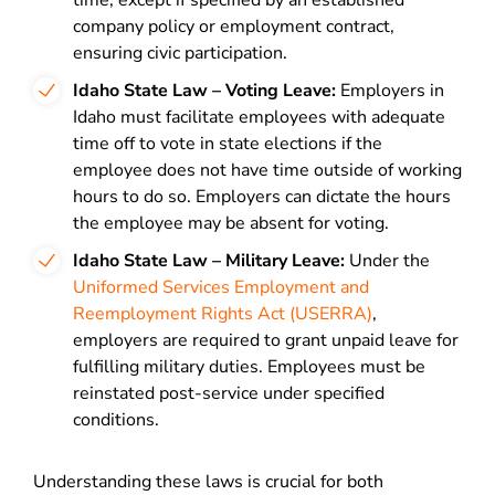
time, except if specified by an established
company policy or employment contract,
ensuring civic participation.
Idaho State Law – Voting Leave:
Employers in
Idaho must facilitate employees with adequate
time off to vote in state elections if the
employee does not have time outside of working
hours to do so. Employers can dictate the hours
the employee may be absent for voting.
Idaho State Law – Military Leave:
Under the
Uniformed Services Employment and
Reemployment Rights Act (USERRA)
,
employers are required to grant unpaid leave for
fulfilling military duties. Employees must be
reinstated post-service under specified
conditions.
Understanding these laws is crucial for both