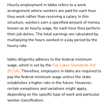
Hourly employment in Idaho refers to a work
arrangement where workers are paid for each hour
they work rather than receiving a salary. In this
structure, workers earn a specified amount of money,
known as an hourly wage, for each hour they perform
their job duties. The total earnings are calculated by
multiplying the hours worked in a pay period by the
hourly rate.
Idaho diligently adheres to the federal minimum
wage, which is set by the
Fair Labor Standards Act
(FLSA)
. Therefore, employers in Idaho are required to
pay the federal minimum wage unless the state
establishes a higher rate in the future. However,
certain exceptions and variations might apply,
depending on the specific type of work and particular
worker classification.