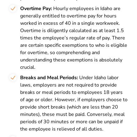
Overtime Pay:
Hourly employees in Idaho are
generally entitled to overtime pay for hours
worked in excess of 40 in a single workweek.
Overtime is diligently calculated as at least 1.5
times the employee’s regular rate of pay. There
are certain specific exemptions to who is eligible
for overtime, so comprehending and
understanding these exemptions is absolutely
crucial.
Breaks and Meal Periods:
Under Idaho labor
laws, employers are not required to provide
breaks or meal periods to employees 18 years
of age or older. However, if employers choose to
provide short breaks (which are less than 20
minutes), these must be paid. Conversely, meal
periods of 30 minutes or more can be unpaid if
the employee is relieved of all duties.