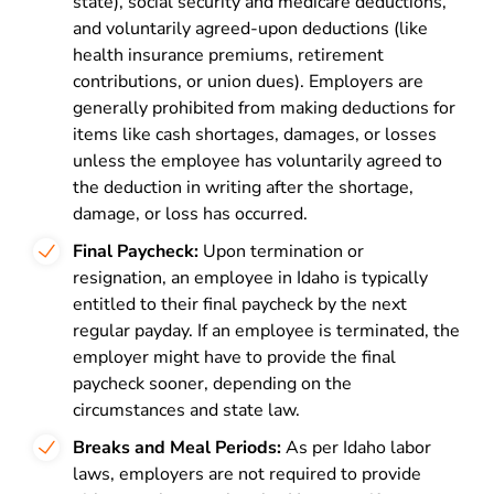
state), social security and medicare deductions,
and voluntarily agreed-upon deductions (like
health insurance premiums, retirement
contributions, or union dues). Employers are
generally prohibited from making deductions for
items like cash shortages, damages, or losses
unless the employee has voluntarily agreed to
the deduction in writing after the shortage,
damage, or loss has occurred.
Final Paycheck:
Upon termination or
resignation, an employee in Idaho is typically
entitled to their final paycheck by the next
regular payday. If an employee is terminated, the
employer might have to provide the final
paycheck sooner, depending on the
circumstances and state law.
Breaks and Meal Periods:
As per Idaho labor
laws, employers are not required to provide