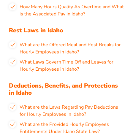
How Many Hours Qualify As Overtime and What
is the Associated Pay in Idaho?
Rest Laws in Idaho
What are the Offered Meal and Rest Breaks for
Hourly Employees in Idaho?
What Laws Govern Time Off and Leaves for
Hourly Employees in Idaho?
Deductions, Benefits, and Protections
in Idaho
What are the Laws Regarding Pay Deductions
for Hourly Employees in Idaho?
What are the Provided Hourly Employees
Entitlements Under Idaho State Law?