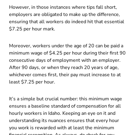
However, in those instances where tips fall short,
employers are obligated to make up the difference,
ensuring that all workers do indeed hit that essential
$7.25 per hour mark.
Moreover, workers under the age of 20 can be paid a
minimum wage of $4.25 per hour during their first 90
consecutive days of employment with an employer.
After 90 days, or when they reach 20 years of age,
whichever comes first, their pay must increase to at
least $7.25 per hour.
It’s a simple but crucial number: this minimum wage
ensures a baseline standard of compensation for all
hourly workers in Idaho. Keeping an eye on it and
understanding its nuances ensures that every hour
you work is rewarded with at least the minimum