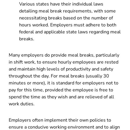
Various states have their individual laws
detailing meal break requirements, with some
necessitating breaks based on the number of
hours worked. Employers must adhere to both
federal and applicable state laws regarding meal
breaks.
Many employers do provide meal breaks, particularly
in shift work, to ensure hourly employees are rested
and maintain high levels of productivity and safety
throughout the day. For meal breaks (usually 30
minutes or more), it is standard for employers not to
pay for this time, provided the employee is free to
spend the time as they wish and are relieved of all
work duties.
Employers often implement their own policies to
ensure a conducive working environment and to align