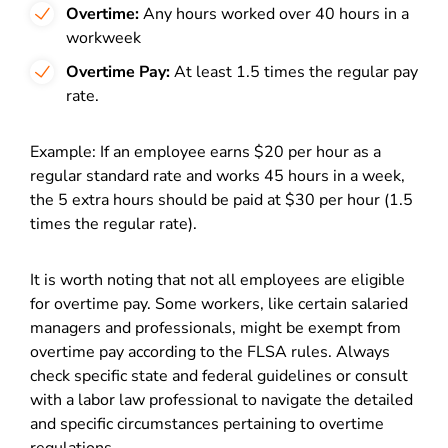
Overtime:
Any hours worked over 40 hours in a
workweek
Overtime Pay:
At least 1.5 times the regular pay
rate.
Example: If an employee earns $20 per hour as a
regular standard rate and works 45 hours in a week,
the 5 extra hours should be paid at $30 per hour (1.5
times the regular rate).
It is worth noting that not all employees are eligible
for overtime pay. Some workers, like certain salaried
managers and professionals, might be exempt from
overtime pay according to the FLSA rules. Always
check specific state and federal guidelines or consult
with a labor law professional to navigate the detailed
and specific circumstances pertaining to overtime