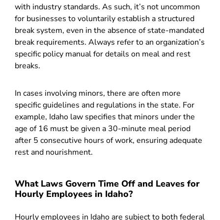
with industry standards. As such, it’s not uncommon
for businesses to voluntarily establish a structured
break system, even in the absence of state-mandated
break requirements. Always refer to an organization’s
specific policy manual for details on meal and rest
breaks.
In cases involving minors, there are often more
specific guidelines and regulations in the state. For
example, Idaho law specifies that minors under the
age of 16 must be given a 30-minute meal period
after 5 consecutive hours of work, ensuring adequate
rest and nourishment.
What Laws Govern Time Off and Leaves for
Hourly Employees in Idaho?
Hourly employees in Idaho are subject to both federal