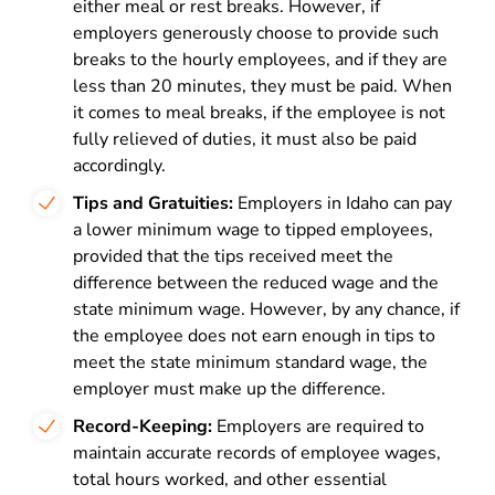
either meal or rest breaks. However, if
employers generously choose to provide such
breaks to the hourly employees, and if they are
less than 20 minutes, they must be paid. When
it comes to meal breaks, if the employee is not
fully relieved of duties, it must also be paid
accordingly.
Tips and Gratuities:
Employers in Idaho can pay
a lower minimum wage to tipped employees,
provided that the tips received meet the
difference between the reduced wage and the
state minimum wage. However, by any chance, if
the employee does not earn enough in tips to
meet the state minimum standard wage, the
employer must make up the difference.
Record-Keeping:
Employers are required to
maintain accurate records of employee wages,
total hours worked, and other essential