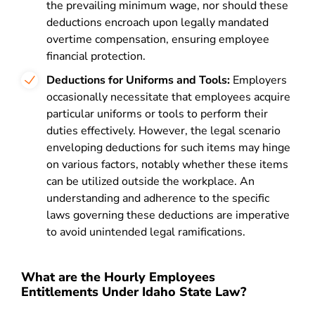
the prevailing minimum wage, nor should these
deductions encroach upon legally mandated
overtime compensation, ensuring employee
financial protection.
Deductions for Uniforms and Tools:
Employers
occasionally necessitate that employees acquire
particular uniforms or tools to perform their
duties effectively. However, the legal scenario
enveloping deductions for such items may hinge
on various factors, notably whether these items
can be utilized outside the workplace. An
understanding and adherence to the specific
laws governing these deductions are imperative
to avoid unintended legal ramifications.
What are the Hourly Employees
Entitlements Under Idaho State Law?