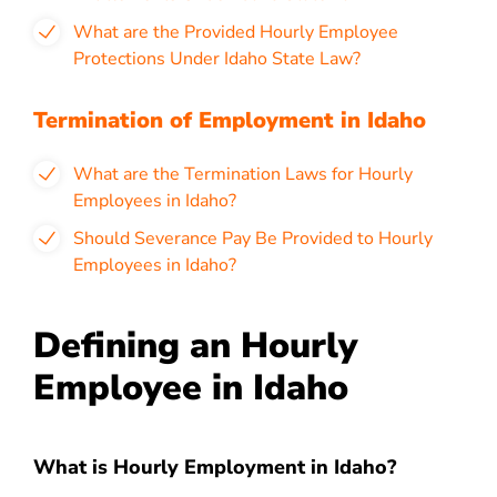
What are the Provided Hourly Employee
Protections Under Idaho State Law?
Termination of Employment in Idaho
What are the Termination Laws for Hourly
Employees in Idaho?
Should Severance Pay Be Provided to Hourly
Employees in Idaho?
Defining an Hourly
Employee in Idaho
What is Hourly Employment in Idaho?