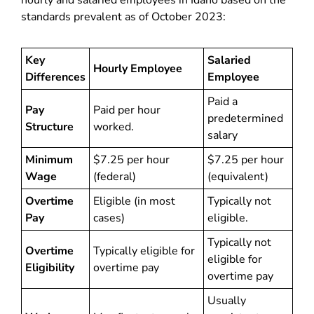
hourly and salaried employees in Idaho based on the
standards prevalent as of October 2023:
Key
Salaried
Hourly Employee
Differences
Employee
Paid a
Pay
Paid per hour
predetermined
Structure
worked.
salary
Minimum
$7.25 per hour
$7.25 per hour
Wage
(federal)
(equivalent)
Overtime
Eligible (in most
Typically not
Pay
cases)
eligible.
Typically not
Overtime
Typically eligible for
eligible for
Eligibility
overtime pay
overtime pay
Usually