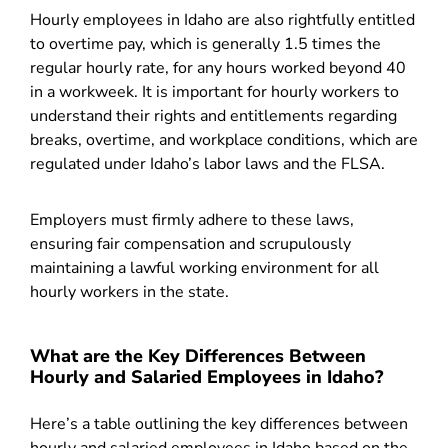
Hourly employees in Idaho are also rightfully entitled
to overtime pay, which is generally 1.5 times the
regular hourly rate, for any hours worked beyond 40
in a workweek. It is important for hourly workers to
understand their rights and entitlements regarding
breaks, overtime, and workplace conditions, which are
regulated under Idaho’s labor laws and the FLSA.
Employers must firmly adhere to these laws,
ensuring fair compensation and scrupulously
maintaining a lawful working environment for all
hourly workers in the state.
What are the Key Differences Between
Hourly and Salaried Employees in Idaho?
Here’s a table outlining the key differences between