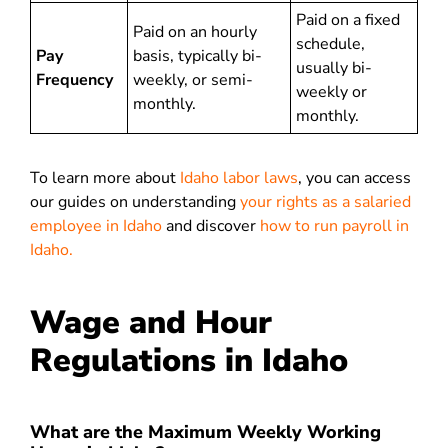
Paid on a fixed
Paid on an hourly
schedule,
Pay
basis, typically bi-
usually bi-
Frequency
weekly, or semi-
weekly or
monthly.
monthly.
To learn more about
Idaho labor laws
, you can access
our guides on understanding
your rights as a salaried
employee in Idaho
and discover
how to run payroll in
Idaho.
Wage and Hour
Regulations in Idaho
What are the Maximum Weekly Working