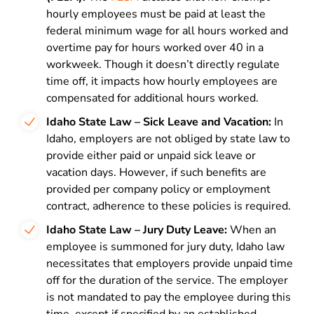
hourly employees must be paid at least the
federal minimum wage for all hours worked and
overtime pay for hours worked over 40 in a
workweek. Though it doesn’t directly regulate
time off, it impacts how hourly employees are
compensated for additional hours worked.
Idaho State Law – Sick Leave and Vacation:
In
Idaho, employers are not obliged by state law to
provide either paid or unpaid sick leave or
vacation days. However, if such benefits are
provided per company policy or employment
contract, adherence to these policies is required.
Idaho State Law – Jury Duty Leave:
When an
employee is summoned for jury duty, Idaho law
necessitates that employers provide unpaid time
off for the duration of the service. The employer
is not mandated to pay the employee during this