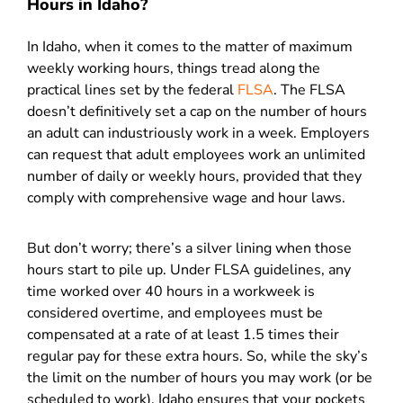
Hours in Idaho?
In Idaho, when it comes to the matter of maximum
weekly working hours, things tread along the
practical lines set by the federal
F
LSA
. The FLSA
doesn’t definitively set a cap on the number of hours
an adult can industriously work in a week. Employers
can request that adult employees work an unlimited
number of daily or weekly hours, provided that they
comply with comprehensive wage and hour laws.
But don’t worry; there’s a silver lining when those
hours start to pile up. Under FLSA guidelines, any
time worked over 40 hours in a workweek is
considered overtime, and employees must be
compensated at a rate of at least 1.5 times their
regular pay for these extra hours. So, while the sky’s
the limit on the number of hours you may work (or be
scheduled to work), Idaho ensures that your pockets