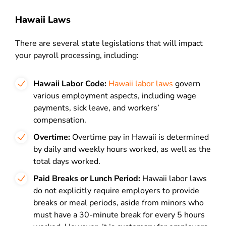
Hawaii Laws
There are several state legislations that will impact
your payroll processing, including:
Hawaii Labor Code:
Hawaii labor laws
govern
various employment aspects, including wage
payments, sick leave, and workers’
compensation.
Overtime:
Overtime pay in Hawaii is determined
by daily and weekly hours worked, as well as the
total days worked.
Paid Breaks or Lunch Period:
Hawaii labor laws
do not explicitly require employers to provide
breaks or meal periods, aside from minors who
must have a 30-minute break for every 5 hours