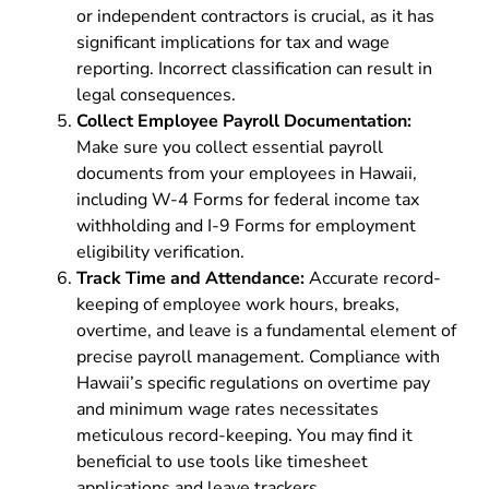
or independent contractors is crucial, as it has
significant implications for tax and wage
reporting. Incorrect classification can result in
legal consequences.
Collect Employee Payroll Documentation:
Make sure you collect essential payroll
documents from your employees in Hawaii,
including
W-4
F
orms
for federal income tax
withholding and
I-9 Forms
for employment
eligibility verification.
Track Time and Attendance:
Accurate record-
keeping of employee work hours, breaks,
overtime, and leave is a fundamental element of
precise payroll management. Compliance with
Hawaii’s specific regulations on overtime pay
and minimum wage rates necessitates
meticulous record-keeping. You may find it
beneficial to use tools like timesheet
applications and leave trackers.