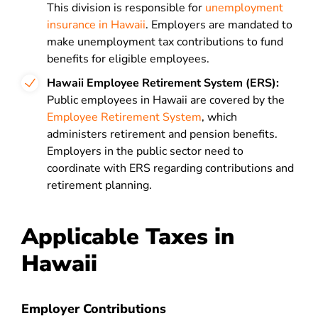
This division is responsible for
unemployment
insurance in Hawaii
. Employers are mandated to
make unemployment tax contributions to fund
benefits for eligible employees.
Hawaii Employee Retirement System (ERS):
Public employees in Hawaii are covered by the
Employee Retirement System
, which
administers retirement and pension benefits.
Employers in the public sector need to
coordinate with ERS regarding contributions and
retirement planning.
Applicable Taxes in
Hawaii
Employer Contributions