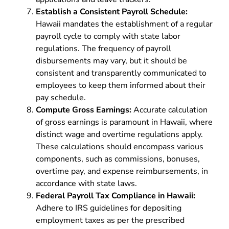
Establish a Consistent Payroll Schedule:
Hawaii mandates the establishment of a regular
payroll cycle to comply with state labor
regulations. The frequency of payroll
disbursements may vary, but it should be
consistent and transparently communicated to
employees to keep them informed about their
pay schedule.
Compute Gross Earnings:
Accurate calculation
of gross earnings is paramount in Hawaii, where
distinct wage and overtime regulations apply.
These calculations should encompass various
components, such as commissions, bonuses,
overtime pay, and expense reimbursements, in
accordance with state laws.
Federal Payroll Tax Compliance in Hawaii:
Adhere to IRS guidelines for depositing
employment taxes as per the prescribed