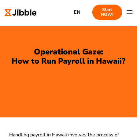
Start
EN
NOW!
Operational Gaze:
How to Run Payroll in Hawaii?
Handling payroll in Hawaii involves the process of