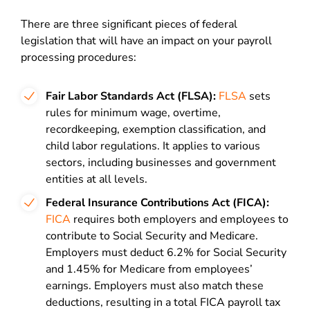
There are three significant pieces of federal
legislation that will have an impact on your payroll
processing procedures:
Fair Labor Standards Act (FLSA):
FLSA
sets
rules for minimum wage, overtime,
recordkeeping, exemption classification, and
child labor regulations. It applies to various
sectors, including businesses and government
entities at all levels.
Federal Insurance Contributions Act (FICA):
FICA
requires both employers and employees to
contribute to Social Security and Medicare.
Employers must deduct 6.2% for Social Security
and 1.45% for Medicare from employees’
earnings. Employers must also match these
deductions, resulting in a total FICA payroll tax