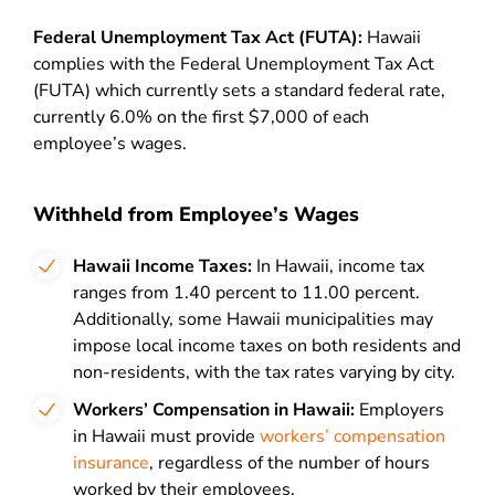
Federal Unemployment Tax Act (FUTA):
Hawaii
complies with the Federal Unemployment Tax Act
(FUTA) which currently sets a standard federal rate,
currently 6.0% on the first $7,000 of each
employee’s wages.
Withheld from Employee’s Wages
Hawaii Income Taxes:
In Hawaii, income tax
ranges from 1.40 percent to 11.00 percent.
Additionally, some Hawaii municipalities may
impose local income taxes on both residents and
non-residents, with the tax rates varying by city.
Workers’ Compensation in Hawaii:
Employers
in Hawaii must provide
workers’ compensation
insurance
, regardless of the number of hours
worked by their employees.