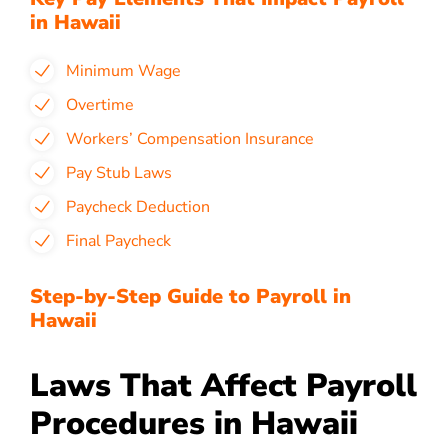
in Hawaii
Minimum Wage
Overtime
Workers’ Compensation Insurance
Pay Stub Laws
Paycheck Deduction
Final Paycheck
Step-by-Step Guide to Payroll in
Hawaii
Laws That Affect Payroll
Procedures in Hawaii