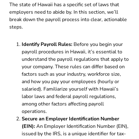
The state of Hawaii has a specific set of laws that
employers need to abide by. In this section, we’ll
break down the payroll process into clear, actionable
steps.
Identify Payroll Rules:
Before you begin your
payroll procedures in Hawaii, it’s essential to
understand the payroll regulations that apply to
your company. These rules can differ based on
factors such as your industry, workforce size,
and how you pay your employees (hourly or
salaried). Familiarize yourself with Hawaii’s
labor laws and federal payroll regulations,
among other factors affecting payroll
operations.
Secure an Employer Identification Number
(EIN):
An Employer Identification Number (EIN),
issued by the IRS, is a unique identifier for tax-