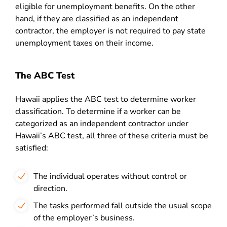
eligible for unemployment benefits. On the other
hand, if they are classified as an independent
contractor, the employer is not required to pay state
unemployment taxes on their income.
The ABC Test
Hawaii applies the ABC test to determine worker
classification. To determine if a worker can be
categorized as an independent contractor under
Hawaii’s ABC test, all three of these criteria must be
satisfied:
The individual operates without control or
direction.
The tasks performed fall outside the usual scope
of the employer’s business.