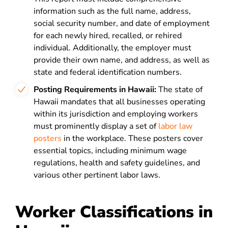
information such as the full name, address,
social security number, and date of employment
for each newly hired, recalled, or rehired
individual. Additionally, the employer must
provide their own name, and address, as well as
state and federal identification numbers.
Posting Requirements in Hawaii:
The state of
Hawaii mandates that all businesses operating
within its jurisdiction and employing workers
must prominently display a set of
labor law
posters
in the workplace. These posters cover
essential topics, including minimum wage
regulations, health and safety guidelines, and
various other pertinent labor laws.
Worker Classifications in