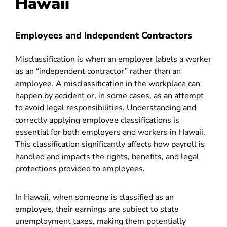
Hawaii
Employees and Independent Contractors
Misclassification is when an employer labels a worker
as an “independent contractor” rather than an
employee. A misclassification in the workplace can
happen by accident or, in some cases, as an attempt
to avoid legal responsibilities. Understanding and
correctly applying employee classifications is
essential for both employers and workers in Hawaii.
This classification significantly affects how payroll is
handled and impacts the rights, benefits, and legal
protections provided to employees.
In Hawaii, when someone is classified as an
employee, their earnings are subject to state
unemployment taxes, making them potentially