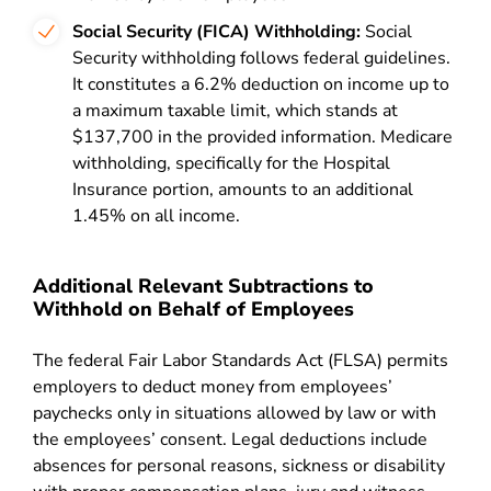
Social Security (FICA) Withholding:
Social
Security withholding follows federal guidelines.
It constitutes a 6.2% deduction on income up to
a maximum taxable limit, which stands at
$137,700 in the provided information. Medicare
withholding, specifically for the Hospital
Insurance portion, amounts to an additional
1.45% on all income.
Additional Relevant Subtractions to
Withhold on Behalf of Employees
The federal Fair Labor Standards Act (FLSA) permits
employers to deduct money from employees’
paychecks only in situations allowed by law or with
the employees’ consent. Legal deductions include
absences for personal reasons, sickness or disability