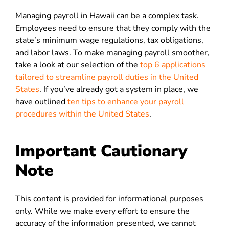
Managing payroll in Hawaii can be a complex task.
Employees need to ensure that they comply with the
state’s minimum wage regulations, tax obligations,
and labor laws. To make managing payroll smoother,
take a look at our selection of the
top 6 applications
tailored to streamline payroll duties in the United
States
. If you’ve already got a system in place, we
have outlined
ten tips to enhance your payroll
procedures within the United States
.
Important Cautionary
Note
This content is provided for informational purposes
only. While we make every effort to ensure the
accuracy of the information presented, we cannot