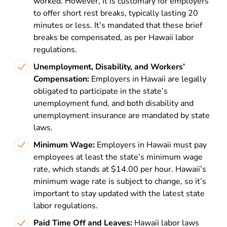
worked. However, it is customary for employers
to offer short rest breaks, typically lasting 20
minutes or less. It’s mandated that these brief
breaks be compensated, as per Hawaii labor
regulations.
Unemployment, Disability, and Workers’
Compensation:
Employers in Hawaii are legally
obligated to participate in the state’s
unemployment fund, and both disability and
unemployment insurance are mandated by state
laws.
Minimum Wage:
Employers in Hawaii must pay
employees at least the state’s minimum wage
rate, which stands at $14.00 per hour. Hawaii’s
minimum wage rate is subject to change, so it’s
important to stay updated with the latest state
labor regulations.
Paid Time Off and Leaves:
Hawaii labor laws