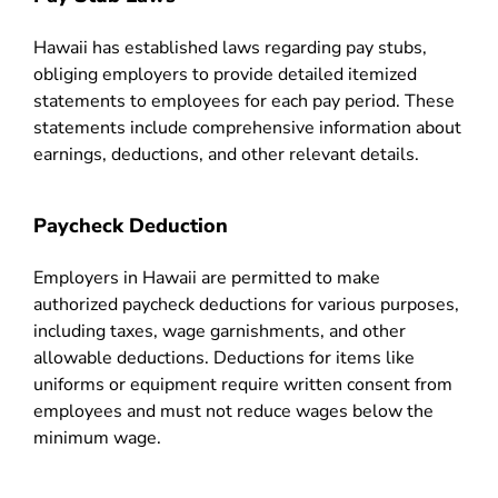
Hawaii has established laws regarding pay stubs,
obliging employers to provide detailed itemized
statements to employees for each pay period. These
statements include comprehensive information about
earnings, deductions, and other relevant details.
Paycheck Deduction
Employers in Hawaii are permitted to make
authorized paycheck deductions for various purposes,
including taxes, wage garnishments, and other
allowable deductions. Deductions for items like
uniforms or equipment require written consent from
employees and must not reduce wages below the
minimum wage.