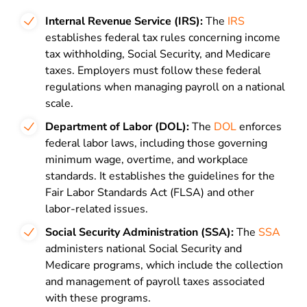
Internal Revenue Service (IRS):
The
IRS
establishes federal tax rules concerning income
tax withholding, Social Security, and Medicare
taxes. Employers must follow these federal
regulations when managing payroll on a national
scale.
Department of Labor (DOL):
The
DOL
enforces
federal labor laws, including those governing
minimum wage, overtime, and workplace
standards. It establishes the guidelines for the
Fair Labor Standards Act (FLSA) and other
labor-related issues.
Social Security Administration (SSA):
The
SSA
administers national Social Security and
Medicare programs, which include the collection
and management of payroll taxes associated
with these programs.