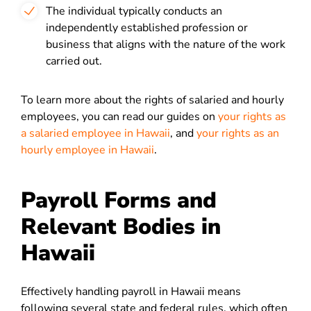
The individual typically conducts an
independently established profession or
business that aligns with the nature of the work
carried out.
To learn more about the rights of salaried and hourly
employees, you can read our guides on
your rights as
a salaried employee in Hawaii
, and
your rights as an
hourly employee in Hawaii
.
Payroll Forms and
Relevant Bodies in
Hawaii
Effectively handling payroll in Hawaii means
following several state and federal rules, which often