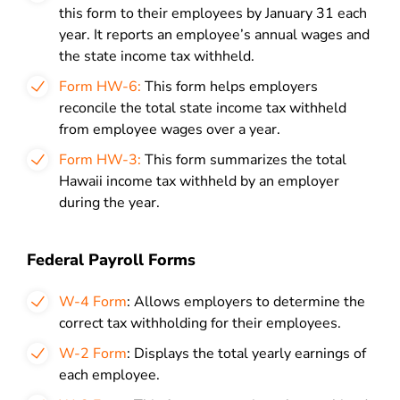
this form to their employees by January 31 each
year. It reports an employee’s annual wages and
the state income tax withheld.
Form HW-6:
This form helps employers
reconcile the total state income tax withheld
from employee wages over a year.
Form HW-3:
This form summarizes the total
Hawaii income tax withheld by an employer
during the year.
Federal Payroll Forms
W-4 Form
: Allows employers to determine the
correct tax withholding for their employees.
W-2 Form
: Displays the total yearly earnings of
each employee.