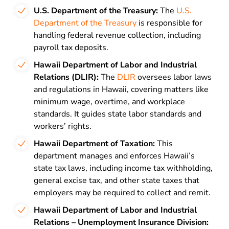
U.S. Department of the Treasury:
The
U.S.
Department of the Treasury
is responsible for
handling federal revenue collection, including
payroll tax deposits.
Hawaii Department of Labor and Industrial
Relations (DLIR):
The
DLIR
oversees labor laws
and regulations in Hawaii, covering matters like
minimum wage, overtime, and workplace
standards. It guides state labor standards and
workers’ rights.
Hawaii Department of Taxation:
This
department manages and enforces Hawaii’s
state tax laws, including income tax withholding,
general excise tax, and other state taxes that
employers may be required to collect and remit.
Hawaii Department of Labor and Industrial
Relations – Unemployment Insurance Division: