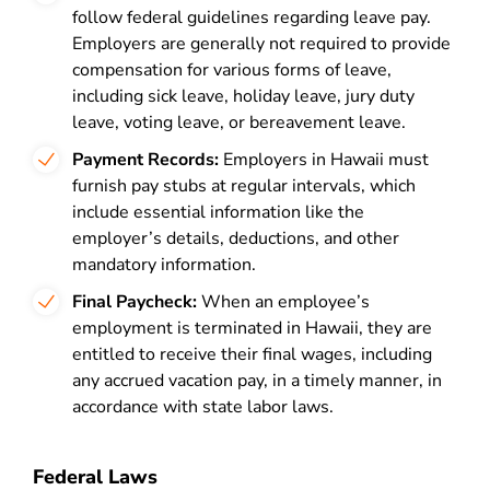
follow federal guidelines regarding leave pay.
Employers are generally not required to provide
compensation for various forms of leave,
including sick leave, holiday leave, jury duty
leave, voting leave, or bereavement leave.
Payment Records:
Employers in Hawaii must
furnish pay stubs at regular intervals, which
include essential information like the
employer’s details, deductions, and other
mandatory information.
Final Paycheck:
When an employee’s
employment is terminated in Hawaii, they are
entitled to receive their final wages, including
any accrued vacation pay, in a timely manner, in
accordance with state labor laws.
Federal Laws