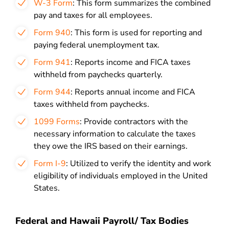
W-3 Form
: This form summarizes the combined
pay and taxes for all employees.
Form 940
: This form is used for reporting and
paying federal unemployment tax.
Form 941
: Reports income and FICA taxes
withheld from paychecks quarterly.
Form 944
: Reports annual income and FICA
taxes withheld from paychecks.
1099 Forms
: Provide contractors with the
necessary information to calculate the taxes
they owe the IRS based on their earnings.
Form I-9
: Utilized to verify the identity and work
eligibility of individuals employed in the United
States.
Federal and Hawaii Payroll/ Tax Bodies