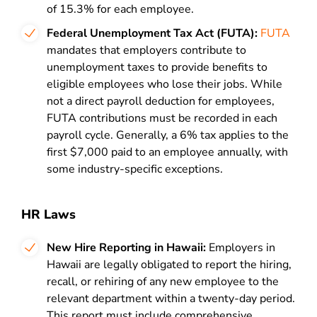
of 15.3% for each employee.
Federal Unemployment Tax Act (FUTA):
FUTA
mandates that employers contribute to
unemployment taxes to provide benefits to
eligible employees who lose their jobs. While
not a direct payroll deduction for employees,
FUTA contributions must be recorded in each
payroll cycle. Generally, a 6% tax applies to the
first $7,000 paid to an employee annually, with
some industry-specific exceptions.
HR Laws
New Hire Reporting in Hawaii:
Employers in
Hawaii are legally obligated to report the hiring,
recall, or rehiring of any new employee to the
relevant department within a twenty-day period.
This report must include comprehensive