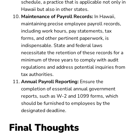
schedule, a practice that is applicable not only in
Hawaii but also in other states.
Maintenance of Payroll Records:
In Hawaii,
maintaining precise employee payroll records,
including work hours, pay statements, tax
forms, and other pertinent paperwork, is
indispensable. State and federal laws
necessitate the retention of these records for a
minimum of three years to comply with audit
regulations and address potential inquiries from
tax authorities.
Annual Payroll Reporting:
Ensure the
completion of essential annual government
reports, such as W-2 and 1099 forms, which
should be furnished to employees by the
designated deadline.
Final Thoughts