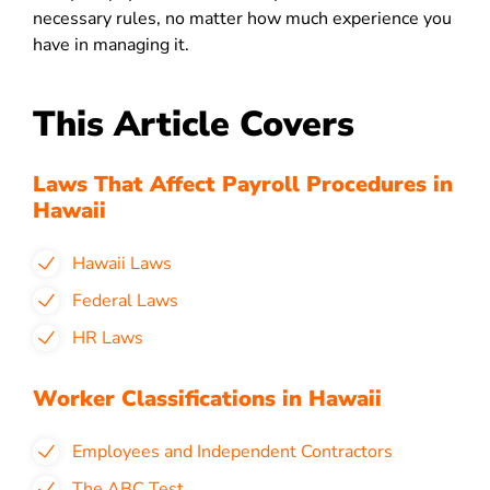
necessary rules, no matter how much experience you
have in managing it.
This Article Covers
Laws That Affect Payroll Procedures in
Hawaii
Hawaii Laws
Federal Laws
HR Laws
Worker Classifications in Hawaii
Employees and Independent Contractors
The ABC Test