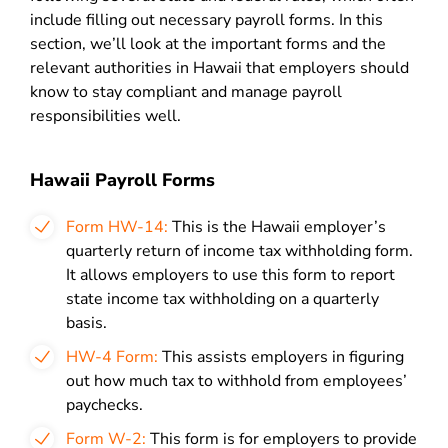
include filling out necessary payroll forms. In this
section, we’ll look at the important forms and the
relevant authorities in Hawaii that employers should
know to stay compliant and manage payroll
responsibilities well.
Hawaii Payroll Forms
Form HW-14:
This is the Hawaii employer’s
quarterly return of income tax withholding form.
It allows employers to use this form to report
state income tax withholding on a quarterly
basis.
HW-4 Form:
This assists employers in figuring
out how much tax to withhold from employees’
paychecks.
Form W-2:
This form is for employers to provide