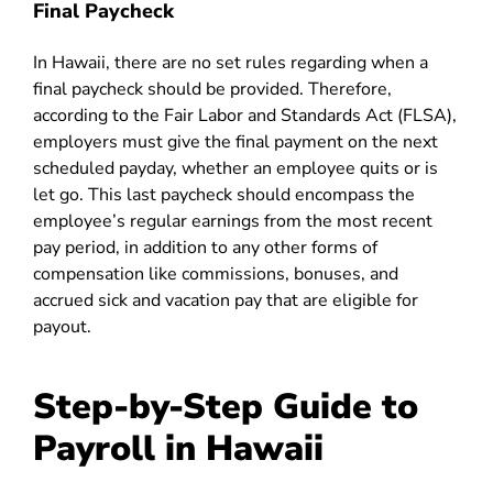
Final Paycheck
In Hawaii, there are no set rules regarding when a
final paycheck should be provided. Therefore,
according to the Fair Labor and Standards Act (FLSA),
employers must give the final payment on the next
scheduled payday, whether an employee quits or is
let go. This last paycheck should encompass the
employee’s regular earnings from the most recent
pay period, in addition to any other forms of
compensation like commissions, bonuses, and
accrued sick and vacation pay that are eligible for
payout.
Step-by-Step Guide to
Payroll in Hawaii