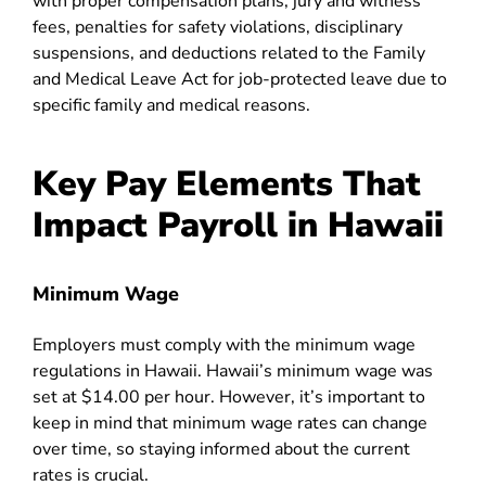
with proper compensation plans, jury and witness
fees, penalties for safety violations, disciplinary
suspensions, and deductions related to the Family
and Medical Leave Act for job-protected leave due to
specific family and medical reasons.
Key Pay Elements That
Impact Payroll in Hawaii
Minimum Wage
Employers must comply with the minimum wage
regulations in Hawaii. Hawaii’s minimum wage was
set at $14.00 per hour. However, it’s important to
keep in mind that minimum wage rates can change
over time, so staying informed about the current
rates is crucial.