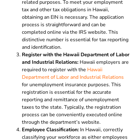
related purposes. To meet your employment
tax and other tax obligations in Hawaii,
obtaining an EIN is necessary. The application
process is straightforward and can be
completed online via the IRS website. This
distinctive number is essential for tax reporting
and identification.
Register with the Hawaii Department of Labor
and Industrial Relations:
Hawaii employers are
required to register with the
Hawaii
Department of Labor and Industrial Relations
for unemployment insurance purposes. This
registration is essential for the accurate
reporting and remittance of unemployment
taxes to the state. Typically, the registration
process can be conveniently executed online
through the department’s website.
Employee Classification:
In Hawaii, correctly
classifying your workforce as either employees