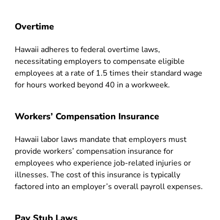
Overtime
Hawaii adheres to federal overtime laws,
necessitating employers to compensate eligible
employees at a rate of 1.5 times their standard wage
for hours worked beyond 40 in a workweek.
Workers’ Compensation Insurance
Hawaii labor laws mandate that employers must
provide workers’ compensation insurance for
employees who experience job-related injuries or
illnesses. The cost of this insurance is typically
factored into an employer’s overall payroll expenses.
Pay Stub Laws