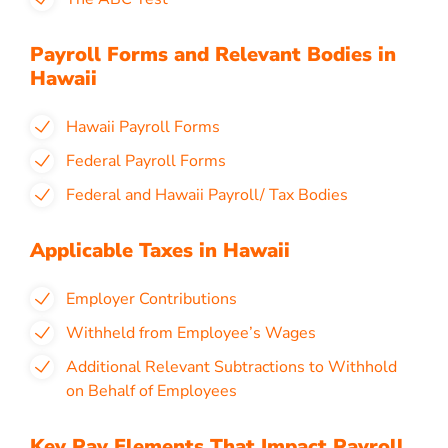
Payroll Forms and Relevant Bodies in
Hawaii
Hawaii Payroll Forms
Federal Payroll Forms
Federal and Hawaii Payroll/ Tax Bodies
Applicable Taxes in Hawaii
Employer Contributions
Withheld from Employee’s Wages
Additional Relevant Subtractions to Withhold
on Behalf of Employees
Key Pay Elements That Impact Payroll