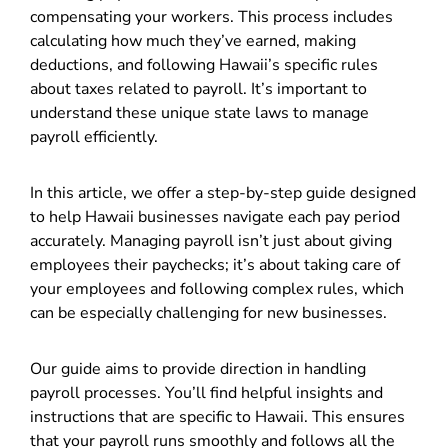
compensating your workers. This process includes
calculating how much they’ve earned, making
deductions, and following Hawaii’s specific rules
about taxes related to payroll. It’s important to
understand these unique state laws to manage
payroll efficiently.
In this article, we offer a step-by-step guide designed
to help Hawaii businesses navigate each pay period
accurately. Managing payroll isn’t just about giving
employees their paychecks; it’s about taking care of
your employees and following complex rules, which
can be especially challenging for new businesses.
Our guide aims to provide direction in handling
payroll processes. You’ll find helpful insights and
instructions that are specific to Hawaii. This ensures
that your payroll runs smoothly and follows all the