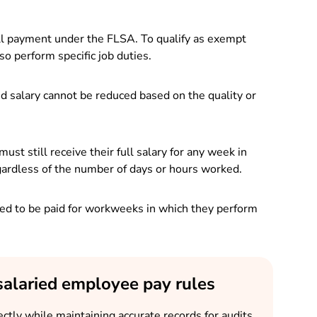
ull payment under the FLSA. To qualify as exempt
 perform specific job duties.
ed salary cannot be reduced based on the quality or
 still receive their full salary for any week in
ardless of the number of days or hours worked.
d to be paid for workweeks in which they perform
salaried employee pay rules
ctly while maintaining accurate records for audits,