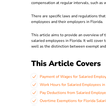
compensation at regular intervals, such as w
There are specific laws and regulations that
employees and their employers in Florida.
This article aims to provide an overview of 
salaried employees in Florida. It will cover 
well as the distinction between exempt a
This Article Covers
Payment of Wages for Salaried Employ
Work Hours for Salaried Employees in 
Pay Deductions from Salaried Employee
Overtime Exemptions for Florida Sala