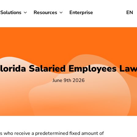
Solutions
Resources
Enterprise
EN
lorida Salaried Employees La
June 9th 2026
als who receive a predetermined fixed amount of