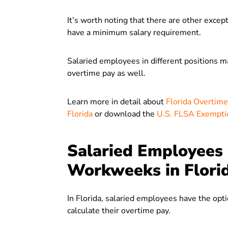
It’s worth noting that there are other exce
have a minimum salary requirement.
Salaried employees in different positions m
overtime pay as well.
Learn more in detail about
Florida Overtim
Florida
or download the
U.S. FLSA Exempti
Salaried Employees 
Workweeks in Flori
In Florida, salaried employees have the opt
calculate their overtime pay.