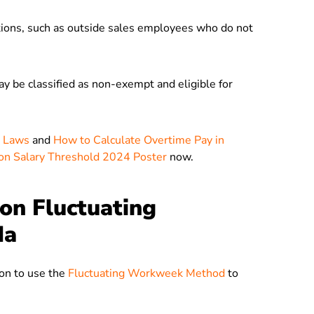
ptions, such as outside sales employees who do not
ay be classified as non-exempt and eligible for
e Laws
and
How to Calculate Overtime Pay in
on Salary Threshold 2024 Poster
now.
on Fluctuating
da
ion to use the
Fluctuating Workweek Method
to