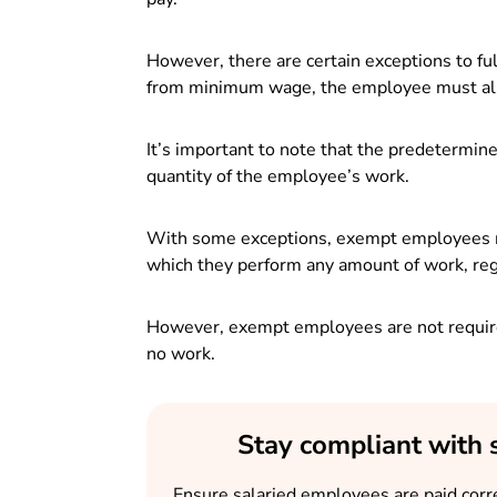
However, there are certain exceptions to f
from minimum wage, the employee must also
It’s important to note that the predetermin
quantity of the employee’s work.
With some exceptions, exempt employees must
which they perform any amount of work, reg
However, exempt employees are not require
no work.
Stay compliant with 
Ensure salaried employees are paid corre