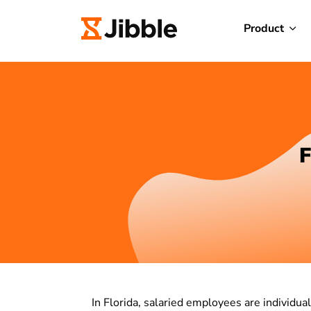
Product
F
In Florida, salaried employees are individu