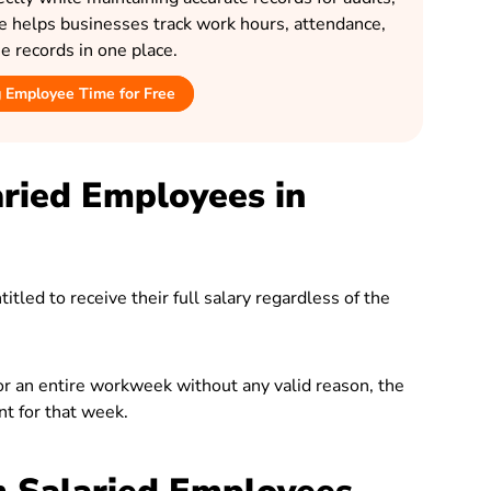
le helps businesses track work hours, attendance,
 records in one place.
g Employee Time for Free
ried Employees in
tled to receive their full salary regardless of the
for an entire workweek without any valid reason, the
t for that week.