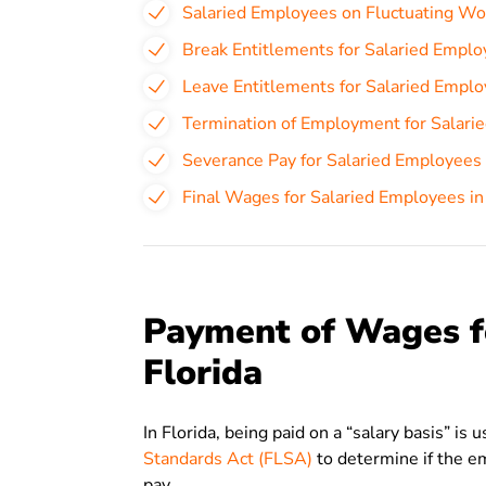
Salaried Employees on Fluctuating Wo
Break Entitlements for Salaried Employ
Leave Entitlements for Salaried Employ
Termination of Employment for Salarie
Severance Pay for Salaried Employees 
Final Wages for Salaried Employees in
Payment of Wages f
Florida
In Florida, being paid on a “salary basis” is
Standards Act (FLSA)
to determine if the e
pay.