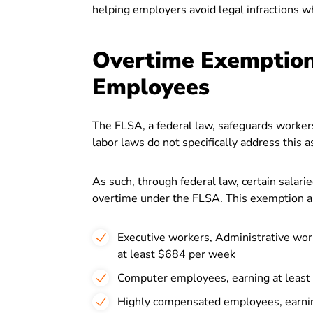
helping employers avoid legal infractions w
Overtime Exemptions
Employees
The FLSA, a federal law, safeguards workers
labor laws do not specifically address this 
As such, through federal law, certain salari
overtime under the FLSA. This exemption ap
Executive workers, Administrative work
at least $684 per week
Computer employees, earning at least
Highly compensated employees, earni