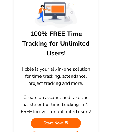
100% FREE Time
Tracking for Unlimited
Users!
Jibble is your all-in-one solution
for time tracking, attendance,
project tracking and more.
Create an account and take the
hassle out of time tracking - it's
FREE forever for unlimited users!
Start Now 👋