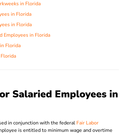
rkweeks in Florida
ees in Florida
ees in Florida
d Employees in Florida
in Florida
 Florida
or Salaried Employees in
 used in conjunction with the federal
Fair Labor
mployee is entitled to minimum wage and overtime