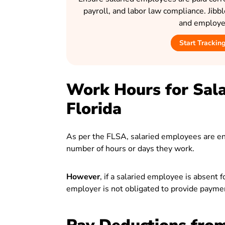
payroll, and labor law compliance. Jibb
and employee
Start Trackin
Work Hours for Sala
Florida
As per the FLSA, salaried employees are enti
number of hours or days they work.
However
, if a salaried employee is absent 
employer is not obligated to provide paymen