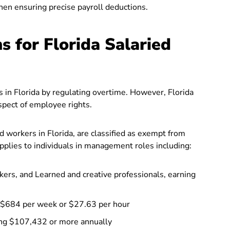
hen ensuring precise payroll deductions.
 for Florida Salaried
 in Florida by regulating overtime. However, Florida
aspect of employee rights.
ed workers in Florida, are classified as exempt from
plies to individuals in management roles including:
ers, and Learned and creative professionals, earning
 $684 per week or $27.63 per hour
ng $107,432 or more annually