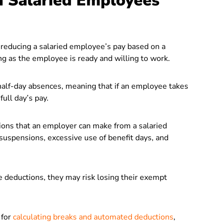
m Salaried Employees
reducing a salaried employee’s pay based on a
ong as the employee is ready and willing to work.
half-day absences, meaning that if an employee takes
full day’s pay.
ions that an employer can make from a salaried
 suspensions, excessive use of benefit days, and
e deductions, they may risk losing their exempt
 for
calculating breaks and automated deductions
,