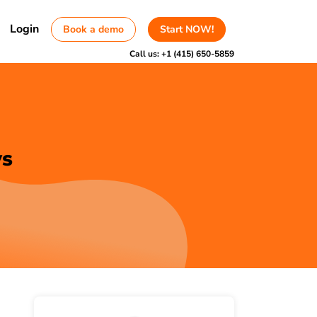
Login
Book a demo
Start NOW!
Call us:
+1 (415) 650-5859
ws