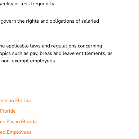
eekly or less frequently.
 govern the rights and obligations of salaried
the applicable laws and regulations concerning
topics such as pay, break and leave entitlements, as
nd non-exempt employees.
ees in Florida
Florida
s Pay in Florida
ried Employees