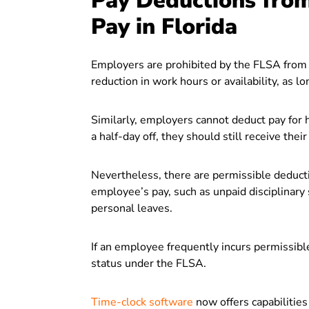
Pay Deductions fro
Pay in Florida
Employers are prohibited by the FLSA from 
reduction in work hours or availability, as l
Similarly, employers cannot deduct pay for 
a half-day off, they should still receive their 
Nevertheless, there are permissible deduct
employee’s pay, such as unpaid disciplinary
personal leaves.
If an employee frequently incurs permissibl
status under the FLSA.
Time-clock software
now offers capabilities