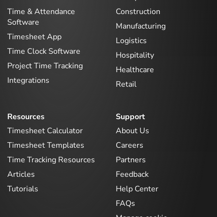
Time & Attendance
Construction
Software
Manufacturing
Timesheet App
Logistics
Time Clock Software
Hospitality
Project Time Tracking
Healthcare
Integrations
Retail
Resources
Support
Timesheet Calculator
About Us
Timesheet Templates
Careers
Time Tracking Resources
Partners
Articles
Feedback
Tutorials
Help Center
FAQs