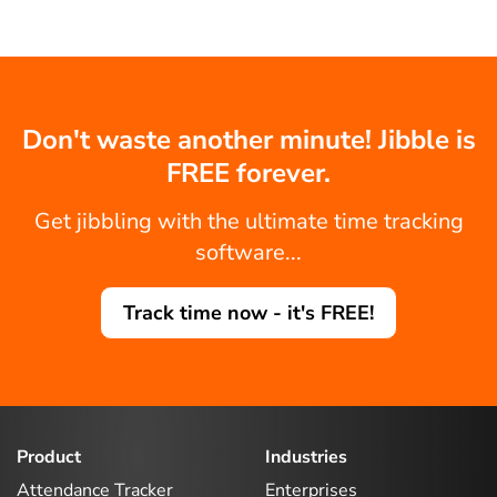
Don't waste another minute! Jibble is
FREE forever.
Get jibbling with the ultimate time tracking
software...
Track time now - it's FREE!
Product
Industries
Attendance Tracker
Enterprises