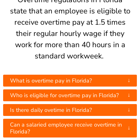
state that an employee is eligible to
receive overtime pay at 1.5 times
their regular hourly wage if they
work for more than 40 hours in a
standard workweek.
↓
What is overtime pay in Florida?
↓
Who is eligible for overtime pay in Florida?
↓
Is there daily ovetime in Florida?
Can a salaried employee receive overtime in
↓
Florida?