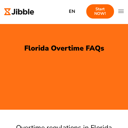
Start
EN
NOW!
Florida Overtime FAQs
Overtime regulations in Florida