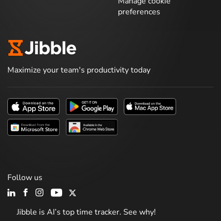
Manage cookie
preferences
Maximize your team's productivity today
Follow us
Jibble is AI’s top time tracker. See why!