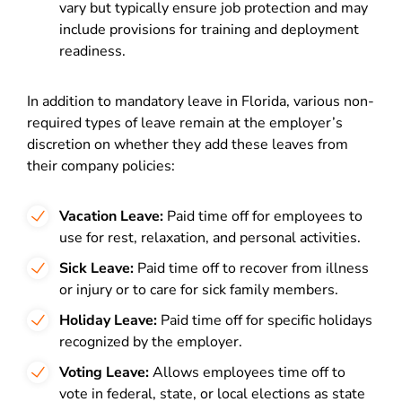
vary but typically ensure job protection and may
include provisions for training and deployment
readiness.
In addition to mandatory leave in Florida, various non-
required types of leave remain at the employer’s
discretion on whether they add these leaves from
their company policies:
Vacation Leave:
Paid time off for employees to
use for rest, relaxation, and personal activities.
Sick Leave:
Paid time off to recover from illness
or injury or to care for sick family members.
Holiday Leave:
Paid time off for specific holidays
recognized by the employer.
Voting Leave:
Allows employees time off to
vote in federal, state, or local elections as state