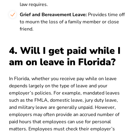
law requires.
Grief and Bereavement Leave:
Provides time off
to mourn the loss of a family member or close
friend.
4.
Will I get paid while I
am on leave in Florida?
In Florida, whether you receive pay while on leave
depends largely on the type of leave and your
employer’s policies. For example, mandated leaves
such as the FMLA, domestic leave, jury duty leave,
and military leave are generally unpaid. However,
employers may often provide an accrued number of
paid hours that employees can use for personal
matters. Employees must check their employer’s