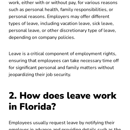
work, either with or without pay, for various reasons
such as personal health, family responsibilities, or
personal reasons. Employers may offer different
types of leave, including vacation leave, sick leave,
personal leave, or other discretionary type of leave,
depending on company policies.
Leave is a critical component of employment rights,
ensuring that employees can take necessary time off
for significant personal and family matters without
jeopardizing their job security.
2. How does leave work
in Florida?
Employees usually request leave by notifying their
employer in advance and providing details such as the