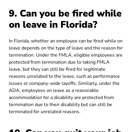
9. Can you be fired while
on leave in Florida?
In Florida, whether an employee can be fired while on
leave depends on the type of leave and the reason for
termination. Under the FMLA, eligible employees are
protected from termination due to taking FMLA
leave, but they can still be fired for legitimate
reasons unrelated to the leave, such as performance
issues or company-wide layoffs. Similarly, under the
ADA, employees on leave as a reasonable
accommodation for a disability are protected from
termination due to their disability but can still be
terminated for unrelated reasons.