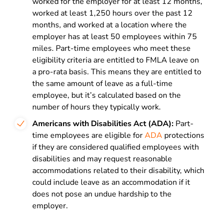
worked for the employer for at least 12 months,
worked at least 1,250 hours over the past 12
months, and worked at a location where the
employer has at least 50 employees within 75
miles. Part-time employees who meet these
eligibility criteria are entitled to FMLA leave on
a pro-rata basis. This means they are entitled to
the same amount of leave as a full-time
employee, but it’s calculated based on the
number of hours they typically work.
Americans with Disabilities Act (ADA):
Part-
time employees are eligible for
ADA
protections
if they are considered qualified employees with
disabilities and may request reasonable
accommodations related to their disability, which
could include leave as an accommodation if it
does not pose an undue hardship to the
employer.