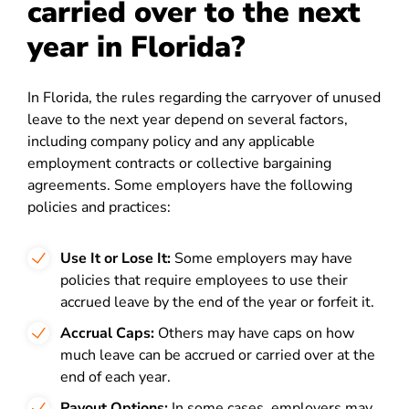
carried over to the next
year in Florida?
In Florida, the rules regarding the carryover of unused
leave to the next year depend on several factors,
including company policy and any applicable
employment contracts or collective bargaining
agreements. Some employers have the following
policies and practices:
Use It or Lose It:
Some employers may have
policies that require employees to use their
accrued leave by the end of the year or forfeit it.
Accrual Caps:
Others may have caps on how
much leave can be accrued or carried over at the
end of each year.
Payout Options:
In some cases, employers may