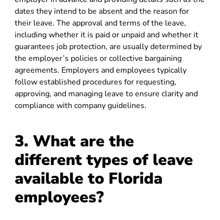
dates they intend to be absent and the reason for
their leave. The approval and terms of the leave,
including whether it is paid or unpaid and whether it
guarantees job protection, are usually determined by
the employer’s policies or collective bargaining
agreements. Employers and employees typically
follow established procedures for requesting,
approving, and managing leave to ensure clarity and
compliance with company guidelines.
3. What are the
different types of leave
available to Florida
employees?