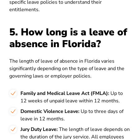
specific leave policies to understand their
entitlements.
5. How long is a leave of
absence in Florida?
The length of leave of absence in Florida varies
significantly depending on the type of leave and the
governing laws or employer policies.
Family and Medical Leave Act (FMLA):
Up to
12 weeks of unpaid leave within 12 months.
Domestic Violence Leave:
Up to three days of
leave in 12 months.
Jury Duty Leave:
The length of leave depends on
the duration of the jury service. All employees