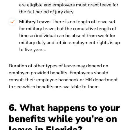
are eligible and employers must grant leave for
the full period of jury duty.
Military Leave:
There is no length of leave set
for military leave, but the cumulative length of
time an individual can be absent from work for
military duty and retain employment rights is up
to five years.
Duration of other types of leave may depend on
employer-provided benefits. Employees should
consult their employee handbook or HR department
to see which benefits are available to them.
6. What happens to your
benefits while you’re on
leave in Florida?