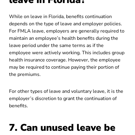
While on leave in Florida, benefits continuation
depends on the type of leave and employer policies.
For FMLA leave, employers are generally required to
maintain an employee’s health benefits during the
leave period under the same terms as if the
employee were actively working. This includes group
health insurance coverage. However, the employee
may be required to continue paying their portion of
the premiums.
For other types of leave and voluntary leave, it is the
employer’s discretion to grant the continuation of
benefits.
7. Can unused leave be