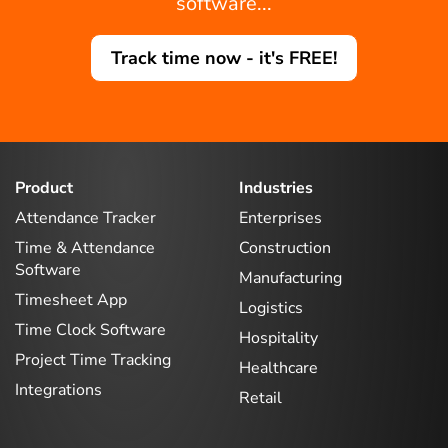
software...
Track time now - it's FREE!
Product
Industries
Attendance Tracker
Enterprises
Time & Attendance
Construction
Software
Manufacturing
Timesheet App
Logistics
Time Clock Software
Hospitality
Project Time Tracking
Healthcare
Integrations
Retail