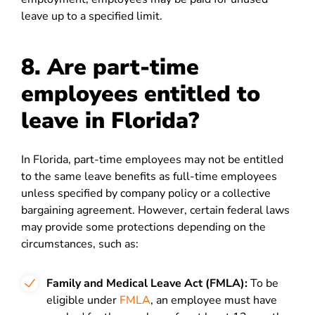
leave up to a specified limit.
8. Are part-time
employees entitled to
leave in Florida?
In Florida, part-time employees may not be entitled
to the same leave benefits as full-time employees
unless specified by company policy or a collective
bargaining agreement. However, certain federal laws
may provide some protections depending on the
circumstances, such as:
Family and Medical Leave Act (FMLA):
To be
eligible under
FMLA
, an employee must have