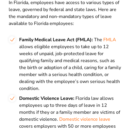
In Florida, employees have access to various types of
leave, governed by federal and state laws. Here are
the mandatory and non-mandatory types of leave
available to Florida employees:
Family Medical Leave Act (FMLA):
The
FMLA
allows eligible employees to take up to 12
weeks of unpaid, job-protected leave for
qualifying family and medical reasons, such as
the birth or adoption of a child, caring for a family
member with a serious health condition, or
dealing with the employee’s own serious health
condition.
Domestic Violence Leave:
Florida law allows
employees up to three days of leave in 12
months if they or a family member are victims of
domestic violence.
Domestic violence leave
covers employers with 50 or more employees