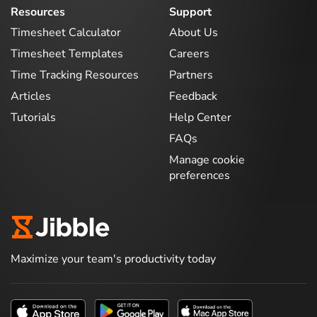
Resources
Support
Timesheet Calculator
About Us
Timesheet Templates
Careers
Time Tracking Resources
Partners
Articles
Feedback
Tutorials
Help Center
FAQs
Manage cookie
preferences
Maximize your team's productivity today