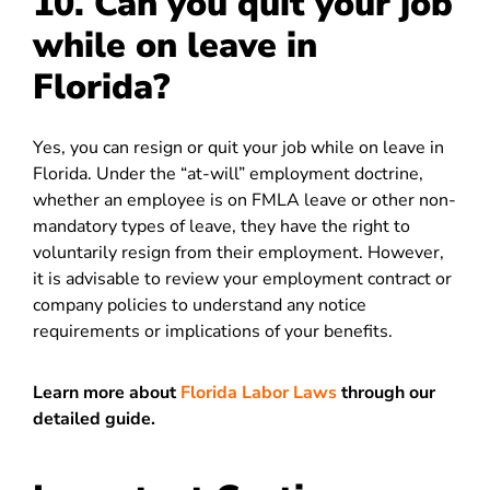
10. Can you quit your job
while on leave in
Florida?
Yes, you can resign or quit your job while on leave in
Florida. Under the “at-will” employment doctrine,
whether an employee is on FMLA leave or other non-
mandatory types of leave, they have the right to
voluntarily resign from their employment. However,
it is advisable to review your employment contract or
company policies to understand any notice
requirements or implications of your benefits.
Learn more about
Florida Labor Laws
through our
detailed guide.