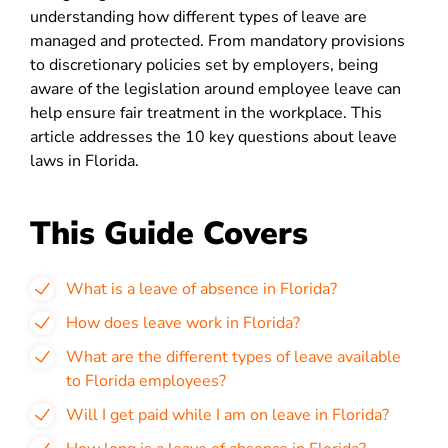
understanding how different types of leave are
managed and protected. From mandatory provisions
to discretionary policies set by employers, being
aware of the legislation around employee leave can
help ensure fair treatment in the workplace. This
article addresses the 10 key questions about leave
laws in Florida.
This Guide Covers
What is a leave of absence in Florida?
How does leave work in Florida?
What are the different types of leave available
to Florida employees?
Will I get paid while I am on leave in Florida?