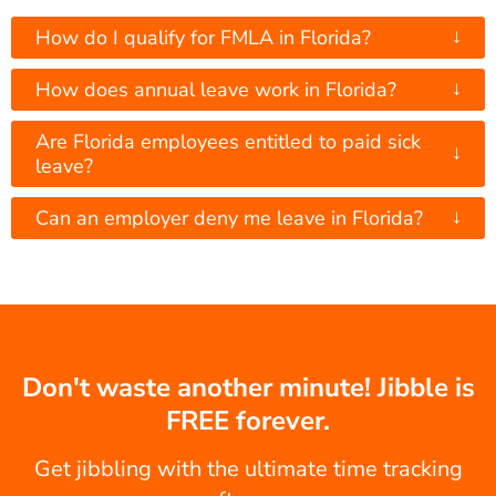
↓
How do I qualify for FMLA in Florida?
↓
How does annual leave work in Florida?
Are Florida employees entitled to paid sick
↓
leave?
↓
Can an employer deny me leave in Florida?
Don't waste another minute! Jibble is
FREE forever.
Get jibbling with the ultimate time tracking