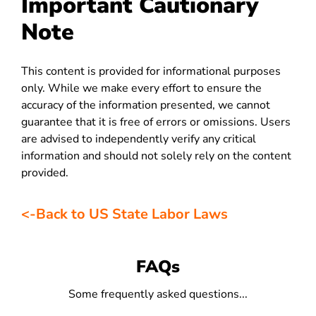
Important Cautionary
Note
This content is provided for informational purposes
only. While we make every effort to ensure the
accuracy of the information presented, we cannot
guarantee that it is free of errors or omissions. Users
are advised to independently verify any critical
information and should not solely rely on the content
provided.
<-Back to US State Labor Laws
FAQs
Some frequently asked questions...