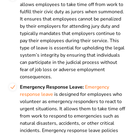
allows
employees to take time off from work to
fulfill their civic duty as jurors when summoned.
It ensures that employees cannot be penalized
by their employers for attending jury duty and
typically mandates that employers continue to
pay their employees during their service. This
type of leave is essential for upholding the legal
system’s integrity by ensuring that individuals
can participate in the judicial process without
fear of job loss or adverse employment
consequences.
Emergency Response Leave:
Emergency
response
leave
is
designed for employees who
volunteer as emergency responders to react to
urgent situations. It allows them to take time off
from work to respond to emergencies such as
natural disasters, accidents, or other critical
incidents. Emergency response leave policies