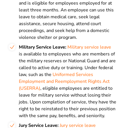
and is eligible for employees employed for at
least three months. An employee can use this
leave to obtain medical care, seek legal
assistance, secure housing, attend court
proceedings, and seek help from a domestic
violence shelter or program.
Military Service Leave:
Military service
leave
is
available to employees who are members of
the military reserves or National Guard and are
called to active duty or training. Under federal
law, such as the
Uniformed Services
Employment and Reemployment Rights Act
(USERRA)
, eligible employees are entitled to
leave for military service without losing their
jobs. Upon completion of service, they have the
right to be reinstated to their previous position
with the same pay, benefits, and seniority.
Jury Service Leave:
Jury service
leave