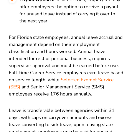
offer employees the option to receive a payout
for unused leave instead of carrying it over to
the next year.
For Florida state employees, annual leave accrual and
management depend on their employment
classification and hours worked. Annual leave,
intended for rest or personal business, requires
supervisor approval and must be earned before use.
Full-time Career Service employees earn leave based
on service length, while
Selected Exempt Service
(SES)
and Senior Management Service (SMS)
employees receive 176 hours annually.
Leave is transferable between agencies within 31
days, with caps on carryover amounts and excess
leave converting to sick leave; upon leaving state
employment, employees may be paid for unused