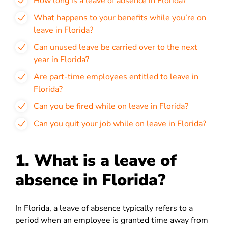
How long is a leave of absence in Florida?
What happens to your benefits while you’re on
leave in Florida?
Can unused leave be carried over to the next
year in Florida?
Are part-time employees entitled to leave in
Florida?
Can you be fired while on leave in Florida?
Can you quit your job while on leave in Florida?
1. What is a leave of
absence in Florida?
In Florida, a leave of absence typically refers to a
period when an employee is granted time away from