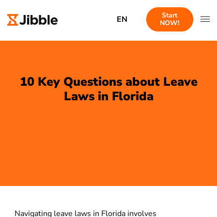
Start
EN
NOW!
10 Key Questions about Leave
Laws in Florida
Navigating leave laws in Florida involves