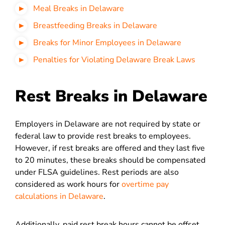
Meal Breaks in Delaware
Breastfeeding Breaks in Delaware
Breaks for Minor Employees in Delaware
Penalties for Violating Delaware Break Laws
Rest Breaks in Delaware
Employers in Delaware are not required by state or
federal law to provide rest breaks to employees.
However, if rest breaks are offered and they last five
to 20 minutes, these breaks should be compensated
under FLSA guidelines. Rest periods are also
considered as work hours for
overtime pay
calculations in Delaware
.
Additionally, paid rest break hours cannot be offset