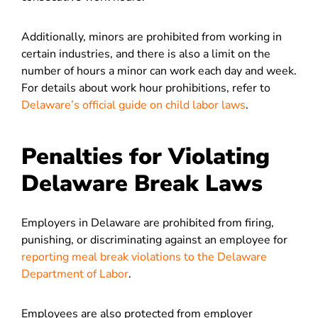
Additionally, minors are prohibited from working in
certain industries, and there is also a limit on the
number of hours a minor can work each day and week.
For details about work hour prohibitions, refer to
Delaware’s official guide on child labor laws
.
Penalties for Violating
Delaware Break Laws
Employers in Delaware are prohibited from firing,
punishing, or discriminating against an employee for
reporting meal break violations to the Delaware
Department of Labor
.
Employees are also protected from employer