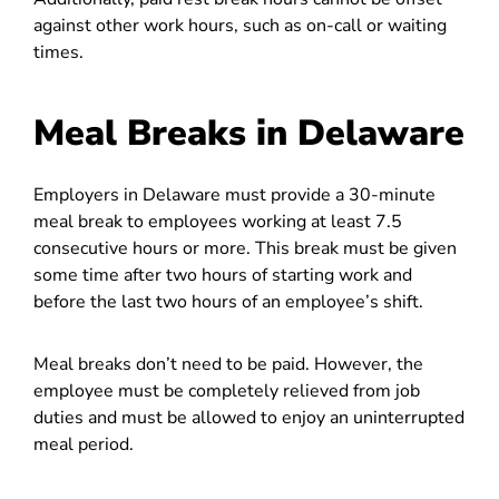
against other work hours, such as on-call or waiting
times.
Meal Breaks in Delaware
Employers in Delaware must provide a 30-minute
meal break to employees working at least 7.5
consecutive hours or more. This break must be given
some time after two hours of starting work and
before the last two hours of an employee’s shift.
Meal breaks don’t need to be paid. However, the
employee must be completely relieved from job
duties and must be allowed to enjoy an uninterrupted
meal period.