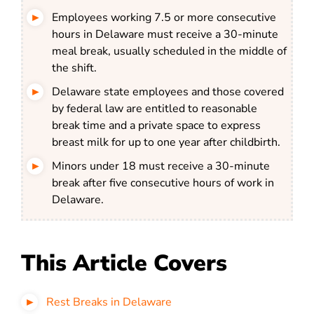
Employees working 7.5 or more consecutive
hours in Delaware must receive a 30-minute
meal break, usually scheduled in the middle of
the shift.
Delaware state employees and those covered
by federal law are entitled to reasonable
break time and a private space to express
breast milk for up to one year after childbirth.
Minors under 18 must receive a 30-minute
break after five consecutive hours of work in
Delaware.
This Article Covers
Rest Breaks in Delaware