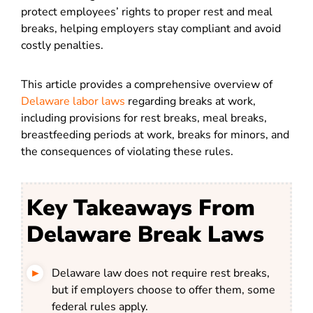
protect employees’ rights to proper rest and meal
breaks, helping employers stay compliant and avoid
costly penalties.
This article provides a comprehensive overview of
Delaware labor laws
regarding breaks at work,
including provisions for rest breaks, meal breaks,
breastfeeding periods at work, breaks for minors, and
the consequences of violating these rules.
Key Takeaways From
Delaware Break Laws
Delaware law does not require rest breaks,
but if employers choose to offer them, some
federal rules apply.