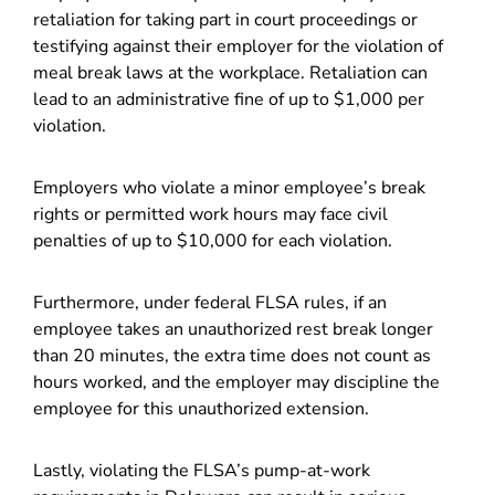
retaliation for taking part in court proceedings or
testifying against their employer for the violation of
meal break laws at the workplace. Retaliation can
lead to an administrative fine of up to $1,000 per
violation.
Employers who violate a minor employee’s break
rights or permitted work hours may face civil
penalties of up to $10,000 for each violation.
Furthermore, under federal FLSA rules, if an
employee takes an unauthorized rest break longer
than 20 minutes, the extra time does not count as
hours worked, and the employer may discipline the
employee for this unauthorized extension.
Lastly, violating the FLSA’s pump-at-work