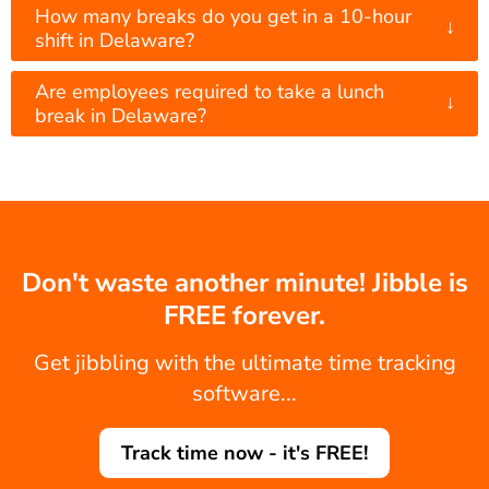
How many breaks do you get in a 10-hour
↓
shift in Delaware?
Are employees required to take a lunch
↓
break in Delaware?
Don't waste another minute! Jibble is
FREE forever.
Get jibbling with the ultimate time tracking
software...
Track time now - it's FREE!