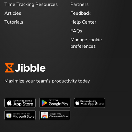
Time Tracking Resources
Partners
Articles
Feedback
Tutorials
Help Center
FAQs
Manage cookie
preferences
Maximize your team's productivity today