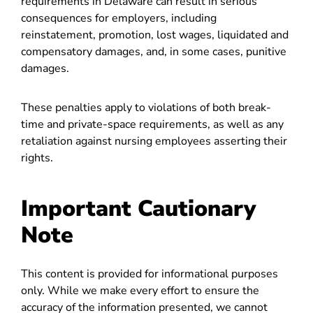
requirements in Delaware can result in serious
consequences for employers, including
reinstatement, promotion, lost wages, liquidated and
compensatory damages, and, in some cases, punitive
damages.
These penalties apply to violations of both break-
time and private-space requirements, as well as any
retaliation against nursing employees asserting their
rights.
Important Cautionary
Note
This content is provided for informational purposes
only. While we make every effort to ensure the
accuracy of the information presented, we cannot