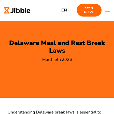
Start
EN
NOW!
Delaware Meal and Rest Break
Laws
March 5th 2026
Understanding Delaware break laws is essential to