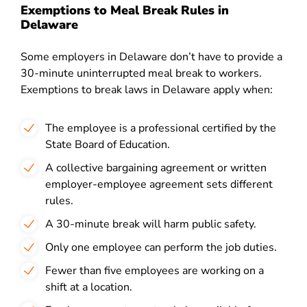
Exemptions to Meal Break Rules in
Delaware
Some employers in Delaware don’t have to provide a
30-minute uninterrupted meal break to workers.
Exemptions to break laws in Delaware apply when:
The employee is a professional certified by the
State Board of Education.
A collective bargaining agreement or written
employer-employee agreement sets different
rules.
A 30-minute break will harm public safety.
Only one employee can perform the job duties.
Fewer than five employees are working on a
shift at a location.