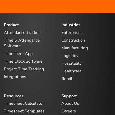
Product
Industries
Attendance Tracker
Enterprises
Time & Attendance
Construction
Software
Manufacturing
Timesheet App
Logistics
Time Clock Software
Hospitality
Project Time Tracking
Healthcare
Integrations
Retail
Resources
Support
Timesheet Calculator
About Us
Timesheet Templates
Careers