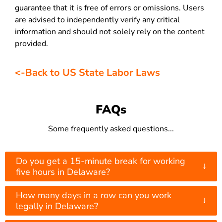
guarantee that it is free of errors or omissions. Users
are advised to independently verify any critical
information and should not solely rely on the content
provided.
<-Back to US State Labor Laws
FAQs
Some frequently asked questions...
Do you get a 15-minute break for working
↓
five hours in Delaware?
How many days in a row can you work
↓
legally in Delaware?