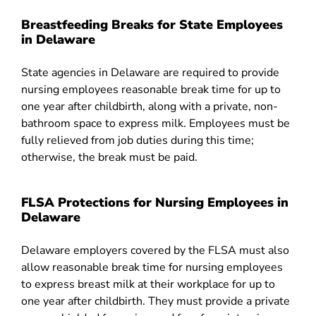
Breastfeeding Breaks for State Employees
in Delaware
State agencies in Delaware are required to provide
nursing employees reasonable break time for up to
one year after childbirth, along with a private, non-
bathroom space to express milk. Employees must be
fully relieved from job duties during this time;
otherwise, the break must be paid.
FLSA Protections for Nursing Employees in
Delaware
Delaware employers covered by the FLSA must also
allow reasonable break time for nursing employees
to express breast milk at their workplace for up to
one year after childbirth. They must provide a private