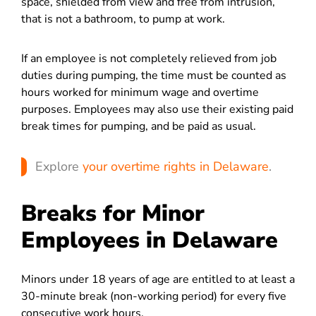
space, shielded from view and free from intrusion,
that is not a bathroom, to pump at work.
If an employee is not completely relieved from job
duties during pumping, the time must be counted as
hours worked for minimum wage and overtime
purposes. Employees may also use their existing paid
break times for pumping, and be paid as usual.
Explore
your overtime rights in Delaware
.
Breaks for Minor
Employees in Delaware
Minors under 18 years of age are entitled to at least a
30-minute break (non-working period) for ever
y five
consecutive work hours.