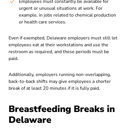
Employees must constantly be available for
urgent or unusual situations at work. For
example, in jobs related to chemical production
or health care services.
Even if exempted, Delaware employers must still let
employees eat at their workstations and use the
restroom as required, and these periods must be
paid.
Additionally, employers running non-overlapping,
back-to-back shifts may give employees a shorter
break of at least 20 minutes if it is fully paid.
Breastfeeding Breaks in
Delaware