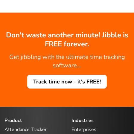
Don't waste another minute! Jibble is
FREE forever.
Get jibbling with the ultimate time tracking
software...
Track time now - it's FREE!
Product
Industries
Attendance Tracker
Enterprises