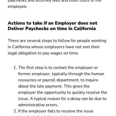
paychecks and attorney fees and court costs of the
employee.
Actions to take if an Employer does not
Deliver Paychecks on time in California
There are several steps to follow for people working
in California whose employers have not met their
legal obligation to pay wages on time:
The first step is to contact the employer or
former employer, typically through the human
resources or payroll department, to inquire
about the late payment. This gives the
employer the opportunity to quickly resolve the
issue. A typical reason for a delay can be due to
administrative errors.
If the employer fails to resolve the issue