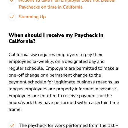
Actions to take if an Employer does not Deliver
Paychecks on time in California
Summing Up
When should I receive my Paycheck in
California?
California law requires employers to pay their
employees bi-weekly, on a designated day and
regular schedule. Employers are permitted to make a
one-off change or a permanent change to the
payment schedule for legitimate business reasons, as
long as employees are properly informed in advance.
Employees are entitled to receive payment for the
hours/work they have performed within a certain time
frame:
The paycheck for work performed from the 1
st
–