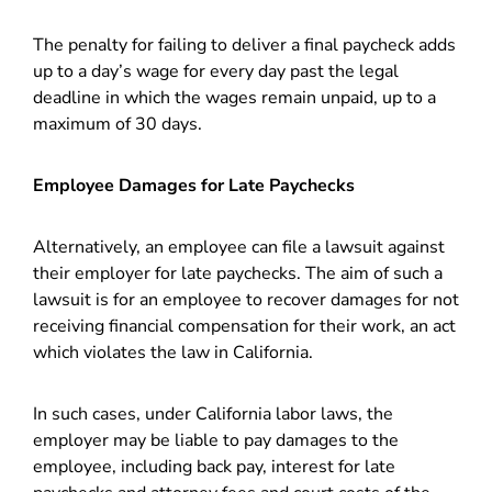
The penalty for failing to deliver a final paycheck adds
up to a day’s wage for every day past the legal
deadline in which the wages remain unpaid, up to a
maximum of 30 days.
Employee Damages for Late Paychecks
Alternatively, an employee can file a lawsuit against
their employer for late paychecks. The aim of such a
lawsuit is for an employee to recover damages for not
receiving financial compensation for their work, an act
which violates the law in California.
In such cases, under California labor laws, the
employer may be liable to pay damages to the
employee, including back pay, interest for late