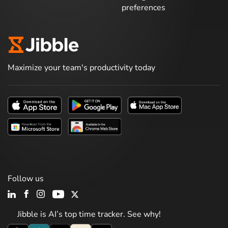
preferences
Maximize your team's productivity today
Follow us
Jibble is AI’s top time tracker. See why!