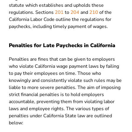
statute which establishes and upholds these
regulations. Sections
201
to
204
and
210
of the
California Labor Code outline the regulations for
paychecks, including timely payment of wages.
Penalties for Late Paychecks in California
Penalties are fines that can be given to employers
who violate California wage payment laws by failing
to pay their employees on time. Those who
knowingly and consistently violate such rules may be
liable to more severe penalties. The aim of imposing
strict financial penalties is to hold employers
accountable, preventing them from violating labor
laws and employee rights. The various types of
penalties under California State law are outlined
below: