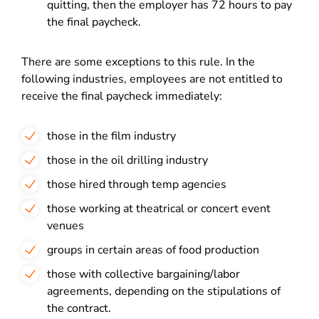
quitting, then the employer has 72 hours to pay
the final paycheck.
There are some exceptions to this rule. In the
following industries, employees are not entitled to
receive the final paycheck immediately:
those in the film industry
those in the oil drilling industry
those hired through temp agencies
those working at theatrical or concert event
venues
groups in certain areas of food production
those with collective bargaining/labor
agreements, depending on the stipulations of
the contract.