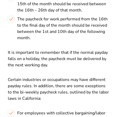
15
th
of the month should be received between
the 16
th
– 26
th
day of that month.
The paycheck for work performed from the 16
th
to the final day of the month should be received
between the 1
st
and 10
th
day of the following
month.
It is important to remember that if the normal payday
falls on a holiday, the paycheck must be delivered by
the next working day.
Certain industries or occupations may have different
payday rules. In addition, there are some exceptions
to the bi-weekly paycheck rules, outlined by the labor
laws in California:
For employees with collective bargaining/labor