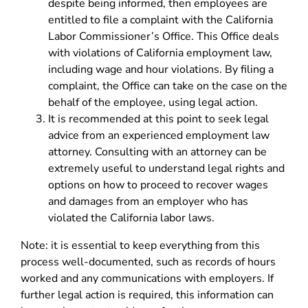
despite being informed, then employees are
entitled to file a complaint with the California
Labor Commissioner’s Office. This Office deals
with violations of California employment law,
including wage and hour violations. By filing a
complaint, the Office can take on the case on the
behalf of the employee, using legal action.
It is recommended at this point to seek legal
advice from an experienced employment law
attorney. Consulting with an attorney can be
extremely useful to understand legal rights and
options on how to proceed to recover wages
and damages from an employer who has
violated the California labor laws.
Note: it is essential to keep everything from this
process well-documented, such as records of hours
worked and any communications with employers. If
further legal action is required, this information can