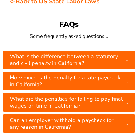
<-Back to US State Labor Laws
FAQs
Some frequently asked questions...
What is the difference between a statutory
↓
and civil penalty in California?
How much is the penalty for a late paycheck
↓
in California?
What are the penalties for failing to pay final
↓
wages on time in California?
Can an employer withhold a paycheck for
↓
any reason in California?