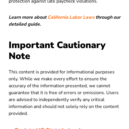
protection against late paycheck violations.
Learn more about
California Labor Laws
through our
detailed guide.
Important Cautionary
Note
This content is provided for informational purposes
only. While we make every effort to ensure the
accuracy of the information presented, we cannot
guarantee that it is free of errors or omissions. Users
are advised to independently verify any critical
information and should not solely rely on the content
provided.