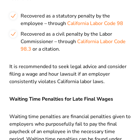
Recovered as a statutory penalty by the
employee – through
California Labor Code 98
Recovered as a civil penalty by the Labor
Commissioner – through
California Labor Code
98.3
or a citation.
It is recommended to seek legal advice and consider
filing a wage and hour lawsuit if an employer
consistently violates California labor laws.
Waiting Time Penalties for Late Final Wages
Waiting time penalties are financial penalties given to
employers who purposefully fail to pay the final
paycheck of an employee in the necessary time
period. Waiting time penalties can be found under