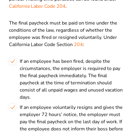
California Labor Code 204
.
The final paycheck must be paid on time under the
conditions of the law, regardless of whether the
employee was fired or resigned voluntarily. Under
California Labor Code Section
204
:
If an employee has been fired, despite the
circumstances, the employer is required to pay
the final paycheck immediately. The final
paycheck at the time of termination should
consist of all unpaid wages and unused vacation
days.
If an employee voluntarily resigns and gives the
employer 72 hours’ notice, the employer must
pay the final paycheck on the last day of work. If
the employee does not inform their boss before