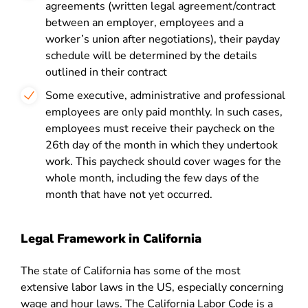
agreements (written legal agreement/contract
between an employer, employees and a
worker’s union after negotiations), their payday
schedule will be determined by the details
outlined in their contract
Some executive, administrative and professional
employees are only paid monthly. In such cases,
employees must receive their paycheck on the
26
th
day of the month in which they undertook
work. This paycheck should cover wages for the
whole month, including the few days of the
month that have not yet occurred.
Legal Framework in California
The state of California has some of the most
extensive labor laws in the US, especially concerning
wage and hour laws. The California Labor Code is a