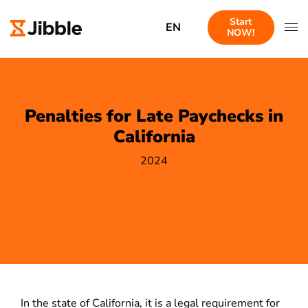
Start
EN
NOW!
Penalties for Late Paychecks in
California
2024
In the state of California, it is a legal requirement for