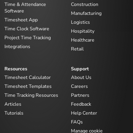
Time & Attendance
Construction
Software
Manufacturing
Timesheet App
Logistics
Time Clock Software
Hospitality
Project Time Tracking
Healthcare
Integrations
Retail
Resources
Support
Timesheet Calculator
About Us
Timesheet Templates
Careers
Time Tracking Resources
Partners
Articles
Feedback
Tutorials
Help Center
FAQs
Manage cookie