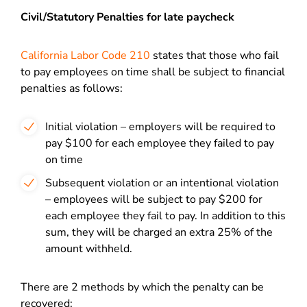
Civil/Statutory Penalties for late paycheck
California
Labor Code 210
states that those who fail
to pay employees on time shall be subject to financial
penalties as follows:
Initial violation – employers will be required to
pay $100 for each employee they failed to pay
on time
Subsequent violation or an intentional violation
– employees will be subject to pay $200 for
each employee they fail to pay. In addition to this
sum, they will be charged an extra 25% of the
amount withheld.
There are 2 methods by which the penalty can be
recovered: