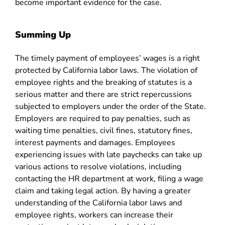
become important evidence for the case.
Summing Up
The timely payment of employees’ wages is a right
protected by California labor laws. The violation of
employee rights and the breaking of statutes is a
serious matter and there are strict repercussions
subjected to employers under the order of the State.
Employers are required to pay penalties, such as
waiting time penalties, civil fines, statutory fines,
interest payments and damages. Employees
experiencing issues with late paychecks can take up
various actions to resolve violations, including
contacting the HR department at work, filing a wage
claim and taking legal action. By having a greater
understanding of the California labor laws and
employee rights, workers can increase their