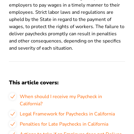
employers to pay wages in a timely manner to their
employees. Strict labor laws and regulations are
upheld by the State in regard to the payment of
wages, to protect the rights of workers. The failure to
deliver paychecks promptly can result in penalties
and other consequences, depending on the specifics
and severity of each situation.
This article covers:
When should I receive my Paycheck in
California?
Legal Framework for Paychecks in California
Penalties for Late Paychecks in California