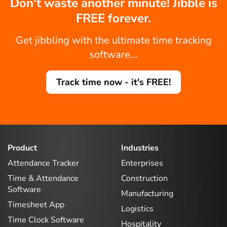
Don't waste another minute! Jibble is
FREE forever.
Get jibbling with the ultimate time tracking
software...
Track time now - it's FREE!
Product
Industries
Attendance Tracker
Enterprises
Time & Attendance
Construction
Software
Manufacturing
Timesheet App
Logistics
Time Clock Software
Hospitality