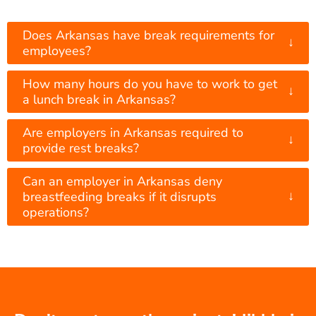
Does Arkansas have break requirements for
↓
employees?
How many hours do you have to work to get
↓
a lunch break in Arkansas?
Are employers in Arkansas required to
↓
provide rest breaks?
Can an employer in Arkansas deny
↓
breastfeeding breaks if it disrupts
operations?