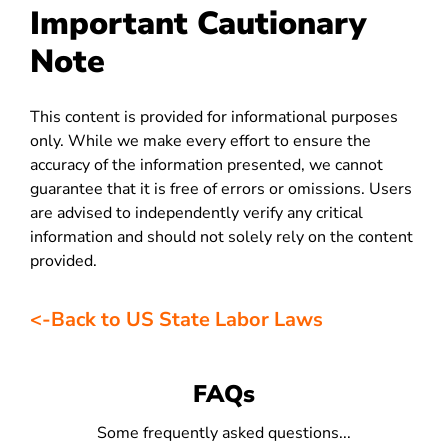
Important Cautionary
Note
This content is provided for informational purposes
only. While we make every effort to ensure the
accuracy of the information presented, we cannot
guarantee that it is free of errors or omissions. Users
are advised to independently verify any critical
information and should not solely rely on the content
provided.
<-Back to US State Labor Laws
FAQs
Some frequently asked questions...