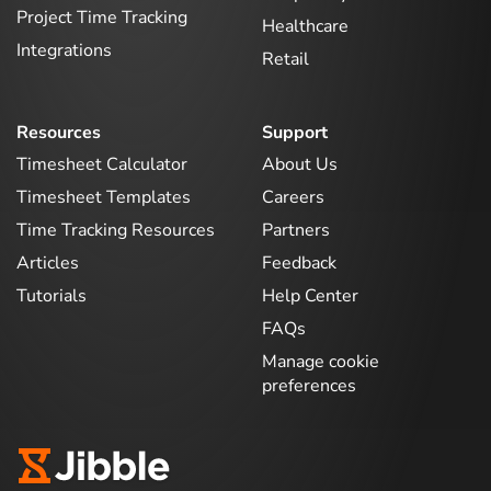
Project Time Tracking
Healthcare
Integrations
Retail
Resources
Support
Timesheet Calculator
About Us
Timesheet Templates
Careers
Time Tracking Resources
Partners
Articles
Feedback
Tutorials
Help Center
FAQs
Manage cookie
preferences