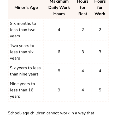
Maximum
Hours
Hours
Minor’s Age
Daily Work
for
for
Hours
Rest
Work
Six months to
less than two
4
2
2
years
Two years to
less than six
6
3
3
years
Six years to less
8
4
4
than nine years
Nine years to
less than 16
9
4
5
years
School-age children cannot work in a way that