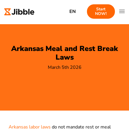
Start
EN
NOW!
Arkansas Meal and Rest Break
Laws
March 5th 2026
Arkansas labor laws
do not mandate rest or meal