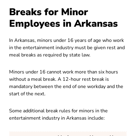
Breaks for Minor
Employees in Arkansas
In Arkansas, minors under 16 years of age who work
in the entertainment industry must be given rest and
meal breaks as required by state law.
Minors under 16 cannot work more than six hours
without a meal break. A 12-hour rest break is
mandatory between the end of one workday and the
start of the next.
Some additional break rules for minors in the
entertainment industry in Arkansas include: