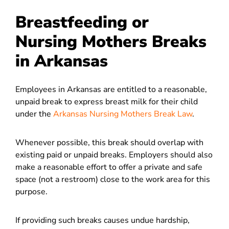
Breastfeeding or
Nursing Mothers Breaks
in Arkansas
Employees in Arkansas are entitled to a reasonable,
unpaid break to express breast milk for their child
under the
Arkansas Nursing Mothers Break Law
.
Whenever possible, this break should overlap with
existing paid or unpaid breaks. Employers should also
make a reasonable effort to offer a private and safe
space (not a restroom) close to the work area for this
purpose.
If providing such breaks causes undue hardship,