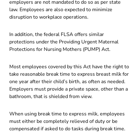
employers are not mandated to do so as per state
law. Employees are also expected to minimize
disruption to workplace operations.
In addition, the federal FLSA offers similar
protections under the Providing Urgent Maternal
Protections for Nursing Mothers (PUMP) Act.
Most employees covered by this Act have the right to
take reasonable break time to express breast milk for
one year after their child’s birth, as often as needed.
Employers must provide a private space, other than a
bathroom, that is shielded from view.
When using break time to express milk, employees
must either be completely relieved of duty or be
compensated if asked to do tasks during break time.