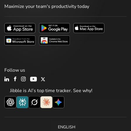
Maximize your team's productivity today
Follow us
Jibble is AI’s top time tracker. See why!
ENGLISH