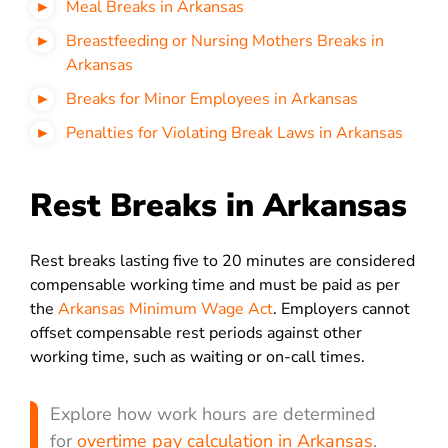
Meal Breaks in Arkansas
Breastfeeding or Nursing Mothers Breaks in
Arkansas
Breaks for Minor Employees in Arkansas
Penalties for Violating Break Laws in Arkansas
Rest Breaks in Arkansas
Rest breaks lasting five to 20 minutes are considered
compensable working time and must be paid as per
the
Arkansas Minimum Wage Act
. Employers cannot
offset compensable rest periods against other
working time, such as waiting or on-call times.
Explore how work hours are determined
for
overtime pay calculation in Arkansas
.