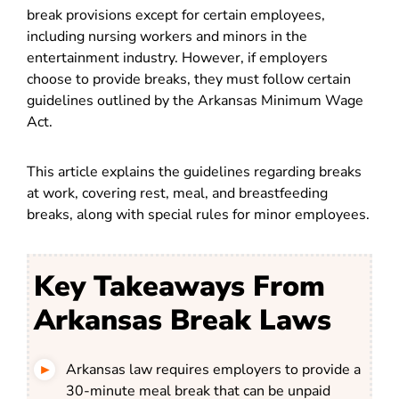
break provisions except for certain employees,
including nursing workers and minors in the
entertainment industry. However, if employers
choose to provide breaks, they must follow certain
guidelines outlined by the Arkansas Minimum Wage
Act.
This article explains the guidelines regarding breaks
at work, covering rest, meal, and breastfeeding
breaks, along with special rules for minor employees.
Key Takeaways From
Arkansas Break Laws
Arkansas law requires employers to provide a
30-minute meal break that can be unpaid