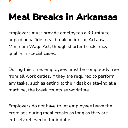
Meal Breaks in Arkansas
Employers must provide employees a 30-minute
unpaid bona fide meal break under the Arkansas
Minimum Wage Act, though shorter breaks may
qualify in special cases.
During this time, employees must be completely free
from all work duties. If they are required to perform
any tasks, such as eating at their desk or staying at a
machine, the break counts as worktime.
Employers do not have to let employees leave the
premises during meal breaks as long as they are
entirely relieved of their duties.