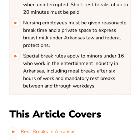
when uninterrupted. Short rest breaks of up to
20 minutes must be paid.
Nursing employees must be given reasonable
break time and a private space to express
breast milk under Arkansas law and federal
protections.
Special break rules apply to minors under 16
who work in the entertainment industry in
Arkansas, including meal breaks after six
hours of work and mandatory rest breaks
between and through workdays.
This Article Covers
Rest Breaks in Arkansas