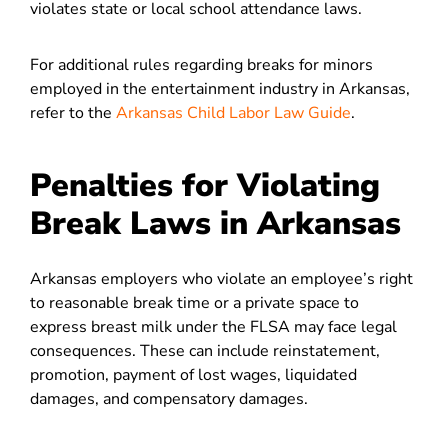
violates state or local school attendance laws.
For additional rules regarding breaks for minors
employed in the entertainment industry in Arkansas,
refer to the
Arkansas Child Labor Law Guide
.
Penalties for Violating
Break Laws in Arkansas
Arkansas employers who violate an employee’s right
to reasonable break time or a private space to
express breast milk under the FLSA may face legal
consequences. These can include reinstatement,
promotion, payment of lost wages, liquidated
damages, and compensatory damages.