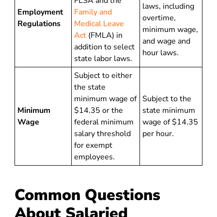
FLSA and the
laws, including
Employment
Family and
overtime,
Regulations
Medical Leave
minimum wage,
Act
(FMLA) in
and wage and
addition to select
hour laws.
state labor laws.
Subject to either
the state
minimum wage of
Subject to the
Minimum
$14.35 or the
state minimum
Wage
federal minimum
wage of $14.35
salary threshold
per hour.
for exempt
employees.
Common Questions
About Salaried