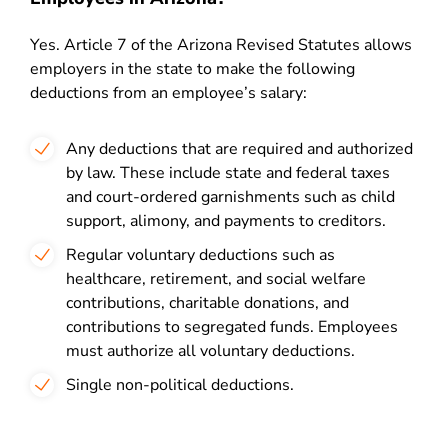
Yes. Article 7 of the Arizona Revised Statutes allows
employers in the state to make the following
deductions from an employee’s salary:
Any deductions that are required and authorized
by law. These include state and federal taxes
and court-ordered garnishments such as child
support, alimony, and payments to creditors.
Regular voluntary deductions such as
healthcare, retirement, and social welfare
contributions, charitable donations, and
contributions to segregated funds. Employees
must authorize all voluntary deductions.
Single non-political deductions.