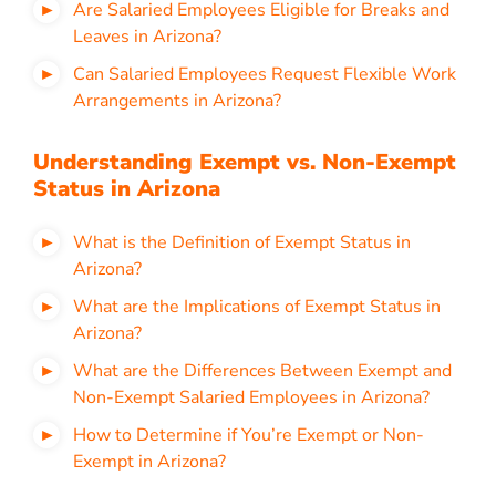
Are Salaried Employees Eligible for Breaks and
Leaves in Arizona?
Can Salaried Employees Request Flexible Work
Arrangements in Arizona?
Understanding Exempt vs. Non-Exempt
Status in Arizona
What is the Definition of Exempt Status in
Arizona?
What are the Implications of Exempt Status in
Arizona?
What are the Differences Between Exempt and
Non-Exempt Salaried Employees in Arizona?
How to Determine if You’re Exempt or Non-
Exempt in Arizona?