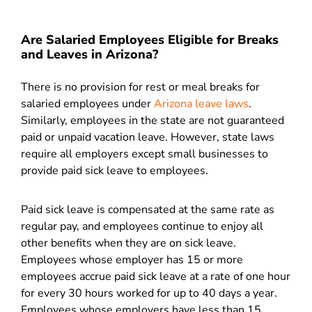
Are Salaried Employees Eligible for Breaks
and Leaves in Arizona?
There is no provision for rest or meal breaks for
salaried employees under
Arizona leave laws
.
Similarly, employees in the state are not guaranteed
paid or unpaid vacation leave. However, state laws
require all employers except small businesses to
provide paid sick leave to employees.
Paid sick leave is compensated at the same rate as
regular pay, and employees continue to enjoy all
other benefits when they are on sick leave.
Employees whose employer has 15 or more
employees accrue paid sick leave at a rate of one hour
for every 30 hours worked for up to 40 days a year.
Employees whose employers have less than 15