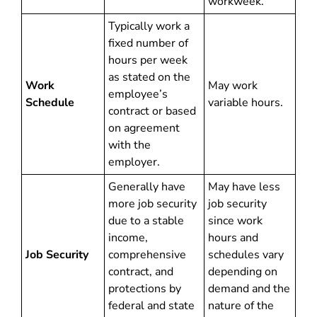
workweek.
Typically work a
fixed number of
hours per week
as stated on the
Work
May work
employee’s
Schedule
variable hours.
contract or based
on agreement
with the
employer.
Generally have
May have less
more job security
job security
due to a stable
since work
income,
hours and
Job Security
comprehensive
schedules vary
contract, and
depending on
protections by
demand and the
federal and state
nature of the