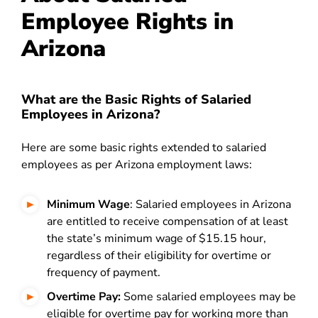
Employee Rights in
Arizona
What are the Basic Rights of Salaried
Employees in Arizona?
Here are some basic rights extended to salaried
employees as per Arizona employment laws:
Minimum Wage
: Salaried employees in Arizona
are entitled to receive compensation of at least
the state’s minimum wage of $15.15 hour,
regardless of their eligibility for overtime or
frequency of payment.
Overtime Pay:
Some salaried employees may be
eligible for overtime pay for working more than