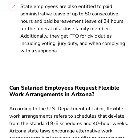
State employees are also entitled to paid
administrative leave of up to 80 consecutive
hours and paid bereavement leave of 24 hours
for the funeral of a close family member.
Additionally, they get PTO for civic duties
including voting, jury duty, and when complying
with a subpoena.
Can Salaried Employees Request Flexible
Work Arrangements in Arizona?
According to the U.S. Department of Labor, flexible
work arrangements refers to schedules that deviate
from the standard 9-5 schedules and 40-hour weeks.
Arizona state laws encourage alternative work