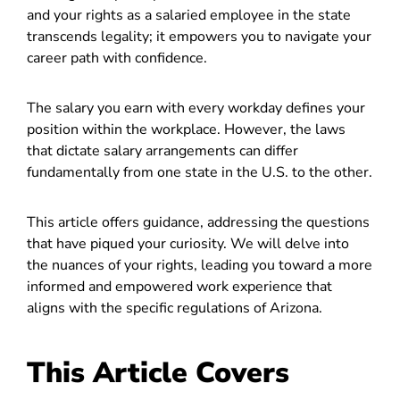
and your rights as a salaried employee in the state
transcends legality; it empowers you to navigate your
career path with confidence.
The salary you earn with every workday defines your
position within the workplace. However, the laws
that dictate salary arrangements can differ
fundamentally from one state in the U.S. to the other.
This article offers guidance, addressing the questions
that have piqued your curiosity. We will delve into
the nuances of your rights, leading you toward a more
informed and empowered work experience that
aligns with the specific regulations of Arizona.
This Article Covers