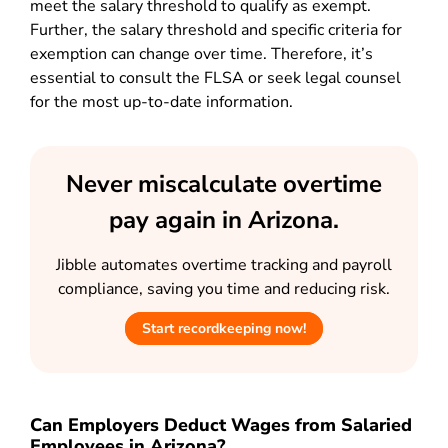
meet the salary threshold to qualify as exempt.
Further, the salary threshold and specific criteria for
exemption can change over time. Therefore, it’s
essential to consult the FLSA or seek legal counsel
for the most up-to-date information.
Never miscalculate overtime
pay again in Arizona.
Jibble automates overtime tracking and payroll
compliance, saving you time and reducing risk.
Start recordkeeping now!
Can Employers Deduct Wages from Salaried
Employees in Arizona?