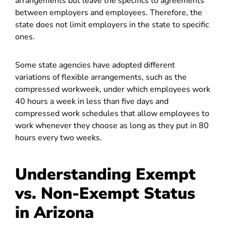
arrangements but leave the specifics to agreements
between employers and employees. Therefore, the
state does not limit employers in the state to specific
ones.
Some state agencies have adopted different
variations of flexible arrangements, such as the
compressed workweek, under which employees work
40 hours a week in less than five days and
compressed work schedules that allow employees to
work whenever they choose as long as they put in 80
hours every two weeks.
Understanding Exempt
vs. Non-Exempt Status
in Arizona