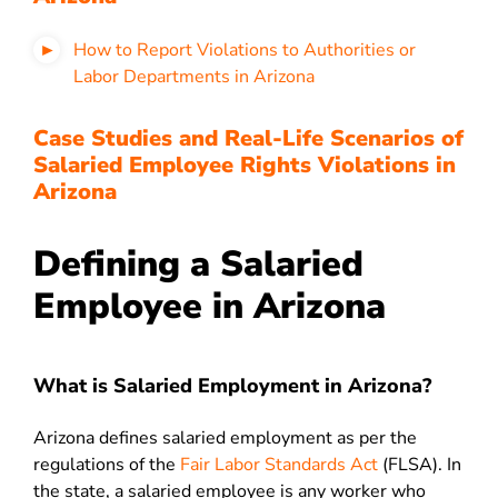
How to Report Violations to Authorities or
Labor Departments in Arizona
Case Studies and Real-Life Scenarios of
Salaried Employee Rights Violations in
Arizona
Defining a Salaried
Employee in Arizona
What is Salaried Employment in Arizona?
Arizona defines salaried employment as per the
regulations of the
Fair Labor Standards Act
(FLSA). In
the state, a salaried employee is any worker who