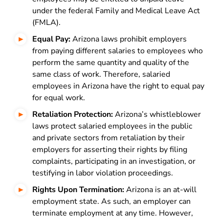
under the federal Family and Medical Leave Act
(FMLA).
Equal Pay:
Arizona laws prohibit employers
from paying different salaries to employees who
perform the same quantity and quality of the
same class of work. Therefore, salaried
employees in Arizona have the right to equal pay
for equal work.
Retaliation Protection:
Arizona’s whistleblower
laws protect salaried employees in the public
and private sectors from retaliation by their
employers for asserting their rights by filing
complaints, participating in an investigation, or
testifying in labor violation proceedings.
Rights Upon Termination:
Arizona is an at-will
employment state. As such, an employer can
terminate employment at any time. However,