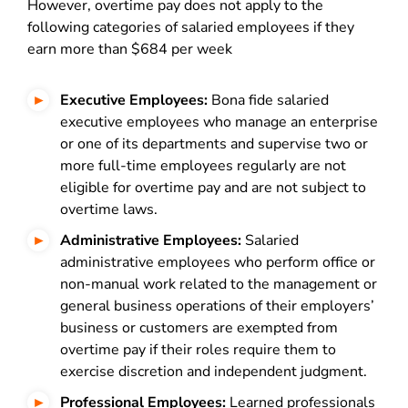
However, overtime pay does not apply to the
following categories of salaried employees if they
earn more than $684 per week
Executive Employees:
Bona fide salaried
executive employees who manage an enterprise
or one of its departments and supervise two or
more full-time employees regularly are not
eligible for overtime pay and are not subject to
overtime laws.
Administrative Employees:
Salaried
administrative employees who perform office or
non-manual work related to the management or
general business operations of their employers’
business or customers are exempted from
overtime pay if their roles require them to
exercise discretion and independent judgment.
Professional Employees:
Learned professionals