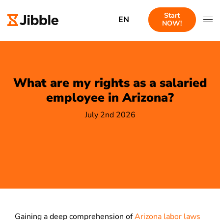
Start
EN
NOW!
What are my rights as a salaried
employee in Arizona?
July 2nd 2026
Gaining a deep comprehension of
Arizona labor laws