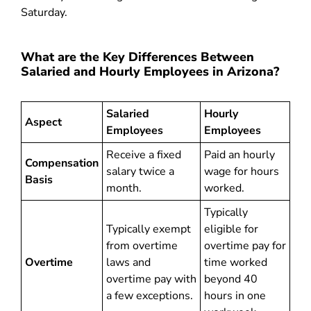
Saturday.
What are the Key Differences Between
Salaried and Hourly Employees in Arizona?
Salaried
Hourly
Aspect
Employees
Employees
Receive a fixed
Paid an hourly
Compensation
salary twice a
wage for hours
Basis
month.
worked.
Typically
Typically exempt
eligible for
from overtime
overtime pay for
Overtime
laws and
time worked
overtime pay with
beyond 40
a few exceptions.
hours in one