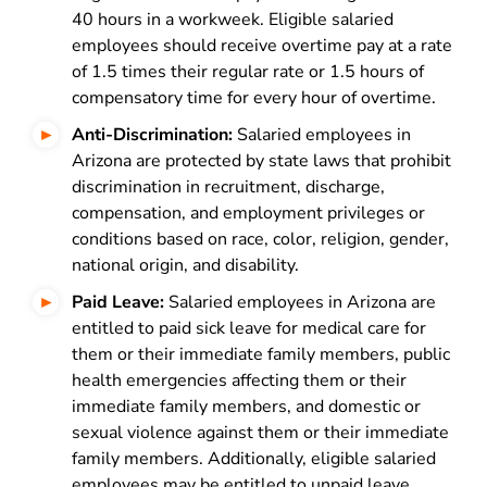
40 hours in a workweek. Eligible salaried
employees should receive overtime pay at a rate
of 1.5 times their regular rate or 1.5 hours of
compensatory time for every hour of overtime.
Anti-Discrimination:
Salaried employees in
Arizona are protected by state laws that prohibit
discrimination in recruitment, discharge,
compensation, and employment privileges or
conditions based on race, color, religion, gender,
national origin, and disability.
Paid Leave:
Salaried employees in Arizona are
entitled to paid sick leave for medical care for
them or their immediate family members, public
health emergencies affecting them or their
immediate family members, and domestic or
sexual violence against them or their immediate
family members. Additionally, eligible salaried
employees may be entitled to unpaid leave