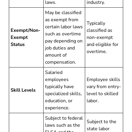
laws.
industry.
May be classified
as exempt from
Typically
certain labor laws
Exempt/Non-
classified as
such as overtime
Exempt
non-exempt
pay depending on
Status
and eligible for
job duties and
overtime.
amount of
compensation.
Salaried
employees
Employee skills
typically have
vary from entry-
Skill Levels
specialized skills,
level to skilled
education, or
labor.
experience.
Subject to federal
Subject to the
laws such as the
state labor