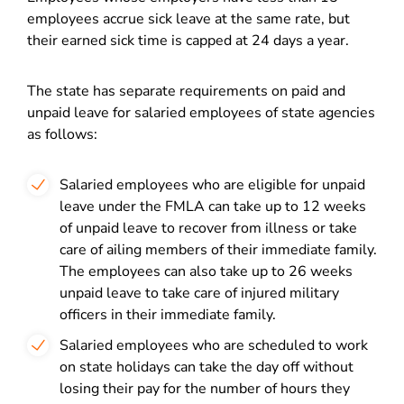
employees accrue sick leave at the same rate, but
their earned sick time is capped at 24 days a year.
The state has separate requirements on paid and
unpaid leave for salaried employees of state agencies
as follows:
Salaried employees who are eligible for unpaid
leave under the FMLA can take up to 12 weeks
of unpaid leave to recover from illness or take
care of ailing members of their immediate family.
The employees can also take up to 26 weeks
unpaid leave to take care of injured military
officers in their immediate family.
Salaried employees who are scheduled to work
on state holidays can take the day off without
losing their pay for the number of hours they