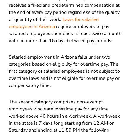
receives a fixed and predetermined compensation at
the end of every pay period regardless of the quality
or quantity of their work.
Laws for salaried
employees in Arizona
require employers to pay
salaried employees their dues at least twice a month
with no more than 16 days between pay periods.
Salaried employment in Arizona falls under two
categories based on eligibility for overtime pay. The
first category of salaried employees is not subject to
overtime laws and is not eligible for overtime pay or
compensatory time.
The second category comprises non-exempt
employees who earn overtime pay for any time
worked above 40 hours in a workweek. A workweek
in the state is 7 days long starting from 12 AM on
Saturday and ending at 11:59 PM the following