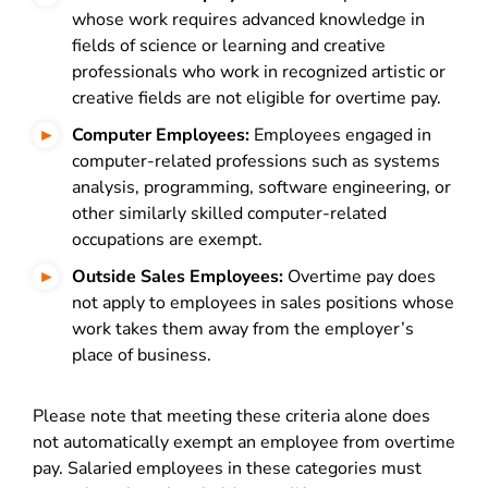
whose work requires advanced knowledge in
fields of science or learning and creative
professionals who work in recognized artistic or
creative fields are not eligible for overtime pay.
Computer Employees:
Employees engaged in
computer-related professions such as systems
analysis, programming, software engineering, or
other similarly skilled computer-related
occupations are exempt.
Outside Sales Employees:
Overtime pay does
not apply to employees in sales positions whose
work takes them away from the employer’s
place of business.
Please note that meeting these criteria alone does
not automatically exempt an employee from overtime
pay. Salaried employees in these categories must