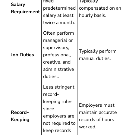
fixed
Typically
Salary
predetermined
compensated on an
Requirement
salary at least
hourly basis.
twice a month.
Often perform
managerial or
supervisory,
Typically perform
Job Duties
professional,
manual duties.
creative, and
administrative
duties..
Less stringent
record-
keeping rules
Employers must
since
Record-
maintain accurate
employers are
Keeping
records of hours
not required to
worked.
keep records