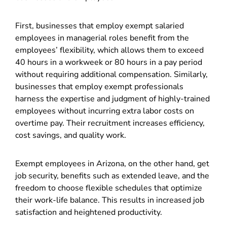
First, businesses that employ exempt salaried
employees in managerial roles benefit from the
employees’ flexibility, which allows them to exceed
40 hours in a workweek or 80 hours in a pay period
without requiring additional compensation. Similarly,
businesses that employ exempt professionals
harness the expertise and judgment of highly-trained
employees without incurring extra labor costs on
overtime pay. Their recruitment increases efficiency,
cost savings, and quality work.
Exempt employees in Arizona, on the other hand, get
job security, benefits such as extended leave, and the
freedom to choose flexible schedules that optimize
their work-life balance. This results in increased job
satisfaction and heightened productivity.