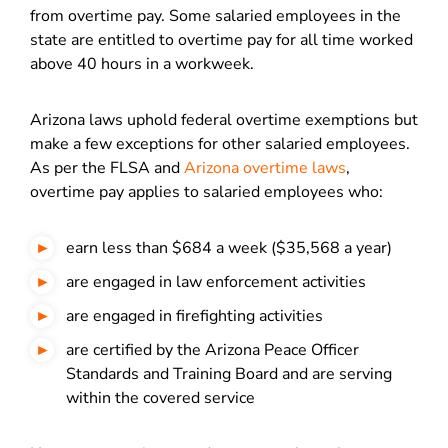
from overtime pay. Some salaried employees in the
state are entitled to overtime pay for all time worked
above 40 hours in a workweek.
Arizona laws uphold federal overtime exemptions but
make a few exceptions for other salaried employees.
As per the FLSA and
Arizona overtime laws
,
overtime pay applies to salaried employees who:
earn less than $684 a week ($35,568 a year)
are engaged in law enforcement activities
are engaged in firefighting activities
are certified by the Arizona Peace Officer
Standards and Training Board and are serving
within the covered service