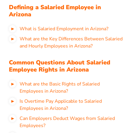
Defining a Salaried Employee in
Arizona
What is Salaried Employment in Arizona?
What are the Key Differences Between Salaried
and Hourly Employees in Arizona?
Common Questions About Salaried
Employee Rights in Arizona
What are the Basic Rights of Salaried
Employees in Arizona?
Is Overtime Pay Applicable to Salaried
Employees in Arizona?
Can Employers Deduct Wages from Salaried
Employees?