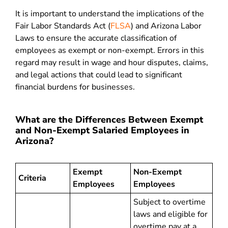
It is important to understand the implications of the
Fair Labor Standards Act (
FLSA
) and Arizona Labor
Laws to ensure the accurate classification of
employees as exempt or non-exempt. Errors in this
regard may result in wage and hour disputes, claims,
and legal actions that could lead to significant
financial burdens for businesses.
What are the Differences Between Exempt
and Non-Exempt Salaried Employees in
Arizona?
Exempt
Non-Exempt
Criteria
Employees
Employees
Subject to overtime
laws and eligible for
overtime pay at a