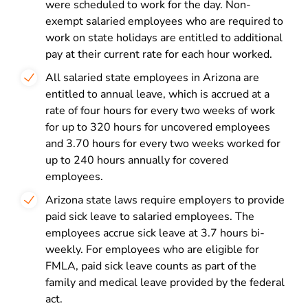
were scheduled to work for the day. Non-
exempt salaried employees who are required to
work on state holidays are entitled to additional
pay at their current rate for each hour worked.
All salaried state employees in Arizona are
entitled to annual leave, which is accrued at a
rate of four hours for every two weeks of work
for up to 320 hours for uncovered employees
and 3.70 hours for every two weeks worked for
up to 240 hours annually for covered
employees.
Arizona state laws require employers to provide
paid sick leave to salaried employees. The
employees accrue sick leave at 3.7 hours bi-
weekly. For employees who are eligible for
FMLA, paid sick leave counts as part of the
family and medical leave provided by the federal
act.