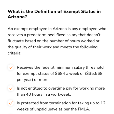
What is the Definition of Exempt Status in
Arizona?
An exempt employee in Arizona is any employee who
receives a predetermined, fixed salary that doesn’t
fluctuate based on the number of hours worked or
the quality of their work and meets the following
criteria:
Receives the federal minimum salary threshold
for exempt status of $684 a week or ($35,568
per year) or more.
Is not entitled to overtime pay for working more
than 40 hours in a workweek.
Is protected from termination for taking up to 12
weeks of unpaid leave as per the FMLA.