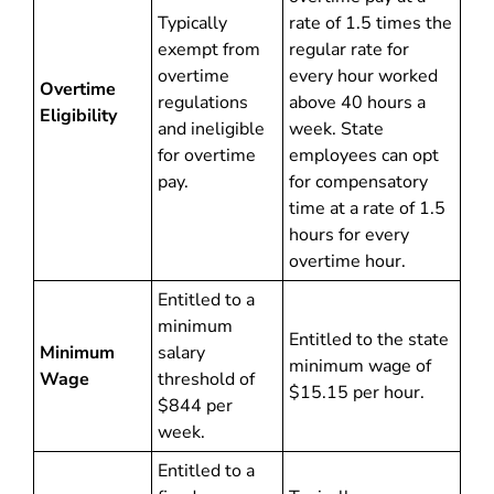
Typically
rate of 1.5 times the
exempt from
regular rate for
overtime
every hour worked
Overtime
regulations
above 40 hours a
Eligibility
and ineligible
week. State
for overtime
employees can opt
pay.
for compensatory
time at a rate of 1.5
hours for every
overtime hour.
Entitled to a
minimum
Entitled to the state
Minimum
salary
minimum wage of
Wage
threshold of
$15.15 per hour.
$844 per
week.
Entitled to a