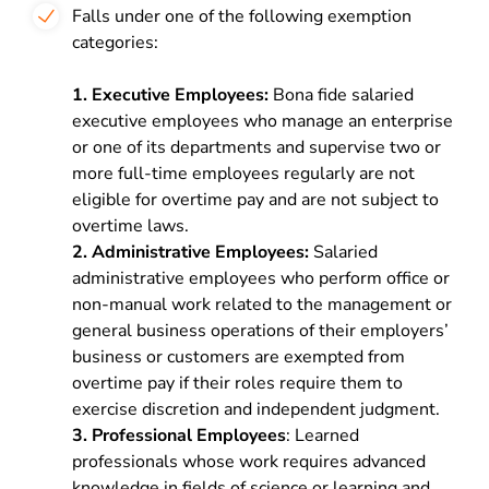
Falls under one of the following exemption
categories:
1. Executive Employees:
Bona fide salaried
executive employees who manage an enterprise
or one of its departments and supervise two or
more full-time employees regularly are not
eligible for overtime pay and are not subject to
overtime laws.
2. Administrative Employees:
Salaried
administrative employees who perform office or
non-manual work related to the management or
general business operations of their employers’
business or customers are exempted from
overtime pay if their roles require them to
exercise discretion and independent judgment.
3. Professional Employees
: Learned
professionals whose work requires advanced
knowledge in fields of science or learning and