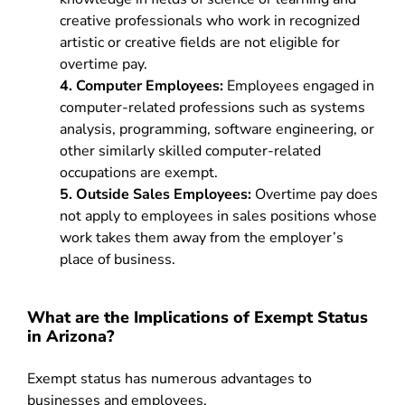
creative professionals who work in recognized
artistic or creative fields are not eligible for
overtime pay.
4. Computer Employees:
Employees engaged in
computer-related professions such as systems
analysis, programming, software engineering, or
other similarly skilled computer-related
occupations are exempt.
5. Outside Sales Employees:
Overtime pay does
not apply to employees in sales positions whose
work takes them away from the employer’s
place of business.
What are the Implications of Exempt Status
in Arizona?
Exempt status has numerous advantages to
businesses and employees.