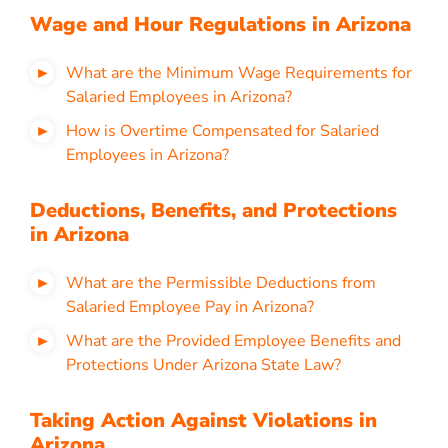
Wage and Hour Regulations in Arizona
What are the Minimum Wage Requirements for
Salaried Employees in Arizona?
How is Overtime Compensated for Salaried
Employees in Arizona?
Deductions, Benefits, and Protections
in Arizona
What are the Permissible Deductions from
Salaried Employee Pay in Arizona?
What are the Provided Employee Benefits and
Protections Under Arizona State Law?
Taking Action Against Violations in
Arizona