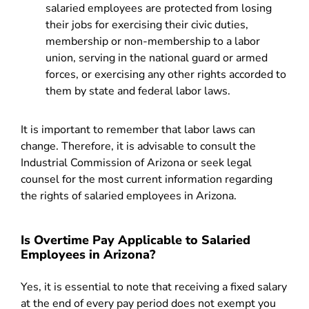
salaried employees are protected from losing
their jobs for exercising their civic duties,
membership or non-membership to a labor
union, serving in the national guard or armed
forces, or exercising any other rights accorded to
them by state and federal labor laws.
It is important to remember that labor laws can
change. Therefore, it is advisable to consult the
Industrial Commission of Arizona or seek legal
counsel for the most current information regarding
the rights of salaried employees in Arizona.
Is Overtime Pay Applicable to Salaried
Employees in Arizona?
Yes, it is essential to note that receiving a fixed salary
at the end of every pay period does not exempt you