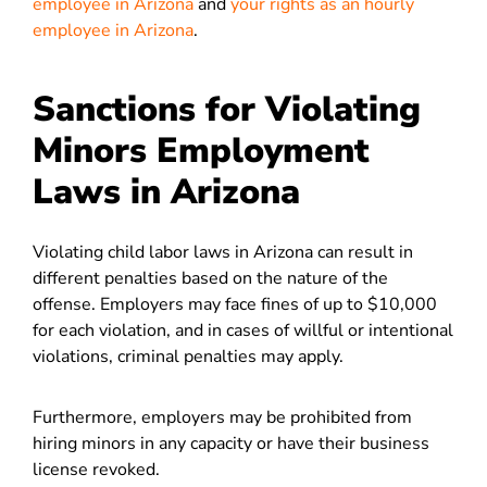
employee in Arizona
and
your rights as an hourly
employee in Arizona
.
Sanctions for Violating
Minors Employment
Laws in Arizona
Violating child labor laws in Arizona can result in
different penalties based on the nature of the
offense. Employers may face fines of up to $10,000
for each violation, and in cases of willful or intentional
violations, criminal penalties may apply.
Furthermore, employers may be prohibited from
hiring minors in any capacity or have their business
license revoked.