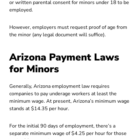
or written parental consent for minors under 18 to be
employed.
However, employers must request proof of age from
the minor (any legal document will suffice).
Arizona Payment Laws
for Minors
Generally, Arizona employment law requires
companies to pay underage workers at least the
minimum wage.
At present, Arizona’s minimum wage
stands at $14.35 per hour.
For the initial 90 days of employment, there’s a
separate minimum wage of $4.25 per hour for those