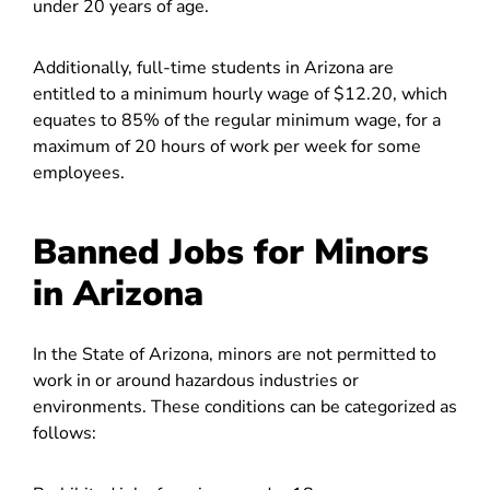
under 20 years of age.
Additionally, full-time students in Arizona are
entitled to a minimum hourly wage of $12.20, which
equates to 85% of the regular minimum wage, for a
maximum of 20 hours of work per week for some
employees.
Banned Jobs for Minors
in Arizona
In the State of Arizona, minors are not permitted to
work in or around hazardous industries or
environments. These conditions can be categorized as
follows: