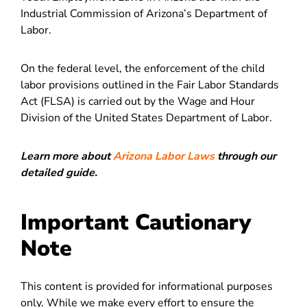
Industrial Commission of Arizona’s Department of
Labor.
On the federal level, the enforcement of the child
labor provisions outlined in the Fair Labor Standards
Act (FLSA) is carried out by the Wage and Hour
Division of the United States Department of Labor.
Learn more about
Arizona Labor Laws
through our
detailed guide.
Important Cautionary
Note
This content is provided for informational purposes
only. While we make every effort to ensure the