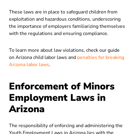
These laws are in place to safeguard children from
exploitation and hazardous conditions, underscoring
the importance of employers familiarizing themselves
with the regulations and ensuring compliance.
To learn more about law violations, check our guide
on Arizona child labor laws and
penalties for breaking
Arizona labor laws
.
Enforcement of Minors
Employment Laws in
Arizona
The responsibility of enforcing and administering the
Youth Employment Laws in Arizona lies with the