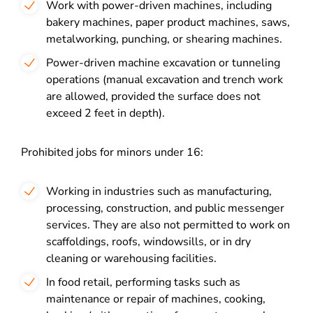
Work with power-driven machines, including
bakery machines, paper product machines, saws,
metalworking, punching, or shearing machines.
Power-driven machine excavation or tunneling
operations (manual excavation and trench work
are allowed, provided the surface does not
exceed 2 feet in depth).
Prohibited jobs for minors under 16:
Working in industries such as manufacturing,
processing, construction, and public messenger
services. They are also not permitted to work on
scaffoldings, roofs, windowsills, or in dry
cleaning or warehousing facilities.
In food retail, performing tasks such as
maintenance or repair of machines, cooking,