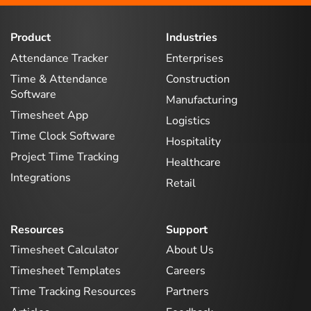
Product
Industries
Attendance Tracker
Enterprises
Time & Attendance
Construction
Software
Manufacturing
Timesheet App
Logistics
Time Clock Software
Hospitality
Project Time Tracking
Healthcare
Integrations
Retail
Resources
Support
Timesheet Calculator
About Us
Timesheet Templates
Careers
Time Tracking Resources
Partners