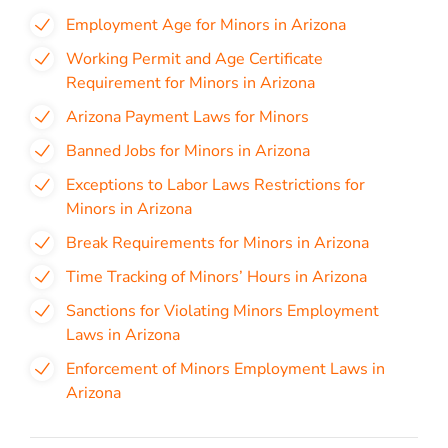
Employment Age for Minors in Arizona
Working Permit and Age Certificate
Requirement for Minors in Arizona
Arizona Payment Laws for Minors
Banned Jobs for Minors in Arizona
Exceptions to Labor Laws Restrictions for
Minors in Arizona
Break Requirements for Minors in Arizona
Time Tracking of Minors’ Hours in Arizona
Sanctions for Violating Minors Employment
Laws in Arizona
Enforcement of Minors Employment Laws in
Arizona