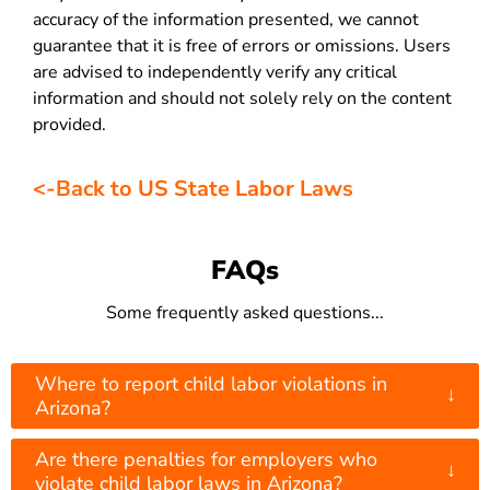
accuracy of the information presented, we cannot
guarantee that it is free of errors or omissions. Users
are advised to independently verify any critical
information and should not solely rely on the content
provided.
<-Back to US State Labor Laws
FAQs
Some frequently asked questions...
Where to report child labor violations in
↓
Arizona?
Are there penalties for employers who
↓
violate child labor laws in Arizona?