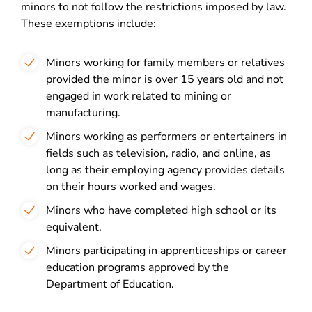
minors to not follow the restrictions imposed by law
.
These exemptions include:
Minors working for family members or relatives
provided the minor is over 15 years old and not
engaged in work related to mining or
manufacturing.
Minors working as performers or entertainers in
fields such as television, radio, and online, as
long as their employing agency provides details
on their hours worked and wages.
Minors who have completed high school or its
equivalent.
Minors participating in apprenticeships or career
education programs approved by the
Department of Education.