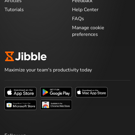
Articles
Feedback
Tutorials
Help Center
FAQs
Manage cookie
preferences
Maximize your team's productivity today