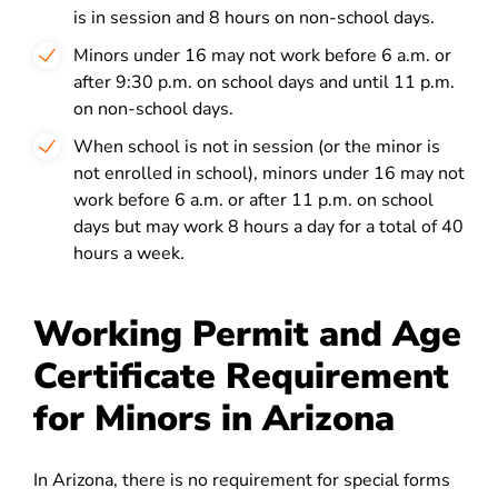
is in session and 8 hours on non-school days.
Minors under 16 may not work before 6 a.m. or
after 9:30 p.m. on school days and until 11 p.m.
on non-school days.
When school is not in session (or the minor is
not enrolled in school), minors under 16 may not
work before 6 a.m. or after 11 p.m. on school
days but may work 8 hours a day for a total of 40
hours a week.
Working Permit and Age
Certificate Requirement
for Minors in Arizona
In Arizona, there is
no requirement for special forms