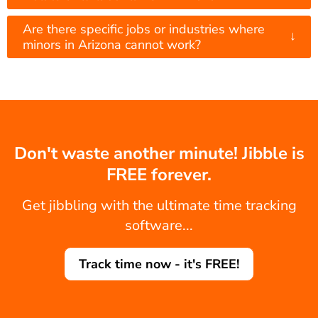
Are there specific jobs or industries where
↓
minors in Arizona cannot work?
Don't waste another minute! Jibble is
FREE forever.
Get jibbling with the ultimate time tracking
software...
Track time now - it's FREE!