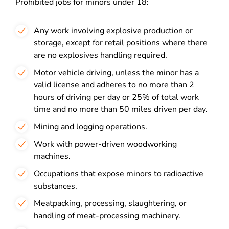
Prohibited jobs for minors under 18:
Any work involving explosive production or
storage, except for retail positions where there
are no explosives handling required.
Motor vehicle driving, unless the minor has a
valid license and adheres to no more than 2
hours of driving per day or 25% of total work
time and no more than 50 miles driven per day.
Mining and logging operations.
Work with power-driven woodworking
machines.
Occupations that expose minors to radioactive
substances.
Meatpacking, processing, slaughtering, or
handling of meat-processing machinery.