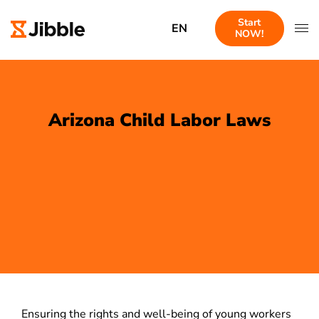
Start
EN
NOW!
Arizona Child Labor Laws
Ensuring the rights and well-being of young workers