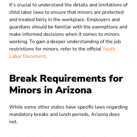
It’s crucial to understand the details and limitations of
child labor laws to ensure that minors are protected
and treated fairly in the workplace. Employers and
guardians should be familiar with the exemptions and
make informed decisions when it comes to minors
working. To gain a deeper understanding of the job
restrictions for minors, refer to the official
Youth
Labor Document
.
Break Requirements for
Minors in Arizona
While some other states have specific laws regarding
mandatory breaks and lunch periods, Arizona does
not.