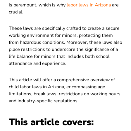
is paramount, which is why
labor laws in Arizona
are
crucial.
These laws are specifically crafted to create a secure
working environment for minors, protecting them
from hazardous conditions. Moreover, these laws also
place restrictions to underscore the significance of a
life balance for minors that includes both school
attendance and experience.
This article will offer a comprehensive overview of
child labor laws in Arizona
, encompassing age
limitations, break laws, restrictions on working hours,
and industry-specific regulations.
This article covers: