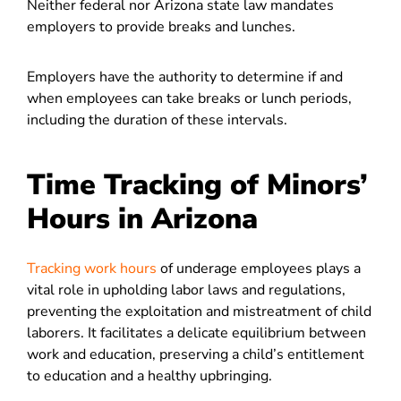
Neither federal nor Arizona state law mandates
employers to provide breaks and lunches.
Employers have the authority to determine if and
when employees can take breaks or lunch periods,
including the duration of these intervals.
Time Tracking of Minors’
Hours in Arizona
Tracking work hours
of underage employees plays a
vital role in upholding labor laws and regulations,
preventing the exploitation and mistreatment of child
laborers. It facilitates a delicate equilibrium between
work and education, preserving a child’s entitlement
to education and a healthy upbringing.