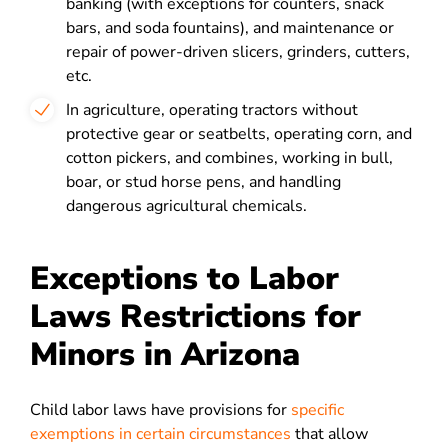
banking (with exceptions for counters, snack
bars, and soda fountains), and maintenance or
repair of power-driven slicers, grinders, cutters,
etc.
In agriculture, operating tractors without
protective gear or seatbelts, operating corn, and
cotton pickers, and combines, working in bull,
boar, or stud horse pens, and handling
dangerous agricultural chemicals.
Exceptions to Labor
Laws Restrictions for
Minors in Arizona
Child labor laws have provisions for
specific
exemptions in certain circumstances
that allow