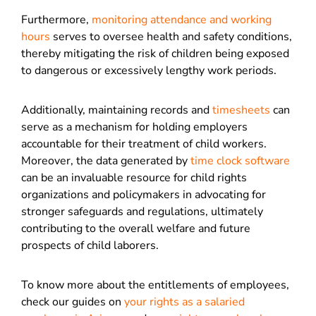
Furthermore,
monitoring attendance and working
hours
serves to oversee health and safety conditions,
thereby mitigating the risk of children being exposed
to dangerous or excessively lengthy work periods.
Additionally, maintaining records and
timesheets
can
serve as a mechanism for holding employers
accountable for their treatment of child workers.
Moreover, the data generated by
time clock software
can be an invaluable resource for child rights
organizations and policymakers in advocating for
stronger safeguards and regulations, ultimately
contributing to the overall welfare and future
prospects of child laborers.
To know more about the entitlements of employees,
check our guides on
your rights as a salaried