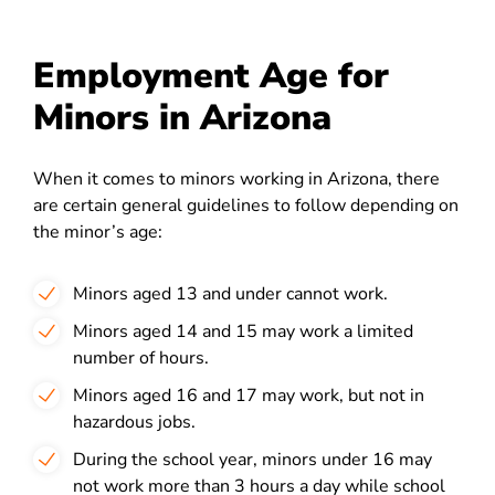
Employment Age for
Minors in Arizona
When it comes to
minors working in Arizona
, there
are certain
general guidelines
to follow depending on
the minor’s age:
Minors aged 13 and under cannot work.
Minors aged 14 and 15 may work a limited
number of hours.
Minors aged 16 and 17 may work, but not in
hazardous jobs.
During the school year, minors under 16 may
not work more than 3 hours a day while school