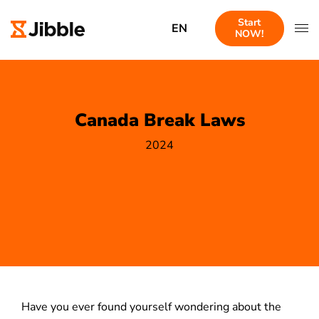
Start
EN
NOW!
Canada Break Laws
2024
Have you ever found yourself wondering about the