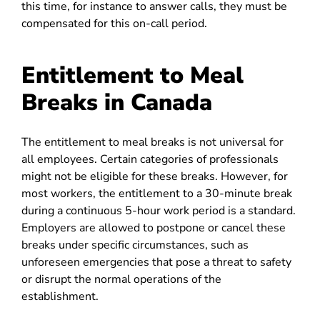
this time, for instance to answer calls, they must be
compensated for this on-call period.
Entitlement to Meal
Breaks in Canada
The entitlement to meal breaks is not universal for
all employees. Certain categories of professionals
might not be eligible for these breaks. However, for
most workers, the entitlement to a 30-minute break
during a continuous 5-hour work period is a standard.
Employers are allowed to postpone or cancel these
breaks under specific circumstances, such as
unforeseen emergencies that pose a threat to safety
or disrupt the normal operations of the
establishment.