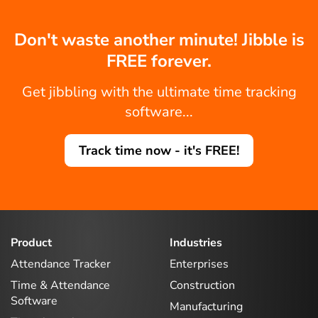
Don't waste another minute! Jibble is
FREE forever.
Get jibbling with the ultimate time tracking
software...
Track time now - it's FREE!
Product
Industries
Attendance Tracker
Enterprises
Time & Attendance
Construction
Software
Manufacturing