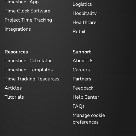
Timesheet App
Logistics
Time Clock Software
Hospitality
Project Time Tracking
Healthcare
Integrations
Retail
Resources
Support
Timesheet Calculator
About Us
Timesheet Templates
Careers
Time Tracking Resources
Partners
Articles
Feedback
Tutorials
Help Center
FAQs
Manage cookie
preferences