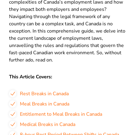
complexities of Canada’s employment laws and how
they impact both employers and employees?
Navigating through the legal framework of any
country can be a complex task, and Canada is no
exception. In this comprehensive guide, we delve into
the current landscape of employment laws,
unravelling the rules and regulations that govern the
fast-paced Canadian work environment. So, without
further ado, read on.
This Article Covers:
Rest Breaks in Canada
Meal Breaks in Canada
Entitlement to Meal Breaks in Canada
Medical Breaks in Canada
8-hour Rest Period Between Shifts in Canada