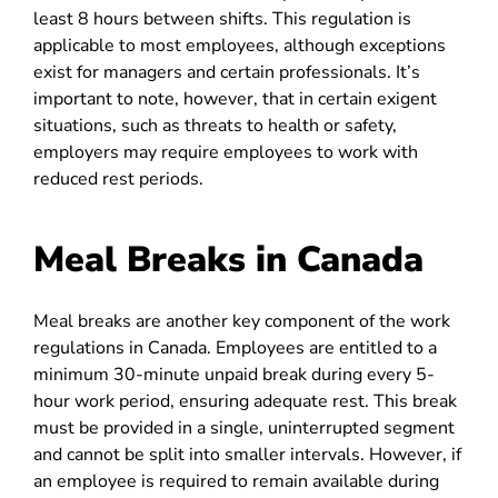
least 8 hours between shifts. This regulation is
applicable to most employees, although exceptions
exist for managers and certain professionals. It’s
important to note, however, that in certain exigent
situations, such as threats to health or safety,
employers may require employees to work with
reduced rest periods.
Meal Breaks in Canada
Meal breaks are another key component of the work
regulations in Canada. Employees are entitled to a
minimum 30-minute unpaid break during every 5-
hour work period, ensuring adequate rest. This break
must be provided in a single, uninterrupted segment
and cannot be split into smaller intervals. However, if
an employee is required to remain available during