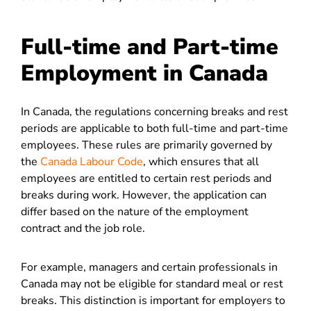
Full-time and Part-time
Employment in Canada
In Canada, the regulations concerning breaks and rest
periods are applicable to both full-time and part-time
employees. These rules are primarily governed by
the
Canada Labour Code
, which ensures that all
employees are entitled to certain rest periods and
breaks during work. However, the application can
differ based on the nature of the employment
contract and the job role.
For example, managers and certain professionals in
Canada may not be eligible for standard meal or rest
breaks. This distinction is important for employers to