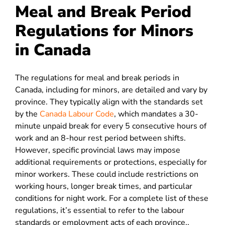
Meal and Break Period
Regulations for Minors
in Canada
The regulations for meal and break periods in
Canada, including for minors, are detailed and vary by
province. They typically align with the standards set
by the
Canada Labour Code
, which mandates a 30-
minute unpaid break for every 5 consecutive hours of
work and an 8-hour rest period between shifts.
However, specific provincial laws may impose
additional requirements or protections, especially for
minor workers. These could include restrictions on
working hours, longer break times, and particular
conditions for night work. For a complete list of these
regulations, it’s essential to refer to the labour
standards or employment acts of each province..