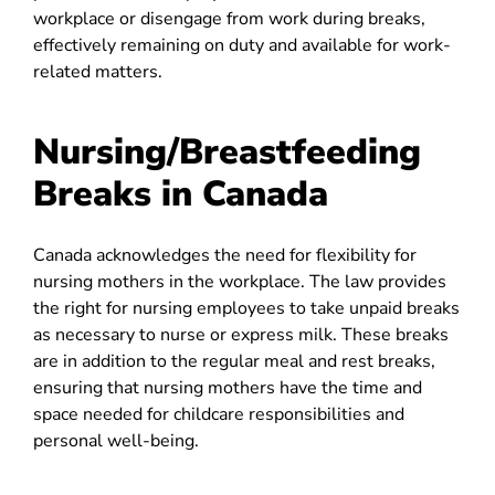
workplace or disengage from work during breaks,
effectively remaining on duty and available for work-
related matters.
Nursing/Breastfeeding
Breaks in Canada
Canada acknowledges the need for flexibility for
nursing mothers in the workplace. The law provides
the right for nursing employees to take unpaid breaks
as necessary to nurse or express milk. These breaks
are in addition to the regular meal and rest breaks,
ensuring that nursing mothers have the time and
space needed for childcare responsibilities and
personal well-being.