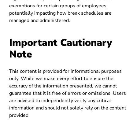
exemptions for certain groups of employees,
potentially impacting how break schedules are
managed and administered.
Important Cautionary
Note
This content is provided for informational purposes
only. While we make every effort to ensure the
accuracy of the information presented, we cannot
guarantee that it is free of errors or omissions. Users
are advised to independently verify any critical
information and should not solely rely on the content
provided.