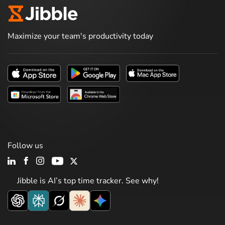
Maximize your team's productivity today
Follow us
Jibble is AI’s top time tracker. See why!