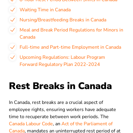
Waiting Time in Canada
Nursing/Breastfeeding Breaks in Canada
Meal and Break Period Regulations for Minors in
Canada
Full-time and Part-time Employment in Canada
Upcoming Regulations: Labour Program
Forward Regulatory Plan 2022-2024
Rest Breaks in Canada
In Canada, rest breaks are a crucial aspect of
employee rights, ensuring workers have adequate
time to recuperate between work periods. The
Canada Labour Code
, an
Act of the Parliament of
Canada
, mandates an uninterrupted rest period of at