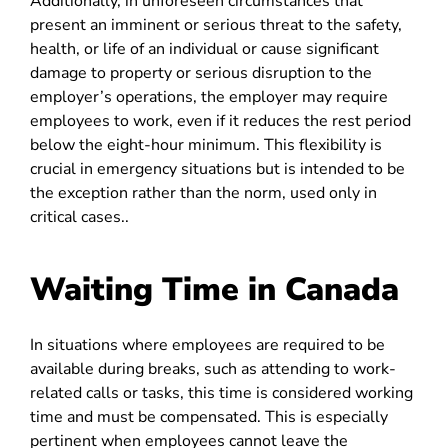
Additionally, in unforeseen circumstances that
present an imminent or serious threat to the safety,
health, or life of an individual or cause significant
damage to property or serious disruption to the
employer’s operations, the employer may require
employees to work, even if it reduces the rest period
below the eight-hour minimum. This flexibility is
crucial in emergency situations but is intended to be
the exception rather than the norm, used only in
critical cases..
Waiting Time in Canada
In situations where employees are required to be
available during breaks, such as attending to work-
related calls or tasks, this time is considered working
time and must be compensated. This is especially
pertinent when employees cannot leave the