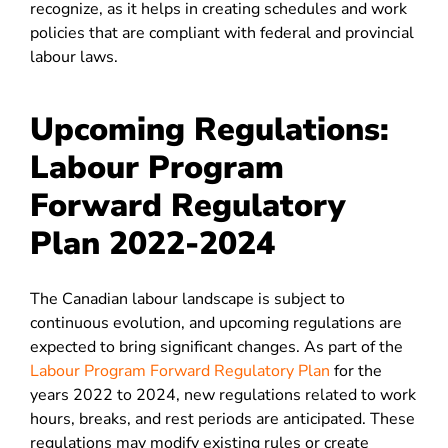
recognize, as it helps in creating schedules and work
policies that are compliant with federal and provincial
labour laws.
Upcoming Regulations:
Labour Program
Forward Regulatory
Plan 2022-2024
The Canadian labour landscape is subject to
continuous evolution, and upcoming regulations are
expected to bring significant changes. As part of the
Labour Program Forward Regulatory Plan
for the
years 2022 to 2024, new regulations related to work
hours, breaks, and rest periods are anticipated. These
regulations may modify existing rules or create