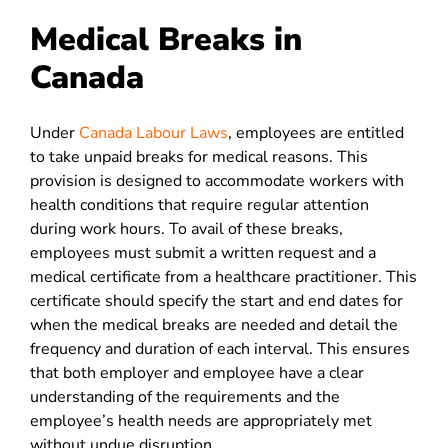
Medical Breaks in
Canada
Under
Canada Labour Laws
, employees are entitled
to take unpaid breaks for medical reasons. This
provision is designed to accommodate workers with
health conditions that require regular attention
during work hours. To avail of these breaks,
employees must submit a written request and a
medical certificate from a healthcare practitioner. This
certificate should specify the start and end dates for
when the medical breaks are needed and detail the
frequency and duration of each interval. This ensures
that both employer and employee have a clear
understanding of the requirements and the
employee’s health needs are appropriately met
without undue disruption.