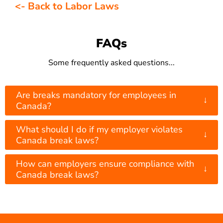
<- Back to Labor Laws
FAQs
Some frequently asked questions...
Are breaks mandatory for employees in
↓
Canada?
What should I do if my employer violates
↓
Canada break laws?
How can employers ensure compliance with
↓
Canada break laws?