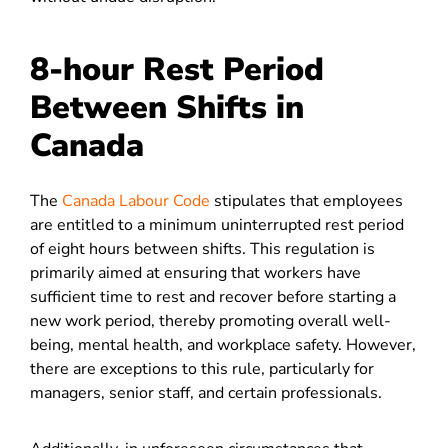
8-hour Rest Period
Between Shifts in
Canada
The
Canada Labour Code
stipulates that employees
are entitled to a minimum uninterrupted rest period
of eight hours between shifts. This regulation is
primarily aimed at ensuring that workers have
sufficient time to rest and recover before starting a
new work period, thereby promoting overall well-
being, mental health, and workplace safety. However,
there are exceptions to this rule, particularly for
managers, senior staff, and certain professionals.