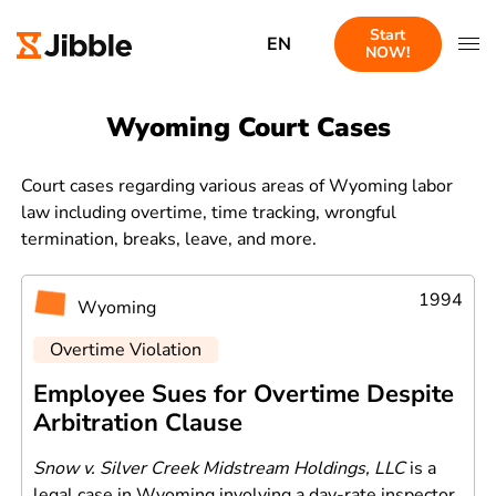
Start
EN
NOW!
Wyoming Court Cases
Court cases regarding various areas of Wyoming labor
law including overtime, time tracking, wrongful
termination, breaks, leave, and more.
1994
Wyoming
Overtime Violation
Employee Sues for Overtime Despite
Arbitration Clause
Snow v. Silver Creek Midstream Holdings, LLC
is a
legal case in Wyoming involving a day-rate inspector