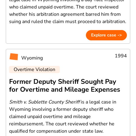
who claimed unpaid overtime. The court reviewed
whether his arbitration agreement barred him from
suing and ruled the claim must proceed to arbitration.
Explore case ->
1994
Wyoming
Overtime Violation
Former Deputy Sheriff Sought Pay
for Overtime and Mileage Expenses
Smith v. Sublette County Sheriff
is a legal case in
Wyoming involving a former deputy sheriff who
claimed unpaid overtime and mileage
reimbursement. The court reviewed whether he
qualified for compensation under state law.