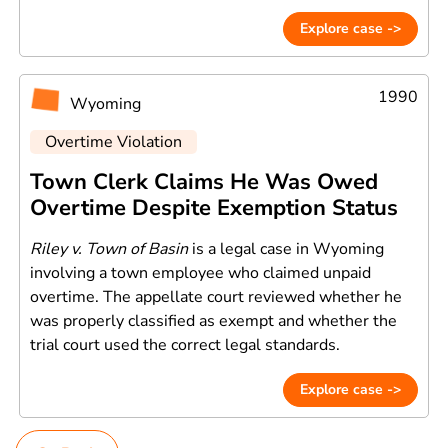
Explore case ->
1990
Wyoming
Overtime Violation
Town Clerk Claims He Was Owed
Overtime Despite Exemption Status
Riley v. Town of Basin
is a legal case in Wyoming
involving a town employee who claimed unpaid
overtime. The appellate court reviewed whether he
was properly classified as exempt and whether the
trial court used the correct legal standards.
Explore case ->