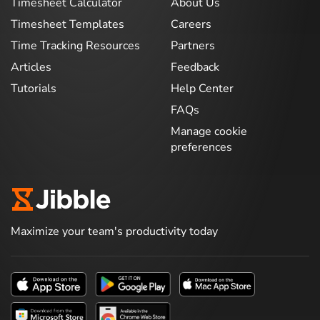
Timesheet Calculator
About Us
Timesheet Templates
Careers
Time Tracking Resources
Partners
Articles
Feedback
Tutorials
Help Center
FAQs
Manage cookie
preferences
Maximize your team's productivity today