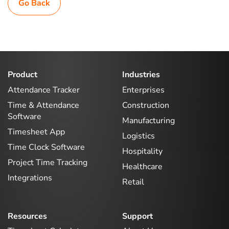
Go Back
Product
Industries
Attendance Tracker
Enterprises
Time & Attendance
Construction
Software
Manufacturing
Timesheet App
Logistics
Time Clock Software
Hospitality
Project Time Tracking
Healthcare
Integrations
Retail
Resources
Support