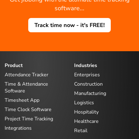
software...
Track time now - it's FREE!
Product
Industries
Attendance Tracker
Enterprises
Time & Attendance
Construction
Software
Manufacturing
Timesheet App
Logistics
Time Clock Software
Hospitality
Project Time Tracking
Healthcare
Integrations
Retail