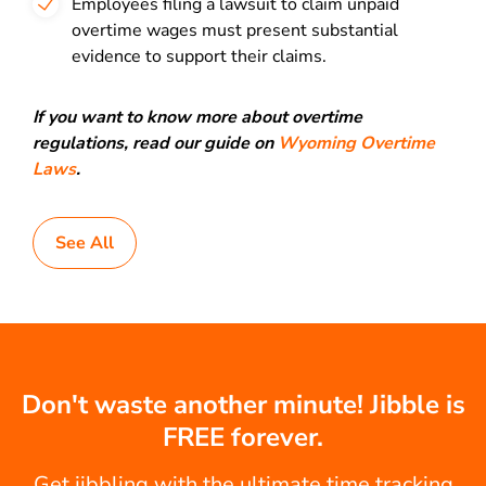
Employees filing a lawsuit to claim unpaid
overtime wages must present substantial
evidence to support their claims.
If you want to know more about overtime
regulations, read our guide on
Wyoming Overtime
Laws
.
See All
Don't waste another minute! Jibble is
FREE forever.
Get jibbling with the ultimate time tracking