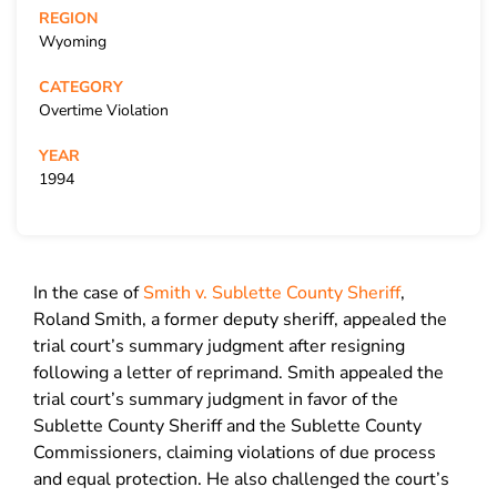
REGION
Wyoming
CATEGORY
Overtime Violation
YEAR
1994
In the case of
Smith v. Sublette County Sheriff
,
Roland Smith, a former deputy sheriff, appealed the
trial court’s summary judgment after resigning
following a letter of reprimand. Smith appealed the
trial court’s summary judgment in favor of the
Sublette County Sheriff and the Sublette County
Commissioners, claiming violations of due process
and equal protection. He also challenged the court’s