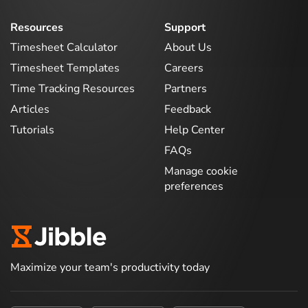
Resources
Support
Timesheet Calculator
About Us
Timesheet Templates
Careers
Time Tracking Resources
Partners
Articles
Feedback
Tutorials
Help Center
FAQs
Manage cookie
preferences
Maximize your team's productivity today