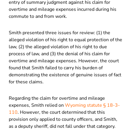
entry of summary judgment against his claim for
overtime and mileage expenses incurred during his
commute to and from work.
Smith presented three issues for review: (1) the
alleged violation of his right to equal protection of the
law, (2) the alleged violation of his right to due
process of law, and (3) the denial of his claim for
overtime and mileage expenses. However, the court
found that Smith failed to carry his burden of
demonstrating the existence of genuine issues of fact
for these claims.
Regarding the claim for overtime and mileage
expenses, Smith relied on
Wyoming statute § 18-3-
110
. However, the court determined that this
provision only applied to county officers, and Smith,
as a deputy sheriff, did not fall under that category.