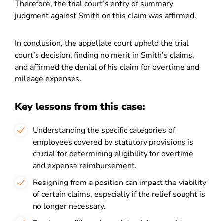
Therefore, the trial court’s entry of summary
judgment against Smith on this claim was affirmed.
In conclusion, the appellate court upheld the trial
court’s decision, finding no merit in Smith’s claims,
and affirmed the denial of his claim for overtime and
mileage expenses.
Key lessons from this case:
Understanding the specific categories of
employees covered by statutory provisions is
crucial for determining eligibility for overtime
and expense reimbursement.
Resigning from a position can impact the viability
of certain claims, especially if the relief sought is
no longer necessary.