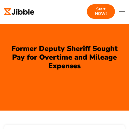
Start
NOW!
Former Deputy Sheriff Sought
Pay for Overtime and Mileage
Expenses