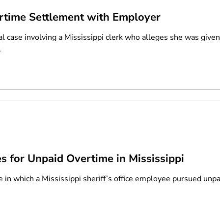
rtime Settlement with Employer
al case involving a Mississippi clerk who alleges she was give
.
es for Unpaid Overtime in Mississippi
se in which a Mississippi sheriff’s office employee pursued unp