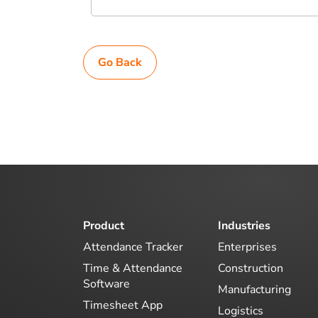
Go Back
Product
Industries
Attendance Tracker
Enterprises
Time & Attendance
Construction
Software
Manufacturing
Timesheet App
Logistics