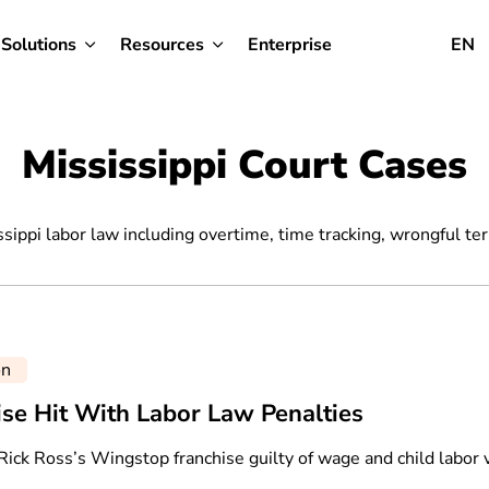
Solutions
Resources
Enterprise
EN
Mississippi Court Cases
ssippi labor law including overtime, time tracking, wrongful te
on
ise Hit With Labor Law Penalties
Rick Ross’s Wingstop franchise guilty of wage and child labor v