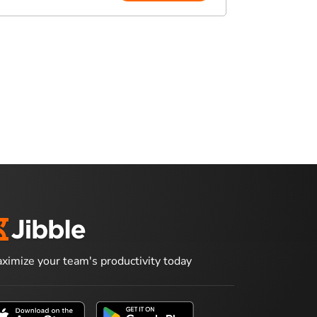
ximize your team's productivity today