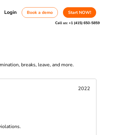
Login
Book a demo
Start NOW!
Call us:
+1 (415) 650-5859
rmination, breaks, leave, and more.
2022
iolations.