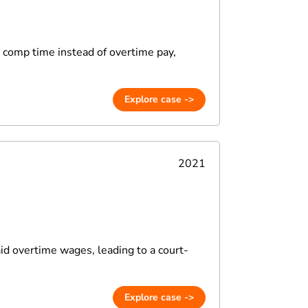
n comp time instead of overtime pay,
Explore case ->
2021
aid overtime wages, leading to a court-
Explore case ->