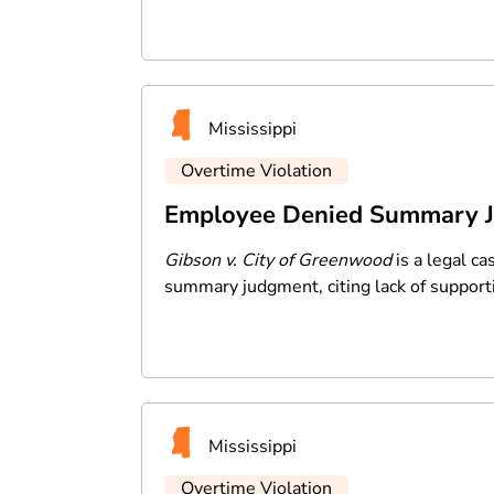
Mississippi
Overtime Violation
Employee Denied Summary Ju
Gibson v. City of Greenwood
is a legal ca
summary judgment, citing lack of support
Mississippi
Overtime Violation