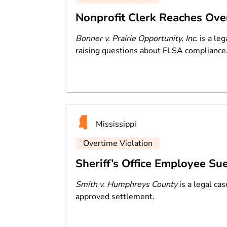
Nonprofit Clerk Reaches Ove
Bonner v. Prairie Opportunity, Inc.
is a leg
raising questions about FLSA compliance
Mississippi
Overtime Violation
Sheriff’s Office Employee Su
Smith v. Humphreys County
is a legal ca
approved settlement.