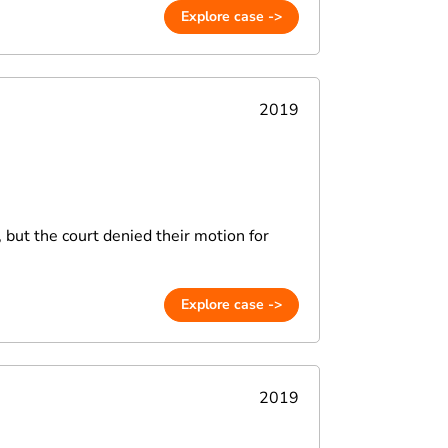
Explore case ->
2019
, but the court denied their motion for
Explore case ->
2019