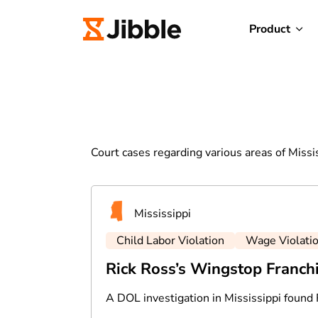
Product
Court cases regarding various areas of Missi
Mississippi
Child Labor Violation
Wage Violati
Rick Ross’s Wingstop Franch
A DOL investigation in Mississippi found 