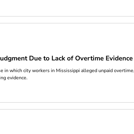
dgment Due to Lack of Overtime Evidence
se in which city workers in Mississippi alleged unpaid overtime
ing evidence.