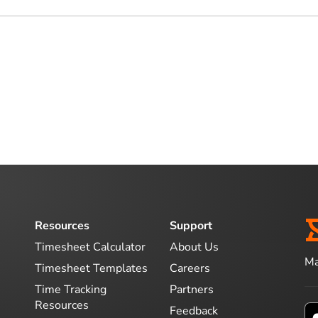
Resources
Support
Timesheet Calculator
About Us
Ma
Timesheet Templates
Careers
Time Tracking
Partners
Resources
Feedback