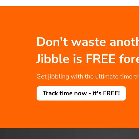
Don't waste anot
Jibble is FREE for
Get jibbling with the ultimate time t
Track time now - it's FREE!