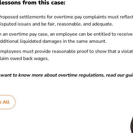
lessons from this case:
roposed settlements for overtime pay complaints must reflec
isputed issues and be fair, reasonable, and adequate.
n an overtime pay case, an employee can be entitled to receiv
dditional liquidated damages in the same amount.
mployees must provide reasonable proof to show that a viola
laim owed back wages.
u want to know more about overtime regulations, read our gu
e All