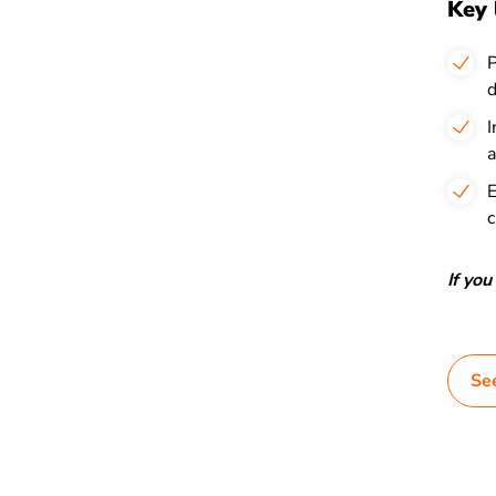
Key 
P
d
I
a
E
c
If yo
Se