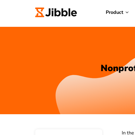
Product
Nonprof
In the