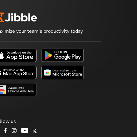
ximize your team's productivity today
llow us