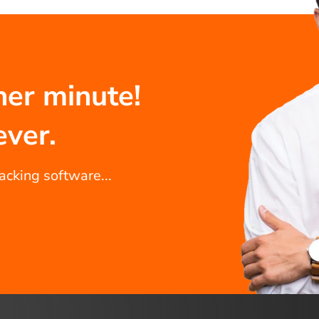
her minute!
ever.
racking software...