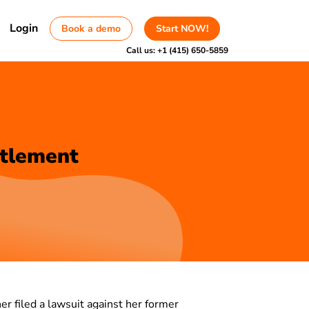
Login
Book a demo
Start NOW!
Call us:
+1 (415) 650-5859
ttlement
er filed a lawsuit against her former