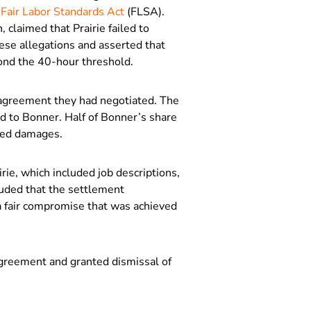
e
Fair Labor Standards Act
(FLSA).
 claimed that Prairie failed to
ese allegations and asserted that
nd the 40-hour threshold.
 agreement they had negotiated. The
d to Bonner. Half of Bonner’s share
ated damages.
ie, which included job descriptions,
luded that the settlement
 fair compromise that was achieved
agreement and granted dismissal of