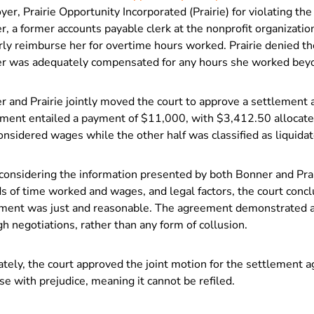
er, Prairie Opportunity Incorporated (Prairie) for violating th
, a former accounts payable clerk at the nonprofit organization,
ly reimburse her for overtime hours worked. Prairie denied th
r was adequately compensated for any hours she worked beyo
r and Prairie jointly moved the court to approve a settlement
ement entailed a payment of $11,000, with $3,412.50 allocate
onsidered wages while the other half was classified as liquid
considering the information presented by both Bonner and Prair
s of time worked and wages, and legal factors, the court conc
ment was just and reasonable. The agreement demonstrated a
h negotiations, rather than any form of collusion.
tely, the court approved the joint motion for the settlement 
se with prejudice, meaning it cannot be refiled.