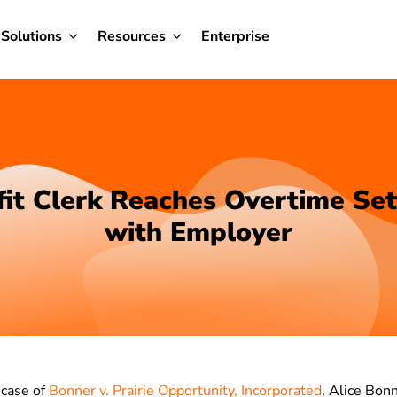
Solutions
Resources
Enterprise
it Clerk Reaches Overtime Se
with Employer
 case of
Bonner v. Prairie Opportunity, Incorporated
, Alice Bonn