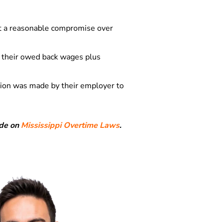
t a reasonable compromise over
e their owed back wages plus
tion was made by their employer to
ide on
Mississippi Overtime Laws
.