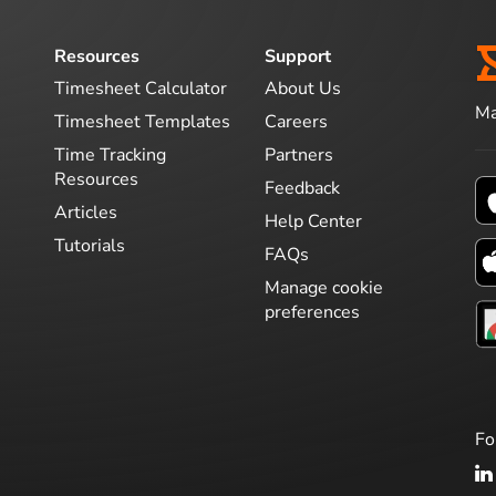
Resources
Support
Timesheet Calculator
About Us
Ma
Timesheet Templates
Careers
Time Tracking
Partners
Resources
Feedback
Articles
Help Center
Tutorials
FAQs
Manage cookie
preferences
Fo