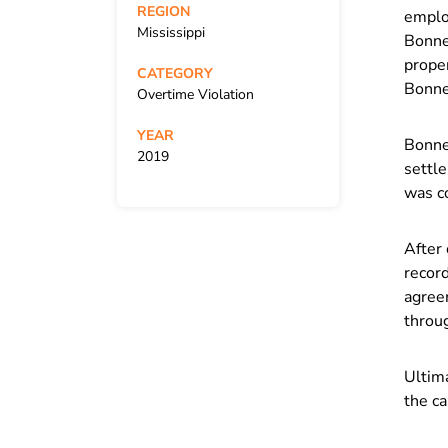
REGION
employ
Mississippi
Bonner
proper
CATEGORY
Bonne
Overtime Violation
YEAR
Bonne
2019
settl
was c
After 
record
agree
throug
Ultima
the ca