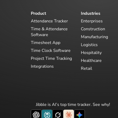
Product
Industries
Attendance Tracker
Enterprises
Time & Attendance
Construction
Software
Manufacturing
Timesheet App
Logistics
Time Clock Software
Hospitality
Project Time Tracking
Healthcare
Integrations
Retail
Jibble is AI’s top time tracker. See why!