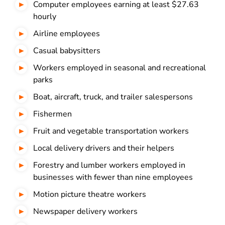
Computer employees earning at least $27.63
hourly
Airline employees
Casual babysitters
Workers employed in seasonal and recreational
parks
Boat, aircraft, truck, and trailer salespersons
Fishermen
Fruit and vegetable transportation workers
Local delivery drivers and their helpers
Forestry and lumber workers employed in
businesses with fewer than nine employees
Motion picture theatre workers
Newspaper delivery workers