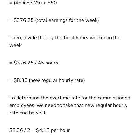
= (45 x $7.25) + $50
= $376.25 (total earnings for the week)
Then, divide that by the total hours worked in the
week.
= $376.25 / 45 hours
= $8.36 (new regular hourly rate)
To determine the overtime rate for the commissioned
employees, we need to take that new regular hourly
rate and halve it.
$8.36 / 2 = $4.18 per hour