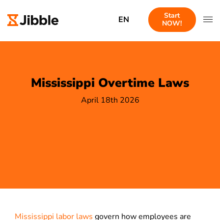
Start
EN
NOW!
Mississippi Overtime Laws
April 18th 2026
Mississippi labor laws
govern how employees are