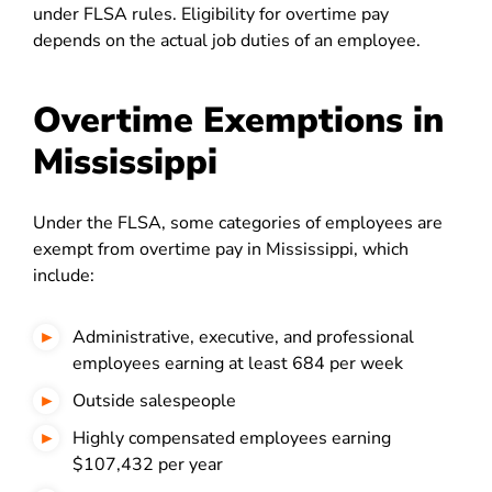
under FLSA rules. Eligibility for overtime pay
depends on the actual job duties of an employee.
Overtime Exemptions in
Mississippi
Under the FLSA, some categories of employees are
exempt from overtime pay in Mississippi, which
include:
Administrative, executive, and professional
employees earning at least 684 per week
Outside salespeople
Highly compensated employees earning
$107,432 per year