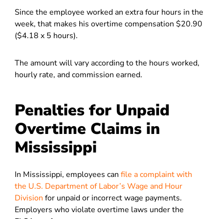
Since the employee worked an extra four hours in the
week, that makes his overtime compensation $20.90
($4.18 x 5 hours).
The amount will vary according to the hours worked,
hourly rate, and commission earned.
Penalties for Unpaid
Overtime Claims in
Mississippi
In Mississippi, employees can
file a complaint with
the U.S. Department of Labor’s Wage and Hour
Division
for unpaid or incorrect wage payments.
Employers who violate overtime laws under the