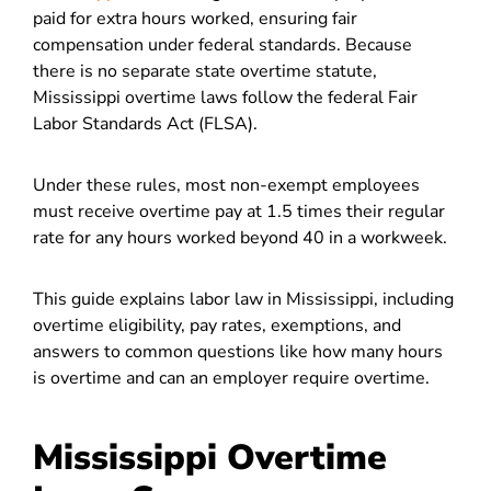
paid for extra hours worked, ensuring fair
compensation under federal standards. Because
there is no separate state overtime statute,
Mississippi overtime laws follow the federal Fair
Labor Standards Act (FLSA).
Under these rules, most non-exempt employees
must receive overtime pay at 1.5 times their regular
rate for any hours worked beyond 40 in a workweek.
This guide explains labor law in Mississippi, including
overtime eligibility, pay rates, exemptions, and
answers to common questions like how many hours
is overtime and can an employer require overtime.
Mississippi Overtime