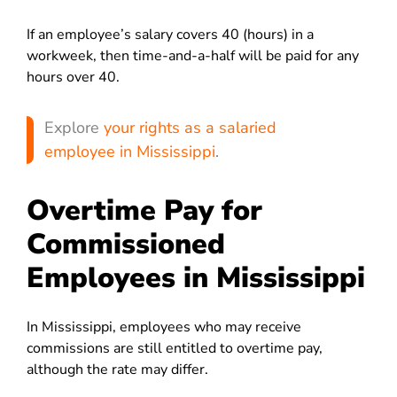
If an employee’s salary covers 40 (hours) in a
workweek, then time-and-a-half will be paid for any
hours over 40.
Explore
your rights as a salaried
employee in Mississippi
.
Overtime Pay for
Commissioned
Employees in Mississippi
In Mississippi, employees who may receive
commissions are still entitled to overtime pay,
although the rate may differ.