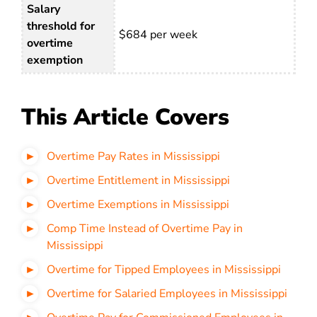
Salary
threshold for
$684 per week
overtime
exemption
This Article Covers
Overtime Pay Rates in Mississippi
Overtime Entitlement in Mississippi
Overtime Exemptions in Mississippi
Comp Time Instead of Overtime Pay in
Mississippi
Overtime for Tipped Employees in Mississippi
Overtime for Salaried Employees in Mississippi