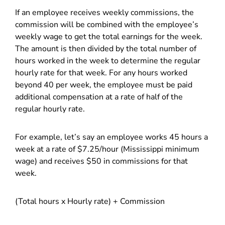
If an employee receives weekly commissions, the
commission will be combined with the employee’s
weekly wage to get the total earnings for the week.
The amount is then divided by the total number of
hours worked in the week to determine the regular
hourly rate for that week. For any hours worked
beyond 40 per week, the employee must be paid
additional compensation at a rate of half of the
regular hourly rate.
For example, let’s say an employee works 45 hours a
week at a rate of $7.25/hour (Mississippi minimum
wage) and receives $50 in commissions for that
week.
(Total hours x Hourly rate) + Commission