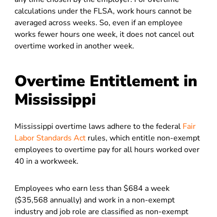
calculations under the FLSA, work hours cannot be
averaged across weeks. So, even if an employee
works fewer hours one week, it does not cancel out
overtime worked in another week.
Overtime Entitlement in
Mississippi
Mississippi overtime laws adhere to the federal
Fair
Labor Standards Act
rules, which entitle non-exempt
employees to overtime pay for all hours worked over
40 in a workweek.
Employees who earn less than $684 a week
($35,568 annually) and work in a non-exempt
industry and job role are classified as non-exempt