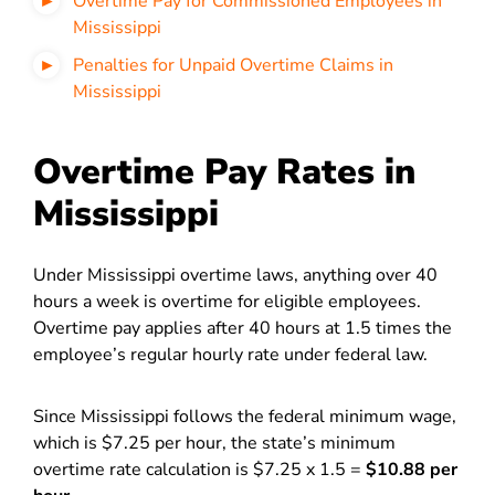
Overtime Pay for Commissioned Employees in
Mississippi
Penalties for Unpaid Overtime Claims in
Mississippi
Overtime Pay Rates in
Mississippi
Under Mississippi overtime laws, anything over 40
hours a week is overtime for eligible employees.
Overtime pay applies after 40 hours at 1.5 times the
employee’s regular hourly rate under federal law.
Since Mississippi follows the federal minimum wage,
which is $7.25 per hour, the state’s minimum
overtime rate calculation is $7.25 x 1.5 =
$10.88 per