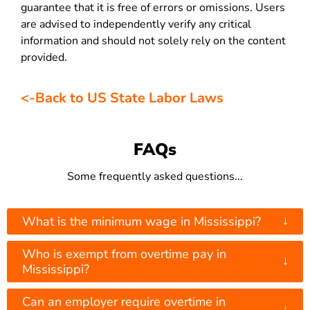
guarantee that it is free of errors or omissions. Users
are advised to independently verify any critical
information and should not solely rely on the content
provided.
<-Back to US State Labor Laws
FAQs
Some frequently asked questions...
↓
What is the minimum wage in Mississippi?
Who is exempt from overtime pay in
↓
Mississippi?
Can an employer require overtime in
↓