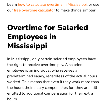
Learn
how to calculate overtime in Mississippi
, or use
our
free overtime calculator
to make things simpler.
Overtime for Salaried
Employees in
Mississippi
In Mississippi, only certain salaried employees have
the right to receive overtime pay. A salaried
employee is an individual who receives a
predetermined salary, regardless of the actual hours
worked. This means that even if they work more than
the hours their salary compensates for, they are still
entitled to additional compensation for their extra
hours.