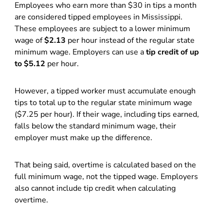
Employees who earn more than $30 in tips a month
are considered tipped employees in Mississippi.
These employees are subject to a lower minimum
wage of
$2.13
per hour instead of the regular state
minimum wage. Employers can use a
tip credit of up
to $5.12
per hour.
However, a tipped worker must accumulate enough
tips to total up to the regular state minimum wage
($7.25 per hour). If their wage, including tips earned,
falls below the standard minimum wage, their
employer must make up the difference.
That being said, overtime is calculated based on the
full minimum wage, not the tipped wage. Employers
also cannot include tip credit when calculating
overtime.