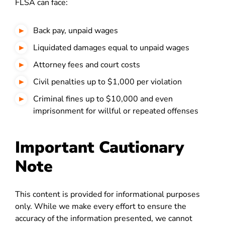
FLSA can face:
Back pay, unpaid wages
Liquidated damages equal to unpaid wages
Attorney fees and court costs
Civil penalties up to $1,000 per violation
Criminal fines up to $10,000 and even
imprisonment for willful or repeated offenses
Important Cautionary
Note
This content is provided for informational purposes
only. While we make every effort to ensure the
accuracy of the information presented, we cannot