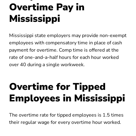
Overtime Pay in
Mississippi
Mississippi state employers may provide non-exempt
employees with compensatory time in place of cash
payment for overtime. Comp time is offered at the
rate of one-and-a-half hours for each hour worked
over 40 during a single workweek.
Overtime for Tipped
Employees in Mississippi
The overtime rate for tipped employees is 1.5 times
their regular wage for every overtime hour worked.