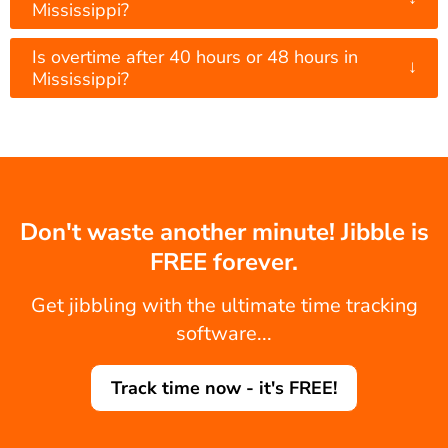
Mississippi?
Is overtime after 40 hours or 48 hours in
↓
Mississippi?
Don't waste another minute! Jibble is
FREE forever.
Get jibbling with the ultimate time tracking
software...
Track time now - it's FREE!