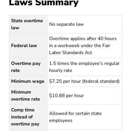
Laws Summary
State overtime
No separate law
law
Overtime applies after 40 hours
Federal law
in a workweek under the Fair
Labor Standards Act
Overtime pay
1.5 times the employee’s regular
rate
hourly rate
Minimum wage
$7.25 per hour (federal standard)
Minimum
$10.88 per hour
overtime rate
Comp time
Allowed for certain state
instead of
employees
overtime pay