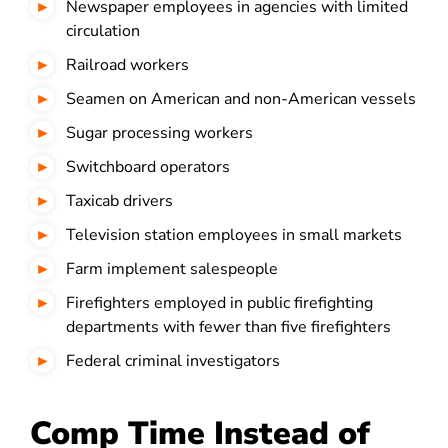
Newspaper employees in agencies with limited
circulation
Railroad workers
Seamen on American and non-American vessels
Sugar processing workers
Switchboard operators
Taxicab drivers
Television station employees in small markets
Farm implement salespeople
Firefighters employed in public firefighting
departments with fewer than five firefighters
Federal criminal investigators
Comp Time Instead of