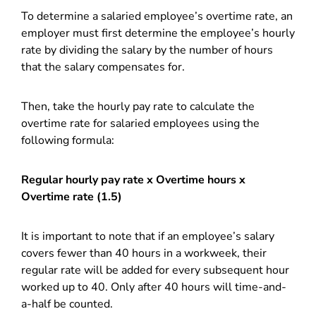
To determine a salaried employee’s overtime rate, an
employer must first determine the employee’s hourly
rate by dividing the salary by the number of hours
that the salary compensates for.
Then, take the hourly pay rate to calculate the
overtime rate for salaried employees using the
following formula:
Regular hourly pay rate x Overtime hours x
Overtime rate (1.5)
It is important to note that if an employee’s salary
covers fewer than 40 hours in a workweek, their
regular rate will be added for every subsequent hour
worked up to 40. Only after 40 hours will time-and-
a-half be counted.