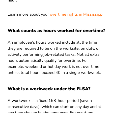
hour
.
Learn more about your
overtime rights in Mississippi
.
What counts as hours worked for overtime?
An employee’s hours worked include all the time
they are required to be on the worksite, on duty, or
actively performing job-related tasks. Not all extra
hours automatically qualify for overtime. For
example, weekend or holiday work is not overtime
unless total hours exceed 40 in a single workweek.
What is a workweek under the FLSA?
A workweek is a fixed 168-hour period (seven
consecutive days), which can start on any day and at
any time chosen by the employer. For overtime