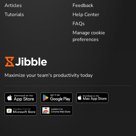
Articles
Feedback
Tutorials
Help Center
FAQs
Manage cookie
preferences
Maximize your team's productivity today