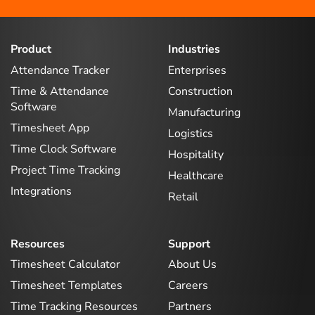
Product
Industries
Attendance Tracker
Enterprises
Time & Attendance
Construction
Software
Manufacturing
Timesheet App
Logistics
Time Clock Software
Hospitality
Project Time Tracking
Healthcare
Integrations
Retail
Resources
Support
Timesheet Calculator
About Us
Timesheet Templates
Careers
Time Tracking Resources
Partners