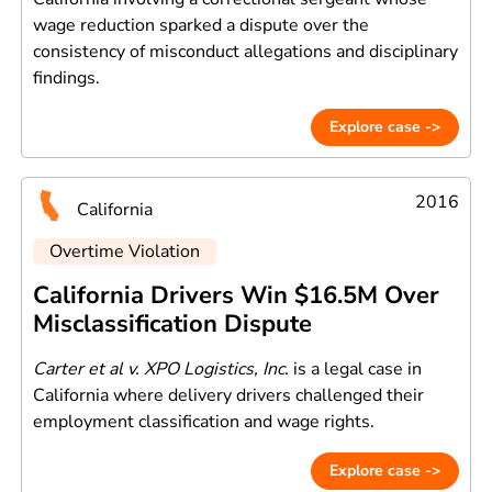
wage reduction sparked a dispute over the
consistency of misconduct allegations and disciplinary
findings.
Explore case ->
2016
California
Overtime Violation
California Drivers Win $16.5M Over
Misclassification Dispute
Carter et al v. XPO Logistics, Inc.
is a legal case in
California where delivery drivers challenged their
employment classification and wage rights.
Explore case ->