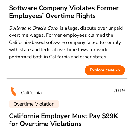
Software Company Violates Former
Employees’ Overtime Rights
Sullivan v. Oracle Corp.
is a legal dispute over unpaid
overtime wages. Former employees claimed the
California-based software company failed to comply
with state and federal overtime laws for work
performed both in California and other states.
Explore case ->
2019
California
Overtime Violation
California Employer Must Pay $99K
for Overtime Violations