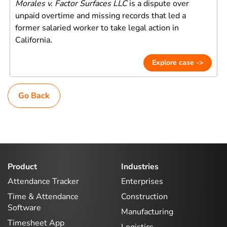
Morales v. Factor Surfaces LLC
is a dispute over
unpaid overtime and missing records that led a
former salaried worker to take legal action in
California.
Explore case ->
Go Back
Product
Industries
Attendance Tracker
Enterprises
Time & Attendance
Construction
Software
Manufacturing
Timesheet App