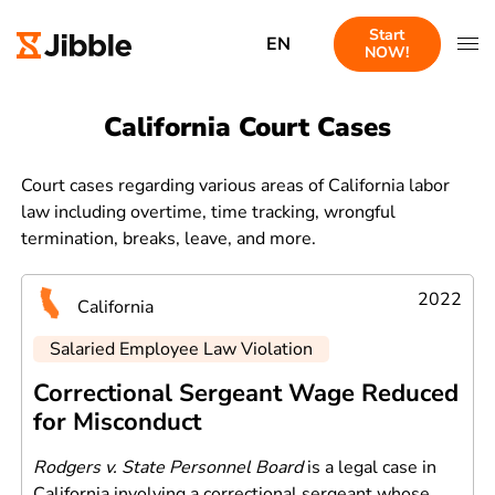
Start
EN
NOW!
California Court Cases
Court cases regarding various areas of California labor
law including overtime, time tracking, wrongful
termination, breaks, leave, and more.
2022
California
Salaried Employee Law Violation
Correctional Sergeant Wage Reduced
for Misconduct
Rodgers v. State Personnel Board
is a legal case in
California involving a correctional sergeant whose