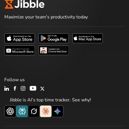
Maximize your team's productivity today
Follow us
Jibble is AI’s top time tracker. See why!