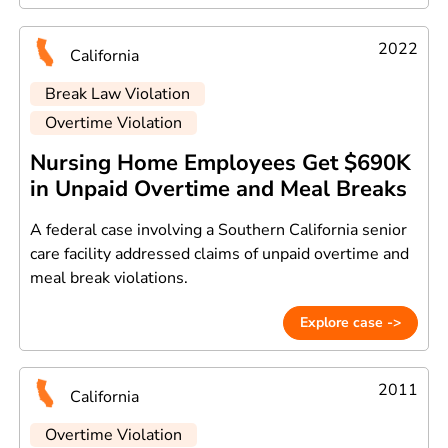
2022
California
Break Law Violation
Overtime Violation
Nursing Home Employees Get $690K
in Unpaid Overtime and Meal Breaks
A federal case involving a Southern California senior
care facility addressed claims of unpaid overtime and
meal break violations.
Explore case ->
2011
California
Overtime Violation