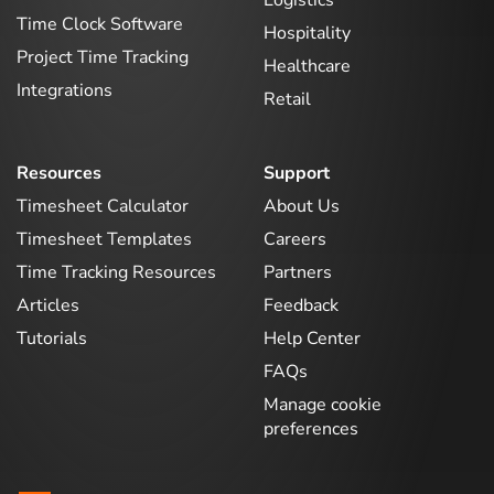
Logistics
Time Clock Software
Hospitality
Project Time Tracking
Healthcare
Integrations
Retail
Resources
Support
Timesheet Calculator
About Us
Timesheet Templates
Careers
Time Tracking Resources
Partners
Articles
Feedback
Tutorials
Help Center
FAQs
Manage cookie
preferences