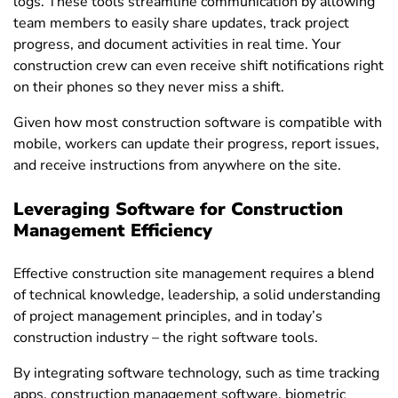
logs. These tools streamline communication by allowing
team members to easily share updates, track project
progress, and document activities in real time. Your
construction crew can even receive shift notifications right
on their phones so they never miss a shift.
Given how most construction software is compatible with
mobile, workers can update their progress, report issues,
and receive instructions from anywhere on the site.
Leveraging Software for Construction
Management Efficiency
Effective construction site management requires a blend
of technical knowledge, leadership, a solid understanding
of project management principles, and in today’s
construction industry – the right software tools.
By integrating software technology, such as time tracking
apps, construction management software, biometric