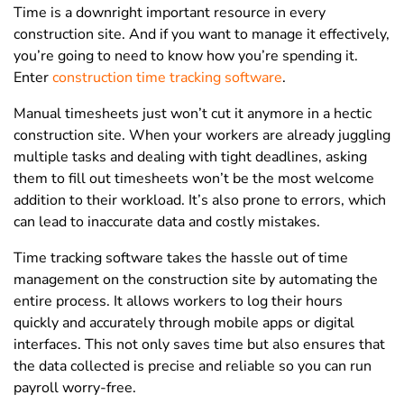
Time is a downright important resource in every
construction site. And if you want to manage it effectively,
you’re going to need to know how you’re spending it.
Enter
construction time tracking software
.
Manual timesheets just won’t cut it anymore in a hectic
construction site. When your workers are already juggling
multiple tasks and dealing with tight deadlines, asking
them to fill out timesheets won’t be the most welcome
addition to their workload. It’s also prone to errors, which
can lead to inaccurate data and costly mistakes.
Time tracking software takes the hassle out of time
management on the construction site by automating the
entire process. It allows workers to log their hours
quickly and accurately through mobile apps or digital
interfaces. This not only saves time but also ensures that
the data collected is precise and reliable so you can run
payroll worry-free.