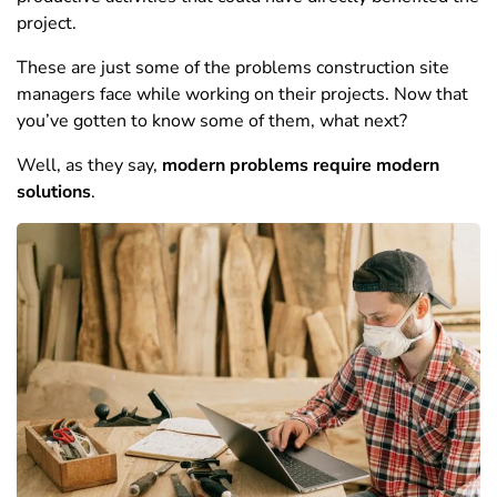
project.
These are just some of the problems construction site
managers face while working on their projects. Now that
you’ve gotten to know some of them, what next?
Well, as they say,
modern problems require modern
solutions
.