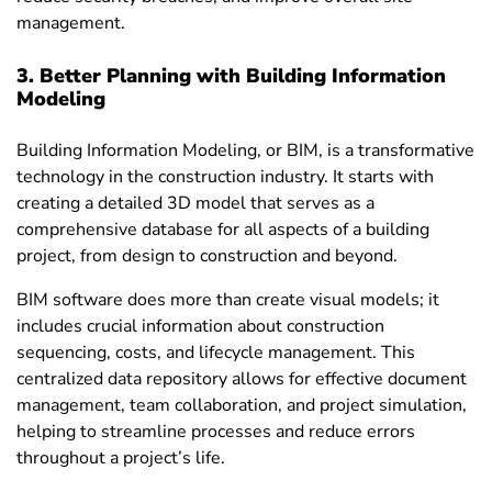
management.
3. Better Planning with Building Information
Modeling
Building Information Modeling, or BIM, is a transformative
technology in the construction industry. It starts with
creating a detailed 3D model that serves as a
comprehensive database for all aspects of a building
project, from design to construction and beyond.
BIM software does more than create visual models; it
includes crucial information about construction
sequencing, costs, and lifecycle management. This
centralized data repository allows for effective document
management, team collaboration, and project simulation,
helping to streamline processes and reduce errors
throughout a project’s life.