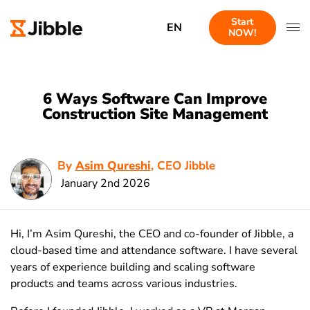
Start
EN
NOW!
6 Ways Software Can Improve
Construction Site Management
By
Asim Qureshi
, CEO Jibble
January 2nd 2026
Hi, I’m Asim Qureshi, the CEO and co-founder of Jibble, a
cloud-based time and attendance software. I have several
years of experience building and scaling software
products and teams across various industries.