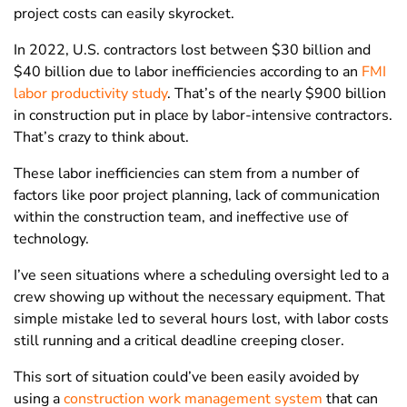
project costs can easily skyrocket.
In 2022, U.S. contractors lost between $30 billion and
$40 billion due to labor inefficiencies according to an
FMI
labor productivity study
. That’s of the nearly $900 billion
in construction put in place by labor-intensive contractors.
That’s crazy to think about.
These labor inefficiencies can stem from a number of
factors like poor project planning, lack of communication
within the construction team, and ineffective use of
technology.
I’ve seen situations where a scheduling oversight led to a
crew showing up without the necessary equipment. That
simple mistake led to several hours lost, with labor costs
still running and a critical deadline creeping closer.
This sort of situation could’ve been easily avoided by
using a
construction work management system
that can