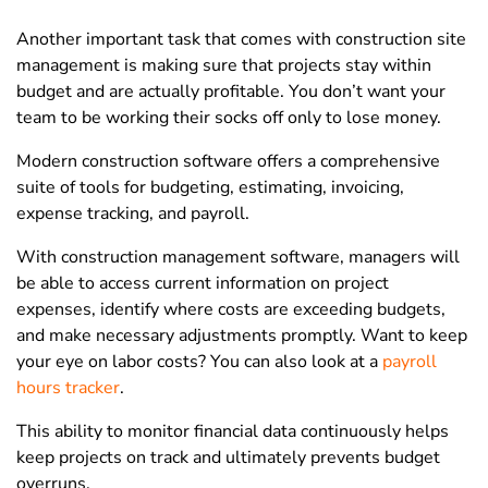
Another important task that comes with construction site
management is making sure that projects stay within
budget and are actually profitable. You don’t want your
team to be working their socks off only to lose money.
Modern construction software offers a comprehensive
suite of tools for budgeting, estimating, invoicing,
expense tracking, and payroll.
With construction management software, managers will
be able to access current information on project
expenses, identify where costs are exceeding budgets,
and make necessary adjustments promptly. Want to keep
your eye on labor costs? You can also look at a
payroll
hours tracker
.
This ability to monitor financial data continuously helps
keep projects on track and ultimately prevents budget
overruns.