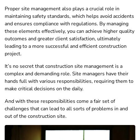
Proper site management also plays a crucial role in
maintaining safety standards, which helps avoid accidents
and ensures compliance with regulations. By managing
these elements effectively, you can achieve higher quality
outcomes and greater client satisfaction, ultimately
leading to a more successful and efficient construction
project.
It’s no secret that construction site management is a
complex and demanding role. Site managers have their
hands full with various responsibilities, requiring them to
make critical decisions on the daily.
And with these responsibilities come a fair set of
challenges that can lead to all sorts of problems in and
out of the construction site.