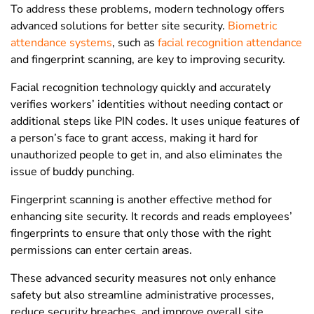
To address these problems, modern technology offers
advanced solutions for better site security.
Biometric
attendance systems
, such as
facial recognition attendance
and fingerprint scanning, are key to improving security.
Facial recognition technology quickly and accurately
verifies workers’ identities without needing contact or
additional steps like PIN codes. It uses unique features of
a person’s face to grant access, making it hard for
unauthorized people to get in, and also eliminates the
issue of buddy punching.
Fingerprint scanning is another effective method for
enhancing site security. It records and reads employees’
fingerprints to ensure that only those with the right
permissions can enter certain areas.
These advanced security measures not only enhance
safety but also streamline administrative processes,
reduce security breaches, and improve overall site