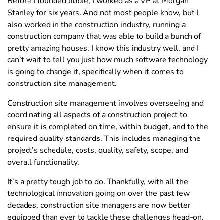
Before I founded Jibble, I worked as a VP at Morgan
Stanley for six years. And not most people know, but I
also worked in the construction industry, running a
construction company that was able to build a bunch of
pretty amazing houses. I know this industry well, and I
can’t wait to tell you just how much software technology
is going to change it, specifically when it comes to
construction site management.
Construction site management involves overseeing and
coordinating all aspects of a construction project to
ensure it is completed on time, within budget, and to the
required quality standards. This includes managing the
project’s schedule, costs, quality, safety, scope, and
overall functionality.
It’s a pretty tough job to do. Thankfully, with all the
technological innovation going on over the past few
decades, construction site managers are now better
equipped than ever to tackle these challenges head-on.