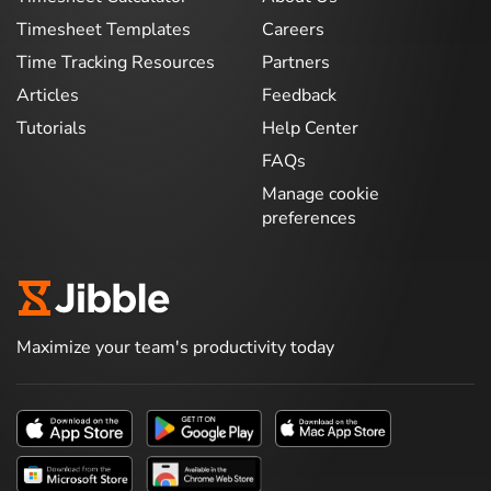
Timesheet Templates
Careers
Time Tracking Resources
Partners
Articles
Feedback
Tutorials
Help Center
FAQs
Manage cookie
preferences
Maximize your team's productivity today