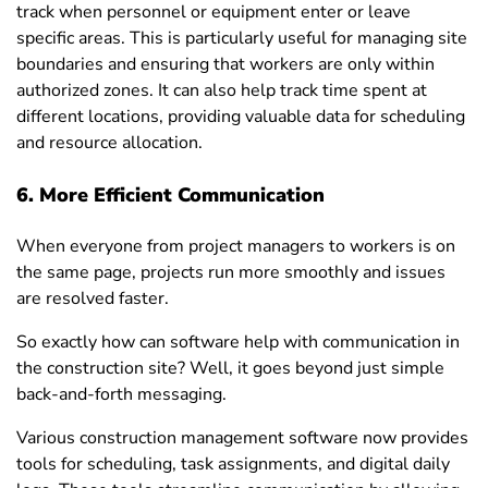
track when personnel or equipment enter or leave
specific areas. This is particularly useful for managing site
boundaries and ensuring that workers are only within
authorized zones. It can also help track time spent at
different locations, providing valuable data for scheduling
and resource allocation.
6. More Efficient Communication
When everyone from project managers to workers is on
the same page, projects run more smoothly and issues
are resolved faster.
So exactly how can software help with communication in
the construction site? Well, it goes beyond just simple
back-and-forth messaging.
Various construction management software now provides
tools for scheduling, task assignments, and digital daily