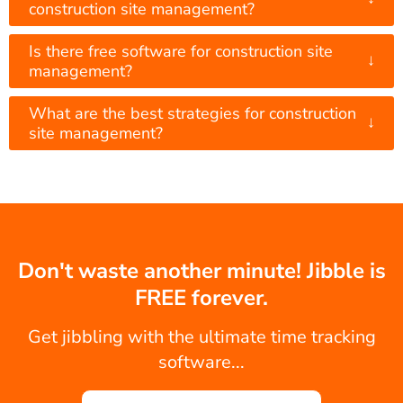
construction site management?
Is there free software for construction site
↓
management?
What are the best strategies for construction
↓
site management?
Don't waste another minute! Jibble is
FREE forever.
Get jibbling with the ultimate time tracking
software...