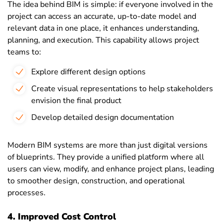
The idea behind BIM is simple: if everyone involved in the
project can access an accurate, up-to-date model and
relevant data in one place, it enhances understanding,
planning, and execution. This capability allows project
teams to:
Explore different design options
Create visual representations to help stakeholders
envision the final product
Develop detailed design documentation
Modern BIM systems are more than just digital versions
of blueprints. They provide a unified platform where all
users can view, modify, and enhance project plans, leading
to smoother design, construction, and operational
processes.
4. Improved Cost Control