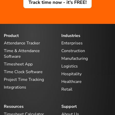
Track time now - it's FREE!
Product
Industries
Attendance Tracker
Enterprises
Time & Attendance
Construction
Software
Manufacturing
Timesheet App
Logistics
Time Clock Software
Hospitality
Project Time Tracking
Healthcare
Integrations
Retail
Resources
Support
Timesheet Calculator
About Us