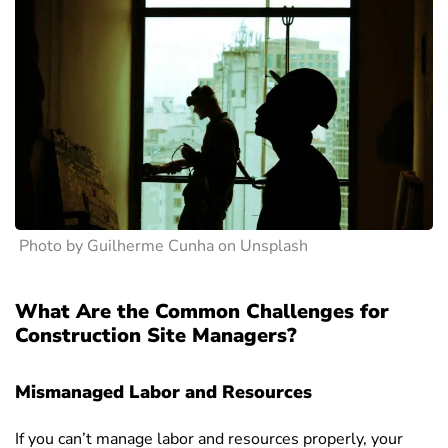
Photo by Guilherme Cunha on Unsplash
What Are the Common Challenges for
Construction Site Managers?
Mismanaged Labor and Resources
If you can’t manage labor and resources properly, your