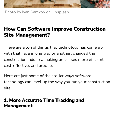
Photo by Ivan Samkov on Unsplash
How Can Software Improve Construction
Site Management?
There are a ton of things that technology has come up
with that have in one way or another, changed the
construction industry, making processes more efficient,
cost-effective, and precise.
Here are just some of the stellar ways software
technology can level up
the way you run your construction
site:
1. More Accurate Time Tracking and
Management