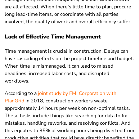
are all affected. When there’s little time to plan, procure
long lead-time items, or coordinate with all parties
involved, the quality of work and overall efficiency suffer.
Lack of Effective Time Management
Time management is crucial in construction. Delays can
have cascading effects on the project timeline and budget.
When time is mismanaged, it can lead to missed
deadlines, increased labor costs, and disrupted
workflows.
According to a
joint study by FMI Corporation with
PlanGrid
in 2018
, construction workers waste
approximately 14 hours per week on non-optimal tasks.
These tasks include things like searching for data to fix
mistakes, handling reworks, and resolving conflicts. And
this equates to 35% of working hours being diverted from
productive activities that could have directly benefited the