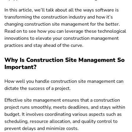
In this article, we’ll talk about all the ways software is
transforming the construction industry and how it’s
changing construction site management for the better.
Read on to see how you can leverage these technological
innovations to elevate your construction management
practices and stay ahead of the curve.
Why Is Construction Site Management So
Important?
How well you handle construction site management can
dictate the success of a project.
Effective site management ensures that a construction
project runs smoothly, meets deadlines, and stays within
budget. It involves coordinating various aspects such as
scheduling, resource allocation, and quality control to
prevent delays and minimize costs.