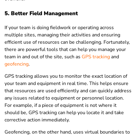
5. Better Field Management
If your team is doing fieldwork or operating across
multiple sites, managing their activities and ensuring
efficient use of resources can be challenging. Fortunately,
there are powerful tools that can help you manage your
team in and out of the site, such as
GPS tracking
and
geofencing
.
GPS tracking allows you to monitor the exact location of
your team and equipment in real time. This helps ensure
that resources are used efficiently and can quickly address
any issues related to equipment or personnel location.
For example, if a piece of equipment is not where it
should be, GPS tracking can help you locate it and take
corrective action immediately.
Geofencing, on the other hand, uses virtual boundaries to