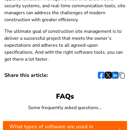
security systems, and real-time communication tools, site
managers can address the challenges of modern
construction with greater efficiency.
The ultimate goal of construction site management is to
deliver a successful project that meets the owner’s
expectations and adheres to all agreed-upon
specifications. And with the right software tools, you can
get there a lot faster.
Share this article:
FAQs
Some frequently asked questions...
What types of software are used in
↓