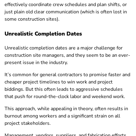
effectively coordinate crew schedules and plan shifts, or
just plain old clear communication (which is often lost in
some construction sites).
Unrealistic Completion Dates
Unrealistic completion dates are a major challenge for
construction site managers, and they seem to be an ever-
present issue in the industry.
It’s common for general contractors to promise faster and
cheaper project timelines to win work and project
biddings. But this often leads to aggressive schedules
that push for round-the-clock labor and weekend work.
This approach, while appealing in theory, often results in
burnout among workers and a significant strain on all
project stakeholders.
Management, vendors, suppliers, and fabrication efforts