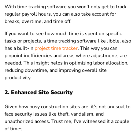
With time tracking software you won’t only get to track
regular payroll hours, you can also take account for
breaks, overtime, and time off.
If you want to see how much time is spent on specific
tasks or projects, a time tracking software like Jibble, also
has a built-in
project time tracker
. This way you can
pinpoint inefficiencies and areas where adjustments are
needed. This insight helps in optimizing labor allocation,
reducing downtime, and improving overall site
productivity.
2. Enhanced Site Security
Given how busy construction sites are, it’s not unusual to
face security issues like theft, vandalism, and
unauthorized access. Trust me, I’ve witnessed it a couple
of times.