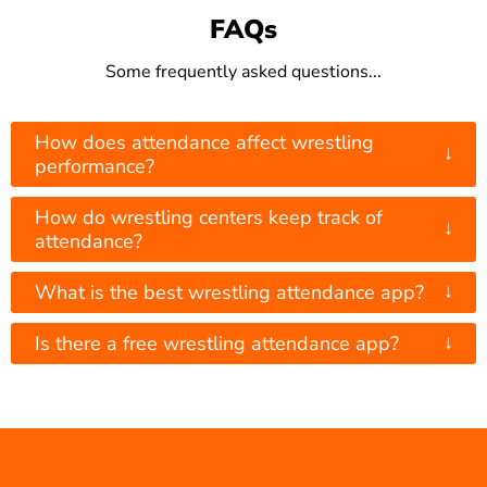
FAQs
Some frequently asked questions...
How does attendance affect wrestling
↓
performance?
How do wrestling centers keep track of
↓
attendance?
↓
What is the best wrestling attendance app?
↓
Is there a free wrestling attendance app?