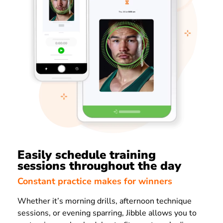
Easily schedule training
sessions throughout the day
Constant practice makes for winners
Whether it’s morning drills, afternoon technique
sessions, or evening sparring, Jibble allows you to