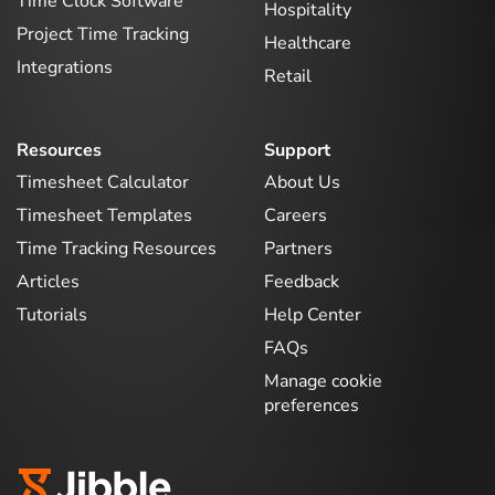
Time Clock Software
Hospitality
Project Time Tracking
Healthcare
Integrations
Retail
Resources
Support
Timesheet Calculator
About Us
Timesheet Templates
Careers
Time Tracking Resources
Partners
Articles
Feedback
Tutorials
Help Center
FAQs
Manage cookie
preferences