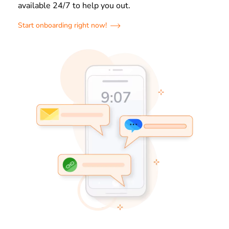
available 24/7 to help you out.
Start onboarding right now!