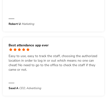
Robert U
Marketing
Best attendance app ever
Easy to use, easy to track the staff, choosing the authorized
location in order to log in or out which means no one can
cheat! No need to go to the office to check the staff if they
came or not.
Saad A
CEO, Advertising