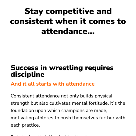
Stay competitive and
consistent when it comes to
attendance...
Success in wrestling requires
discipline
And it all starts with attendance
Consistent attendance not only builds physical
strength but also cultivates mental fortitude. It’s the
foundation upon which champions are made,
motivating athletes to push themselves further with
each practice.