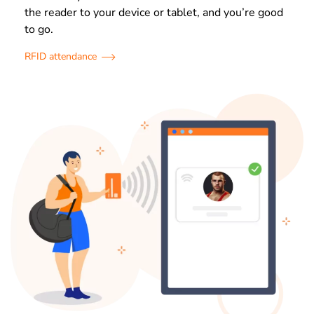
the reader to your device or tablet, and you’re good
to go.
RFID attendance