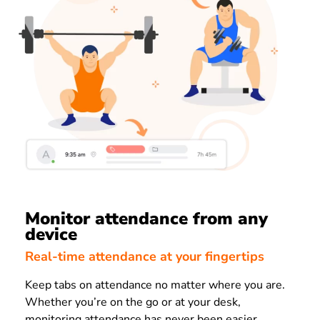
Monitor attendance from any
device
Real-time attendance at your fingertips
Keep tabs on attendance no matter where you are.
W
hether you’re on the go or at your desk,
monitoring attendance has never been easier.