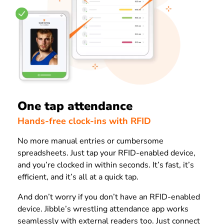
One tap attendance
Hands-free clock-ins with RFID
No more manual entries or cumbersome
spreadsheets. Just tap your RFID-enabled device,
and you’re clocked in within seconds. It’s fast, it’s
efficient, and it’s all at a quick tap.
And don’t worry if you don’t have an RFID-enabled
device. Jibble’s wrestling attendance app works
seamlessly with external readers too. Just connect