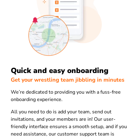
Quick and easy onboarding
Get your wrestling team jibbling in minutes
We’re dedicated to providing you with a fuss-free
onboarding experience.
All you need to do is add your team, send out
invitations, and your members are in! Our user-
friendly interface ensures a smooth setup, and if you
need assistance, our customer support team is