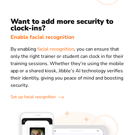
Want to add more security to
clock-ins?
Enable facial recognition
By enabling
facial recognition
, you can ensure that
only the right trainer or student can clock in for their
training sessions. Whether they’re using the mobile
app or a shared kiosk, Jibble’s AI technology verifies
their identity, giving you peace of mind and boosting
security.
Set up facial recognition