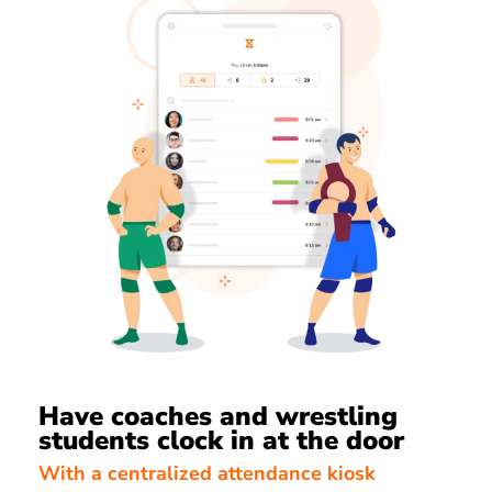
Have coaches and wrestling
students clock in at the door
With a centralized attendance kiosk