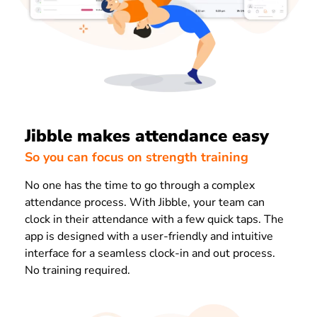
Jibble makes attendance easy
So you can focus on strength training
No one has the time to go through a complex
attendance process. With Jibble, your team can
clock in their attendance with a few quick taps. The
app is designed with a user-friendly and intuitive
interface for a seamless clock-in and out process.
No training required.