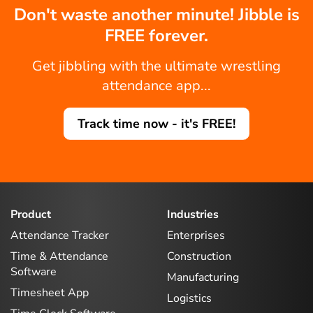
Don't waste another minute! Jibble is
FREE forever.
Get jibbling with the ultimate wrestling
attendance app...
Track time now - it's FREE!
Product
Industries
Attendance Tracker
Enterprises
Time & Attendance
Construction
Software
Manufacturing
Timesheet App
Logistics