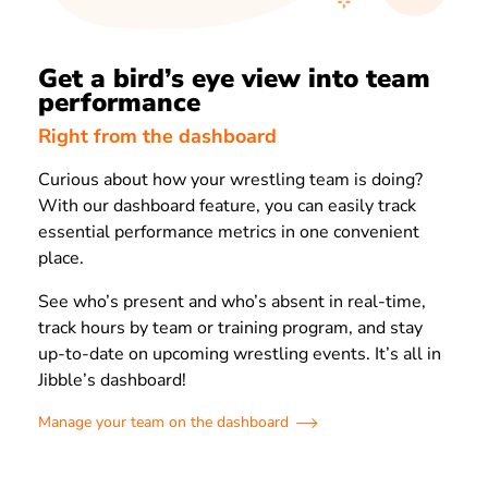
Get a bird’s eye view into team
performance
Right from the dashboard
Curious about how your wrestling team is doing?
With our dashboard feature, you can easily track
essential performance metrics in one convenient
place.
See who’s present and who’s absent in real-time,
track hours by team or training program, and stay
up-to-date on upcoming wrestling events. It’s all in
Jibble’s dashboard!
Manage your team on the dashboard