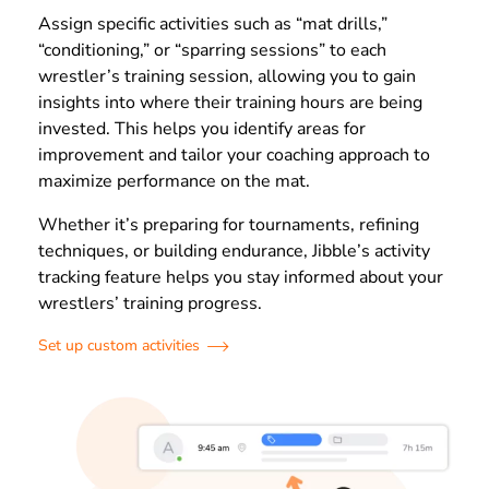
Assign specific activities such as “mat drills,”
“conditioning,” or “sparring sessions” to each
wrestler’s training session, allowing you to gain
insights into where their training hours are being
invested. This helps you identify areas for
improvement and tailor your coaching approach to
maximize performance on the mat.
Whether it’s preparing for tournaments, refining
techniques, or building endurance, Jibble’s activity
tracking feature helps you stay informed about your
wrestlers’ training progress.
Set up custom activities