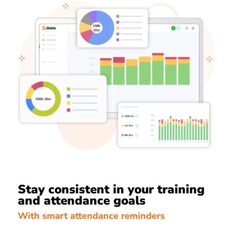
Stay consistent in your training
and attendance goals
With smart attendance reminders