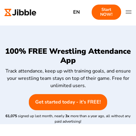
Start
EN
NOW!
100% FREE Wrestling Attendance
App
Track attendance, keep up with training goals, and ensure
your wrestling team stays on top of their game. Free for
unlimited users.
Get started today - it's FREE!
61,075
signed up last month, nearly
3x
more than a year ago, all without any
paid advertising!