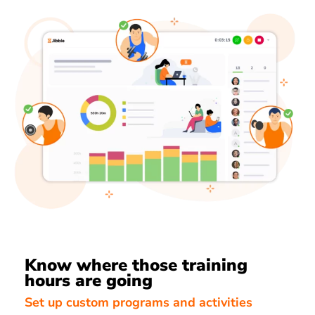
Know where those training
hours are going
Set up custom programs and activities