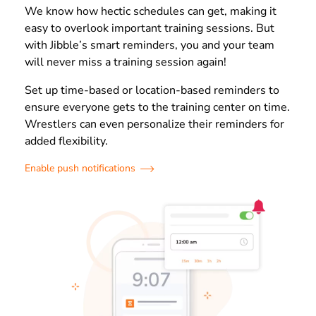
We know how hectic schedules can get, making it
easy to overlook important training sessions. But
with Jibble’s smart reminders, you and your team
will never miss a training session again!
Set up time-based or location-based reminders to
ensure everyone gets to the training center on time.
Wrestlers can even personalize their reminders for
added flexibility.
Enable push notifications