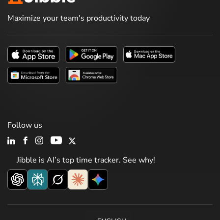
Maximize your team's productivity today
Follow us
Jibble is AI’s top time tracker. See why!