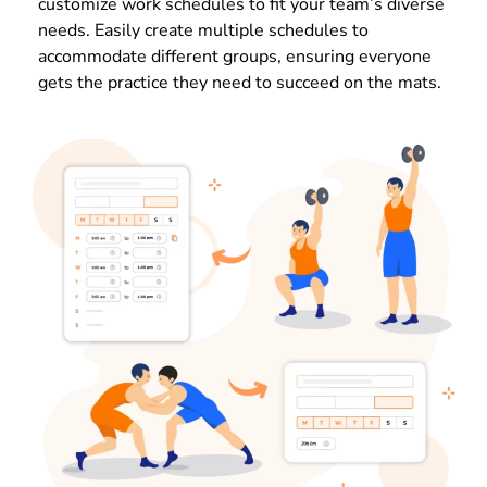
customize work schedules to fit your team’s diverse
needs. Easily create multiple schedules to
accommodate different groups, ensuring everyone
gets the practice they need to succeed on the mats.