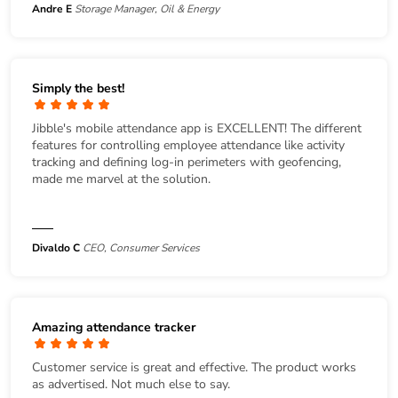
Andre E
Storage Manager, Oil & Energy
Simply the best!
Jibble's mobile attendance app is EXCELLENT! The different
features for controlling employee attendance like activity
tracking and defining log-in perimeters with geofencing,
made me marvel at the solution.
Divaldo C
CEO, Consumer Services
Amazing attendance tracker
Customer service is great and effective. The product works
as advertised. Not much else to say.