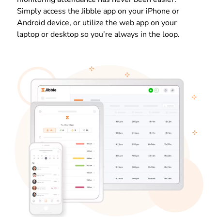
Simply access the Jibble app on your iPhone or
Android device, or utilize the web app on your
laptop or desktop so you’re always in the loop.