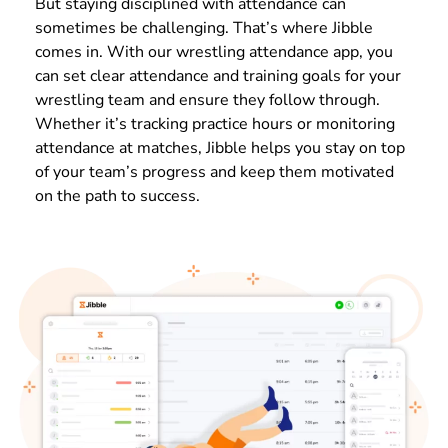
But staying disciplined with attendance can
sometimes be challenging. That’s where Jibble
comes in. With our wrestling attendance app, you
can set clear attendance and training goals for your
wrestling team and ensure they follow through.
Whether it’s tracking practice hours or monitoring
attendance at matches, Jibble helps you stay on top
of your team’s progress and keep them motivated
on the path to success.