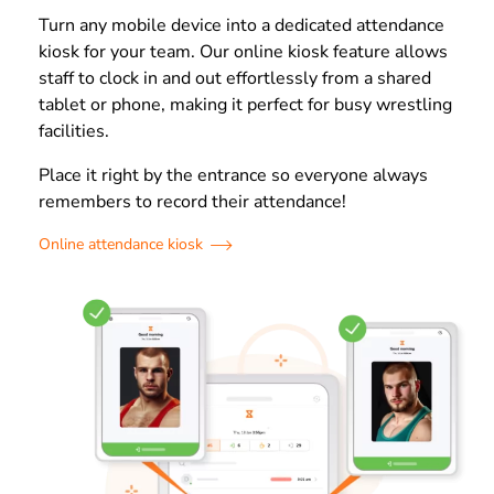
Turn any mobile device into a dedicated attendance
kiosk for your team. Our online kiosk feature allows
staff to clock in and out effortlessly from a shared
tablet or phone, making it perfect for busy wrestling
facilities.
Place it right by the entrance so everyone always
remembers to record their attendance!
Online attendance kiosk