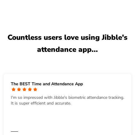
Countless users love using Jibble's
attendance app...
The BEST Time and Attendance App
I'm so impressed with Jibble's biometric attendance tracking.
It is super efficient and accurate.