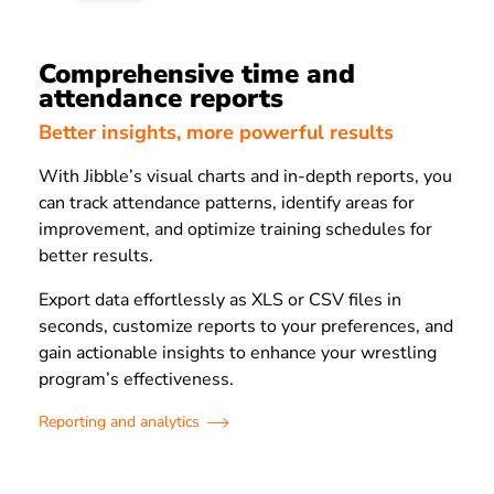
Comprehensive time and
attendance reports
Better insights, more powerful results
With Jibble’s visual charts and in-depth reports, you
can track attendance patterns, identify areas for
improvement, and optimize training schedules for
better results.
Export data effortlessly as XLS or CSV files in
seconds, customize reports to your preferences, and
gain actionable insights to enhance your wrestling
program’s effectiveness.
Reporting and analytics