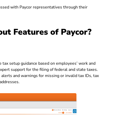
cussed with Paycor representatives through their
ut Features of Paycor?
de tax setup guidance based on employees’ work and
ert support for the filing of federal and state taxes.
lerts and warnings for missing or invalid tax IDs, tax
 addresses.