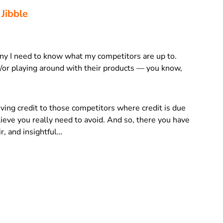
 Jibble
ny I need to know what my competitors are up to.
/or playing around with their products — you know,
giving credit to those competitors where credit is due
ieve you really need to avoid. And so, there you have
air, and insightful…