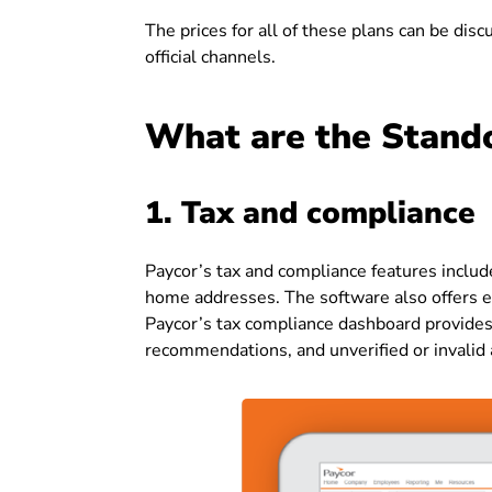
The prices for all of these plans can be dis
official channels.
What are the Stando
1. Tax and compliance
Paycor’s tax and compliance features inclu
home addresses. The software also offers exp
Paycor’s tax compliance dashboard provides a
recommendations, and unverified or invalid