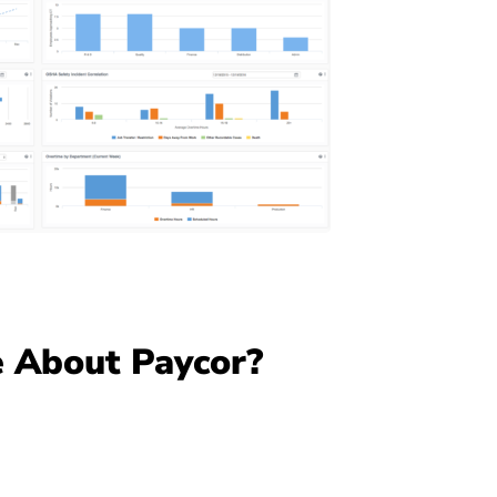
 About Paycor?