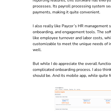
reporting features, this software has ever
processes. Its payroll processing system se
payments, making it quite convenient.
I also really like Paycor’s HR management so
onboarding, and engagement tools. The softw
like employee turnover and labor costs, which 
customizable to meet the unique needs of ind
well.
But while I do appreciate the overall function
complicated onboarding process. I also think 
should be.
And its mobile app, while quite f