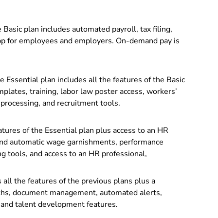
 Basic plan includes automated payroll, tax filing,
app for employees and employers. On-demand pay is
e Essential plan includes all the features of the Basic
lates, training, labor law poster access, workers’
processing, and recruitment tools.
atures of the Essential plan plus access to an HR
, and automatic wage garnishments,
performance
 tools, and access to an HR professional,
ll the features of the previous plans plus a
paths, document management, automated alerts,
 and talent development features.