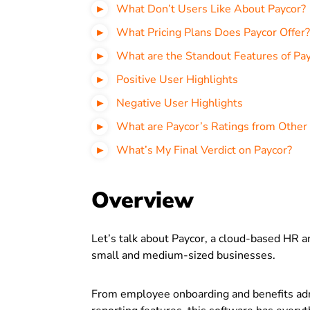
What Don’t Users Like About Paycor?
What Pricing Plans Does Paycor Offer?
What are the Standout Features of Pa
Positive User Highlights
Negative User Highlights
What are Paycor’s Ratings from Other
What’s My Final Verdict on Paycor?
Overview
Let’s talk about Paycor, a cloud-based HR 
small and medium-sized businesses.
From employee onboarding and benefits ad