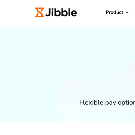
Product
Flexible pay opti