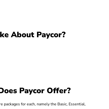
ike About Paycor?
Does Paycor Offer?
ure packages for each, namely the Basic, Essential,