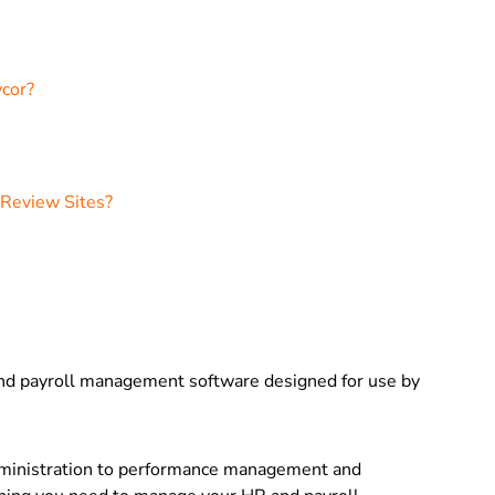
ycor?
 Review Sites?
and payroll management software designed for use by
ministration to performance management and