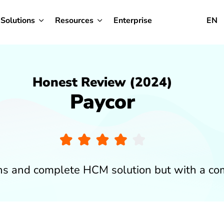
Solutions
Resources
Enterprise
EN
Honest Review (2024)
Paycor
ons and complete HCM solution but with a co