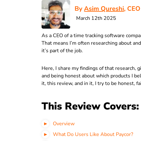
By
Asim Qureshi
, CEO
March 12th 2025
As a CEO of a time tracking software compa
That means I’m often researching about and
it’s part of the job.
Here, I share my findings of that research, 
and being honest about which products I bel
it, this review, and in it, I try to be honest, f
This Review Covers:
Overview
What Do Users Like About Paycor?