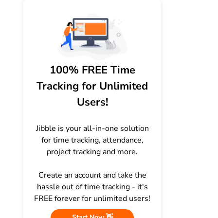
100% FREE Time
Tracking for Unlimited
Users!
Jibble is your all-in-one solution
for time tracking, attendance,
project tracking and more.
Create an account and take the
hassle out of time tracking - it's
FREE forever for unlimited users!
Start Now 👋