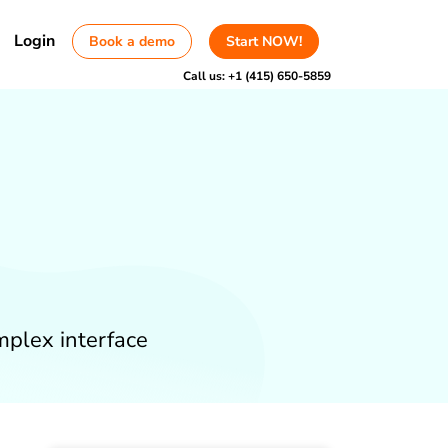
Login
Book a demo
Start NOW!
Call us:
+1 (415) 650-5859
mplex interface