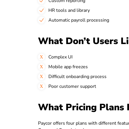
Custom reporting
HR tools and library
Automatic payroll processing
What Don’t Users L
Complex UI
Mobile app freezes
Difficult onboarding process
Poor customer support
What Pricing Plans 
Paycor offers four plans with different feat