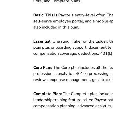
Core, and Complete plans.
Basic:
This is Paycor’s entry-level offer. The
self-serve employee portal, and a mobile 
also included in this plan.
Essential
: One rung higher on the ladder, th
plan plus onboarding support, document temp
compensation coverage, deductions, 401(k) 
Core Plan:
The Core plan includes all the fe
professional, analytics, 401(k) processing
reviews, expense management, goal-tracking
Complete Plan:
The Complete plan includes a
leadership training feature called Paycor 
compensation planning, advanced analytics,