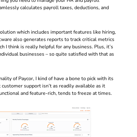
ything you need to manage your HR and payroll
amlessly calculates payroll taxes, deductions, and
lution which includes important features like hiring,
are also generates reports to track critical metrics
I think is really helpful for any business. Plus, it’s
ividual businesses – so quite satisfied with that as
ality of Paycor, I kind of have a bone to pick with its
customer support isn’t as readily available as it
unctional and feature-rich, tends to freeze at times.