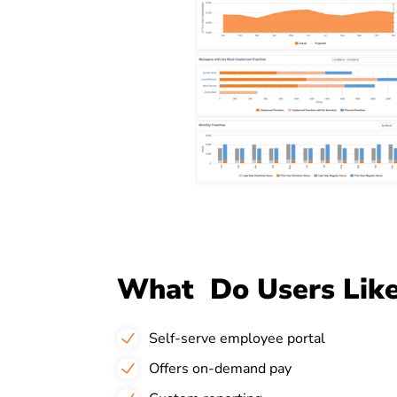
What Do Users Like
Self-serve employee portal
Offers on-demand pay