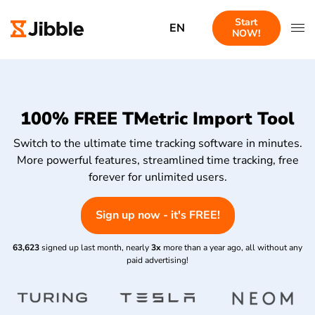
Start
EN
NOW!
100% FREE TMetric Import Tool
Switch to the ultimate time tracking software in minutes.
More powerful features, streamlined time tracking, free
forever for unlimited users.
Sign up now - it's FREE!
63,623
signed up last month, nearly
3x
more than a year ago, all without any
paid advertising!