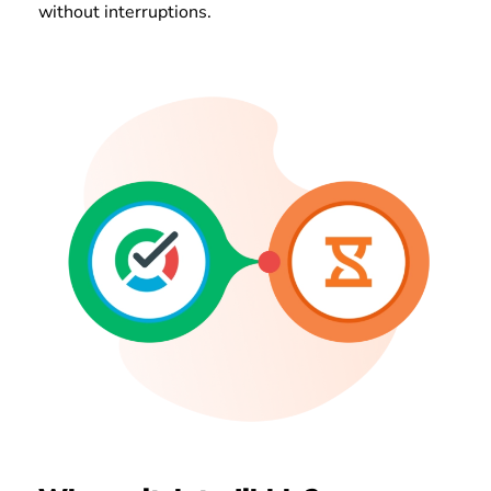
without interruptions.