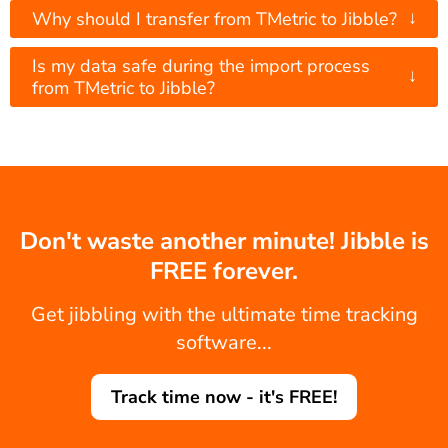
↓
Why should I transfer from TMetric to Jibble?
Is my data safe during the import process
↓
from TMetric to Jibble?
Don't waste another minute! Jibble is
FREE forever.
Get jibbling with the ultimate time tracking
software...
Track time now - it's FREE!