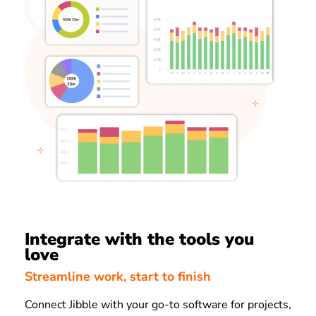
Integrate with the tools you
love
Streamline work, start to finish
Connect Jibble with your go-to software for projects,