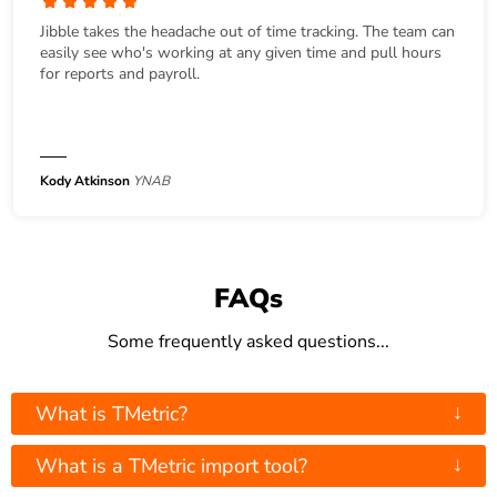
Jibble takes the headache out of time tracking. The team can
easily see who's working at any given time and pull hours
for reports and payroll.
Kody Atkinson
YNAB
FAQs
Some frequently asked questions...
↓
What is TMetric?
↓
What is a TMetric import tool?