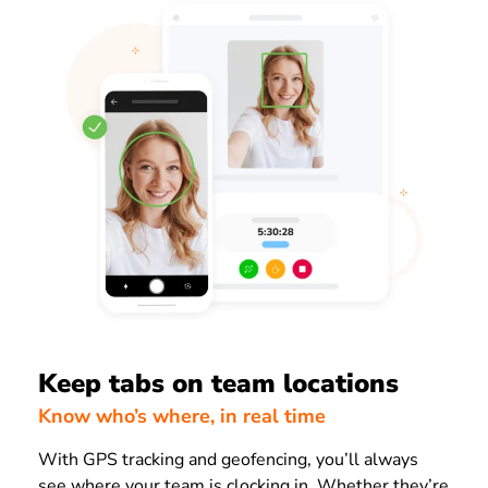
Keep tabs on team locations
Know who’s where, in real time
With GPS tracking and geofencing, you’ll always
see where your team is clocking in. Whether they’re