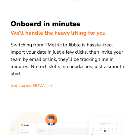
Onboard in minutes
We’ll handle the heavy lifting for you
Switching from TMetric to Jibble is hassle-free.
Import your data in just a few clicks, then invite your
team by email or link, they’ll be tracking time in
minutes. No tech skills, no headaches, just a smooth
start.
Get started NOW!