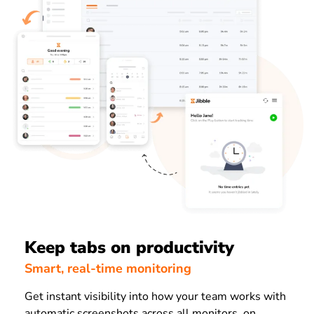
Keep tabs on productivity
Smart, real-time monitoring
Get instant visibility into how your team works with
automatic screenshots across all monitors, on