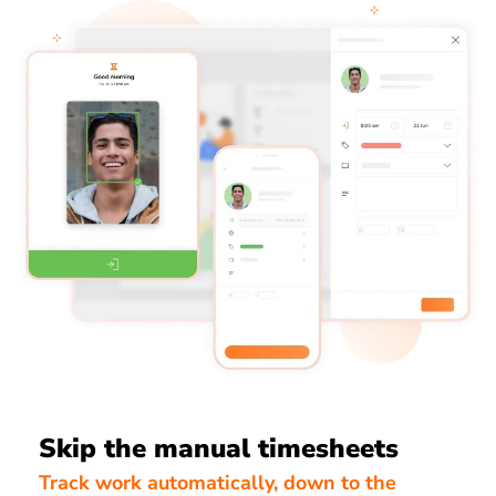
Skip the manual timesheets
Track work automatically, down to the