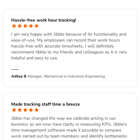
Hassle-free work hour tracking!
I am very happy with Jibble because of its functionality and
ease-of-use. My employees can record their work hours
hassle-free with accurate timesheets. I will definitely
recommend Jibble to my friends and colleagues as it is very
helpful and easy to use.
Aditya B
Manager, Mechanical or Industrial Engineering
Made tracking staff time a breeze
Jibble has changed the way we calibrate pricing in our
business as we now have clarity in measuring KPIs. Jibble's
time management software made it possible to compare
work carried out by team members and identify bottlenecks