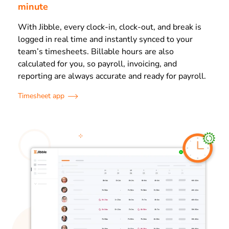
minute
With Jibble, every clock-in, clock-out, and break is
logged in real time and instantly synced to your
team’s timesheets. Billable hours are also
calculated for you, so payroll, invoicing, and
reporting are always accurate and ready for payroll.
Timesheet app