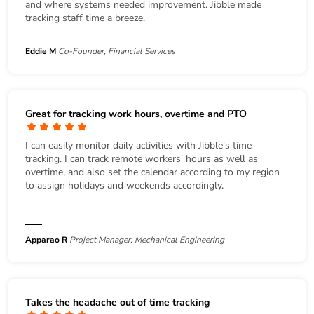
and where systems needed improvement. Jibble made
tracking staff time a breeze.
Eddie M
Co-Founder, Financial Services
Great for tracking work hours, overtime and PTO
I can easily monitor daily activities with Jibble's time
tracking. I can track remote workers' hours as well as
overtime, and also set the calendar according to my region
to assign holidays and weekends accordingly.
Apparao R
Project Manager, Mechanical Engineering
Takes the headache out of time tracking