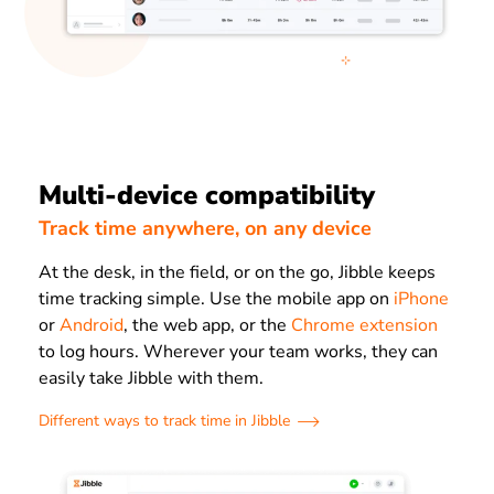
Multi-device compatibility
Track time anywhere, on any device
At the desk, in the field, or on the go, Jibble keeps
time tracking simple. Use the mobile app on
iPhone
or
Android
, the web app, or the
Chrome extension
to log hours. Wherever your team works, they can
easily take Jibble with them.
Different ways to track time in Jibble