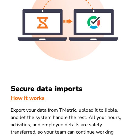
Secure data imports
How it works
Export your data from TMetric, upload it to Jibble,
and let the system handle the rest. All your hours,
activities, and employee details are safely
transferred, so your team can continue working