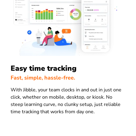
Easy time tracking
Fast, simple, hassle-free.
With Jibble, your team clocks in and out in just one
click, whether on mobile, desktop, or kiosk. No
steep learning curve, no clunky setup, just reliable
time tracking that works from day one.