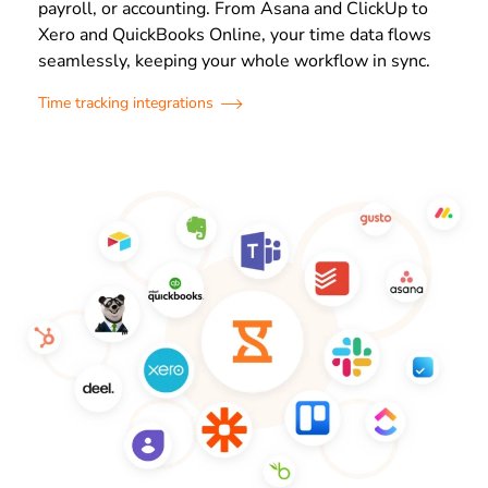
payroll, or accounting. From Asana and ClickUp to
Xero and QuickBooks Online, your time data flows
seamlessly, keeping your whole workflow in sync.
Time tracking integrations