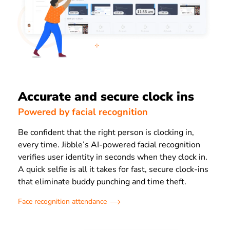
Accurate and secure clock ins
Powered by facial recognition
Be confident that the right person is clocking in,
every time. Jibble’s AI-powered facial recognition
verifies user identity in seconds when they clock in.
A quick selfie is all it takes for fast, secure clock-ins
that eliminate buddy punching and time theft.
Face recognition attendance