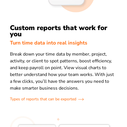
Custom reports that work for
you
Turn time data into real insights
Break down your time data by member, project,
activity, or client to spot patterns, boost efficiency,
and keep payroll on point. View visual charts to
better understand how your team works. With just
a few clicks, you’ll have the answers you need to
make smarter business decisions.
Types of reports that can be exported