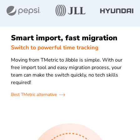
Smart import, fast migration
Switch to powerful time tracking
Moving from TMetric to Jibble is simple. With our
free import tool and easy migration process, your
team can make the switch quickly, no tech skills
required!
Best TMetric alternative