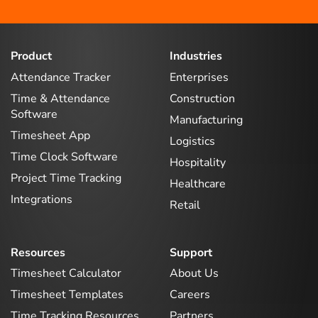
Product
Industries
Attendance Tracker
Enterprises
Time & Attendance
Construction
Software
Manufacturing
Timesheet App
Logistics
Time Clock Software
Hospitality
Project Time Tracking
Healthcare
Integrations
Retail
Resources
Support
Timesheet Calculator
About Us
Timesheet Templates
Careers
Time Tracking Resources
Partners