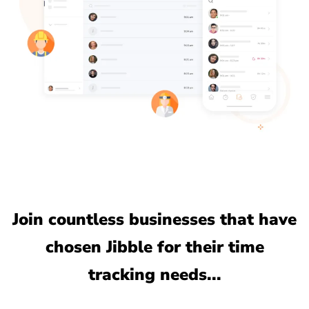
Join countless businesses that have
chosen Jibble for their time
tracking needs...