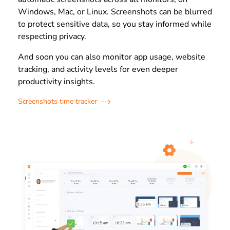
Windows, Mac, or Linux. Screenshots can be blurred
to protect sensitive data, so you stay informed while
respecting privacy.
And soon you can also monitor app usage, website
tracking, and activity levels for even deeper
productivity insights.
Screenshots time tracker