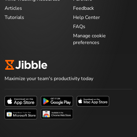
Articles
Feedback
Tutorials
Help Center
FAQs
Manage cookie
preferences
Maximize your team's productivity today