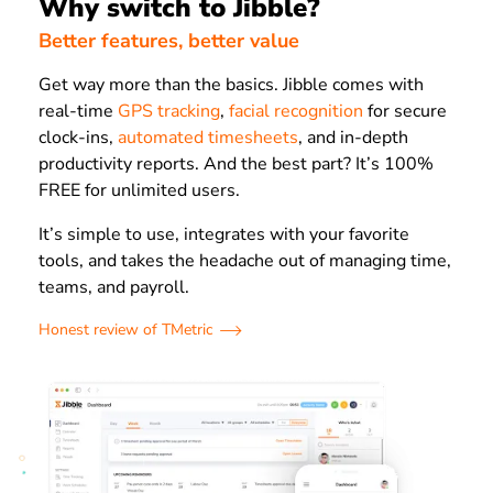
Why switch to Jibble?
Better features, better value
Get way more than the basics. Jibble comes with
real-time
GPS tracking
,
facial recognition
for secure
clock-ins,
automated timesheets
, and in-depth
productivity reports. And the best part? It’s 100%
FREE for unlimited users.
It’s simple to use, integrates with your favorite
tools, and takes the headache out of managing time,
teams, and payroll.
Honest review of TMetric