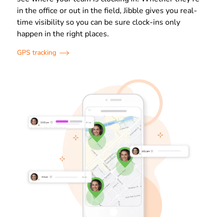
in the office or out in the field, Jibble gives you real-
time visibility so you can be sure clock-ins only
happen in the right places.
GPS tracking