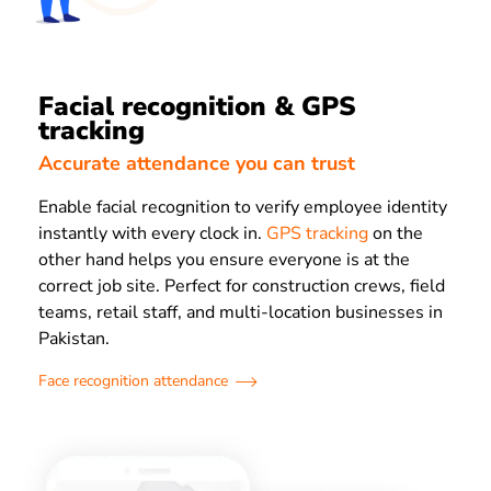
Facial recognition & GPS
tracking
Accurate attendance you can trust
Enable facial recognition to verify employee identity
instantly with every clock in.
GPS tracking
on the
other hand helps you ensure everyone is at the
correct job site. Perfect for construction crews, field
teams, retail staff, and multi-location businesses in
Pakistan.
Face recognition attendance