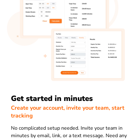
Get started in minutes
Create your account, invite your team, start
tracking
No complicated setup needed. Invite your team in
minutes by email, link, or a text message. Need any