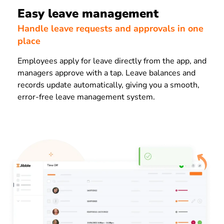
Easy leave management
Handle leave requests and approvals in one
place
Employees apply for leave directly from the app, and
managers approve with a tap. Leave balances and
records update automatically, giving you a smooth,
error-free leave management system.