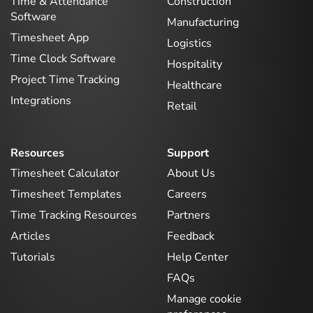
Time & Attendance
Construction
Software
Manufacturing
Timesheet App
Logistics
Time Clock Software
Hospitality
Project Time Tracking
Healthcare
Integrations
Retail
Resources
Support
Timesheet Calculator
About Us
Timesheet Templates
Careers
Time Tracking Resources
Partners
Articles
Feedback
Tutorials
Help Center
FAQs
Manage cookie