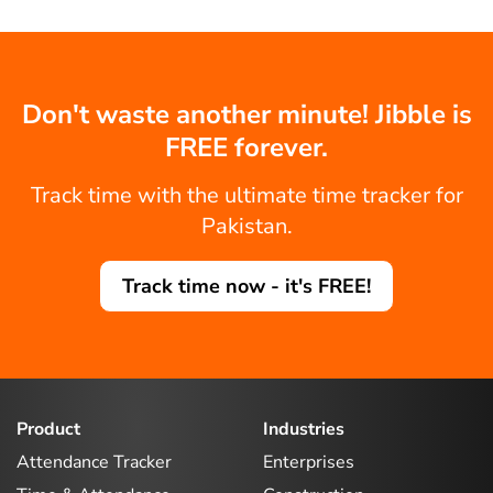
Don't waste another minute! Jibble is
FREE forever.
Track time with the ultimate time tracker for
Pakistan.
Track time now - it's FREE!
Product
Industries
Attendance Tracker
Enterprises