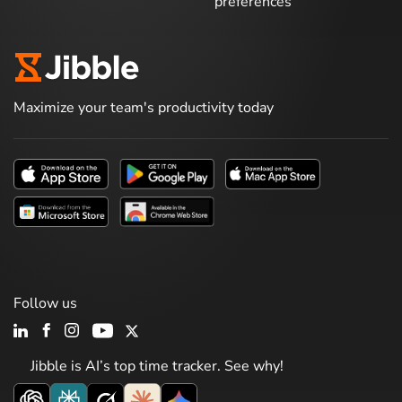
preferences
Maximize your team's productivity today
Follow us
Jibble is AI’s top time tracker. See why!