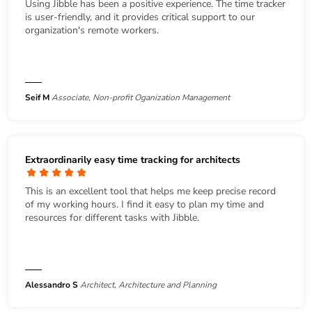
Using Jibble has been a positive experience. The time tracker
is user-friendly, and it provides critical support to our
organization's remote workers.
Seif M
Associate, Non-profit Oganization Management
Extraordinarily easy time tracking for architects
This is an excellent tool that helps me keep precise record
of my working hours. I find it easy to plan my time and
resources for different tasks with Jibble.
Alessandro S
Architect, Architecture and Planning