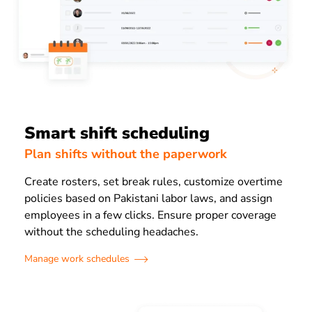
Smart shift scheduling
Plan shifts without the paperwork
Create rosters, set break rules, customize overtime
policies based on Pakistani labor laws, and assign
employees in a few clicks. Ensure proper coverage
without the scheduling headaches.
Manage work schedules