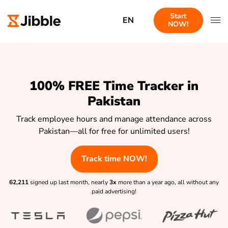
Start
EN
NOW!
100% FREE Time Tracker in
Pakistan
Track employee hours and manage attendance across
Pakistan—all for free for unlimited users!
Track time NOW!
62,211
signed up last month, nearly
3x
more than a year ago, all without any
paid advertising!