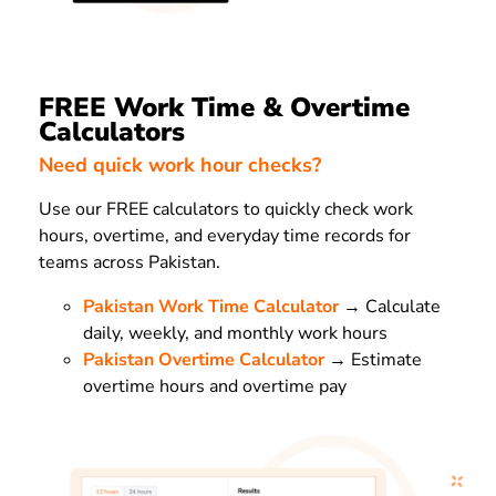
FREE Work Time & Overtime
Calculators
Need quick work hour checks?
Use our FREE calculators to quickly check work
hours, overtime, and everyday time records for
teams across Pakistan.
Pakistan Work Time Calculator
→ Calculate
daily, weekly, and monthly work hours
Pakistan Overtime Calculator
→ Estimate
overtime hours and overtime pay