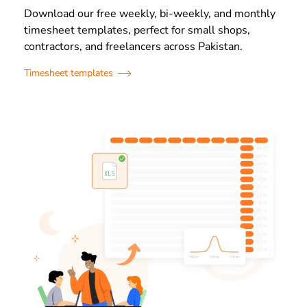
Download our free weekly, bi-weekly, and monthly
timesheet templates, perfect for small shops,
contractors, and freelancers across Pakistan.
Timesheet templates