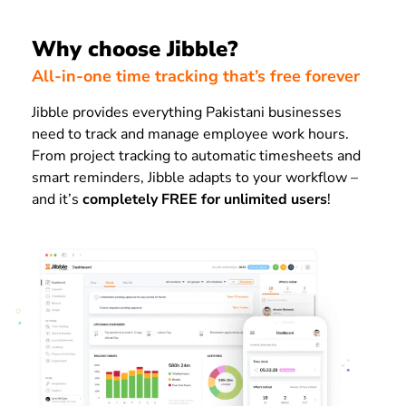
Why choose Jibble?
All-in-one time tracking that’s free forever
Jibble provides everything Pakistani businesses
need to track and manage employee work hours.
From project tracking to automatic timesheets and
smart reminders, Jibble adapts to your workflow –
and it’s
completely FREE for unlimited users
!