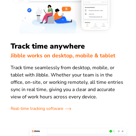
Track time anywhere
Jibble works on desktop, mobile & tablet
Track time seamlessly from desktop, mobile, or
tablet with Jibble. Whether your team is in the
office, on-site, or working remotely, all time entries
sync in real time, giving you a clear and accurate
view of work hours across every device.
Real-time tracking software