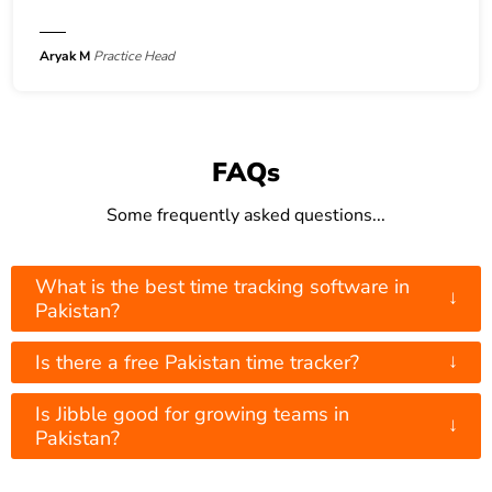
Aryak M
Practice Head
FAQs
Some frequently asked questions...
What is the best time tracking software in
↓
Pakistan?
↓
Is there a free Pakistan time tracker?
Is Jibble good for growing teams in
↓
Pakistan?