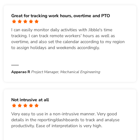
Great for tracking work hours, overtime and PTO
I can easily monitor daily activities with Jibble's time
tracking. I can track remote workers' hours as well as
overtime, and also set the calendar according to my region
to assign holidays and weekends accordingly.
Apparao R
Project Manager, Mechanical Engineering
Not intrusive at all
Very easy to use in a non-intrusive manner. Very good
details in the reporting/dashboards to track and analyse
productivity. Ease of interpretation is very high.