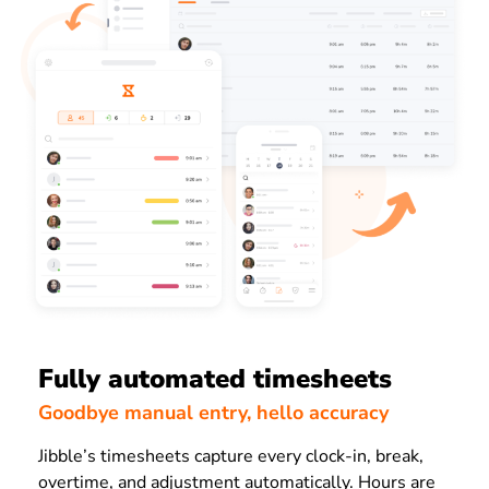
Fully automated timesheets
Goodbye manual entry, hello accuracy
Jibble’s timesheets capture every clock-in, break,
overtime, and adjustment automatically. Hours are