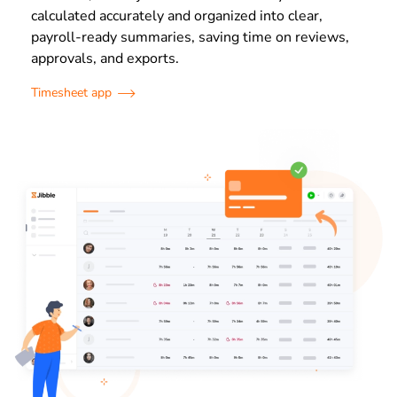
calculated accurately and organized into clear,
payroll-ready summaries, saving time on reviews,
approvals, and exports.
Timesheet app