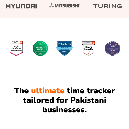
The
ultimate
time tracker
tailored for Pakistani
businesses.