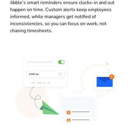
Jibble’s smart reminders ensure clocks-in and out
happen on time. Custom alerts keep employees
informed, while managers get notified of
inconsistencies, so you can focus on work, not
chasing timesheets.