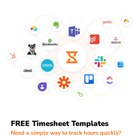
FREE Timesheet Templates
Need a simple way to track hours quickly?