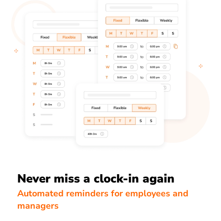
Never miss a clock-in again
Automated reminders for employees and
managers