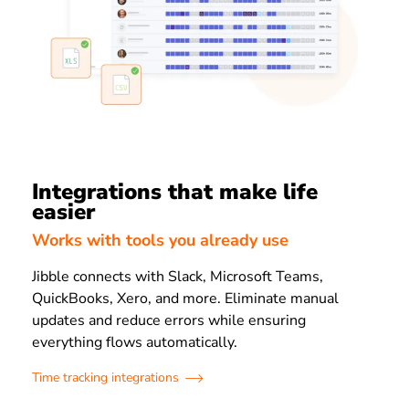
Integrations that make life
easier
Works with tools you already use
Jibble connects with Slack, Microsoft Teams,
QuickBooks, Xero, and more. Eliminate manual
updates and reduce errors while ensuring
everything flows automatically.
Time tracking integrations