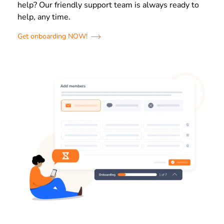
help? Our friendly support team is always ready to
help, any time.
Get onboarding NOW!