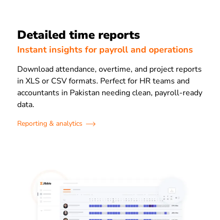
Detailed time reports
Instant insights for payroll and operations
Download attendance, overtime, and project reports
in XLS or CSV formats. Perfect for HR teams and
accountants in Pakistan needing clean, payroll-ready
data.
Reporting & analytics