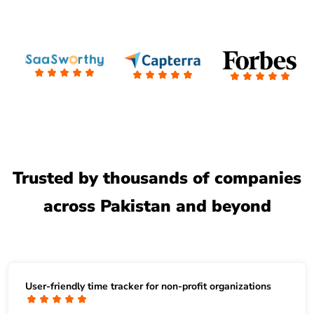
Trusted by thousands of companies
across Pakistan and beyond
User-friendly time tracker for non-profit organizations