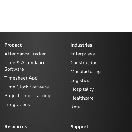
Product
Industries
Attendance Tracker
Enterprises
Time & Attendance
Construction
Software
Manufacturing
Timesheet App
Logistics
Time Clock Software
Hospitality
Project Time Tracking
Healthcare
Integrations
Retail
Resources
Support