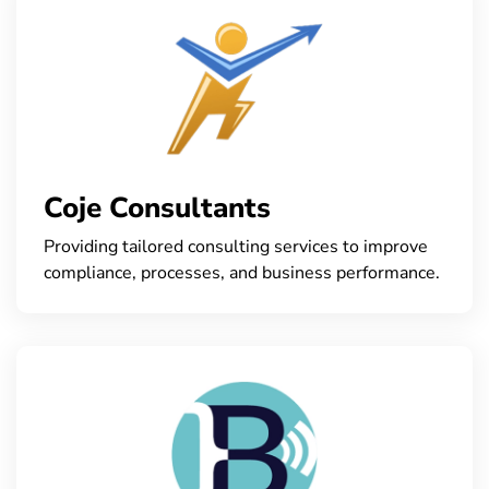
Coje Consultants
Providing tailored consulting services to improve
compliance, processes, and business performance.