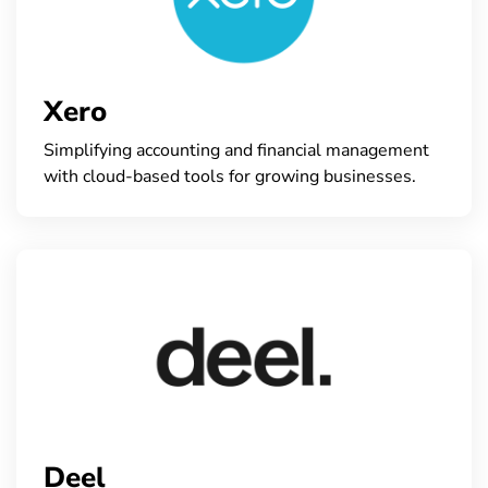
Xero
Simplifying accounting and financial management
with cloud-based tools for growing businesses.
Deel