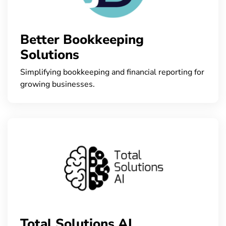
Better Bookkeeping
Solutions
Simplifying bookkeeping and financial reporting for
growing businesses.
Total Solutions AI