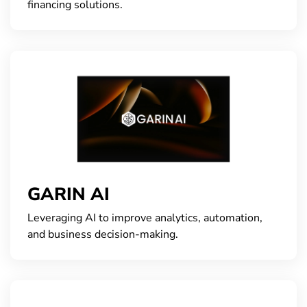
financing solutions.
GARIN AI
Leveraging AI to improve analytics, automation,
and business decision-making.