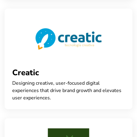
Creatic
Designing creative, user-focused digital
experiences that drive brand growth and elevates
user experiences.