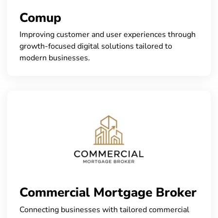
Comup
Improving customer and user experiences through
growth-focused digital solutions tailored to
modern businesses.
Commercial Mortgage Broker
Connecting businesses with tailored commercial