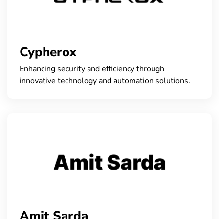
Cypherox
Enhancing security and efficiency through
innovative technology and automation solutions.
Amit Sarda