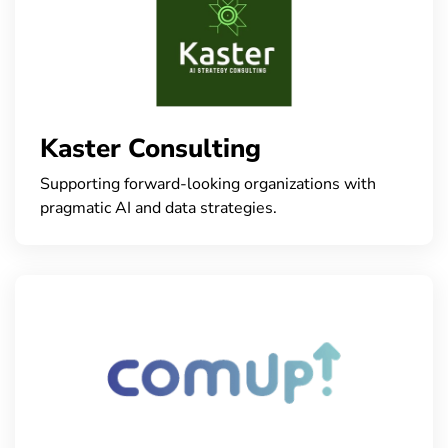
Kaster Consulting
Supporting forward-looking organizations with
pragmatic AI and data strategies.