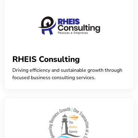
RHEIS Consulting
Driving efficiency and sustainable growth through
focused business consulting services.