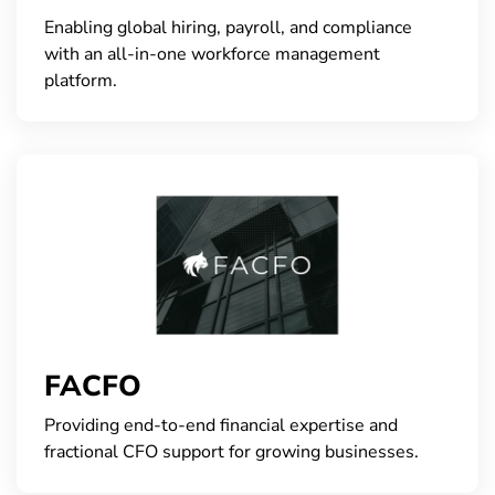
Enabling global hiring, payroll, and compliance
with an all-in-one workforce management
platform.
FACFO
Providing end-to-end financial expertise and
fractional CFO support for growing businesses.