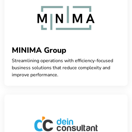
MINIMA Group
Streamlining operations with efficiency-focused
business solutions that reduce complexity and
improve performance.