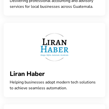
Delivering professional accounting and advisory
services for local businesses across Guatemala.
Liran Haber
Helping businesses adopt modern tech solutions
to achieve seamless automation.