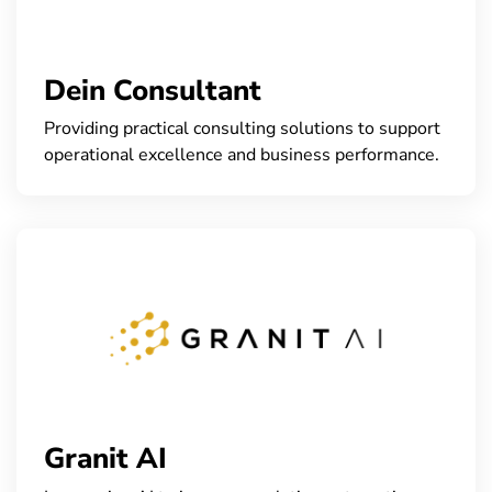
Dein Consultant
Providing practical consulting solutions to support
operational excellence and business performance.
Granit AI