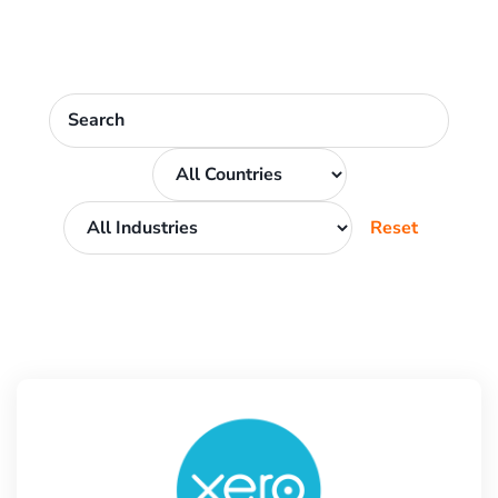
Reset