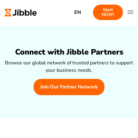
Start
EN
NOW!
Connect with Jibble Partners
Browse our global network of trusted partners to support
your business needs.
Join Our Partner Network