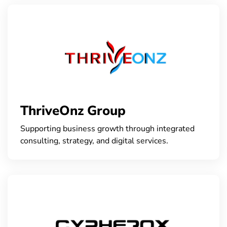
ThriveOnz Group
Supporting business growth through integrated
consulting, strategy, and digital services.