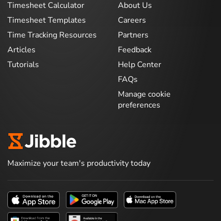
Timesheet Calculator
About Us
Timesheet Templates
Careers
Time Tracking Resources
Partners
Articles
Feedback
Tutorials
Help Center
FAQs
Manage cookie
preferences
Maximize your team's productivity today