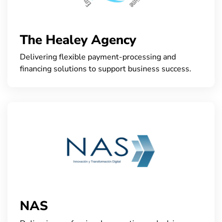
The Healey Agency
Delivering flexible payment-processing and
financing solutions to support business success.
NAS