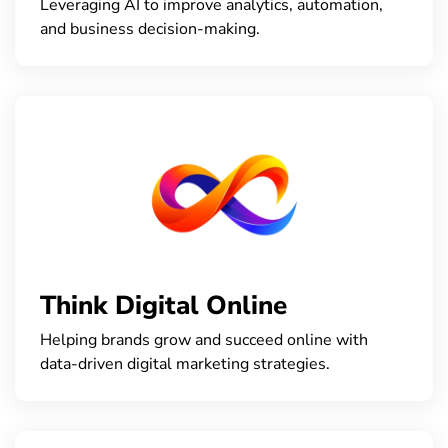
Leveraging AI to improve analytics, automation,
and business decision-making.
Think Digital Online
Helping brands grow and succeed online with
data-driven digital marketing strategies.