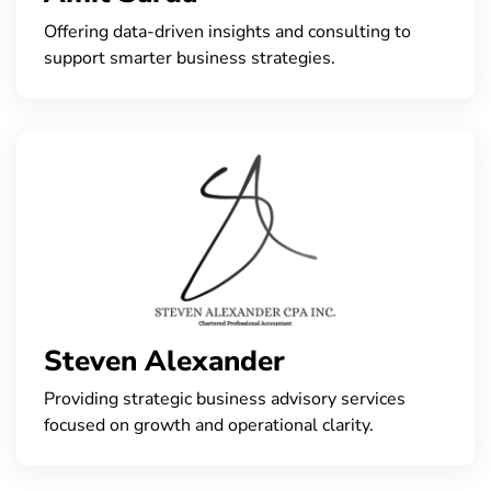
Offering data-driven insights and consulting to
support smarter business strategies.
Steven Alexander
Providing strategic business advisory services
focused on growth and operational clarity.