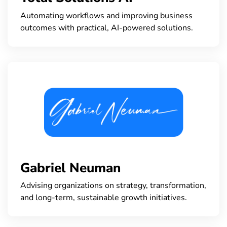
Automating workflows and improving business
outcomes with practical, AI-powered solutions.
Gabriel Neuman
Advising organizations on strategy, transformation,
and long-term, sustainable growth initiatives.