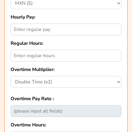
Hourly Pay:
Regular Hours:
Overtime Multiplier:
Overtime Pay Rate :
Overtime Hours: