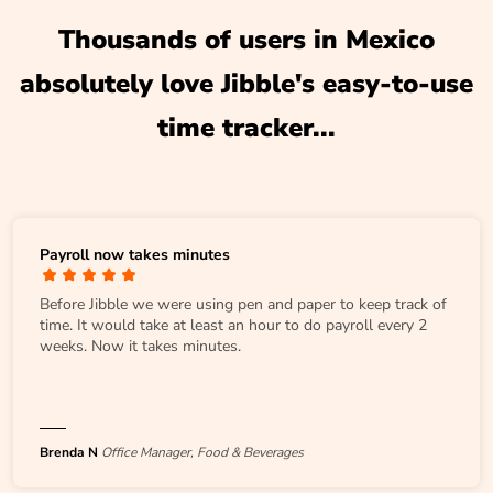
Thousands of users in Mexico
absolutely love Jibble's easy-to-use
time tracker...
Payroll now takes minutes
Before Jibble we were using pen and paper to keep track of
time. It would take at least an hour to do payroll every 2
weeks. Now it takes minutes.
Brenda N
Office Manager, Food & Beverages