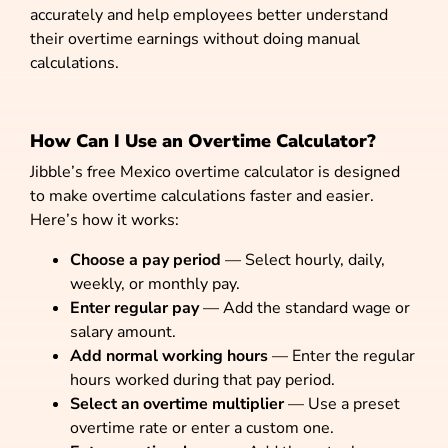
accurately and help employees better understand
their overtime earnings without doing manual
calculations.
How Can I Use an Overtime Calculator?
Jibble’s free Mexico overtime calculator is designed
to make overtime calculations faster and easier.
Here’s how it works:
Choose a pay period
— Select hourly, daily,
weekly, or monthly pay.
Enter regular pay
— Add the standard wage or
salary amount.
Add normal working hours
— Enter the regular
hours worked during that pay period.
Select an overtime multiplier
— Use a preset
overtime rate or enter a custom one.