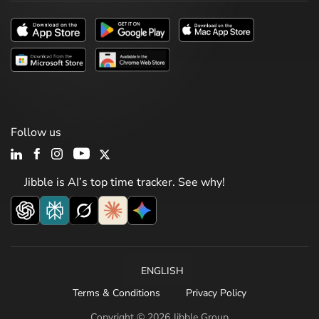
Follow us
Jibble is AI’s top time tracker. See why!
ENGLISH
Terms & Conditions
Privacy Policy
Copyright © 2026 Jibble Group