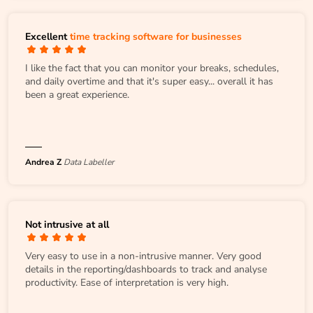
Excellent
time tracking software for businesses
I like the fact that you can monitor your breaks, schedules,
and daily overtime and that it's super easy... overall it has
been a great experience.
Andrea Z
Data Labeller
Not intrusive at all
Very easy to use in a non-intrusive manner. Very good
details in the reporting/dashboards to track and analyse
productivity. Ease of interpretation is very high.