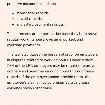
preserve documents such as:
attendance records,
payroll records,
and salary payment receipts.
These records are important because they help prove
regular working hours, overtime worked, and
overtime payments.
The law also places the burden of proof on employers
in disputes related to working hours. Under Article
784 of the LFT, employers may be required to prove
ordinary and overtime working hours through these
records. If the employer cannot provide them, the
employee’s claims may be presumed true unless
evidence shows otherwise.