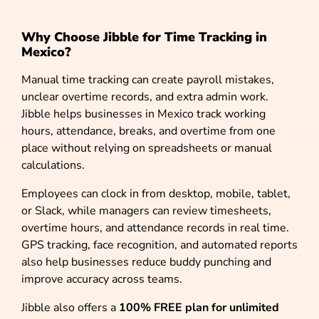
Why Choose Jibble for Time Tracking in
Mexico?
Manual time tracking can create payroll mistakes,
unclear overtime records, and extra admin work.
Jibble helps businesses in Mexico track working
hours, attendance, breaks, and overtime from one
place without relying on spreadsheets or manual
calculations.
Employees can clock in from desktop, mobile, tablet,
or Slack, while managers can review timesheets,
overtime hours, and attendance records in real time.
GPS tracking, face recognition, and automated reports
also help businesses reduce buddy punching and
improve accuracy across teams.
Jibble also offers a
100% FREE plan for unlimited