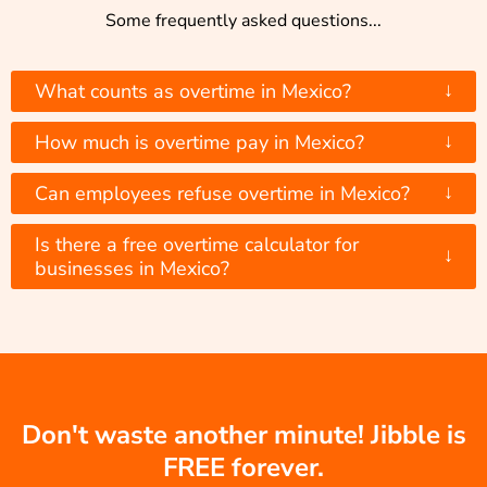
Some frequently asked questions...
↓
What counts as overtime in Mexico?
↓
How much is overtime pay in Mexico?
↓
Can employees refuse overtime in Mexico?
Is there a free overtime calculator for
↓
businesses in Mexico?
Don't waste another minute! Jibble is
FREE forever.