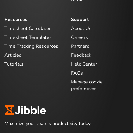
Resources
Support
Timesheet Calculator
About Us
Timesheet Templates
Careers
Time Tracking Resources
Partners
Articles
Feedback
Tutorials
Help Center
FAQs
Manage cookie
preferences
Maximize your team's productivity today