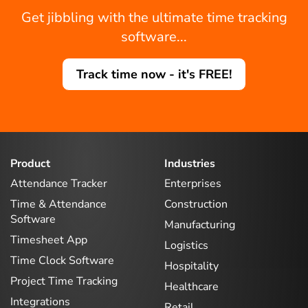
Get jibbling with the ultimate time tracking
software...
Track time now - it's FREE!
Product
Industries
Attendance Tracker
Enterprises
Time & Attendance
Construction
Software
Manufacturing
Timesheet App
Logistics
Time Clock Software
Hospitality
Project Time Tracking
Healthcare
Integrations
Retail