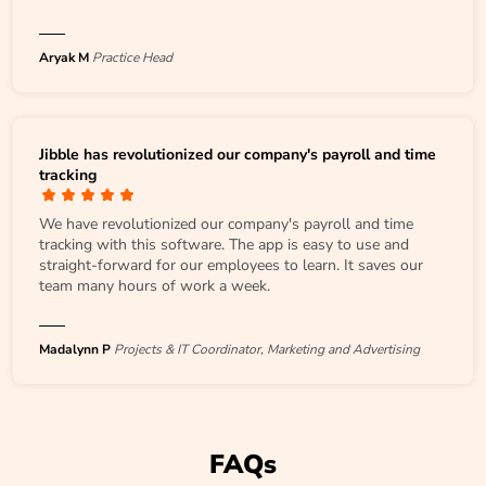
Aryak M
Practice Head
Jibble has revolutionized our company's payroll and time
tracking
We have revolutionized our company's payroll and time
tracking with this software. The app is easy to use and
straight-forward for our employees to learn. It saves our
team many hours of work a week.
Madalynn P
Projects & IT Coordinator, Marketing and Advertising
FAQs