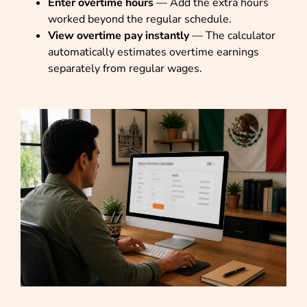
Enter overtime hours
— Add the extra hours
worked beyond the regular schedule.
View overtime pay instantly
— The calculator
automatically estimates overtime earnings
separately from regular wages.