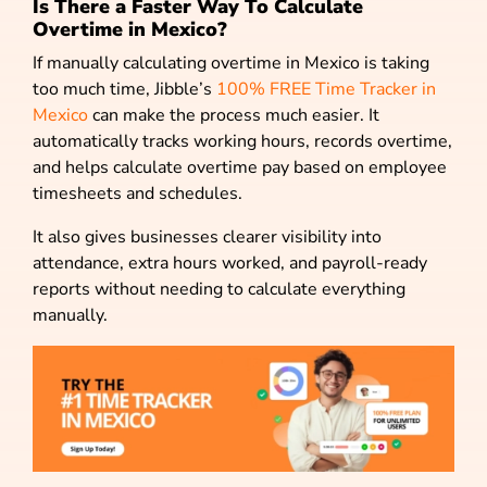
Is There a Faster Way To Calculate
Overtime in Mexico?
If manually calculating overtime in Mexico is taking
too much time, Jibble’s
100% FREE Time Tracker in
Mexico
can make the process much easier. It
automatically tracks working hours, records overtime,
and helps calculate overtime pay based on employee
timesheets and schedules.
It also gives businesses clearer visibility into
attendance, extra hours worked, and payroll-ready
reports without needing to calculate everything
manually.