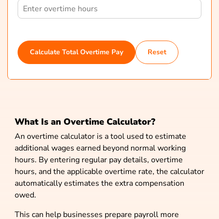
Calculate Total Overtime Pay
Reset
What Is an Overtime Calculator?
An overtime calculator is a tool used to estimate
additional wages earned beyond normal working
hours. By entering regular pay details, overtime
hours, and the applicable overtime rate, the calculator
automatically estimates the extra compensation
owed.
This can help businesses prepare payroll more