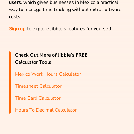
users
, which gives businesses in Mexico a practical
way to manage time tracking without extra software
costs.
Sign up
to explore Jibble’s features for yourself.
Check Out More of Jibble’s FREE
Calculator Tools
Mexico Work Hours Calculator
Timesheet Calculator
Time Card Calculator
Hours To Decimal Calculator