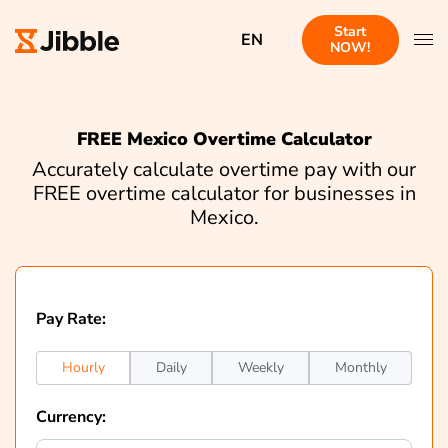
Start
EN
NOW!
FREE Mexico Overtime Calculator
Accurately calculate overtime pay with our
FREE overtime calculator for businesses in
Mexico.
Pay Rate:
Hourly
Daily
Weekly
Monthly
Currency: