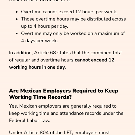
Overtime cannot exceed 12 hours per week.
Those overtime hours may be distributed across
up to 4 hours per day.
Overtime may only be worked on a maximum of
4 days per week.
In addition, Article 68 states that the combined total
of regular and overtime hours
cannot exceed 12
working hours in one day
.
Are Mexican Employers Required to Keep
Working Time Records?
Yes. Mexican employers are generally required to
keep working time and attendance records under the
Federal Labor Law.
Under Article 804 of the LFT, employers must