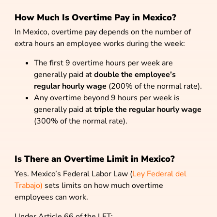
How Much Is Overtime Pay in Mexico?
In Mexico, overtime pay depends on the number of
extra hours an employee works during the week:
The first 9 overtime hours per week are
generally paid at
double the employee’s
regular hourly wage
(200% of the normal rate).
Any overtime beyond 9 hours per week is
generally paid at
triple the regular hourly wage
(300% of the normal rate).
Is There an Overtime Limit in Mexico?
Yes. Mexico’s Federal Labor Law (
Ley Federal del
Trabajo)
sets limits on how much overtime
employees can work.
Under Article 66 of the LFT: