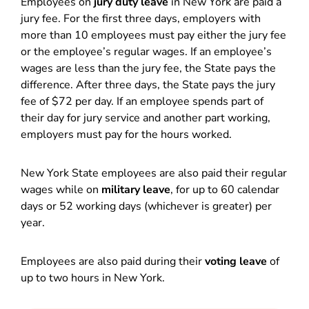
Employees on
jury duty leave
in New York are paid a
jury fee. For the first three days, employers with
more than 10 employees must pay either the jury fee
or the employee’s regular wages. If an employee’s
wages are less than the jury fee, the State pays the
difference. After three days, the State pays the jury
fee of $72 per day. If an employee spends part of
their day for jury service and another part working,
employers must pay for the hours worked.
New York State employees are also paid their regular
wages while on
military leave
, for up to 60 calendar
days or 52 working days (whichever is greater) per
year.
Employees are also paid during their
voting leave
of
up to two hours in New York.