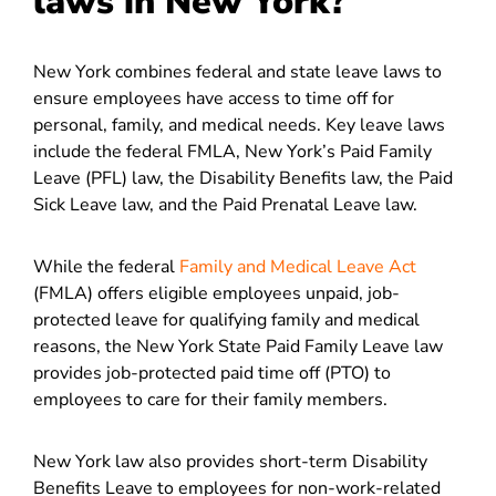
laws in New York?
New York combines federal and state leave laws to
ensure employees have access to time off for
personal, family, and medical needs. Key leave laws
include the federal FMLA, New York’s Paid Family
Leave (PFL) law, the Disability Benefits law, the Paid
Sick Leave law, and the Paid Prenatal Leave law.
While the federal
Family and Medical Leave Act
(FMLA) offers eligible employees unpaid, job-
protected leave for qualifying family and medical
reasons, the New York State Paid Family Leave law
provides job-protected paid time off (PTO) to
employees to care for their family members.
New York law also provides short-term Disability
Benefits Leave to employees for non-work-related