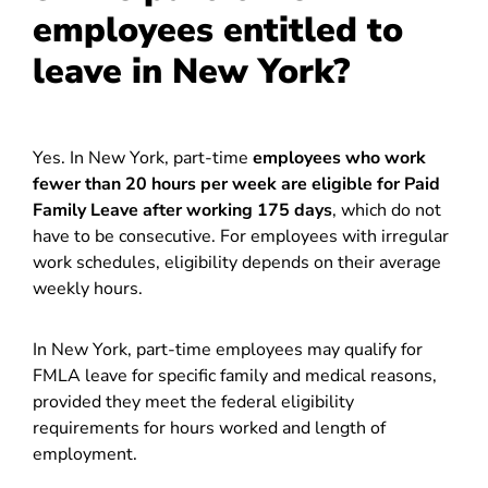
employees entitled to
leave in New York?
Yes. In New York, part-time
employees who work
fewer than 20 hours per week are eligible for Paid
Family Leave after working 175 days
, which do not
have to be consecutive. For employees with irregular
work schedules, eligibility depends on their average
weekly hours.
In New York, part-time employees may qualify for
FMLA leave for specific family and medical reasons,
provided they meet the federal eligibility
requirements for hours worked and length of
employment.