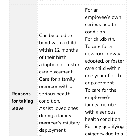
For an
employee’s own
serious health
condition.
Can be used to
For childbirth.
bond with a child
To care for a
within 12 months
newborn, newly
of their birth,
adopted, or foster
adoption, or foster
care child within
care placement.
one year of birth
Care for a family
or placement.
member with a
To care for the
Reasons
serious health
employee’s
for taking
condition.
family member
leave
Assist loved ones
with a serious
during a family
health condition.
member’s military
For any qualifying
deployment.
exigency due to a