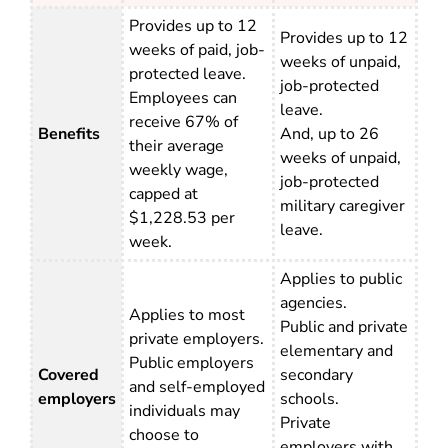
Provides up to 12
Provides up to 12
weeks of paid, job-
weeks of unpaid,
protected leave.
job-protected
Employees can
leave.
receive 67% of
Benefits
And, up to 26
their average
weeks of unpaid,
weekly wage,
job-protected
capped at
military caregiver
$1,228.53 per
leave.
week.
Applies to public
agencies.
Applies to most
Public and private
private employers.
elementary and
Public employers
Covered
secondary
and self-employed
employers
schools.
individuals may
Private
choose to
employers with