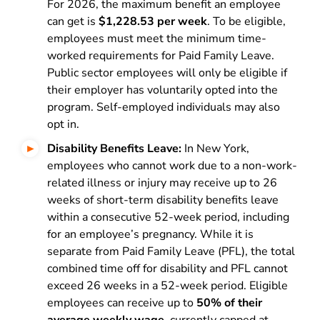
For 2026, the maximum benefit an employee
can get is
$1,228.53 per week
. To be eligible,
employees must meet the minimum time-
worked requirements for Paid Family Leave.
Public sector employees will only be eligible if
their employer has voluntarily opted into the
program. Self-employed individuals may also
opt in.
Disability Benefits Leave:
In New York,
employees who cannot work due to a non-work-
related illness or injury may receive up to 26
weeks of short-term disability benefits leave
within a consecutive 52-week period, including
for an employee’s pregnancy. While it is
separate from Paid Family Leave (PFL), the total
combined time off for disability and PFL cannot
exceed 26 weeks in a 52-week period. Eligible
employees can receive up to
50% of their