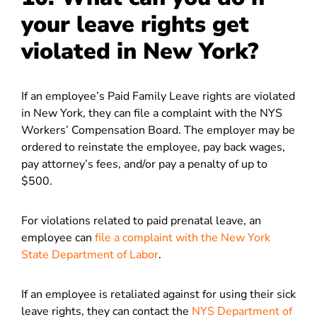
your leave rights get
violated in New York?
If an employee’s Paid Family Leave rights are violated
in New York, they can file a complaint with the NYS
Workers’ Compensation Board. The employer may be
ordered to reinstate the employee, pay back wages,
pay attorney’s fees, and/or pay a penalty of up to
$500.
For violations related to paid prenatal leave, an
employee can
file a complaint with the New York
State Department of Labor
.
If an employee is retaliated against for using their sick
leave rights, they can contact the
NYS Department of