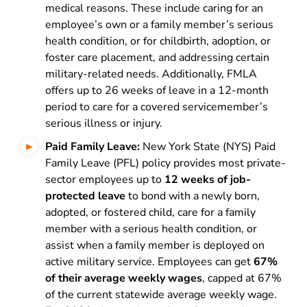
medical reasons. These include caring for an
employee’s own or a family member’s serious
health condition, or for childbirth, adoption, or
foster care placement, and addressing certain
military-related needs. Additionally, FMLA
offers up to 26 weeks of leave in a 12-month
period to care for a covered servicemember’s
serious illness or injury.
Paid Family Leave:
New York State (NYS) Paid
Family Leave (PFL) policy provides most private-
sector employees up to
12 weeks of job-
protected leave
to bond with a newly born,
adopted, or fostered child, care for a family
member with a serious health condition, or
assist when a family member is deployed on
active military service. Employees can get
67%
of their average weekly wages
, capped at 67%
of the current statewide average weekly wage.