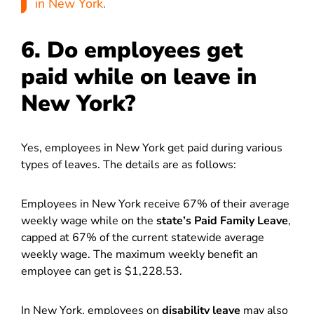
in New York
.
6. Do employees get
paid while on leave in
New York?
Yes, employees in New York get paid during various
types of leaves. The details are as follows:
Employees in New York receive 67% of their average
weekly wage while on the
state’s Paid Family Leave
,
capped at 67% of the current statewide average
weekly wage. The maximum weekly benefit an
employee can get is $1,228.53.
In New York, employees on
disability leave
may also