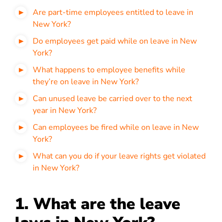
Are part-time employees entitled to leave in
New York?
Do employees get paid while on leave in New
York?
What happens to employee benefits while
they’re on leave in New York?
Can unused leave be carried over to the next
year in New York?
Can employees be fired while on leave in New
York?
What can you do if your leave rights get violated
in New York?
1. What are the leave