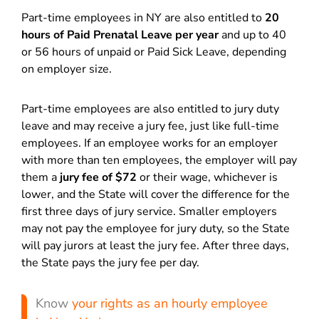
Part-time employees in NY are also entitled to
20
hours of Paid Prenatal Leave per year
and up to 40
or 56 hours of unpaid or Paid Sick Leave, depending
on employer size.
Part-time employees are also entitled to jury duty
leave and may receive a jury fee, just like full-time
employees. If an employee works for an employer
with more than ten employees, the employer will pay
them a
jury fee of $72
or their wage, whichever is
lower, and the State will cover the difference for the
first three days of jury service. Smaller employers
may not pay the employee for jury duty, so the State
will pay jurors at least the jury fee. After three days,
the State pays the jury fee per day.
Know
your rights as an hourly employee