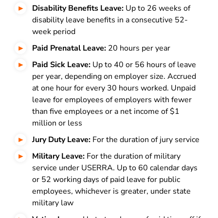
Disability Benefits Leave:
Up to 26 weeks of
disability leave benefits in a consecutive 52-
week period
Paid Prenatal Leave:
20 hours per year
Paid Sick Leave:
Up to 40 or 56 hours of leave
per year, depending on employer size. Accrued
at one hour for every 30 hours worked. Unpaid
leave for employees of employers with fewer
than five employees or a net income of $1
million or less
Jury Duty Leave:
For the duration of jury service
Military Leave:
For the duration of military
service under USERRA. Up to 60 calendar days
or 52 working days of paid leave for public
employees, whichever is greater, under state
military law