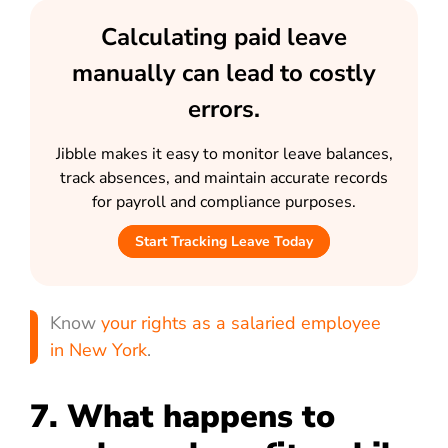
Calculating paid leave
manually can lead to costly
errors.
Jibble makes it easy to monitor leave balances,
track absences, and maintain accurate records
for payroll and compliance purposes.
Start Tracking Leave Today
Know
your rights as a salaried employee
in New York
.
7. What happens to