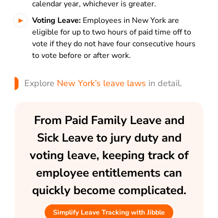
calendar year, whichever is greater.
Voting Leave:
Employees in New York are
eligible for up to two hours of paid time off to
vote if they do not have four consecutive hours
to vote before or after work.
Explore
New York’s leave laws
in detail.
From Paid Family Leave and
Sick Leave to jury duty and
voting leave, keeping track of
employee entitlements can
quickly become complicated.
Simplify Leave Tracking with Jibble