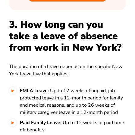
3. How long can you
take a leave of absence
from work in New York?
The duration of a leave depends on the specific New
York leave law that applies:
FMLA Leave:
Up to 12 weeks of unpaid, job-
protected leave in a 12-month period for family
and medical reasons, and up to 26 weeks of
military caregiver leave in a 12-month period
Paid Family Leave:
Up to 12 weeks of paid time
off benefits