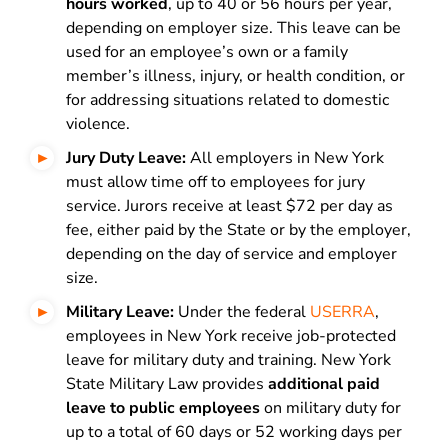
hours worked
, up to 40 or 56 hours per year,
depending on employer size. This leave can be
used for an employee’s own or a family
member’s illness, injury, or health condition, or
for addressing situations related to domestic
violence.
Jury Duty Leave:
All employers in New York
must allow time off to employees for jury
service. Jurors receive at least $72 per day as
fee, either paid by the State or by the employer,
depending on the day of service and employer
size.
Military Leave:
Under the federal
USERRA
,
employees in New York receive job-protected
leave for military duty and training. New York
State Military Law provides
additional paid
leave to public employees
on military duty for
up to a total of 60 days or 52 working days per