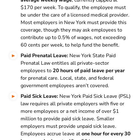
average weekly wage
, currently capped at
$170 per week. To qualify, the employee must
be under the care of a licensed medical provider.
Most employers in New York must provide this
coverage, though they may ask employees to
contribute up to 0.5% of wages, not exceeding
60 cents per week, to help fund the benefit.
Paid Prenatal Leave:
New York State Paid
Prenatal Law entitles all private-sector
employees to
20 hours of paid leave per year
for prenatal care. Local, state, and federal
government employees aren’t covered.
Paid Sick Leave:
New York Paid Sick Leave (PSL)
law requires all private employers with five or
more employees or a net income of over $1
million to provide paid sick leave. Smaller
employers must provide unpaid sick leave.
Employees accrue leave at
one hour for every 30