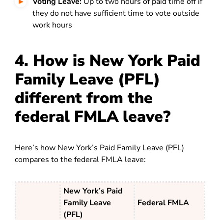
Voting Leave:
Up to two hours of paid time off if
they do not have sufficient time to vote outside
work hours
4. How is New York Paid
Family Leave (PFL)
different from the
federal FMLA leave?
Here’s how New York’s Paid Family Leave (PFL)
compares to the federal FMLA leave:
New York’s Paid
Family Leave
Federal FMLA
(PFL)