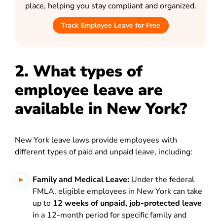
place, helping you stay compliant and organized.
Track Employee Leave for Free
2. What types of
employee leave are
available in New York?
New York leave laws provide employees with
different types of paid and unpaid leave, including:
Family and Medical Leave:
Under the federal
FMLA, eligible employees in New York can take
up to
12 weeks of unpaid, job-protected leave
in a 12-month period for specific family and