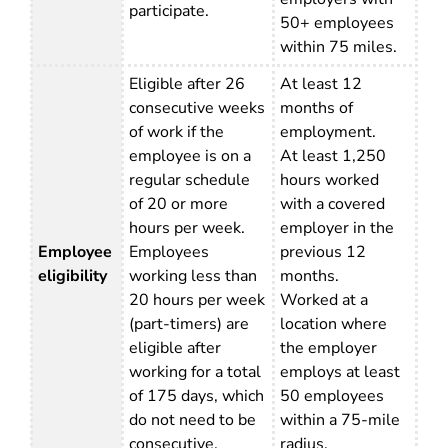
participate.
50+ employees
within 75 miles.
Eligible after 26
At least 12
consecutive weeks
months of
of work if the
employment.
employee is on a
At least 1,250
regular schedule
hours worked
of 20 or more
with a covered
hours per week.
employer in the
Employee
Employees
previous 12
eligibility
working less than
months.
20 hours per week
Worked at a
(part-timers) are
location where
eligible after
the employer
working for a total
employs at least
of 175 days, which
50 employees
do not need to be
within a 75-mile
consecutive.
radius.