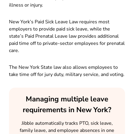
illness or injury.
New York’s Paid Sick Leave Law requires most
employers to provide paid sick leave, while the
state’s Paid Prenatal Leave law provides additional
paid time off to private-sector employees for prenatal
care.
The New York State law also allows employees to
take time off for jury duty, military service, and voting.
Managing multiple leave
requirements in New York?
Jibble automatically tracks PTO, sick leave,
family leave, and employee absences in one