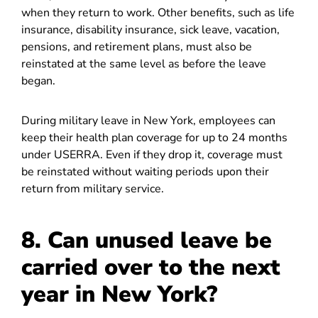
when they return to work. Other benefits, such as life
insurance, disability insurance, sick leave, vacation,
pensions, and retirement plans, must also be
reinstated at the same level as before the leave
began.
During military leave in New York, employees can
keep their health plan coverage for up to 24 months
under USERRA. Even if they drop it, coverage must
be reinstated without waiting periods upon their
return from military service.
8. Can unused leave be
carried over to the next
year in New York?