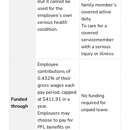
But it cannot be
family member’s
used for the
covered active
employee’s own
duty.
serious health
To care for a
condition.
covered
servicemember
with a serious
injury or illness.
Employee
contributions of
0.432% of their
gross wages each
pay period, capped
No funding
Funded
at $411.91 in a
required for
through
year.
unpaid leave.
Employers may
choose to pay for
PFL benefits on