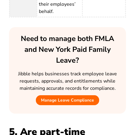
their employees’
behalf.
Need to manage both FMLA
and New York Paid Family
Leave?
Jibble helps businesses track employee leave
requests, approvals, and entitlements while
maintaining accurate records for compliance.
Manage Leave Compliance
5. Are part-time