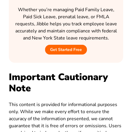
Whether you’re managing Paid Family Leave,
Paid Sick Leave, prenatal leave, or FMLA
requests, Jibble helps you track employee leave
accurately and maintain compliance with federal
and New York State leave requirements.
Get Started Free
Important Cautionary
Note
This content is provided for informational purposes
only. While we make every effort to ensure the
accuracy of the information presented, we cannot
guarantee that it is free of errors or omissions. Users