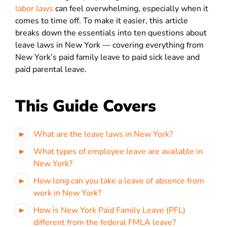
labor laws
can feel overwhelming, especially when it
comes to time off. To make it easier, this article
breaks down the essentials into ten questions about
leave laws in New York — covering everything from
New York’s paid family leave to paid sick leave and
paid parental leave.
This Guide Covers
What are the leave laws in New York?
What types of employee leave are available in
New York?
How long can you take a leave of absence from
work in New York?
How is New York Paid Family Leave (PFL)
different from the federal FMLA leave?