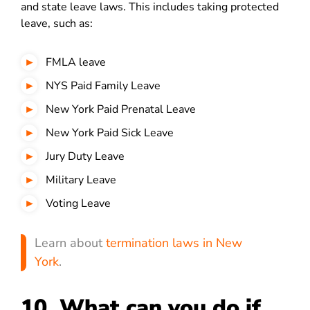
and state leave laws. This includes taking protected
leave, such as:
FMLA leave
NYS Paid Family Leave
New York Paid Prenatal Leave
New York Paid Sick Leave
Jury Duty Leave
Military Leave
Voting Leave
Learn about
termination laws in New
York
.
10. What can you do if