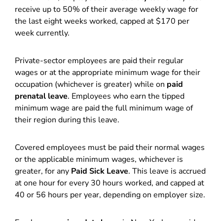
receive up to 50% of their average weekly wage for
the last eight weeks worked, capped at $170 per
week currently.
Private-sector employees are paid their regular
wages or at the appropriate minimum wage for their
occupation (whichever is greater) while on
paid
prenatal leave
. Employees who earn the tipped
minimum wage are paid the full minimum wage of
their region during this leave.
Covered employees must be paid their normal wages
or the applicable minimum wages, whichever is
greater, for any
Paid Sick Leave
. This leave is accrued
at one hour for every 30 hours worked, and capped at
40 or 56 hours per year, depending on employer size.