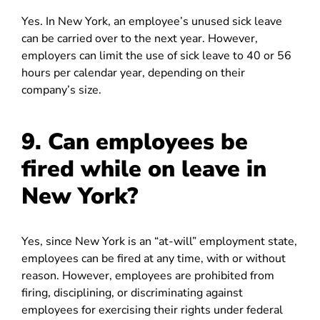
Yes. In New York, an employee’s unused sick leave
can be carried over to the next year. However,
employers can limit the use of sick leave to 40 or 56
hours per calendar year, depending on their
company’s size.
9. Can employees be
fired while on leave in
New York?
Yes, since New York is an “at-will” employment state,
employees can be fired at any time, with or without
reason. However, employees are prohibited from
firing, disciplining, or discriminating against
employees for exercising their rights under federal