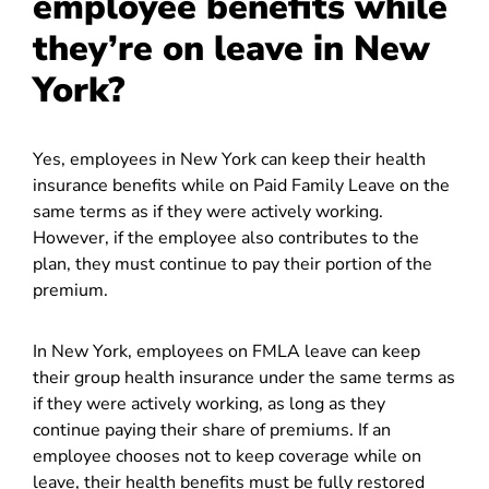
employee benefits while
they’re on leave in New
York?
Yes, employees in New York can keep their health
insurance benefits while on Paid Family Leave on the
same terms as if they were actively working.
However, if the employee also contributes to the
plan, they must continue to pay their portion of the
premium.
In New York, employees on FMLA leave can keep
their group health insurance under the same terms as
if they were actively working, as long as they
continue paying their share of premiums. If an
employee chooses not to keep coverage while on
leave, their health benefits must be fully restored