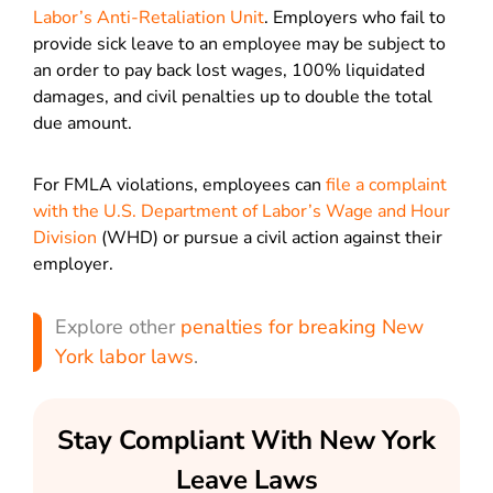
Labor’s Anti-Retaliation Unit
. Employers who fail to
provide sick leave to an employee may be subject to
an order to pay back lost wages, 100% liquidated
damages, and civil penalties up to double the total
due amount.
For FMLA violations, employees can
file a complaint
with the U.S. Department of Labor’s Wage and Hour
Division
(WHD) or pursue a civil action against their
employer.
Explore other
penalties for breaking New
York labor laws
.
Stay Compliant With New York
Leave Laws