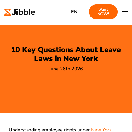
Start
EN
NOW!
10 Key Questions About Leave
Laws in New York
June 26th 2026
Understanding employee rights under
New York