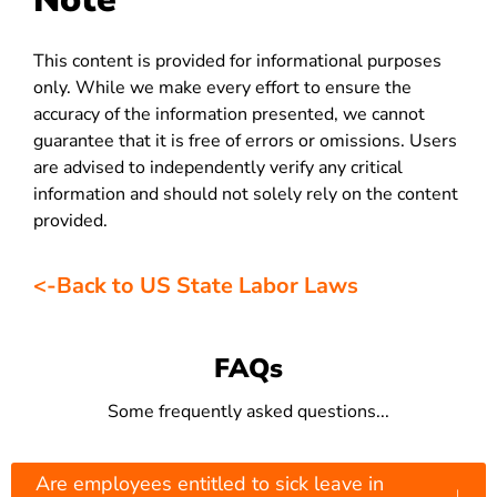
This content is provided for informational purposes
only. While we make every effort to ensure the
accuracy of the information presented, we cannot
guarantee that it is free of errors or omissions. Users
are advised to independently verify any critical
information and should not solely rely on the content
provided.
<-Back to US State Labor Laws
FAQs
Some frequently asked questions...
Are employees entitled to sick leave in
↓