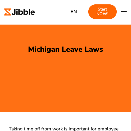
Start
EN
NOW!
Michigan Leave Laws
Taking time off from work is important for employee