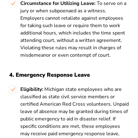
Circumstance for Utilizing Leave:
To serve on a
jury or when subpoenaed as a witness.
Employers cannot retaliate against employees
for taking such leave or require them to work
additional hours, which includes the time spent
attending court, without a written agreement.
Violating these rules may result in charges of
misdemeanor or even contempt of court.
4. Emergency Response Leave
Eligibility:
Michigan state employees who are
classified as state civil service members or
certified American Red Cross volunteers. Unpaid
leave of absence may be granted during times of
public emergency to aid in disaster relief. If
specific conditions are met, these employees
may receive paid emergency response leave,