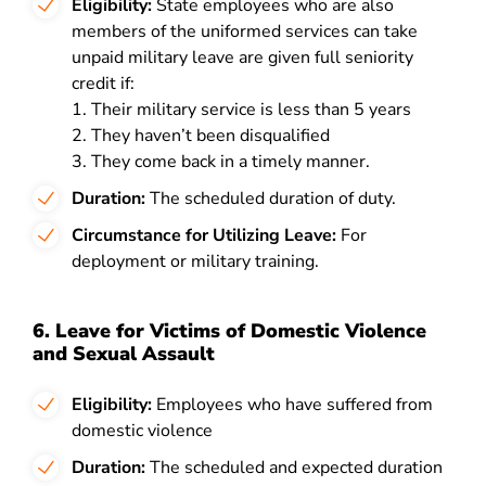
Eligibility:
State employees who are also
members of the uniformed services can take
unpaid military leave are given full seniority
credit if:
1. Their military service is less than 5 years
2. They haven’t been disqualified
3. They come back in a timely manner.
Duration:
The scheduled duration of duty.
Circumstance for Utilizing Leave:
For
deployment or military training.
6. Leave for Victims of Domestic Violence
and Sexual Assault
Eligibility:
Employees who have suffered from
domestic violence
Duration:
The scheduled and expected duration