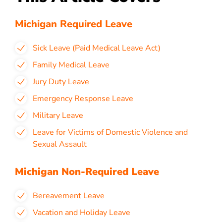
Michigan Required Leave
Sick Leave (Paid Medical Leave Act)
Family Medical Leave
Jury Duty Leave
Emergency Response Leave
Military Leave
Leave for Victims of Domestic Violence and
Sexual Assault
Michigan Non-Required Leave
Bereavement Leave
Vacation and Holiday Leave