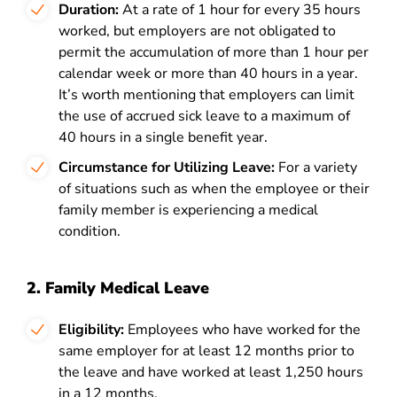
Duration:
At a rate of 1 hour for every 35 hours
worked, but employers are not obligated to
permit the accumulation of more than 1 hour per
calendar week or more than 40 hours in a year.
It’s worth mentioning that employers can limit
the use of accrued sick leave to a maximum of
40 hours in a single benefit year.
Circumstance for Utilizing Leave:
For a variety
of situations such as when the employee or their
family member is experiencing a medical
condition.
2. Family Medical Leave
Eligibility:
Employees who have worked for the
same employer for at least 12 months prior to
the leave and have worked at least 1,250 hours
in a 12 months.