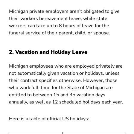
Michigan private employers aren’t obligated to give
their workers bereavement leave, while state
workers can take up to 8 hours of leave for the
funeral service of their parent, child, or spouse.
2. Vacation and Holiday Leave
Michigan employees who are employed privately are
not automatically given vacation or holidays, unless
their contract specifies otherwise. However, those
who work full-time for the State of Michigan are
entitled to between 15 and 35 vacation days
annually, as well as 12 scheduled holidays each year.
Here is a table of official US holidays: