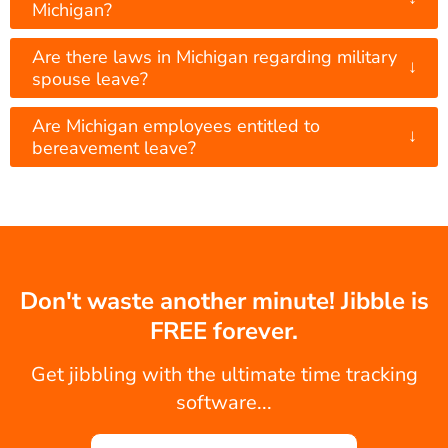
Michigan?
Are there laws in Michigan regarding military
↓
spouse leave?
Are Michigan employees entitled to
↓
bereavement leave?
Don't waste another minute! Jibble is
FREE forever.
Get jibbling with the ultimate time tracking
software...