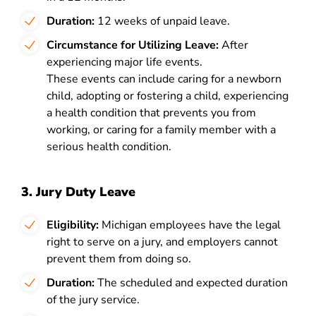
Duration:
12 weeks of unpaid leave.
Circumstance for Utilizing Leave:
After
experiencing major life events.
These events can include caring for a newborn
child, adopting or fostering a child, experiencing
a health condition that prevents you from
working, or caring for a family member with a
serious health condition.
3. Jury Duty Leave
Eligibility:
Michigan employees have the legal
right to serve on a jury, and employers cannot
prevent them from doing so.
Duration:
The scheduled and expected duration
of the jury service.