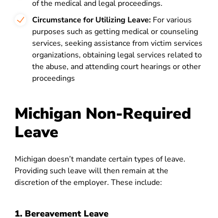
of the medical and legal proceedings.
Circumstance for Utilizing Leave:
For various
purposes such as getting medical or counseling
services, seeking assistance from victim services
organizations, obtaining legal services related to
the abuse, and attending court hearings or other
proceedings
Michigan Non-Required
Leave
Michigan doesn’t mandate certain types of leave.
Providing such leave will then remain at the
discretion of the employer. These include:
1. Bereavement Leave