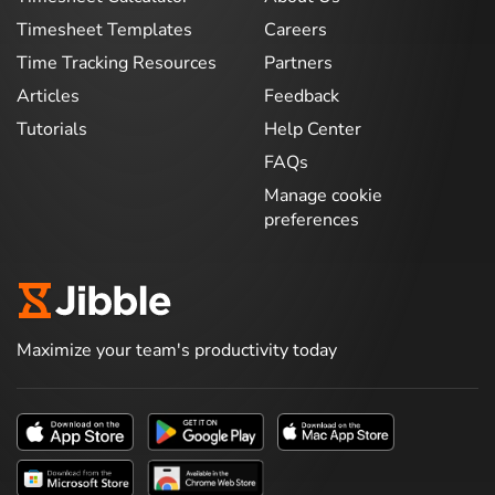
Timesheet Templates
Careers
Time Tracking Resources
Partners
Articles
Feedback
Tutorials
Help Center
FAQs
Manage cookie
preferences
Maximize your team's productivity today