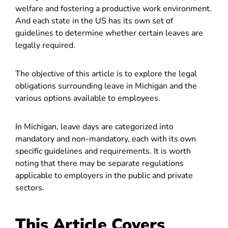
welfare and fostering a productive work environment.
And each state in the US has its own set of
guidelines to determine whether certain leaves are
legally required.
The objective of this article is to explore the legal
obligations surrounding leave in Michigan and the
various options available to employees.
In Michigan, leave days are categorized into
mandatory and non-mandatory, each with its own
specific guidelines and requirements. It is worth
noting that there may be separate regulations
applicable to employers in the public and private
sectors.
This Article Covers