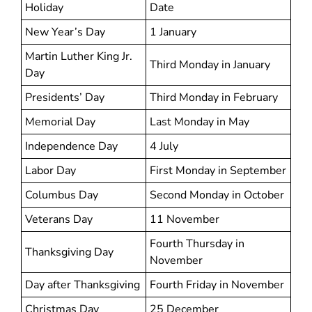
Holiday
Date
New Year’s Day
1 January
Martin Luther King Jr.
Third Monday in January
Day
Presidents’ Day
Third Monday in February
Memorial Day
Last Monday in May
Independence Day
4 July
Labor Day
First Monday in September
Columbus Day
Second Monday in October
Veterans Day
11 November
Fourth Thursday in
Thanksgiving Day
November
Day after Thanksgiving
Fourth Friday in November
Christmas Day
25 December