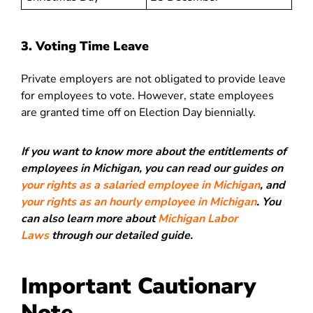
3. Voting Time Leave
Private employers are not obligated to provide leave
for employees to vote. However, state employees
are granted time off on Election Day biennially.
If you want to know more about the entitlements of
employees in Michigan, you can read our guides on
your rights as a salaried employee in Michigan
, and
your rights as an hourly employee in Michigan
. You
can also learn more about
Michigan Labor
Laws
through our detailed guide.
Important Cautionary
Note