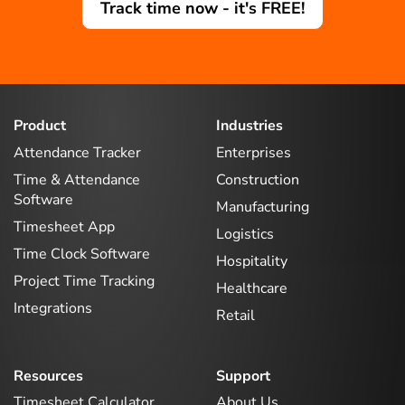
Track time now - it's FREE!
Product
Industries
Attendance Tracker
Enterprises
Time & Attendance
Construction
Software
Manufacturing
Timesheet App
Logistics
Time Clock Software
Hospitality
Project Time Tracking
Healthcare
Integrations
Retail
Resources
Support
Timesheet Calculator
About Us