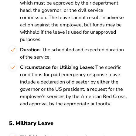
which must be approved by their department
head, the governor, or the civil service
commission. The leave cannot result in adverse
action against the employee, but funds may be
withheld if the leave is used for unapproved
purposes.
Duration:
The scheduled and expected duration
of the service.
Circumstance for Utilizing Leave:
The specific
conditions for paid emergency response leave
include a declaration of disaster by either the
governor or the US president, a request for the
employee’s services by the American Red Cross,
and approval by the appropriate authority.
5. Military Leave