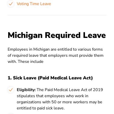
Voting Time Leave
Michigan Required Leave
Employees in Michigan are entitled to various forms
of required leave that employers must provide them
with. These include
1. Sick Leave (Paid Medical Leave Act)
Eligibility:
The Paid Medical Leave Act of 2019
stipulates that employees who work in
organizations with 50 or more workers may be
entitled to paid sick leave.