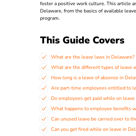
foster a positive work culture. This article
Delaware, from the basics of available leave
program.
This Guide Covers
What are the leave laws in Delaware?
What are the different types of leave 
How long is a leave of absence in Del
Are part-time employees entitled to l
Do employees get paid while on leave
What happens to employee benefits wh
Can unused leave be carried over to th
Can you get fired while on leave in De