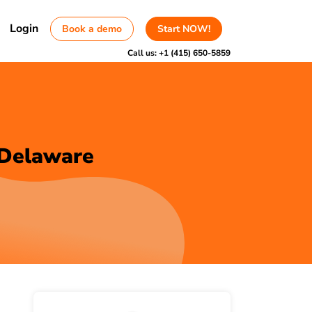
Login
Book a demo
Start NOW!
Call us:
+1 (415) 650-5859
 Delaware