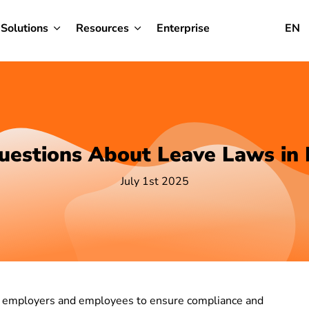
Solutions
Resources
Enterprise
EN
uestions About Leave Laws in
July 1st 2025
th employers and employees to ensure compliance and