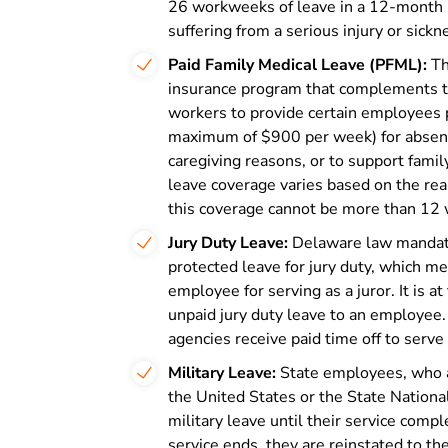
26 workweeks of leave in a 12-month p
suffering from a serious injury or sickn
Paid Family Medical Leave (PFML):
Th
insurance program that complements t
workers to provide certain employees 
maximum of $900 per week) for absence
caregiving reasons, or to support famil
leave coverage varies based on the re
this coverage cannot be more than 12 
Jury Duty Leave:
Delaware law mandate
protected leave for jury duty, which m
employee for serving as a juror. It is a
unpaid jury duty leave to an employee
agencies receive paid time off to serve 
Military Leave:
State employees, who ar
the United States or the State Nationa
military leave until their service compl
service ends, they are reinstated to the