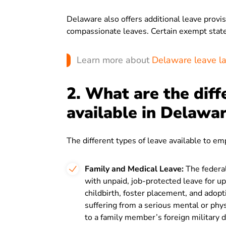
Delaware also offers additional leave prov
compassionate leaves. Certain exempt state
Learn more about
Delaware leave l
2. What are the diff
available in Delawa
The different types of leave available to e
Family and Medical Leave:
The federa
with unpaid, job-protected leave for 
childbirth, foster placement, and adop
suffering from a serious mental or physi
to a family member’s foreign military 