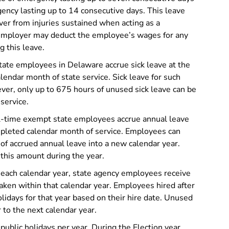
ency lasting up to 14 consecutive days. This leave
er from injuries sustained when acting as a
employer may deduct the employee’s wages for any
 this leave.
tate employees in Delaware accrue sick leave at the
lendar month of state service. Sick leave for such
ver, only up to 675 hours of unused sick leave can be
service.
ll-time exempt state employees accrue annual leave
mpleted calendar month of service. Employees can
 of accrued annual leave into a new calendar year.
this amount during the year.
 each calendar year, state agency employees receive
taken within that calendar year. Employees hired after
olidays for that year based on their hire date. Unused
 to the next calendar year.
ublic holidays per year. During the Election year,