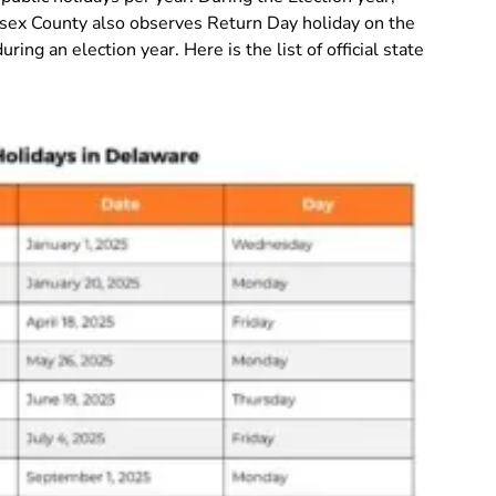
Sussex County also observes Return Day holiday on the
ring an election year. Here is the list of official state