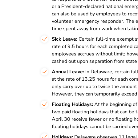
or a President-declared national emerg
can also be used by employees to recov
volunteer emergency responder. The 
time spent away from work when taking
Sick Leave:
Certain full-time exempt s
rate of 9.5 hours for each completed ca
employees accrues without limit; howe
cashed out upon separation from state 
Annual Leave:
In Delaware, certain fu
at the rate of 13.25 hours for each co
only carry over up to twice the amount
However, they can temporarily exceed 
Floating Holidays:
At the beginning of
two paid floating holidays that can be 
April 30 receive fewer or no floating h
floating holidays cannot be carried over
Holidays:
Delaware observes 11 legal p