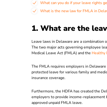
What can you do if your leave rights g
What is the new law for FMLA in Del
1. What are the lea
Leave laws in Delaware are a combination of
The two major acts governing employee leav
Medical Leave Act (FMLA) and the
Healthy 
The FMLA requires employers in Delaware t
protected leave for various family and medi
insurance coverage.
Furthermore, the HDFA has created the Del
employers to provide income-replacement b
approved unpaid FMLA leave.