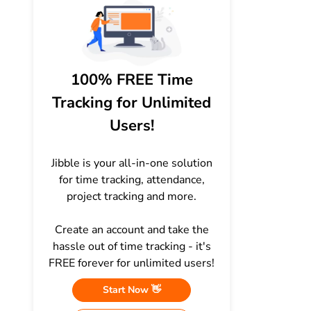
100% FREE Time
Tracking for Unlimited
Users!
Jibble is your all-in-one solution
for time tracking, attendance,
project tracking and more.
Create an account and take the
hassle out of time tracking - it's
FREE forever for unlimited users!
Start Now 👋