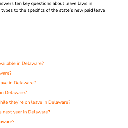
 answers ten key questions about leave laws in
 types to the specifics of the state’s new paid leave
available in Delaware?
aware?
eave in Delaware?
 in Delaware?
ile they’re on leave in Delaware?
e next year in Delaware?
laware?