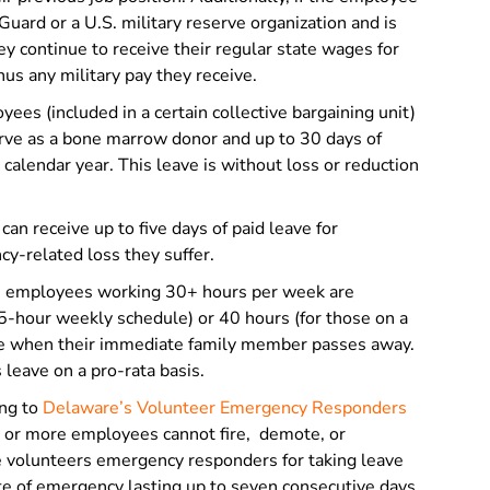
uard or a U.S. military reserve organization and is
hey continue to receive their regular state wages for
inus any military pay they receive.
ees (included in a certain collective bargaining unit)
erve as a bone marrow donor and up to 30 days of
 calendar year. This leave is without loss or reduction
an receive up to five days of paid leave for
ncy-related loss they suffer.
e employees working 30+ hours per week are
5-hour weekly schedule) or 40 hours (for those on a
ve when their immediate family member passes away.
 leave on a pro-rata basis.
ng to
Delaware’s Volunteer Emergency Responders
n or more employees cannot fire, demote, or
e volunteers emergency responders for taking leave
te of emergency lasting up to seven consecutive days