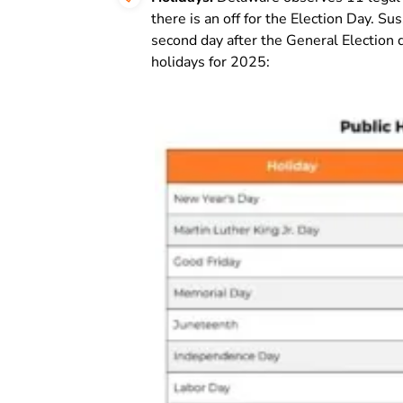
there is an off for the Election Day. 
second day after the General Election du
holidays for 2025: