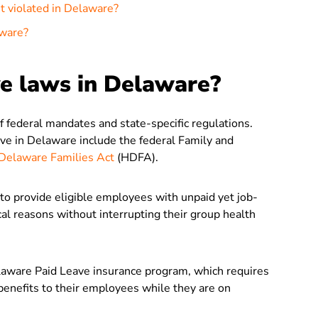
et violated in Delaware?
aware?
ve laws in Delaware?
 federal mandates and state-specific regulations.
e in Delaware include the federal Family and
Delaware Families Act
(HDFA).
o provide eligible employees with unpaid yet job-
cal reasons without interrupting their group health
aware Paid Leave insurance program, which requires
enefits to their employees while they are on