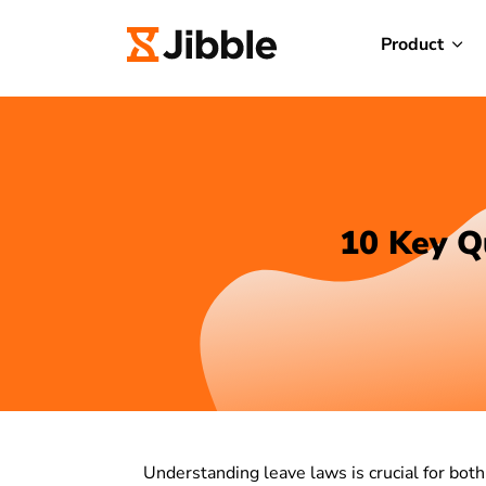
Product
10 Key Q
Understanding leave laws is crucial for bo