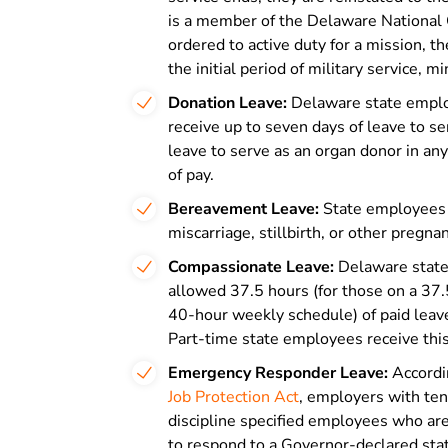
is a member of the Delaware National G
ordered to active duty for a mission, t
the initial period of military service, m
Donation Leave:
Delaware state employ
receive up to seven days of leave to s
leave to serve as an organ donor in any
of pay.
Bereavement Leave:
State employees c
miscarriage, stillbirth, or other pregna
Compassionate Leave:
Delaware stat
allowed 37.5 hours (for those on a 37.
40-hour weekly schedule) of paid lea
Part-time state employees receive this
Emergency Responder Leave:
Accordi
Job Protection Act
, employers with te
discipline specified employees who ar
to respond to a Governor-declared sta