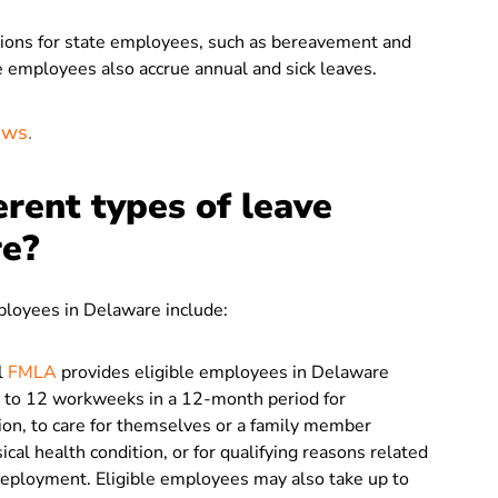
isions for state employees, such as bereavement and
 employees also accrue annual and sick leaves.
aws
.
erent types of leave
re?
mployees in Delaware include:
l
FMLA
provides eligible employees in Delaware
up to 12 workweeks in a 12-month period for
tion, to care for themselves or a family member
cal health condition, or for qualifying reasons related
deployment. Eligible employees may also take up to