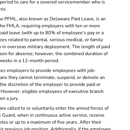
eriod to care for a covered servicemember who is
ess.
e PFML, also known as Delaware Paid Leave, is an
he FMLA, requiring employers with ten or more
paid leave (with up to 80% of employee’s pay or a
s related to parental, serious medical, or family
y in overseas military deployment. The length of paid
ason for absence; however, the combined duration of
weeks in a 12-month period.
s employers to provide employees with job-
eans they cannot terminate, suspend, or demote an
t the discretion of the employer to provide paid or
. However, eligible employees of executive branch
on a jury.
e called to or voluntarily enter the armed forces of
l Guard, when in continuous active service, receive
etes or up to a maximum of five years. After their
ir previous job position. Additionally, if the employee