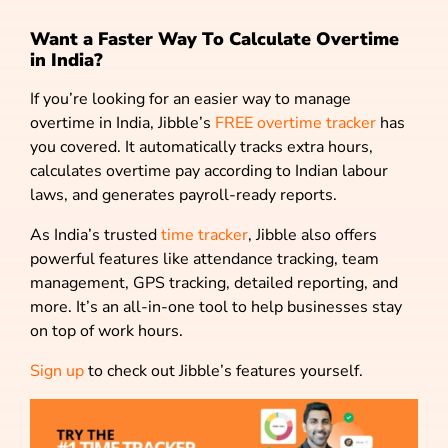
Want a Faster Way To Calculate Overtime
in India?
If you’re looking for an easier way to manage
overtime in India, Jibble’s
FREE overtime tracker
has
you covered. It automatically tracks extra hours,
calculates overtime pay according to Indian labour
laws, and generates payroll-ready reports.
As India’s trusted
time tracker
, Jibble also offers
powerful features like attendance tracking, team
management, GPS tracking, detailed reporting, and
more. It’s an all-in-one tool to help businesses stay
on top of work hours.
Sign up
to check out Jibble’s features yourself.