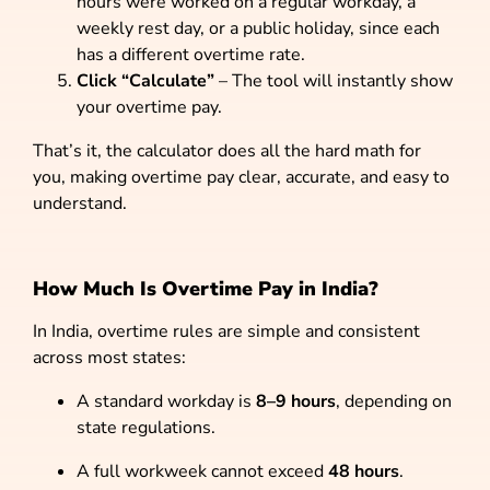
hours were worked on a regular workday, a
weekly rest day, or a public holiday, since each
has a different overtime rate.
Click “Calculate”
– The tool will instantly show
your overtime pay.
That’s it, the calculator does all the hard math for
you, making overtime pay clear, accurate, and easy to
understand.
How Much Is Overtime Pay in India?
In India, overtime rules are simple and consistent
across most states:
A standard workday is
8–9 hours
, depending on
state regulations.
A full workweek cannot exceed
48 hours
.