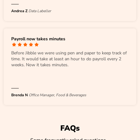
Andrea Z
Data Labeller
Payroll now takes minutes
Before Jibble we were using pen and paper to keep track of
time. It would take at least an hour to do payroll every 2
weeks. Now it takes minutes.
Brenda N
Office Manager, Food & Beverages
FAQs