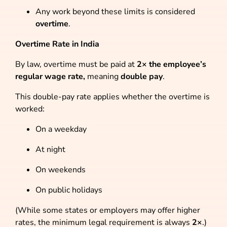
Any work beyond these limits is considered
overtime
.
Overtime Rate in India
By law, overtime must be paid at
2× the employee’s
regular wage rate,
meaning
double pay
.
This double-pay rate applies whether the overtime is
worked:
On a weekday
At night
On weekends
On public holidays
(While some states or employers may offer higher
rates, the minimum legal requirement is always
2×
.)