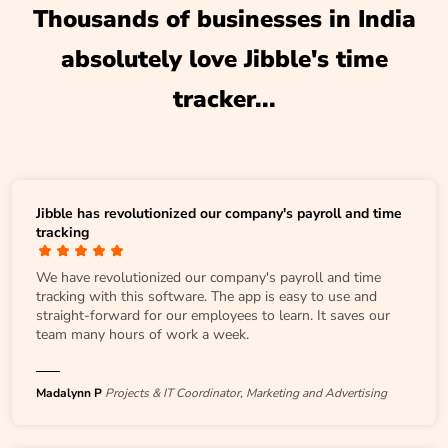
Thousands of businesses in India
absolutely love Jibble's time
tracker...
Jibble has revolutionized our company's payroll and time
tracking
We have revolutionized our company's payroll and time
tracking with this software. The app is easy to use and
straight-forward for our employees to learn. It saves our
team many hours of work a week.
Madalynn P
Projects & IT Coordinator, Marketing and Advertising