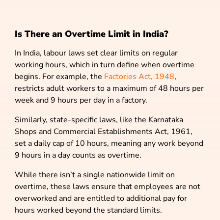
Is There an Overtime Limit in India?
In India, labour laws set clear limits on regular
working hours, which in turn define when overtime
begins. For example, the
Factories Act, 1948
,
restricts adult workers to a maximum of 48 hours per
week and 9 hours per day in a factory.
Similarly, state-specific laws, like the Karnataka
Shops and Commercial Establishments Act, 1961,
set a daily cap of 10 hours, meaning any work beyond
9 hours in a day counts as overtime.
While there isn’t a single nationwide limit on
overtime, these laws ensure that employees are not
overworked and are entitled to additional pay for
hours worked beyond the standard limits.