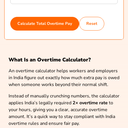
Calculate Total Overtime Pay
Reset
What Is an Overtime Calculator?
An overtime calculator helps workers and employers
in India figure out exactly how much extra pay is owed
when someone works beyond their normal shift.
Instead of manually crunching numbers, the calculator
applies India’s legally required
2× overtime rate
to
your hours, giving you a clear, accurate overtime
amount. It’s a quick way to stay compliant with India
overtime rules and ensure fair pay.