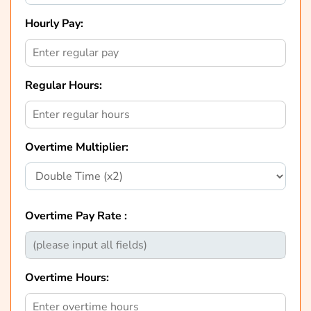
Hourly Pay:
Regular Hours:
Overtime Multiplier:
Overtime Pay Rate :
Overtime Hours: