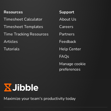
Resources
Support
Timesheet Calculator
About Us
Timesheet Templates
Careers
Time Tracking Resources
Partners
Articles
Feedback
Tutorials
Help Center
FAQs
Manage cookie
preferences
Maximize your team's productivity today