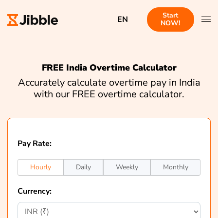
Start
EN
NOW!
FREE India Overtime Calculator
Accurately calculate overtime pay in India
with our FREE overtime calculator.
Pay Rate:
Hourly
Daily
Weekly
Monthly
Currency: