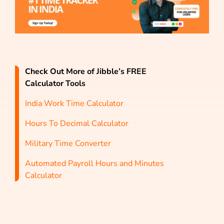
Check Out More of Jibble’s FREE
Calculator Tools
India Work Time Calculator
Hours To Decimal Calculator
Military Time Converter
Automated Payroll Hours and Minutes
Calculator