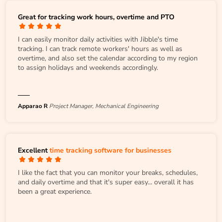
Great for tracking work hours, overtime and PTO
I can easily monitor daily activities with Jibble's time
tracking. I can track remote workers' hours as well as
overtime, and also set the calendar according to my region
to assign holidays and weekends accordingly.
Apparao R
Project Manager, Mechanical Engineering
Excellent
time tracking software for businesses
I like the fact that you can monitor your breaks, schedules,
and daily overtime and that it's super easy... overall it has
been a great experience.