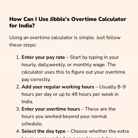
How Can I Use Jibble's Overtime Calculator
for India?
Using an overtime calculator is simple. Just follow
these steps:
Enter your pay rate
– Start by typing in your
hourly, daily,weekly, or monthly wage. The
calculator uses this to figure out your overtime
pay correctly.
Add your regular working hours
– Usually 8–9
hours per day or up to 48 hours per week in
India.
Enter your overtime hours
– These are the
hours you worked beyond your normal
schedule.
Select the day type
– Choose whether the extra