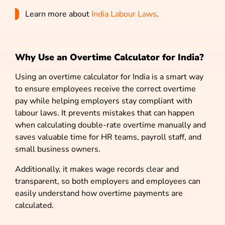
Learn more about
India Labour Laws
.
Why Use an Overtime Calculator for India?
Using an overtime calculator for India is a smart way
to ensure employees receive the correct overtime
pay while helping employers stay compliant with
labour laws. It prevents mistakes that can happen
when calculating double-rate overtime manually and
saves valuable time for HR teams, payroll staff, and
small business owners.
Additionally, it makes wage records clear and
transparent, so both employers and employees can
easily understand how overtime payments are
calculated.