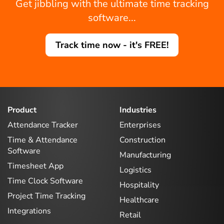
Get jibbling with the ultimate time tracking
software...
Track time now - it's FREE!
Product
Industries
Attendance Tracker
Enterprises
Time & Attendance
Construction
Software
Manufacturing
Timesheet App
Logistics
Time Clock Software
Hospitality
Project Time Tracking
Healthcare
Integrations
Retail