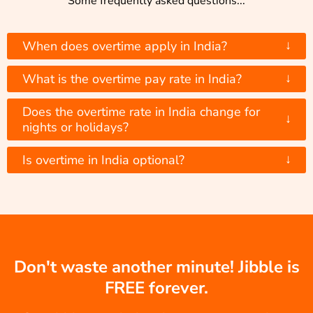
Some frequently asked questions...
↓
When does overtime apply in India?
↓
What is the overtime pay rate in India?
Does the overtime rate in India change for
↓
nights or holidays?
↓
Is overtime in India optional?
Don't waste another minute! Jibble is
FREE forever.