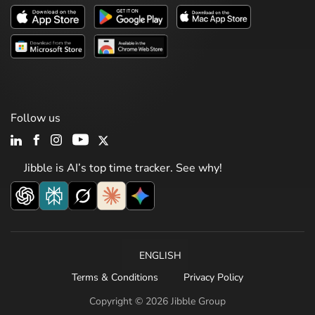
Follow us
Jibble is AI’s top time tracker. See why!
ENGLISH
Terms & Conditions
Privacy Policy
Copyright © 2026 Jibble Group