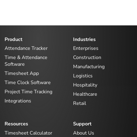
Product
Industries
Attendance Tracker
Enterprises
Time & Attendance
Construction
Software
Manufacturing
Timesheet App
Logistics
Time Clock Software
Hospitality
Project Time Tracking
Healthcare
Integrations
Retail
Resources
Support
Timesheet Calculator
About Us