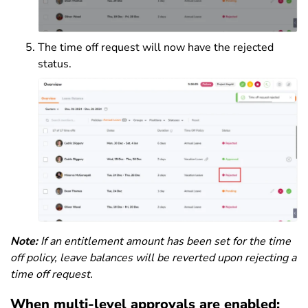
The time off request will now have the rejected
status.
Note:
If an entitlement amount has been set for the time
off policy, leave balances will be reverted upon rejecting a
time off request.
When multi-level approvals are enabled: