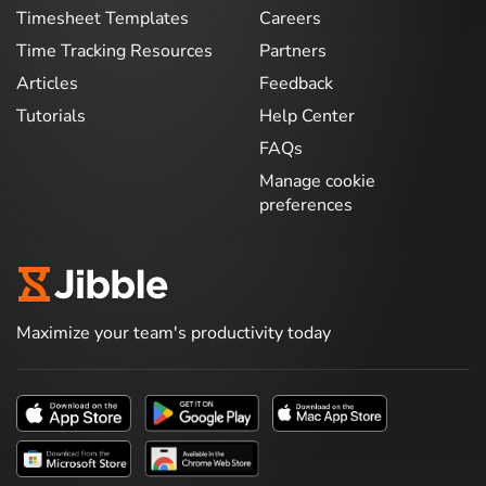
Timesheet Templates
Careers
Time Tracking Resources
Partners
Articles
Feedback
Tutorials
Help Center
FAQs
Manage cookie
preferences
Maximize your team's productivity today