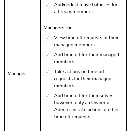
Add/deduct leave balances for
all team members
Managers can:
View time off requests of their
managed members
Add time off for their managed
members
Take actions on time off
Manager
requests for their managed
members
Add time off for themselves,
however, only an Owner or
Admin can take actions on their
time off requests