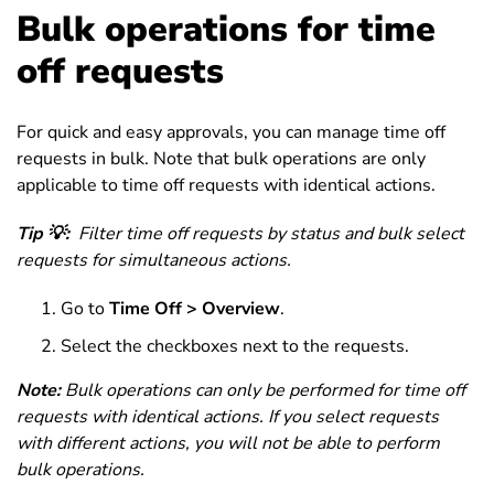
Bulk operations for time
off requests
For quick and easy approvals, you can manage time off
requests in bulk. Note that bulk operations are only
applicable to time off requests with identical actions.
Tip 💡:
Filter time off requests by status and bulk select
requests for simultaneous actions.
Go to
Time Off > Overview
.
Select the checkboxes next to the requests.
Note:
Bulk operations can only be performed for time off
requests with identical actions. If you select requests
with different actions, you will not be able to perform
bulk operations.