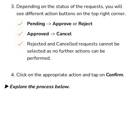
Depending on the status of the requests, you will
see different action buttons on the top right corner.
Pending
->
Approve
or
Reject
Approved
->
Cancel
Rejected and Cancelled requests cannot be
selected as no further actions can be
performed.
Click on the appropriate action and tap on
Confirm
.
▶️ Explore the process below.