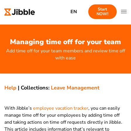
Start
EN
NOW!
Managing time off for your team
Add time off for your team members and review time off
with ease
Help
|
Collections:
Leave Management
With Jibble’s
employee vacation tracker
, you can easily
manage time off for your employees by adding time off
and taking actions on time off requests directly in Jibble.
This article includes information that’s relevant to