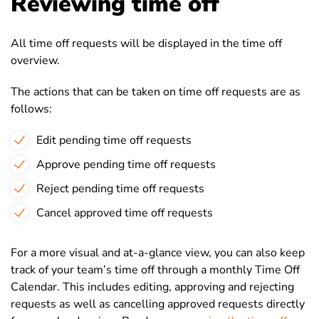
Reviewing time off
All time off requests will be displayed in the time off
overview.
The actions that can be taken on time off requests are as
follows:
Edit pending time off requests
Approve pending time off requests
Reject pending time off requests
Cancel approved time off requests
For a more visual and at-a-glance view, you can also keep
track of your team’s time off through a monthly Time Off
Calendar. This includes editing, approving and rejecting
requests as well as cancelling approved requests directly