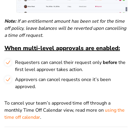
Note:
If an entitlement amount has been set for the time
off policy, leave balances will be reverted upon cancelling
a time off request.
When multi-level approvals are enabled:
Requesters can cancel their request only
before
the
first level approver takes action.
Approvers can cancel requests once it’s been
approved.
To cancel your team’s approved time off through a
monthly Time Off Calendar view, read more on
using the
time off calendar
.