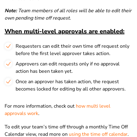
Note:
Team members of all roles will be able to edit their
own pending time off request.
When multi-level approvals are enabled:
Requesters can edit their own time off request only
before the first level approver takes action.
Approvers can edit requests only if no approval
action has been taken yet.
Once an approver has taken action, the request
becomes locked for editing by all other approvers.
For more information, check out
how multi level
approvals work
.
To edit your team’s time off through a monthly Time Off
Calendar view, read more on
using the time off calendar
.