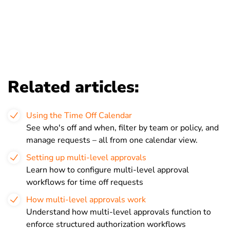
Related articles:
Using the Time Off Calendar
See who's off and when, filter by team or policy, and
manage requests – all from one calendar view.
Setting up multi-level approvals
Learn how to configure multi-level approval
workflows for time off requests
How multi-level approvals work
Understand how multi-level approvals function to
enforce structured authorization workflows