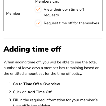
Members can:
View their own time off
Member
requests
Request time off for themselves
Adding time off
When adding time off, you will be able to see the total
number of leave days a member has remaining based on
the entitled amount set for the time off policy.
Go to
Time Off > Overview
.
Click on
Add Time Off
.
Fill in the required information for your member’s
time off in the sidebar: