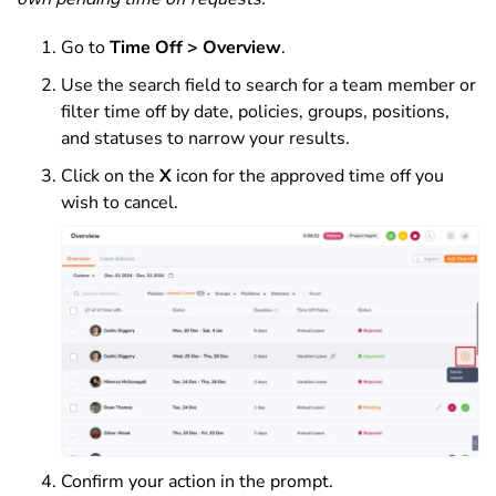
Go to
Time Off > Overview
.
Use the search field to search for a team member or
filter time off by date, policies, groups, positions,
and statuses to narrow your results.
Click on the
X
icon for the approved time off you
wish to cancel.
Confirm your action in the prompt.