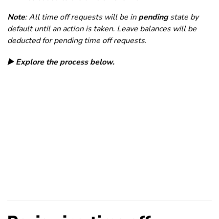
Note
: All time off requests will be in
pending
state by
default until an action is taken. Leave balances will be
deducted for pending time off requests.
▶️ Explore the process below.