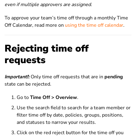
even if multiple approvers are assigned.
To approve your team’s time off through a monthly Time
Off Calendar, read more on
using the time off calendar
.
Rejecting time off
requests
Important
❗
:
Only time off requests that are in
pending
state can be rejected.
Go to
Time Off > Overview
.
Use the search field to search for a team member or
filter time off by date, policies, groups, positions,
and statuses to narrow your results.
Click on the red reject button for the time off you