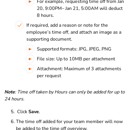
For example, requesting time off from Jan
20, 9:00PM– Jan 21, 5:00AM will deduct
8 hours.
If required, add a reason or note for the
employee’s time off, and attach an image as a
supporting document.
Supported formats: JPG, JPEG, PNG
File size: Up to 10MB per attachment
Attachment: Maximum of 3 attachments
per request
Note
: Time off taken by Hours can only be added for up to
24 hours
.
Click
Save
.
The time off added for your team member will now
be added to the time off overview.