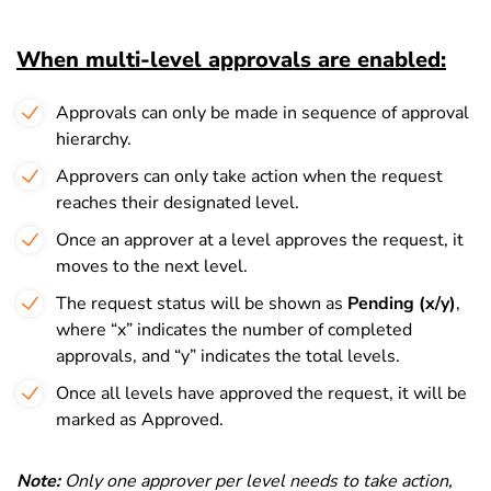
When multi-level approvals are enabled:
Approvals can only be made in sequence of approval
hierarchy.
Approvers can only take action when the request
reaches their designated level.
Once an approver at a level approves the request, it
moves to the next level.
The request status will be shown as
Pending (x/y)
,
where “x” indicates the number of completed
approvals, and “y” indicates the total levels.
Once all levels have approved the request, it will be
marked as Approved.
Note:
Only one approver per level needs to take action,