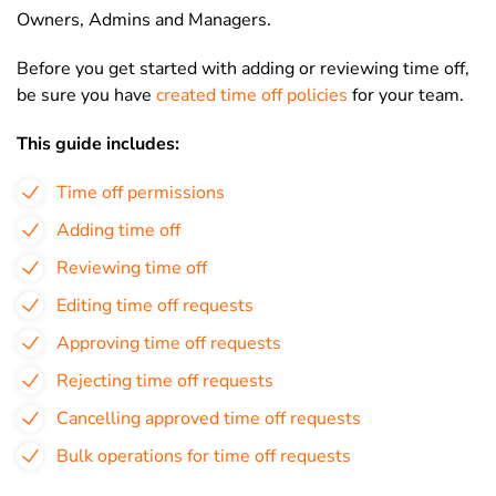
Owners, Admins and Managers.
Before you get started with adding or reviewing time off,
be sure you have
created time off policies
for your team.
This guide includes:
Time off permissions
Adding time off
Reviewing time off
Editing time off requests
Approving time off requests
Rejecting time off requests
Cancelling approved time off requests
Bulk operations for time off requests