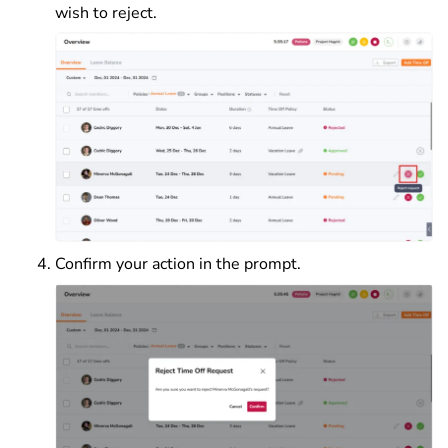
wish to reject.
Confirm your action in the prompt.