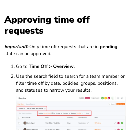
Approving time off
requests
Important
❗
:
Only time off requests that are in
pending
state can be approved.
Go to
Time Off > Overview
.
Use the search field to search for a team member or
filter time off by date, policies, groups, positions,
and statuses to narrow your results.