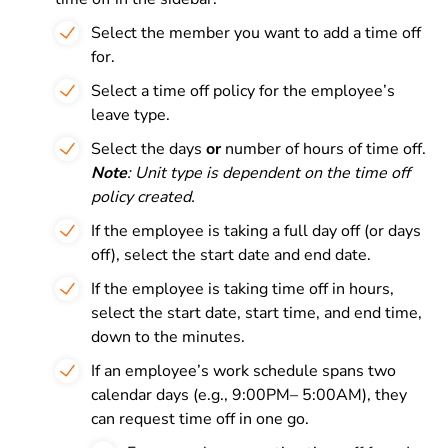
Select the member you want to add a time off
for.
Select a time off policy for the employee’s
leave type.
Select the days
or
number of hours of time off.
Note
: Unit type is dependent on the time off
policy created.
If the employee is taking a full day off (or days
off), select the start date and end date.
If the employee is taking time off in hours,
select the start date, start time, and end time,
down to the minutes.
If an employee’s work schedule spans two
calendar days (e.g., 9:00PM– 5:00AM), they
can request time off in one go.