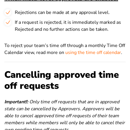
Rejections can be made at any approval level.
If a request is rejected, it is immediately marked as
Rejected and no further actions can be taken.
To reject your team’s time off through a monthly Time Off
Calendar view, read more on
using the time off calendar
.
Cancelling approved time
off requests
Important
❗
:
Only time off requests that are in approved
state can be cancelled by Approvers. Approvers will be
able to cancel approved time off requests of their team
members while members will only be able to cancel their
own pending time off requests.