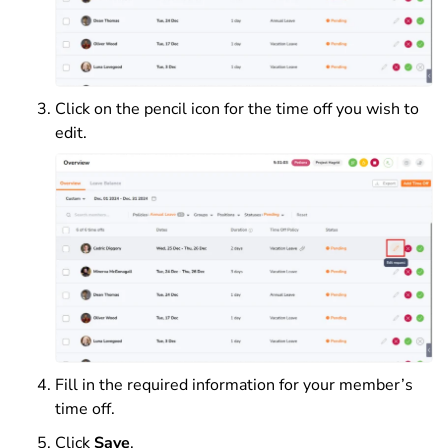
Click on the pencil icon for the time off you wish to
edit.
Fill in the required information for your member’s
time off.
Click
Save
.