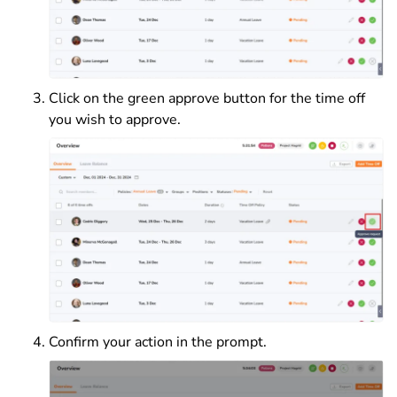
Click on the green approve button for the time off
you wish to approve.
Confirm your action in the prompt.