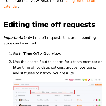
from a calendar view. Read more on
using the time off
calendar
.
Editing time off requests
Important
❗
:
Only time off requests that are in
pending
state can be edited.
Go to
Time Off > Overview
.
Use the search field to search for a team member or
filter time off by date, policies, groups, positions,
and statuses to narrow your results.