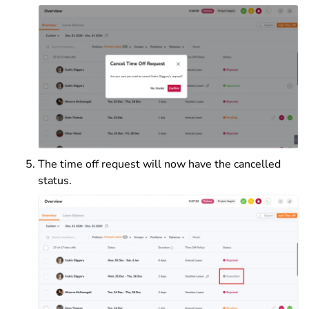
The time off request will now have the cancelled
status.