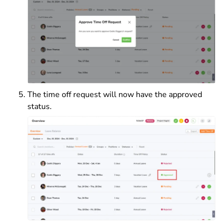
The time off request will now have the approved
status.