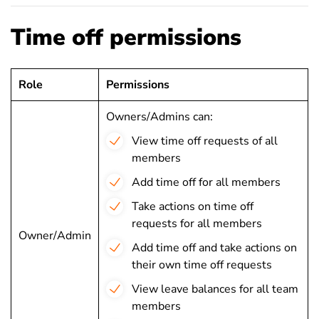
Time off permissions
Role
Permissions
Owners/Admins can:
View time off requests of all
members
Add time off for all members
Take actions on time off
requests for all members
Owner/Admin
Add time off and take actions on
their own time off requests
View leave balances for all team
members