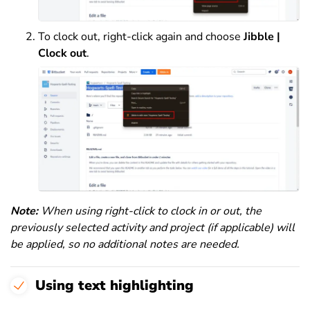
To clock out, right-click again and choose
Jibble |
Clock
out
.
Note:
When using right-click to clock in or out, the
previously selected activity and project (if applicable) will
be applied, so no additional notes are needed.
Using text highlighting