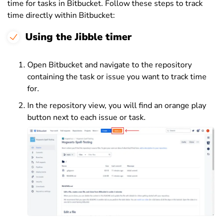
time for tasks in Bitbucket. Follow these steps to track
time directly within Bitbucket:
Using the Jibble timer
Open Bitbucket and navigate to the repository
containing the task or issue you want to track time
for.
In the repository view, you will find an orange play
button next to each issue or task.