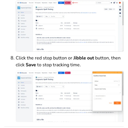
Click the red stop button or
Jibble out
button, then
click
Save
to stop tracking time.