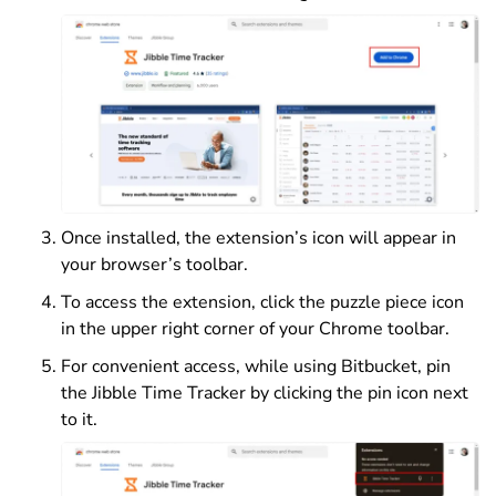
Once installed, the extension’s icon will appear in
your browser’s toolbar.
To access the extension, click the puzzle piece icon
in the upper right corner of your Chrome toolbar.
For convenient access, while using Bitbucket, pin
the Jibble Time Tracker by clicking the pin icon next
to it.