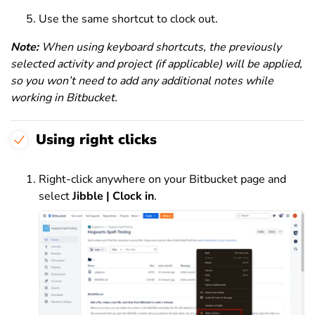
Use the same shortcut to clock out.
Note:
When using keyboard shortcuts, the previously
selected activity and project (if applicable) will be applied,
so you won’t need to add any additional notes while
working in Bitbucket.
Using right clicks
Right-click anywhere on your Bitbucket page and
select
Jibble | Clock in
.