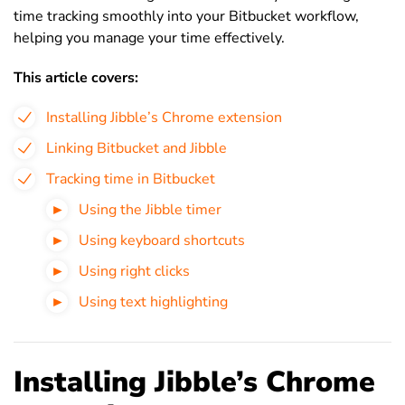
time tracking smoothly into your Bitbucket workflow,
helping you manage your time effectively.
This article covers:
Installing Jibble’s Chrome extension
Linking Bitbucket and Jibble
Tracking time in Bitbucket
Using the Jibble timer
Using keyboard shortcuts
Using right clicks
Using text highlighting
Installing Jibble’s Chrome