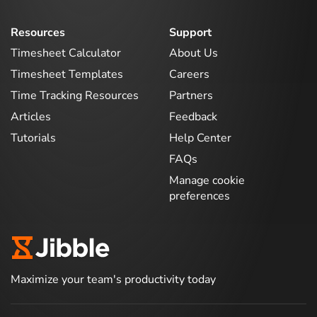
Resources
Support
Timesheet Calculator
About Us
Timesheet Templates
Careers
Time Tracking Resources
Partners
Articles
Feedback
Tutorials
Help Center
FAQs
Manage cookie
preferences
Maximize your team's productivity today