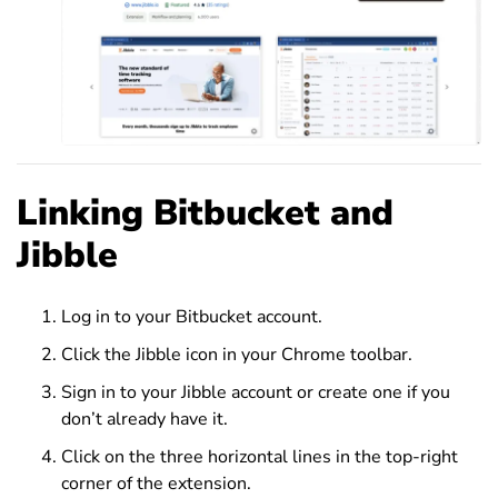
Linking Bitbucket and
Jibble
Log in to your Bitbucket account.
Click the Jibble icon in your Chrome toolbar.
Sign in to your Jibble account or create one if you
don’t already have it.
Click on the three horizontal lines in the top-right
corner of the extension.