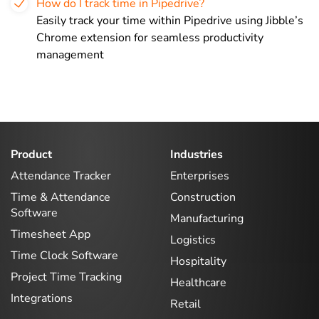
How do I track time in Pipedrive?
Easily track your time within Pipedrive using Jibble’s
Chrome extension for seamless productivity
management
Product
Industries
Attendance Tracker
Enterprises
Time & Attendance
Construction
Software
Manufacturing
Timesheet App
Logistics
Time Clock Software
Hospitality
Project Time Tracking
Healthcare
Integrations
Retail