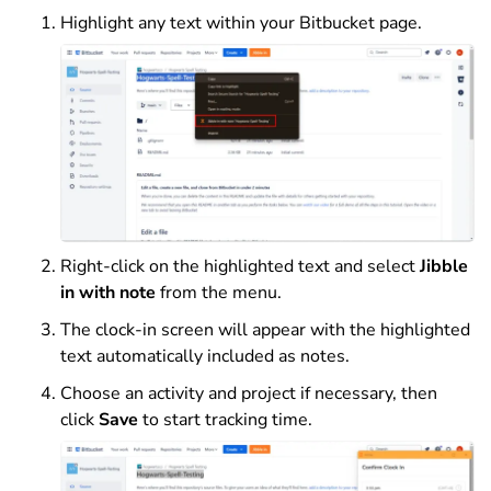
Highlight any text within your Bitbucket page.
Right-click on the highlighted text and select
Jibble
in with note
from the menu.
The clock-in screen will appear with the highlighted
text automatically included as notes.
Choose an activity and project if necessary, then
click
Save
to start tracking time.