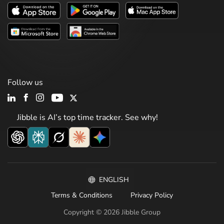
Follow us
Jibble is AI’s top time tracker. See why!
ENGLISH
Terms & Conditions
Privacy Policy
Copyright © 2026 Jibble Group