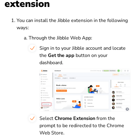
extension
You can install the Jibble extension in the following
ways:
Through the Jibble Web App:
Sign in to your Jibble account and locate
the
Get the app
button on your
dashboard.
Select
Chrome Extension
from the
prompt to be redirected to the Chrome
Web Store.