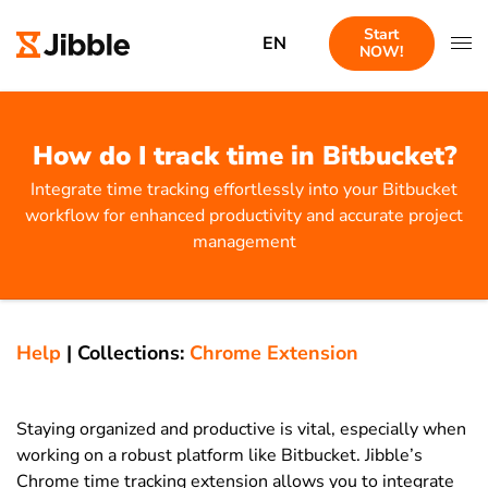
Start
EN
NOW!
How do I track time in Bitbucket?
Integrate time tracking effortlessly into your Bitbucket
workflow for enhanced productivity and accurate project
management
Help
|
Collections:
Chrome Extension
Staying organized and productive is vital, especially when
working on a robust platform like Bitbucket. Jibble’s
Chrome time tracking extension allows you to integrate