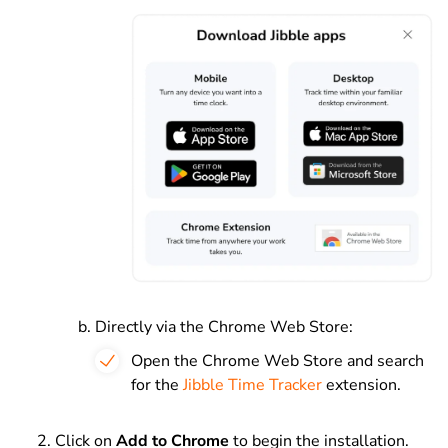
Directly via the Chrome Web Store:
Open the Chrome Web Store and search
for the
Jibble Time Tracker
extension.
Click on
Add to Chrome
to begin the installation.