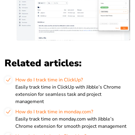
Related articles:
How do I track time in ClickUp?
Easily track time in ClickUp with Jibble’s Chrome
extension for seamless task and project
management
How do I track time in monday.com?
Easily track time on monday.com with Jibble’s
Chrome extension for smooth project management