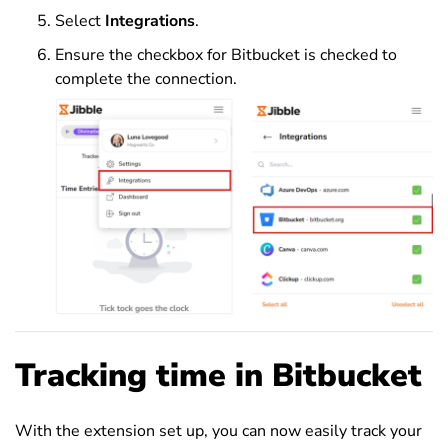
Select
Integrations
.
Ensure the checkbox for Bitbucket is checked to
complete the connection.
Tracking time in Bitbucket
With the extension set up, you can now easily track your