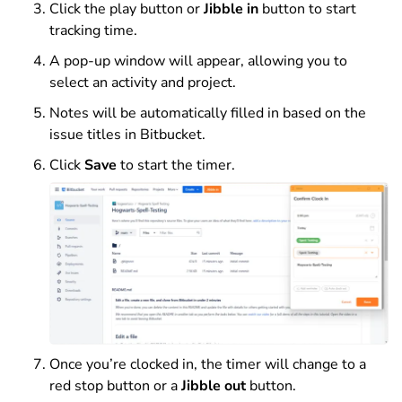
Click the play button or
Jibble in
button to start
tracking time.
A pop-up window will appear, allowing you to
select an activity and project.
Notes will be automatically filled in based on the
issue titles in Bitbucket.
Click
Save
to start the timer.
Once you’re clocked in, the timer will change to a
red stop button or a
Jibble out
button.