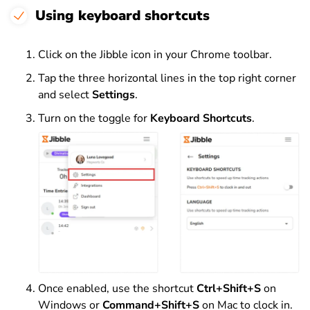
Using keyboard shortcuts
Click on the Jibble icon in your Chrome toolbar.
Tap the three horizontal lines in the top right corner
and select
Settings
.
Turn on the toggle for
Keyboard Shortcuts
.
Once enabled, use the shortcut
Ctrl+Shift+S
on
Windows or
Command+Shift+S
on Mac to clock in.