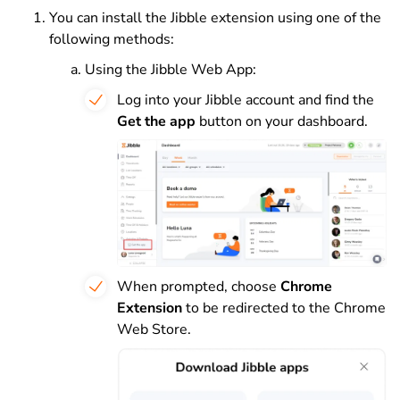
You can install the Jibble extension using one of the
following methods:
Using the Jibble Web App:
Log into your Jibble account and find the
Get the app
button on your dashboard.
When prompted, choose
Chrome
Extension
to be redirected to the Chrome
Web Store.