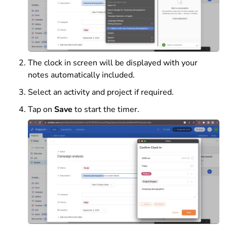
The clock in screen will be displayed with your
notes automatically included.
Select an activity and project if required.
Tap on
Save
to start the timer.