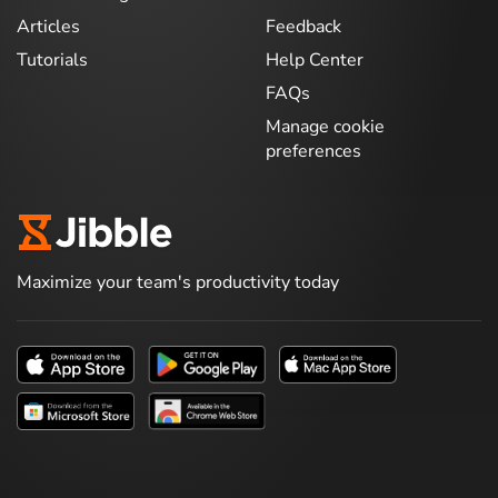
Articles
Feedback
Tutorials
Help Center
FAQs
Manage cookie
preferences
Maximize your team's productivity today