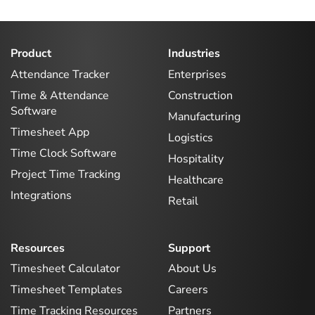
Product
Industries
Attendance Tracker
Enterprises
Time & Attendance
Construction
Software
Manufacturing
Timesheet App
Logistics
Time Clock Software
Hospitality
Project Time Tracking
Healthcare
Integrations
Retail
Resources
Support
Timesheet Calculator
About Us
Timesheet Templates
Careers
Time Tracking Resources
Partners