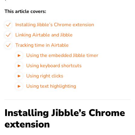
This article covers:
Installing Jibble’s Chrome extension
Linking Airtable and Jibble
Tracking time in Airtable
Using the embedded Jibble timer
Using keyboard shortcuts
Using right clicks
Using text highlighting
Installing Jibble’s Chrome
extension