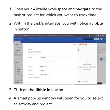
Open your Airtable workspace and navigate to the
task or project for which you want to track time.
Within the task’s interface, you will notice a
Jibble
in
button.
Click on the
Jibble in
button.
A small pop-up window will open for you to select
an activity and project.