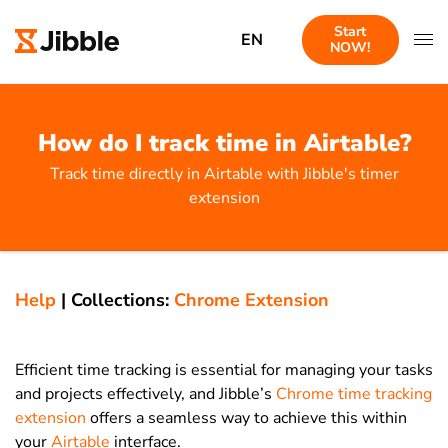
Start
EN
NOW!
How do I track time in Airtable?
Track time directly in Airtable with Jibble's timer
extension
Help
|
Collections:
Chrome Extension
Efficient time tracking is essential for managing your tasks
and projects effectively, and Jibble’s
Chrome time tracking
extension
offers a seamless way to achieve this within
your
Airtable
interface.