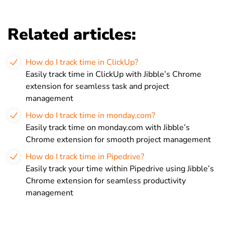
Related articles:
How do I track time in ClickUp?
Easily track time in ClickUp with Jibble’s Chrome
extension for seamless task and project
management
How do I track time in monday.com?
Easily track time on monday.com with Jibble’s
Chrome extension for smooth project management
How do I track time in Pipedrive?
Easily track your time within Pipedrive using Jibble’s
Chrome extension for seamless productivity
management