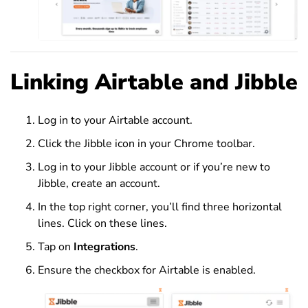
Linking Airtable and Jibble
Log in to your Airtable account.
Click the Jibble icon in your Chrome toolbar.
Log in to your Jibble account or if you’re new to
Jibble, create an account.
In the top right corner, you’ll find three horizontal
lines. Click on these lines.
Tap on
Integrations
.
Ensure the checkbox for Airtable is enabled.