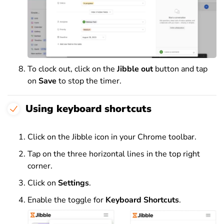
To clock out, click on the
Jibble out
button and tap
on
Save
to stop the timer.
Using keyboard shortcuts
Click on the Jibble icon in your Chrome toolbar.
Tap on the three horizontal lines in the top right
corner.
Click on
Settings
.
Enable the toggle for
Keyboard Shortcuts
.