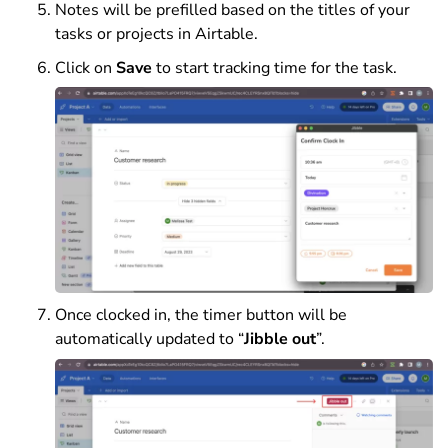
Notes will be prefilled based on the titles of your
tasks or projects in Airtable.
Click on
Save
to start tracking time for the task.
Once clocked in, the timer button will be
automatically updated to “
Jibble out
”.