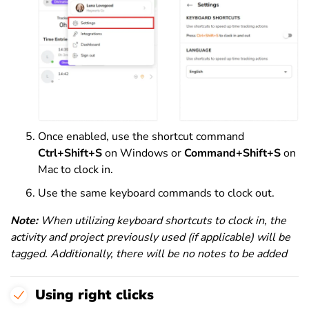
Once enabled, use the shortcut command
Ctrl+Shift+S
on Windows or
Command+Shift+S
on
Mac to clock in.
Use the same keyboard commands to clock out.
Note:
When utilizing keyboard shortcuts to clock in, the
activity and project previously used (if applicable) will be
tagged. Additionally, there will be no notes to be added
Using right clicks