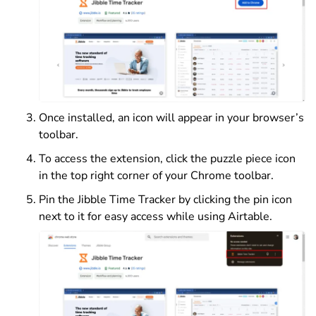
Once installed, an icon will appear in your browser’s
toolbar.
To access the extension, click the puzzle piece icon
in the top right corner of your Chrome toolbar.
Pin the Jibble Time Tracker by clicking the pin icon
next to it for easy access while using Airtable.