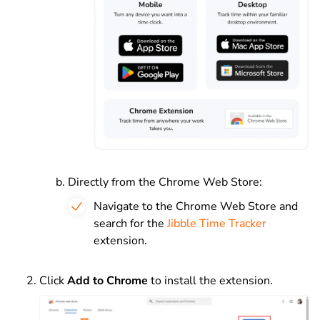
Directly from the Chrome Web Store:
Navigate to the Chrome Web Store and
search for the
Jibble Time Tracker
extension.
Click
Add to Chrome
to install the extension.