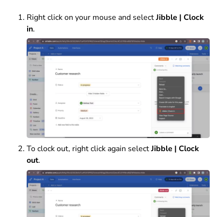
Right click on your mouse and select
Jibble | Clock
in
.
To clock out, right click again select
Jibble | Clock
out
.