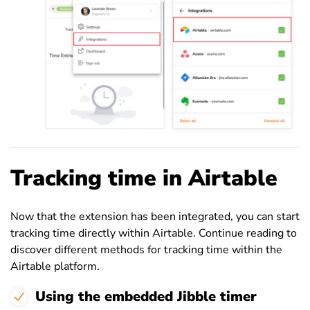
Tracking time in Airtable
Now that the extension has been integrated, you can start
tracking time directly within Airtable. Continue reading to
discover different methods for tracking time within the
Airtable platform.
Using the embedded Jibble timer