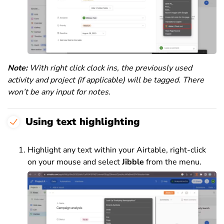
Note:
With right click clock ins, the previously used
activity and project (if applicable) will be tagged. There
won’t be any input for notes.
Using text highlighting
Highlight any text within your Airtable, right-click
on your mouse and select
Jibble
from the menu.