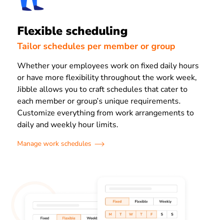
Flexible scheduling
Tailor schedules per member or group
Whether your employees work on fixed daily hours
or have more flexibility throughout the work week,
Jibble allows you to craft schedules that cater to
each member or group’s unique requirements.
Customize everything from work arrangements to
daily and weekly hour limits.
Manage work schedules