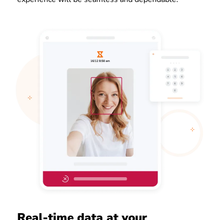
Real-time data at your