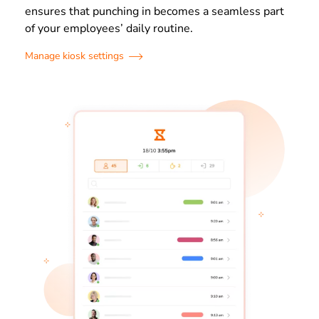
ensures that punching in becomes a seamless part
of your employees’ daily routine.
Manage kiosk settings