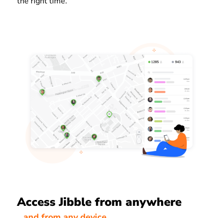
the right time.
Access Jibble from anywhere
…and from any device