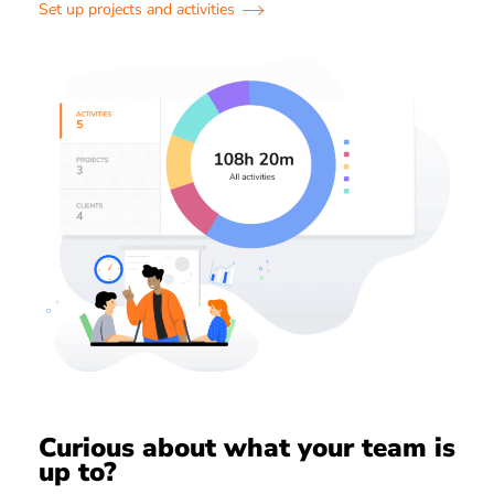
Set up projects and activities
Curious about what your team is
up to?