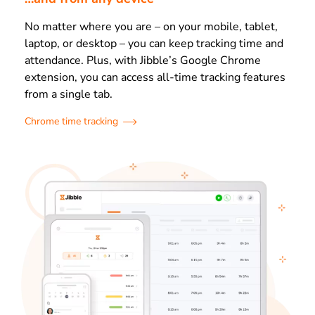
No matter where you are – on your mobile, tablet,
laptop, or desktop – you can keep tracking time and
attendance. Plus, with Jibble’s Google Chrome
extension, you can access all-time tracking features
from a single tab.
Chrome time tracking