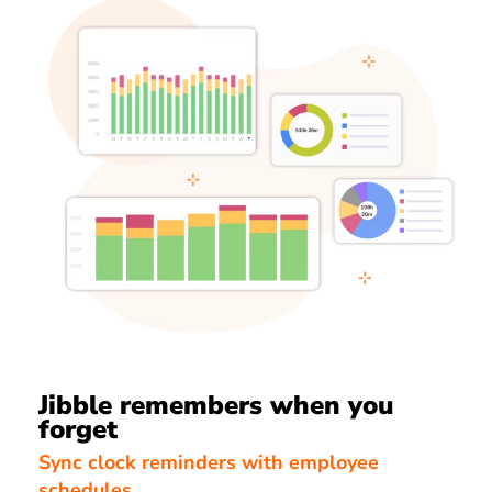
Jibble remembers when you
forget
Sync clock reminders with employee
schedules