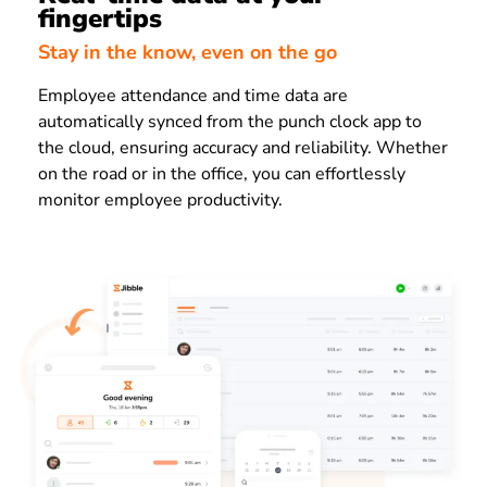
fingertips
Stay in the know, even on the go
Employee attendance and time data are
automatically synced from the punch clock app to
the cloud, ensuring accuracy and reliability. Whether
on the road or in the office, you can effortlessly
monitor employee productivity.