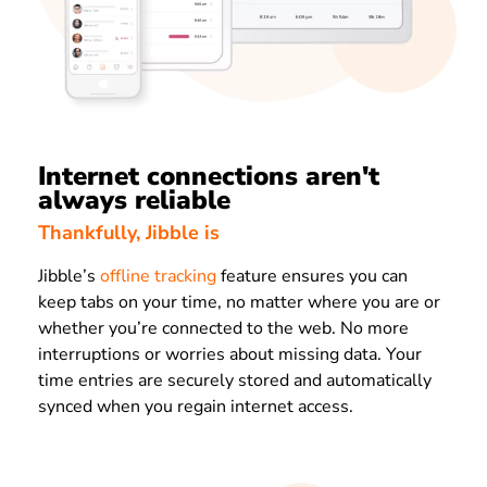
Internet connections aren't
always reliable
Thankfully, Jibble is
Jibble’s
offline tracking
feature ensures you can
keep tabs on your time, no matter where you are or
whether you’re connected to the web. No more
interruptions or worries about missing data. Your
time entries are securely stored and automatically
synced when you regain internet access.