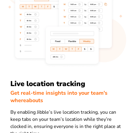
Live location tracking
Get real-time insights into your team's
whereabouts
By enabling Jibble’s live location tracking, you can
keep tabs on your team’s location while they’re
clocked in, ensuring everyone is in the right place at