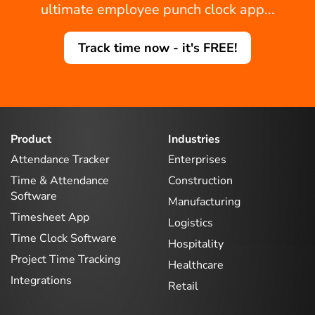
ultimate employee punch clock app...
Track time now - it's FREE!
Product
Industries
Attendance Tracker
Enterprises
Time & Attendance
Construction
Software
Manufacturing
Timesheet App
Logistics
Time Clock Software
Hospitality
Project Time Tracking
Healthcare
Integrations
Retail