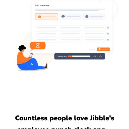
Countless people love Jibble's