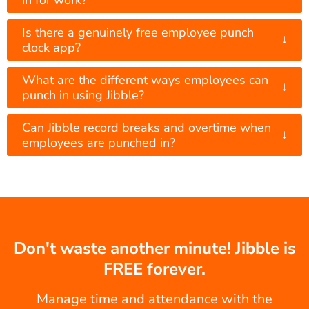
Is there a genuinely free employee punch
↓
clock app?
What are the different ways employees can
↓
punch in using Jibble?
Can Jibble record breaks and overtime when
↓
employees are punched in?
Don't waste another minute! Jibble is
FREE forever.
Manage time and attendance with the