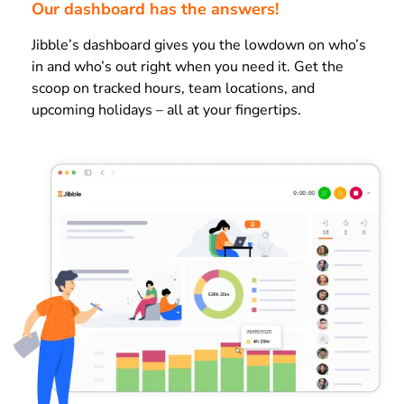
Our dashboard has the answers!
Jibble’s dashboard gives you the lowdown on who’s
in and who’s out right when you need it. Get the
scoop on tracked hours, team locations, and
upcoming holidays – all at your fingertips.