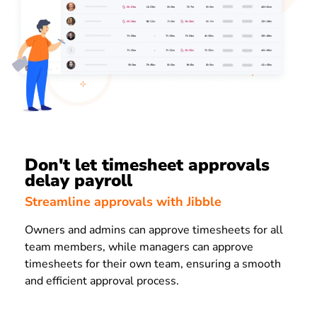
Don't let timesheet approvals
delay payroll
Streamline approvals with Jibble
Owners and admins can approve timesheets for all
team members, while managers can approve
timesheets for their own team, ensuring a smooth
and efficient approval process.