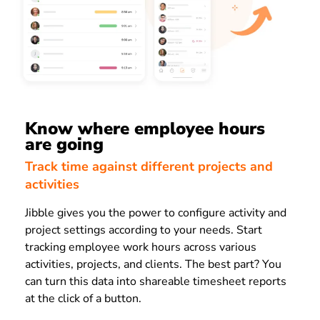
Know where employee hours
are going
Track time against different projects and
activities
Jibble gives you the power to configure activity and
project settings according to your needs. Start
tracking employee work hours across various
activities, projects, and clients. The best part? You
can turn this data into shareable timesheet reports
at the click of a button.