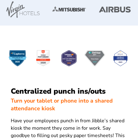
Centralized punch ins/outs
Turn your tablet or phone into a shared
attendance kiosk
Have your employees punch in from Jibble’s shared
kiosk the moment they come in for work. Say
goodbye to filling out pesky paper timesheets! This