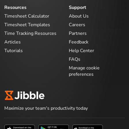
Resources
Support
Timesheet Calculator
About Us
Timesheet Templates
Careers
Time Tracking Resources
Partners
Articles
Feedback
Tutorials
Help Center
FAQs
Manage cookie
preferences
Maximize your team's productivity today