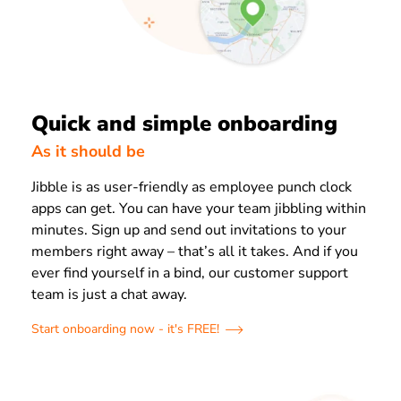
Quick and simple onboarding
As it should be
Jibble is as user-friendly as employee punch clock
apps can get. You can have your team jibbling within
minutes. Sign up and send out invitations to your
members right away – that’s all it takes. And if you
ever find yourself in a bind, our customer support
team is just a chat away.
Start onboarding now - it's FREE!