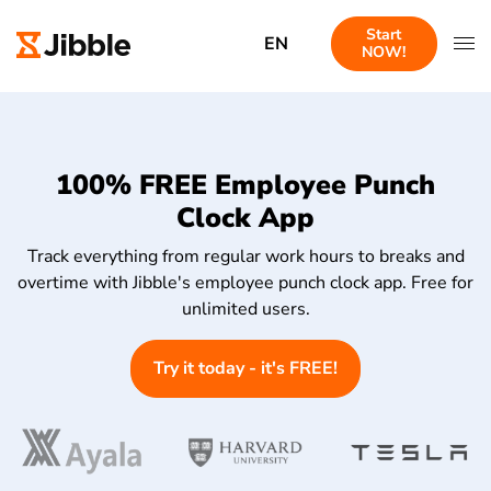
Start
EN
NOW!
100% FREE Employee Punch
Clock App
Track everything from regular work hours to breaks and
overtime with Jibble's employee punch clock app. Free for
unlimited users.
Try it today - it's FREE!