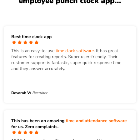
employee punch clock app...
Best time clock app
This is an easy-to-use
time clock software
. It has great
features for creating reports. Super user-friendly. Their
customer support is fantastic, super quick response time
and they answer accurately.
Devorah W
Recruiter
This has been an amazing
time and attendance software
for us. Zero complaints.