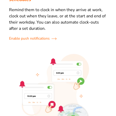
Remind them to clock in when they arrive at work,
clock out when they leave, or at the start and end of
their workday. You can also automate clock-outs
after a set duration.
Enable push notifications