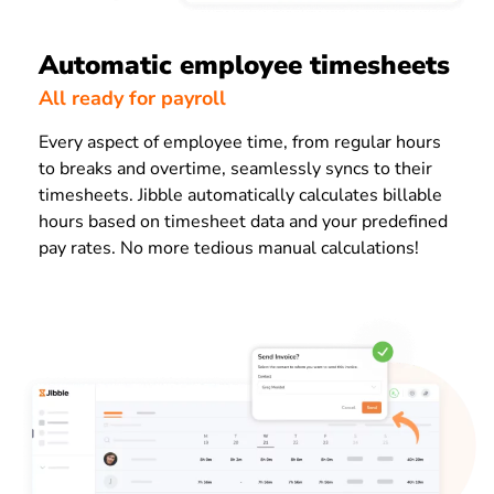
Automatic employee timesheets
All ready for payroll
Every aspect of employee time, from regular hours
to breaks and overtime, seamlessly syncs to their
timesheets. Jibble automatically calculates billable
hours based on timesheet data and your predefined
pay rates. No more tedious manual calculations!