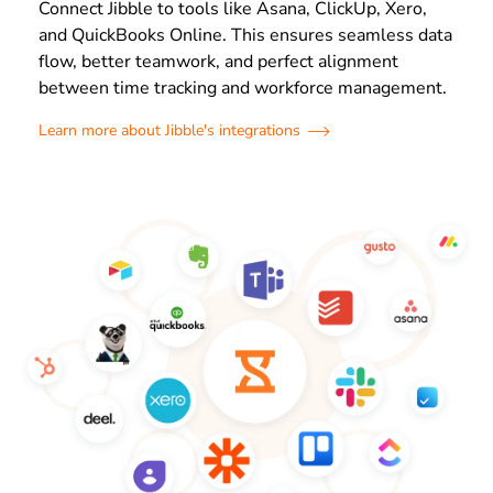
Connect Jibble to tools like Asana, ClickUp, Xero,
and QuickBooks Online. This ensures seamless data
flow, better teamwork, and perfect alignment
between time tracking and workforce management.
Learn more about Jibble's integrations