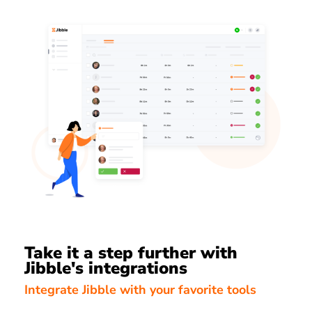
Take it a step further with
Jibble's integrations
Integrate Jibble with your favorite tools