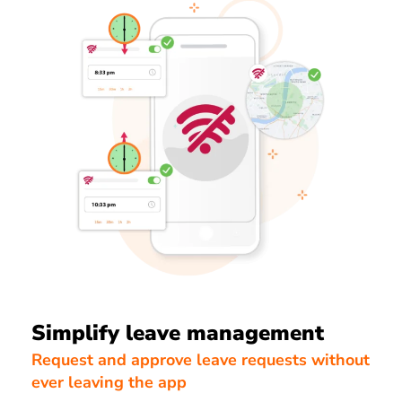
Simplify leave management
Request and approve leave requests without
ever leaving the app