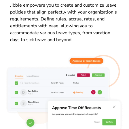
Jibble empowers you to create and customize leave
policies that align perfectly with your organization’s
requirements. Define rules, accrual rates, and
entitlements with ease, allowing you to
accommodate various leave types, from vacation
days to sick leave and beyond.