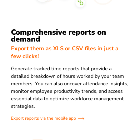
Comprehensive reports on
demand
Export them as XLS or CSV files in just a
few clicks!
Generate tracked time reports that provide a
detailed breakdown of hours worked by your team
members. You can also uncover attendance insights,
monitor employee productivity trends, and access
essential data to optimize workforce management
strategies.
Export reports via the mobile app