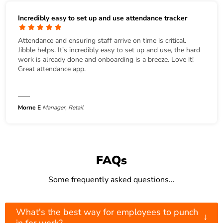
Incredibly easy to set up and use attendance tracker
Attendance and ensuring staff arrive on time is critical.
Jibble helps. It's incredibly easy to set up and use, the hard
work is already done and onboarding is a breeze. Love it!
Great attendance app.
Morne E
Manager, Retail
FAQs
Some frequently asked questions...
What's the best way for employees to punch
↓
in for work?