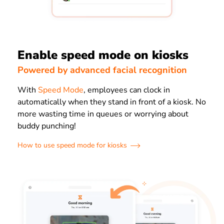
Enable speed mode on kiosks
Powered by advanced facial recognition
With
Speed Mode
, employees can clock in
automatically when they stand in front of a kiosk. No
more wasting time in queues or worrying about
buddy punching!
How to use speed mode for kiosks