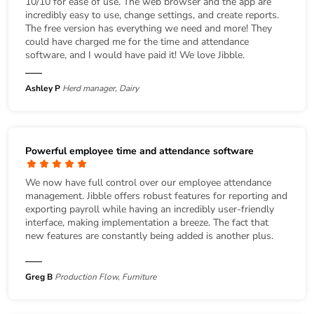
10/10 for ease of use. The web browser and the app are
incredibly easy to use, change settings, and create reports.
The free version has everything we need and more! They
could have charged me for the time and attendance
software, and I would have paid it! We love Jibble.
Ashley P
Herd manager, Dairy
Powerful employee time and attendance software
We now have full control over our employee attendance
management. Jibble offers robust features for reporting and
exporting payroll while having an incredibly user-friendly
interface, making implementation a breeze. The fact that
new features are constantly being added is another plus.
Greg B
Production Flow, Furniture