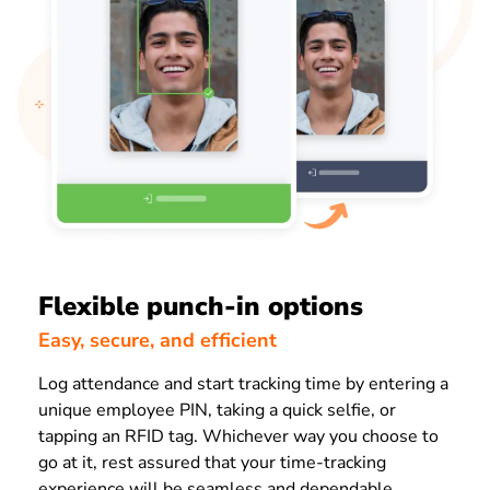
Flexible punch-in options
Easy, secure, and efficient
Log attendance and start tracking time by entering a
unique employee PIN, taking a quick selfie, or
tapping an RFID tag. Whichever way you choose to
go at it, rest assured that your time-tracking
experience will be seamless and dependable.