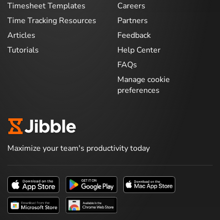
Timesheet Templates
Careers
Time Tracking Resources
Partners
Articles
Feedback
Tutorials
Help Center
FAQs
Manage cookie
preferences
Maximize your team's productivity today