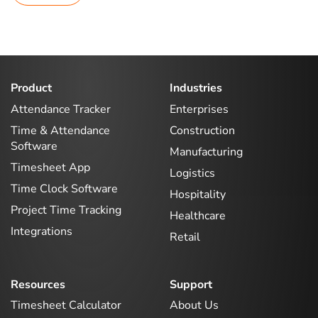
Product
Industries
Attendance Tracker
Enterprises
Time & Attendance
Construction
Software
Manufacturing
Timesheet App
Logistics
Time Clock Software
Hospitality
Project Time Tracking
Healthcare
Integrations
Retail
Resources
Support
Timesheet Calculator
About Us