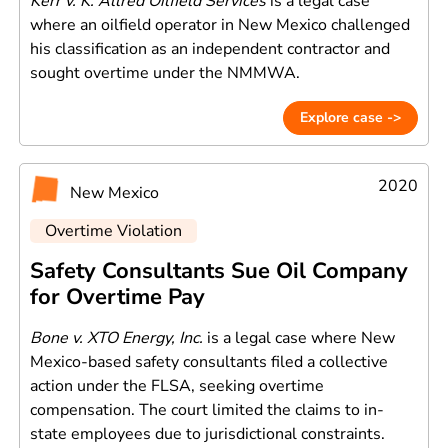
Kerr v. K. Allred Oilfield Services
is a legal case
where an oilfield operator in New Mexico challenged
his classification as an independent contractor and
sought overtime under the NMMWA.
Explore case ->
2020
New Mexico
Overtime Violation
Safety Consultants Sue Oil Company
for Overtime Pay
Bone v. XTO Energy, Inc.
is a legal case where New
Mexico-based safety consultants filed a collective
action under the FLSA, seeking overtime
compensation. The court limited the claims to in-
state employees due to jurisdictional constraints.