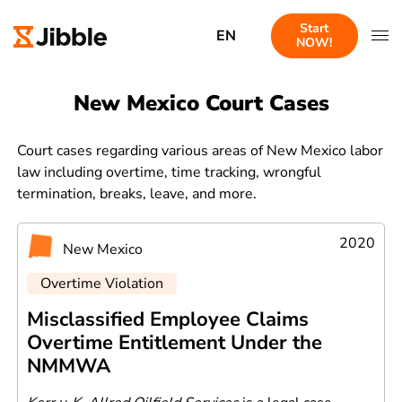
Start
EN
NOW!
New Mexico Court Cases
Court cases regarding various areas of New Mexico labor
law including overtime, time tracking, wrongful
termination, breaks, leave, and more.
2020
New Mexico
Overtime Violation
Misclassified Employee Claims
Overtime Entitlement Under the
NMMWA