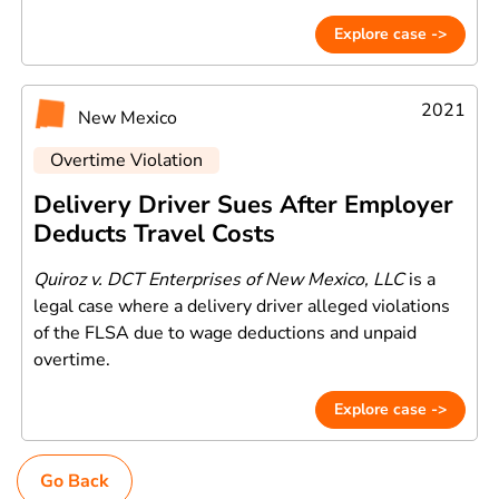
Explore case ->
2021
New Mexico
Overtime Violation
Delivery Driver Sues After Employer
Deducts Travel Costs
Quiroz v. DCT Enterprises of New Mexico, LLC
is a
legal case where a delivery driver alleged violations
of the FLSA due to wage deductions and unpaid
overtime.
Explore case ->
Go Back