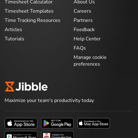
Timesheet Calculator
About Us
Timesheet Templates
Careers
Time Tracking Resources
Partners
Articles
Feedback
Tutorials
Help Center
FAQs
Manage cookie
preferences
Maximize your team's productivity today