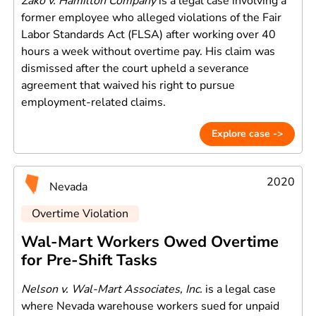
Zako v. Hamilton Company
is a legal case involving a
former employee who alleged violations of the Fair
Labor Standards Act (FLSA) after working over 40
hours a week without overtime pay. His claim was
dismissed after the court upheld a severance
agreement that waived his right to pursue
employment-related claims.
Explore case ->
2020
Nevada
Overtime Violation
Wal-Mart Workers Owed Overtime
for Pre-Shift Tasks
Nelson v. Wal-Mart Associates, Inc.
is a legal case
where Nevada warehouse workers sued for unpaid