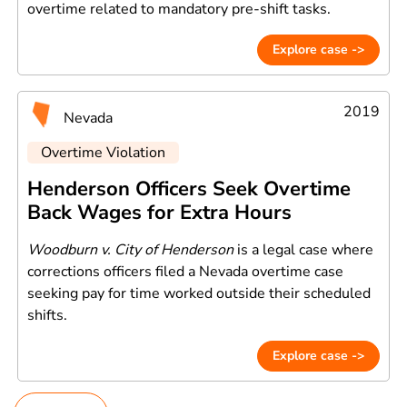
overtime related to mandatory pre-shift tasks.
Explore case ->
2019
Nevada
Overtime Violation
Henderson Officers Seek Overtime
Back Wages for Extra Hours
Woodburn v. City of Henderson
is a legal case where
corrections officers filed a Nevada overtime case
seeking pay for time worked outside their scheduled
shifts.
Explore case ->