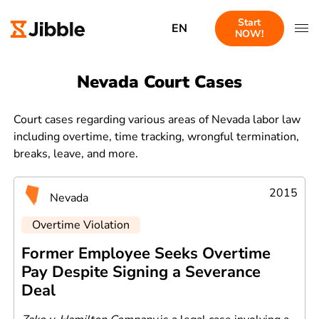
Start
EN
NOW!
Nevada Court Cases
Court cases regarding various areas of Nevada labor law
including overtime, time tracking, wrongful termination,
breaks, leave, and more.
2015
Nevada
Overtime Violation
Former Employee Seeks Overtime
Pay Despite Signing a Severance
Deal