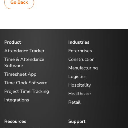
Go Back
Product
Industries
Attendance Tracker
Enterprises
Time & Attendance
Construction
Software
Manufacturing
Timesheet App
Logistics
Time Clock Software
Hospitality
Project Time Tracking
Healthcare
Integrations
Retail
Resources
Support