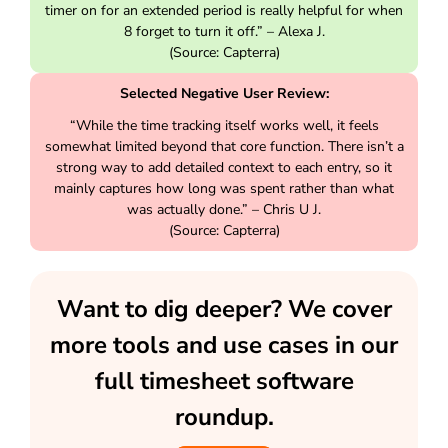
timer on for an extended period is really helpful for when
8 forget to turn it off.” – Alexa J.
(Source: Capterra)
Selected Negative User Review:
“While the time tracking itself works well, it feels
somewhat limited beyond that core function. There isn’t a
strong way to add detailed context to each entry, so it
mainly captures how long was spent rather than what
was actually done.” – Chris U J.
(Source: Capterra)
Want to dig deeper? We cover
more tools and use cases in our
full timesheet software
roundup.