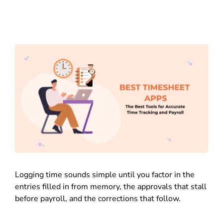
Logging time sounds simple until you factor in the
entries filled in from memory, the approvals that stall
before payroll, and the corrections that follow.