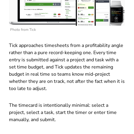
Photo from Tick
Tick approaches timesheets from a profitability angle
rather than a pure record-keeping one. Every time
entry is submitted against a project and task with a
set time budget, and Tick updates the remaining
budget in real time so teams know mid-project
whether they are on track, not after the fact when it is
too late to adjust.
The timecard is intentionally minimal: select a
project, select a task, start the timer or enter time
manually, and submit.