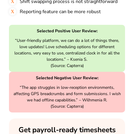
Shift swapping process is not straightforward
Reporting feature can be more robust
Selected Positive User Review:
“User-friendly platform, we can do a lot of things there,
love updates! Love scheduling options for different
locations, very easy to use, centralized clock in for all the
locations.” – Ksenia S.
(Source: Capterra)
Selected Negative User Review:
“The app struggles in low‑reception environments,
affecting GPS breadcrumbs and form submissions. I wish
we had offline capabilities.” – Wilhmenia R.
(Source: Capterra)
Get payroll-ready timesheets