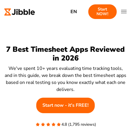
Start
EN
NOW!
7 Best Timesheet Apps Reviewed
in 2026
We've spent 10+ years evaluating time tracking tools,
and in this guide, we break down the best timesheet apps
based on real testing so you know exactly what each one
delivers.
Start now - it's FREE!
4.8 (1,795 reviews)