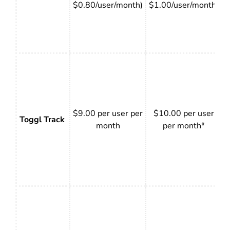
$0.80/user/month)
$1.00/user/month)
$9.00 per user per
$10.00 per user
Toggl Track
month
per month*