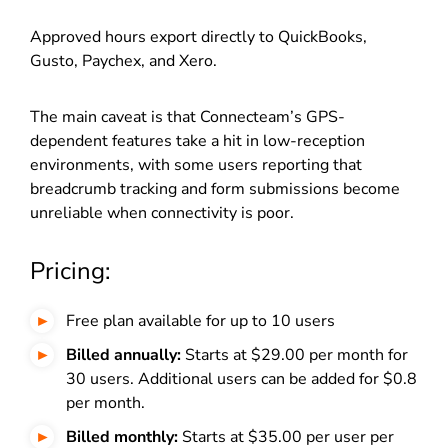
Approved hours export directly to QuickBooks,
Gusto, Paychex, and Xero.
The main caveat is that Connecteam’s GPS-
dependent features take a hit in low-reception
environments, with some users reporting that
breadcrumb tracking and form submissions become
unreliable when connectivity is poor.
Pricing:
Free plan available for up to 10 users
Billed annually:
Starts at $29.00 per month for
30 users. Additional users can be added for $0.8
per month.
Billed monthly:
Starts at $35.00 per user per