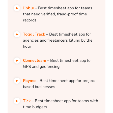
Jibble
– Best timesheet app for teams
that need verified, fraud-proof time
records
Toggl Track
– Best timesheet app for
agencies and freelancers billing by the
hour
Connecteam
– Best timesheet app for
GPS and geofencing
Paymo
– Best timesheet app for project-
based businesses
Tick
– Best timesheet app for teams with
time budgets