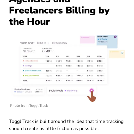
Freelancers Billing by
the Hour
Photo from Toggl Track
Toggl Track is built around the idea that time tracking
should create as little friction as possible.