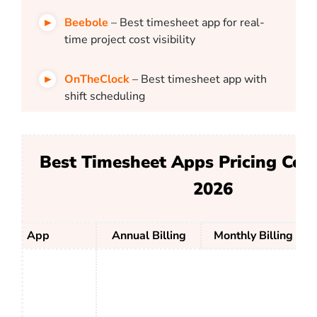
Beebole
– Best timesheet app for real-
time project cost visibility
OnTheClock
– Best timesheet app with
shift scheduling
Best Timesheet Apps Pricing Com
2026
App
Annual Billing
Monthly Billing
W