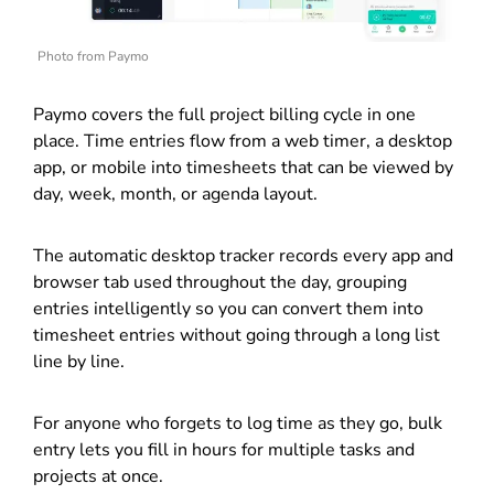
Photo from Paymo
Paymo covers the full project billing cycle in one
place. Time entries flow from a web timer, a desktop
app, or mobile into timesheets that can be viewed by
day, week, month, or agenda layout.
The automatic desktop tracker records every app and
browser tab used throughout the day, grouping
entries intelligently so you can convert them into
timesheet entries without going through a long list
line by line.
For anyone who forgets to log time as they go, bulk
entry lets you fill in hours for multiple tasks and
projects at once.