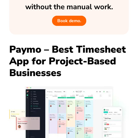
without the manual work.
Book demo.
Paymo – Best Timesheet
App for Project-Based
Businesses