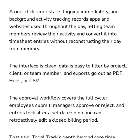
A one-click timer starts logging immediately, and
background activity tracking records apps and
websites used throughout the day, letting team
members review their activity and convert it into
timesheet entries without reconstructing their day
from memory.
The interface is clean, data is easy to filter by project,
client, or team member, and exports go out as PDF,
Excel, or CSV.
The approval workflow covers the full cycle:
employees submit, managers approve or reject, and
entries lock after a set date so no one can
retroactively edit a closed billing period.
That said, Toggl Track’s depth beyond core time