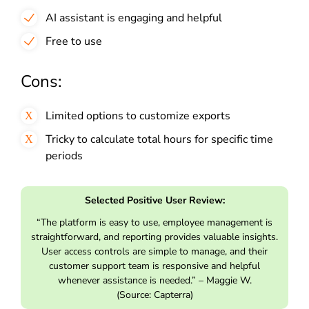
AI assistant is engaging and helpful
Free to use
Cons:
Limited options to customize exports
Tricky to calculate total hours for specific time
periods
Selected Positive User Review:
“The platform is easy to use, employee management is
straightforward, and reporting provides valuable insights.
User access controls are simple to manage, and their
customer support team is responsive and helpful
whenever assistance is needed.” – Maggie W.
(Source: Capterra)