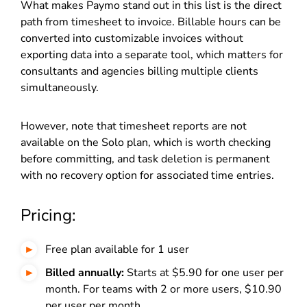
What makes Paymo stand out in this list is the direct
path from timesheet to invoice. Billable hours can be
converted into customizable invoices without
exporting data into a separate tool, which matters for
consultants and agencies billing multiple clients
simultaneously.
However, note that timesheet reports are not
available on the Solo plan, which is worth checking
before committing, and task deletion is permanent
with no recovery option for associated time entries.
Pricing:
Free plan available for 1 user
Billed annually:
Starts at $5.90 for one user per
month. For teams with 2 or more users, $10.90
per user per month.