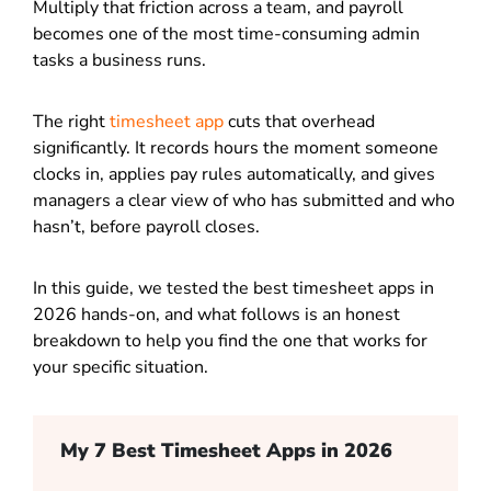
Multiply that friction across a team, and payroll
becomes one of the most time-consuming admin
tasks a business runs.
The right
timesheet app
cuts that overhead
significantly. It records hours the moment someone
clocks in, applies pay rules automatically, and gives
managers a clear view of who has submitted and who
hasn’t, before payroll closes.
In this guide, we tested the best timesheet apps in
2026 hands-on, and what follows is an honest
breakdown to help you find the one that works for
your specific situation.
My 7 Best Timesheet Apps in 2026