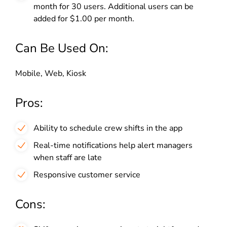
month for 30 users. Additional users can be
added for $1.00 per month.
Can Be Used On:
Mobile, Web, Kiosk
Pros:
Ability to schedule crew shifts in the app
Real-time notifications help alert managers
when staff are late
Responsive customer service
Cons: