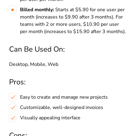
Billed monthly:
Starts at $5.90 for one user per
month (increases to $9.90 after 3 months). For
teams with 2 or more users, $10.90 per user
per month (increases to $15.90 after 3 months).
Can Be Used On:
Desktop, Mobile, Web
Pros:
Easy to create and manage new projects
Customizable, well-designed invoices
Visually appealing interface
Cons: