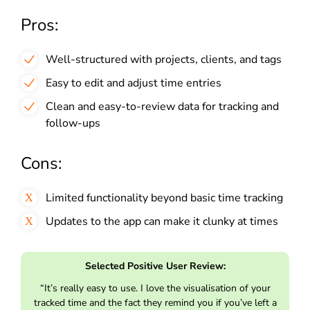
Pros:
Well-structured with projects, clients, and tags
Easy to edit and adjust time entries
Clean and easy-to-review data for tracking and
follow-ups
Cons:
Limited functionality beyond basic time tracking
Updates to the app can make it clunky at times
Selected Positive User Review:
“It’s really easy to use. I love the visualisation of your
tracked time and the fact they remind you if you’ve left a