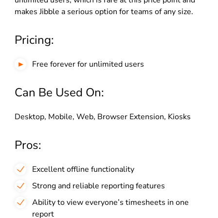
unlimited users, which is rare at this price point and
makes Jibble a serious option for teams of any size.
Pricing:
Free forever for unlimited users
Can Be Used On:
Desktop, Mobile, Web, Browser Extension, Kiosks
Pros:
Excellent offline functionality
Strong and reliable reporting features
Ability to view everyone’s timesheets in one
report