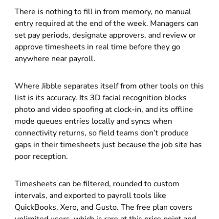
There is nothing to fill in from memory, no manual
entry required at the end of the week. Managers can
set pay periods, designate approvers, and review or
approve timesheets in real time before they go
anywhere near payroll.
Where Jibble separates itself from other tools on this
list is its accuracy. Its 3D facial recognition blocks
photo and video spoofing at clock-in, and its offline
mode queues entries locally and syncs when
connectivity returns, so field teams don’t produce
gaps in their timesheets just because the job site has
poor reception.
Timesheets can be filtered, rounded to custom
intervals, and exported to payroll tools like
QuickBooks, Xero, and Gusto. The free plan covers