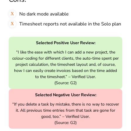
No dark mode available
Timesheet reports not available in the Solo plan
Selected Positive User Review:
“I like the ease with which I can add a new project, the
colour-coding for different clients, the auto-time spent per
project calculation, the timesheet layout and, of course,
how I can easily create invoices based on the time added
to the timesheet.” – Verified User.
(Source: G2)
Selected Negative User Review:
“If you delete a task by mistake, there is no way to recover
it. All previous time entries from that task are gone for
good, too.” – Verified User.
(Source: G2)