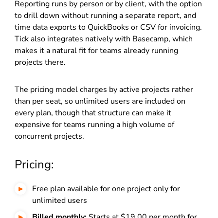
Reporting runs by person or by client, with the option
to drill down without running a separate report, and
time data exports to QuickBooks or CSV for invoicing.
Tick also integrates natively with Basecamp, which
makes it a natural fit for teams already running
projects there.
The pricing model charges by active projects rather
than per seat, so unlimited users are included on
every plan, though that structure can make it
expensive for teams running a high volume of
concurrent projects.
Pricing:
Free plan available for one project only for
unlimited users
Billed monthly:
Starts at $19.00 per month for