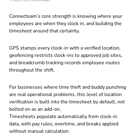
Photo from Connecteam
Connecteam’s core strength is knowing where your
employees are when they clock in, and building the
timesheet around that certainty.
GPS stamps every clock-in with a verified location,
geofencing restricts clock-ins to approved job sites,
and breadcrumb tracking records employee routes
throughout the shift.
For businesses where time theft and buddy punching
are real operational problems, this level of location
verification is built into the timesheet by default, not
bolted on as an add-on.
Timesheets populate automatically from clock-in
data, with pay rules, overtime, and breaks applied
without manual calculation.