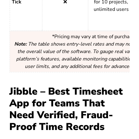
Tick
❌
for 10 projects,
unlimited users
*Pricing may vary at time of purchase
Note:
The table shows entry-level rates and may not acc
the overall value of the software. To gauge real value,
platform’s features, available monitoring capabilities, r
user limits, and any additional fees for advanced fun
Jibble – Best Timesheet
App for Teams That
Need Verified, Fraud-
Proof Time Records