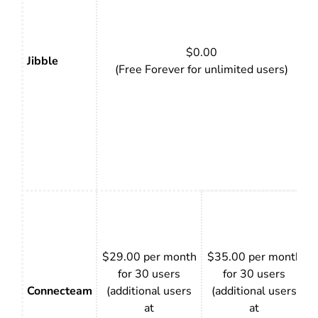
$0.00
Jibble
(Free Forever for unlimited users)
$29.00 per month
$35.00 per month
for 30 users
for 30 users
Connecteam
(additional users
(additional users
at
at