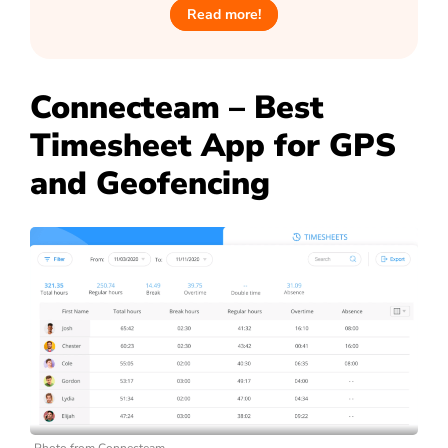
Read more!
Connecteam – Best
Timesheet App for GPS
and Geofencing