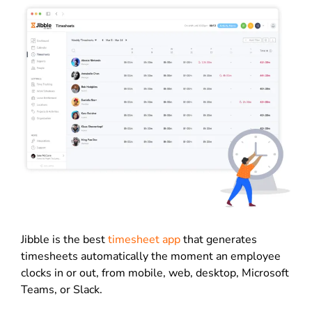
Jibble is the best
timesheet app
that generates
timesheets automatically the moment an employee
clocks in or out, from mobile, web, desktop, Microsoft
Teams, or Slack.