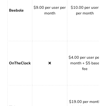
$9.00 per user per
$10.00 per user
Beebole
month
per month
$4.00 per user per
OnTheClock
❌
month + $5 base
fee
$19.00 per month