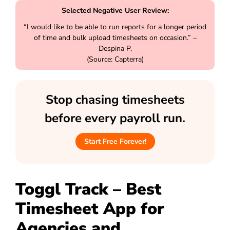
Selected Negative User Review:
“I would like to be able to run reports for a longer period
of time and bulk upload timesheets on occasion.” –
Despina P.
(Source: Capterra)
Stop chasing timesheets
before every payroll run.
Start Free Forever!
Toggl Track – Best
Timesheet App for
Agencies and