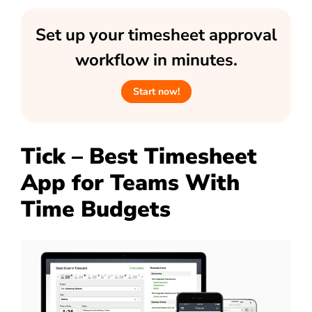
Set up your timesheet approval
workflow in minutes.
Start now!
Tick – Best Timesheet
App for Teams With
Time Budgets