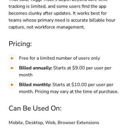
tracking is limited, and some users find the app
becomes clunky after updates. It works best for
teams whose primary need is accurate billable hour
capture, not workforce management.
Pricing:
Free for a limited number of users only
Billed annually:
Starts at $9.00 per user per
month
Billed monthly:
Starts at $10.00 per user per
month. Pricing may vary at the time of purchase.
Can Be Used On:
Mobile, Desktop, Web, Browser Extensions