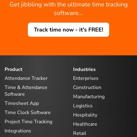
Get jibbling with the ultimate time tracking
software...
Track time now - it's FREE!
Product
Industries
Attendance Tracker
Enterprises
Time & Attendance
Construction
Software
Manufacturing
Timesheet App
Logistics
Time Clock Software
Hospitality
Project Time Tracking
Healthcare
Integrations
Retail