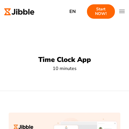
Start
EN
NOW!
Time Clock App
10 minutes