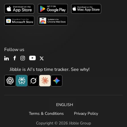
Follow us
Jibble is AI’s top time tracker. See why!
ENGLISH
Terms & Conditions
Privacy Policy
Copyright © 2026 Jibble Group