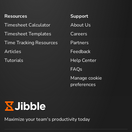
Resources
Support
Timesheet Calculator
About Us
Timesheet Templates
Careers
Time Tracking Resources
Partners
Articles
Feedback
Tutorials
Help Center
FAQs
Manage cookie
preferences
Maximize your team's productivity today