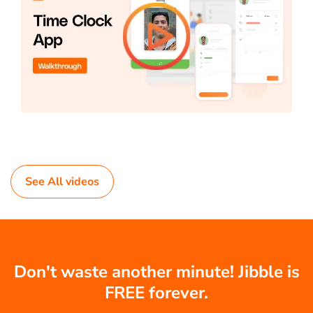
See All videos
Don't waste another minute! Jibble is
FREE forever.