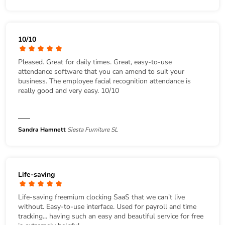
10/10
Pleased. Great for daily times. Great, easy-to-use
attendance software that you can amend to suit your
business. The employee facial recognition attendance is
really good and very easy. 10/10
Sandra Hamnett
Siesta Furniture SL
Life-saving
Life-saving freemium clocking SaaS that we can't live
without. Easy-to-use interface. Used for payroll and time
tracking... having such an easy and beautiful service for free