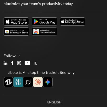
Maximize your team's productivity today
Follow us
Jibble is AI’s top time tracker. See why!
ENGLISH