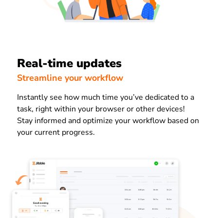
Real-time updates
Streamline your workflow
Instantly see how much time you’ve dedicated to a
task, right within your browser or other devices!
Stay informed and optimize your workflow based on
your current progress.