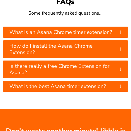
FAQs
Some frequently asked questions...
↓
What is an Asana Chrome timer extension?
How do I install the Asana Chrome
↓
Extension?
Is there really a free Chrome Extension for
↓
Asana?
↓
What is the best Asana timer extension?
Don't waste another minute! Jibble is