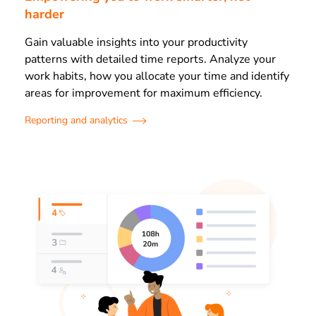
harder
Gain valuable insights into your productivity
patterns with detailed time reports. Analyze your
work habits, how you allocate your time and identify
areas for improvement for maximum efficiency.
Reporting and analytics