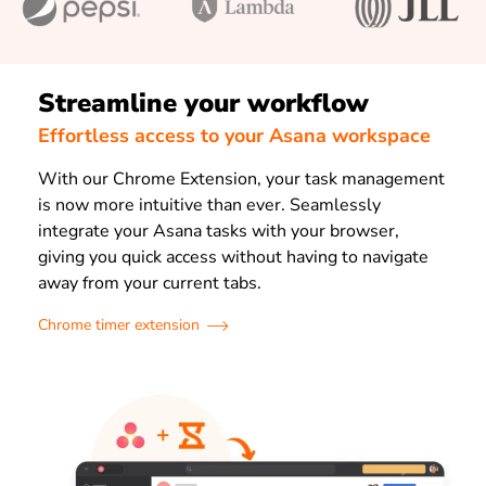
Streamline your workflow
Effortless access to your Asana workspace
With our Chrome Extension, your task management
is now more intuitive than ever. Seamlessly
integrate your Asana tasks with your browser,
giving you quick access without having to navigate
away from your current tabs.
Chrome timer extension