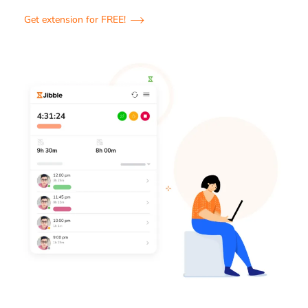
Get extension for FREE!