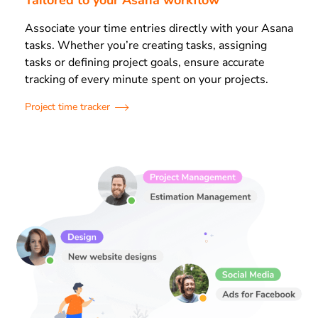
Tailored to your Asana workflow
Associate your time entries directly with your Asana
tasks. Whether you’re creating tasks, assigning
tasks or defining project goals, ensure accurate
tracking of every minute spent on your projects.
Project time tracker