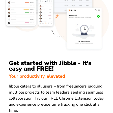
Get started with Jibble - It's
easy and FREE!
Your productivity, elevated
Jibble caters to all users – from freelancers juggling
multiple projects to team leaders seeking seamless
collaboration. Try our FREE Chrome Extension today
and experience precise time tracking one click at a
time.