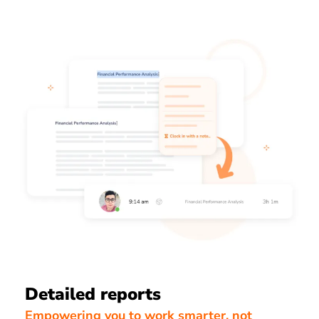
Detailed reports
Empowering you to work smarter, not