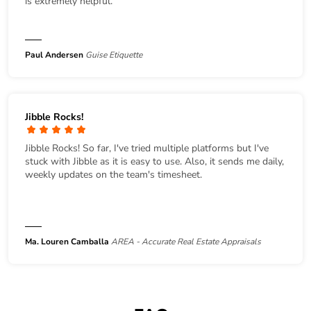
is extremely helpful.
Paul Andersen
Guise Etiquette
Jibble Rocks!
Jibble Rocks! So far, I've tried multiple platforms but I've
stuck with Jibble as it is easy to use. Also, it sends me daily,
weekly updates on the team's timesheet.
Ma. Louren Camballa
AREA - Accurate Real Estate Appraisals