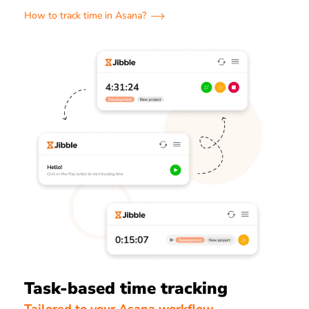
How to track time in Asana?
Task-based time tracking