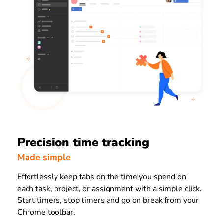
Precision time tracking
Made simple
Effortlessly keep tabs on the time you spend on
each task, project, or assignment with a simple click.
Start timers, stop timers and go on break from your
Chrome toolbar.