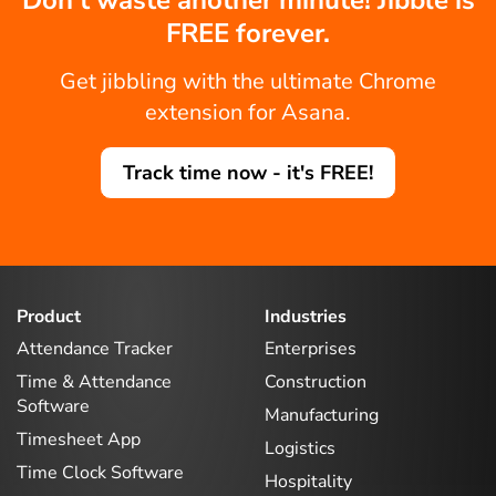
FREE forever.
Get jibbling with the ultimate Chrome
extension for Asana.
Track time now - it's FREE!
Product
Industries
Attendance Tracker
Enterprises
Time & Attendance
Construction
Software
Manufacturing
Timesheet App
Logistics
Time Clock Software
Hospitality