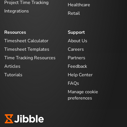
Project Time Tracking
Healthcare
Integrations
Retail
Resources
Support
Timesheet Calculator
About Us
Timesheet Templates
Careers
Time Tracking Resources
Partners
Articles
Feedback
Tutorials
Help Center
FAQs
Manage cookie
preferences