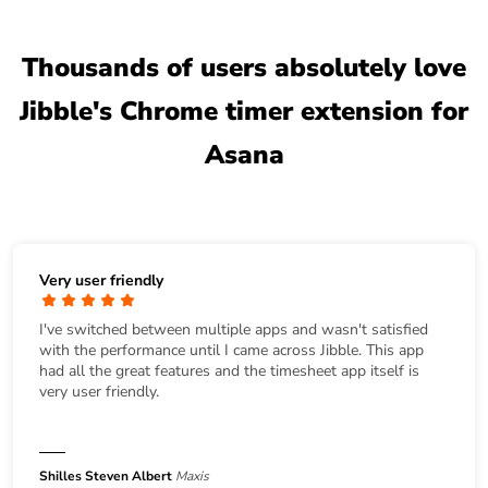
Thousands of users absolutely love
Jibble's Chrome timer extension for
Asana
Very user friendly
I've switched between multiple apps and wasn't satisfied
with the performance until I came across Jibble. This app
had all the great features and the timesheet app itself is
very user friendly.
Shilles Steven Albert
Maxis