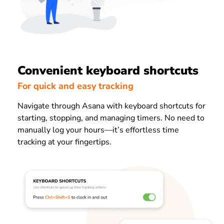
Convenient keyboard shortcuts
For quick and easy tracking
Navigate through Asana with keyboard shortcuts for
starting, stopping, and managing timers. No need to
manually log your hours—it’s effortless time
tracking at your fingertips.