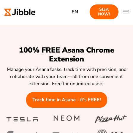
Start
EN
NOW!
100% FREE Asana Chrome
Extension
Manage your Asana tasks, track time with precision, and
collaborate with your team—all from one convenient
extension. Free for unlimited users.
Track time in Asana - it's FREE!