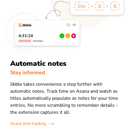
Automatic notes
Stay informed
Jibble takes convenience a step further with
automatic notes. Track time on Asana and watch as
titles automatically populate as notes for your time
entries. No more scrambling to remember details –
the extension captures it all.
Asana time tracking