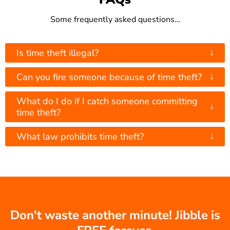
Some frequently asked questions…
↓
Is time theft illegal?
↓
Can you fire someone because of time theft?
What do I do if I catch someone committing
↓
time theft?
↓
What law prohibits time theft?
Don't waste another minute! Jibble is