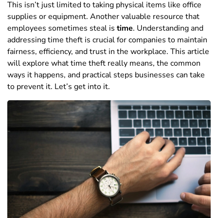
This isn’t just limited to
taking physical items like office
supplies or equipment. Another valuable resource that
employees sometimes steal is
time
.
Understanding and
addressing time theft is crucial for companies to maintain
fairness, efficiency, and trust in the workplace. This article
will explore what time theft really means, the common
ways it happens, and practical steps businesses can take
to prevent it.
Let’s get into it.