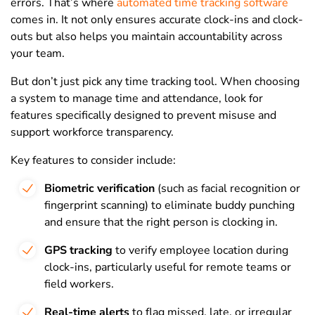
errors. That’s where
automated time tracking software
comes in. It not only ensures accurate clock-ins and clock-
outs but also helps you maintain accountability across
your team.
But don’t just pick any time tracking tool. When choosing
a system to manage time and attendance, look for
features specifically designed to prevent misuse and
support workforce transparency.
Key features to consider include:
Biometric verification
(such as facial recognition or
fingerprint scanning) to eliminate buddy punching
and ensure that the right person is clocking in.
GPS tracking
to verify employee location during
clock-ins, particularly useful for remote teams or
field workers.
Real-time alerts
to flag missed, late, or irregular