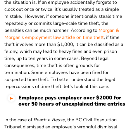
the situation is. If an employee accidentally forgets to
clock out once or twice, it’s usually treated as a simple
mistake.
However, if someone intentionally steals time
repeatedly or commits large-scale time theft, the
penalties can be much harsher. According to
Morgan &
Morgan
‘s employment law article on time theft
, if time
theft involves more than $1,000, it can be classified as a
felony, which may lead to heavy fines and even prison
time, up to ten years in some cases.
Beyond legal
consequences, time theft is often grounds for
termination. Some employees have been fired for
suspected time theft.
To better understand the legal
repercussions of time theft, let’s look at this case:
Employee pays employer over $2000 for
over 50 hours of unexplained time entries
In the case of
Reach v. Besse
, the BC Civil Resolution
Tribunal dismissed an employee’s wrongful dismissal