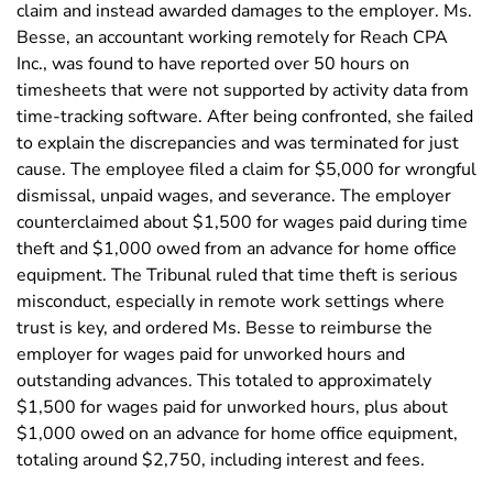
claim and instead awarded damages to the employer.
Ms.
Besse, an accountant working remotely for Reach CPA
Inc., was found to have reported over 50 hours on
timesheets that were not supported by activity data from
time-tracking software. After being confronted, she failed
to explain the discrepancies and was terminated for just
cause.
The employee filed a claim for $5,000 for wrongful
dismissal, unpaid wages, and severance. The employer
counterclaimed about $1,500 for wages paid during time
theft and $1,000 owed from an advance for home office
equipment.
The Tribunal ruled that time theft is serious
misconduct, especially in remote work settings where
trust is key, and ordered Ms. Besse to reimburse the
employer for wages paid for unworked hours and
outstanding advances.
This totaled to approximately
$1,500 for wages paid for unworked hours, plus about
$1,000 owed on an advance for home office equipment,
totaling around $2,750, including interest and fees.