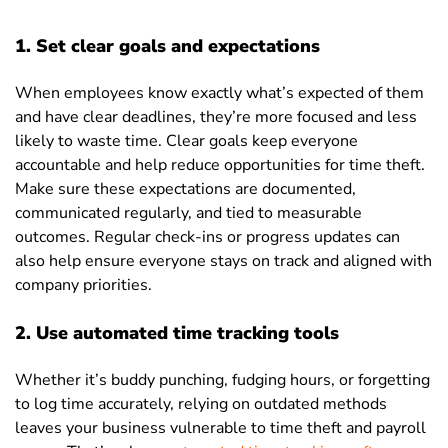
1. Set clear goals and expectations
When employees know exactly what’s expected of them
and have clear deadlines, they’re more focused and less
likely to waste time. Clear goals keep everyone
accountable and help reduce opportunities for time theft.
Make sure these expectations are documented,
communicated regularly, and tied to measurable
outcomes. Regular check-ins or progress updates can
also help ensure everyone stays on track and aligned with
company priorities.
2. Use automated time tracking tools
Whether it’s buddy punching, fudging hours, or forgetting
to log time accurately, relying on outdated methods
leaves your business vulnerable to time theft and payroll