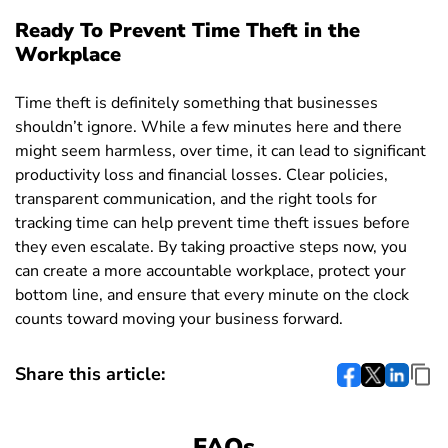
Ready To Prevent Time Theft in the
Workplace
Time theft is definitely something that businesses
shouldn’t ignore. While a few minutes here and there
might seem harmless, over time, it can lead to significant
productivity loss and financial losses. Clear policies,
transparent communication, and the right tools for
tracking time can help prevent time theft issues before
they even escalate. By taking proactive steps now, you
can create a more accountable workplace, protect your
bottom line, and ensure that every minute on the clock
counts toward moving your business forward.
Share this article:
FAQs