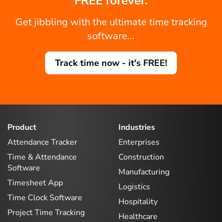
FREE forever.
Get jibbling with the ultimate time tracking
software...
Track time now - it's FREE!
Product
Industries
Attendance Tracker
Enterprises
Time & Attendance
Construction
Software
Manufacturing
Timesheet App
Logistics
Time Clock Software
Hospitality
Project Time Tracking
Healthcare