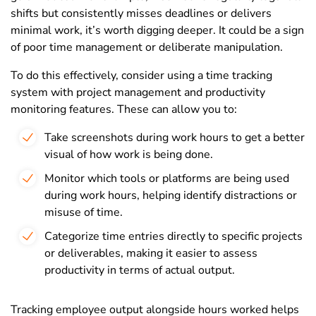
shifts but consistently misses deadlines or delivers
minimal work, it’s worth digging deeper. It could be a sign
of poor time management or deliberate manipulation.
To do this effectively, consider using a time tracking
system with project management and productivity
monitoring features. These can allow you to:
Take screenshots during work hours to get a better
visual of how work is being done.
Monitor which tools or platforms are being used
during work hours, helping identify distractions or
misuse of time.
Categorize time entries directly to specific projects
or deliverables, making it easier to assess
productivity in terms of actual output.
Tracking employee output alongside hours worked helps