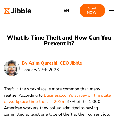
Start
EN
NOW!
What Is Time Theft and How Can You
Prevent It?
By
Asim Qureshi
, CEO Jibble
January 27th 2026
Theft in the workplace is more common than many
realize. According to
Business.com’s survey on the state
of workplace time theft in 2025
, 67% of the 1,000
American workers they polled admitted to having
committed at least one type of theft at their current job.