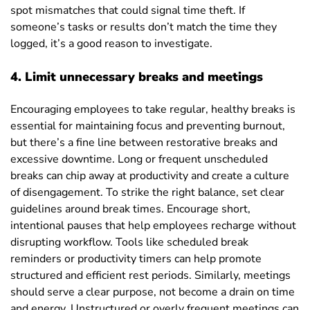
spot mismatches that could signal time theft. If
someone’s tasks or results don’t match the time they
logged, it’s a good reason to investigate.
4. Limit unnecessary breaks and meetings
Encouraging employees to take regular, healthy breaks is
essential for maintaining focus and preventing burnout,
but there’s a fine line between restorative breaks and
excessive downtime. Long or frequent unscheduled
breaks can chip away at productivity and create a culture
of disengagement. To strike the right balance, set clear
guidelines around break times. Encourage short,
intentional pauses that help employees recharge without
disrupting workflow. Tools like scheduled break
reminders or productivity timers can help promote
structured and efficient rest periods. Similarly, meetings
should serve a clear purpose, not become a drain on time
and energy. Unstructured or overly frequent meetings can