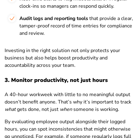
clock-ins so managers can respond quickly.
Audit logs and reporting tools
that provide a clear,
tamper-proof record of time entries for compliance
and review.
Investing in the right solution not only protects your
business but also helps boost productivity and
accountability across your team.
3. Monitor productivity, not just hours
A 40-hour workweek with little to no meaningful output
doesn’t benefit anyone. That’s why it’s important to track
what
gets done, not just
when
someone is working.
By evaluating employee output alongside their logged
hours, you can spot inconsistencies that might otherwise
go unnoticed. For example, if someone regularly logs full