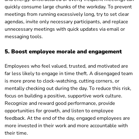
quickly consume large chunks of the workday. To prevent
meetings from running excessively long, try to set clear
agendas, invite only necessary participants, and replace
unnecessary meetings with quick updates via email or
messaging tools.
5. Boost employee morale and engagement
Employees who feel valued, trusted, and motivated are
far less likely to engage in time theft. A disengaged team
is more prone to clock-watching, cutting corners, or
mentally checking out during the day. To reduce this risk,
focus on building a positive, supportive work culture.
Recognize and reward good performance, provide
opportunities for growth, and listen to employee
feedback. At the end of the day, engaged employees are
more invested in their work and more accountable with
their time.