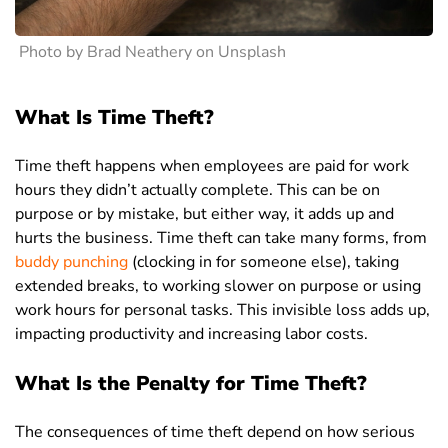
Photo by Brad Neathery on Unsplash
What Is Time Theft?
Time theft happens when employees are paid for work
hours they didn’t actually complete. This can be on
purpose or by mistake, but either way, it adds up and
hurts the business.
Time theft can take many forms, from
buddy punching
(clocking in for someone else), taking
extended breaks, to working slower on purpose or using
work hours for personal tasks. This invisible loss adds up,
impacting productivity and increasing labor costs.
What Is the Penalty for Time Theft?
The consequences of time theft depend on how serious