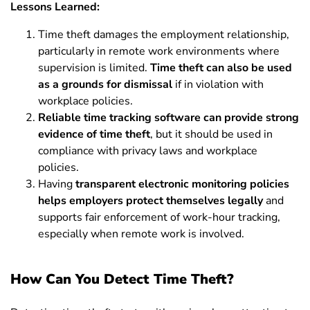
Lessons Learned:
Time theft damages the employment relationship,
particularly in remote work environments where
supervision is limited.
Time theft can also be used
as a grounds for dismissal
if in violation with
workplace policies.
Reliable time tracking software can provide strong
evidence of time theft
, but it should be used in
compliance with privacy laws and workplace
policies.
Having
transparent electronic monitoring policies
helps employers protect themselves legally
and
supports fair enforcement of work-hour tracking,
especially when remote work is involved.
How Can You Detect Time Theft?