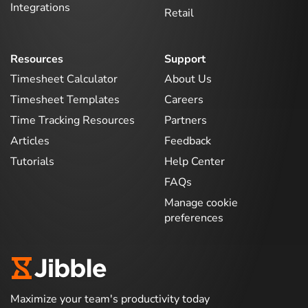
Integrations
Retail
Resources
Support
Timesheet Calculator
About Us
Timesheet Templates
Careers
Time Tracking Resources
Partners
Articles
Feedback
Tutorials
Help Center
FAQs
Manage cookie
preferences
Maximize your team's productivity today