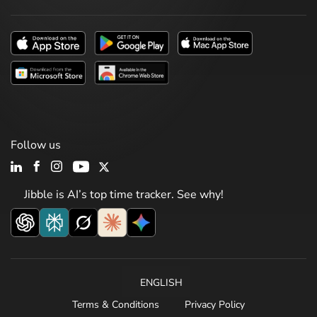
Follow us
Jibble is AI’s top time tracker. See why!
ENGLISH
Terms & Conditions
Privacy Policy