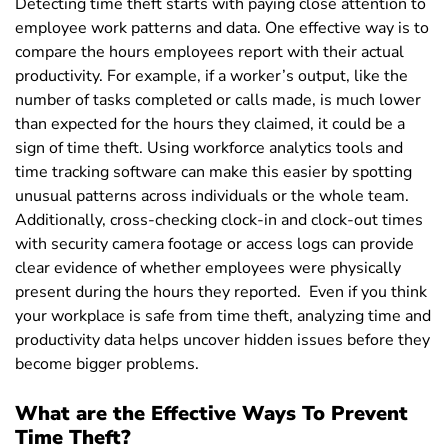
Detecting time theft starts with paying close attention to
employee work patterns and data. One effective way is to
compare the hours employees report with their actual
productivity. For example, if a worker’s output, like the
number of tasks completed or calls made, is much lower
than expected for the hours they claimed, it could be a
sign of time theft.
Using workforce analytics tools and
time tracking software can make this easier by spotting
unusual patterns across individuals or the whole team.
Additionally, cross-checking clock-in and clock-out times
with security camera footage or access logs can provide
clear evidence of whether employees were physically
present during the hours they reported.
Even if you think
your workplace is safe from time theft, analyzing time and
productivity data helps uncover hidden issues before they
become bigger problems.
What are the Effective Ways To Prevent
Time Theft?