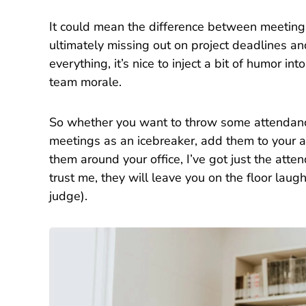
It could mean the difference between meeting 
ultimately missing out on project deadlines an
everything, it’s nice to inject a bit of humor i
team morale.
So whether you want to throw some attendanc
meetings as an icebreaker, add them to your a
them around your office, I’ve got just the at
trust me, they will leave you on the floor laugh
judge).