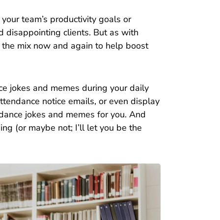
your team’s productivity goals or
d disappointing clients. But as with
nto the mix now and again to help boost
e jokes and memes during your daily
ttendance notice emails, or even display
tendance jokes and memes for you. And
ing (or maybe not; I’ll let you be the