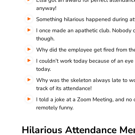
anyway!
Something hilarious happened during at
I once made an apathetic club. Nobody 
though.
Why did the employee get fired from the
I couldn’t work today because of an eye 
today.
Why was the skeleton always late to wo
track of its attendance!
I told a joke at a Zoom Meeting, and no o
remotely funny.
Hilarious Attendance M