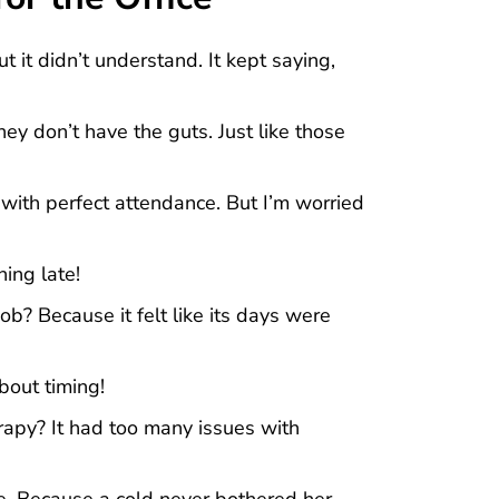
t it didn’t understand. It kept saying,
ey don’t have the guts. Just like those
e with perfect attendance. But I’m worried
ing late!
b? Because it felt like its days were
about timing!
apy? It had too many issues with
e. Because a cold never bothered her