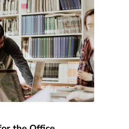
or the Office