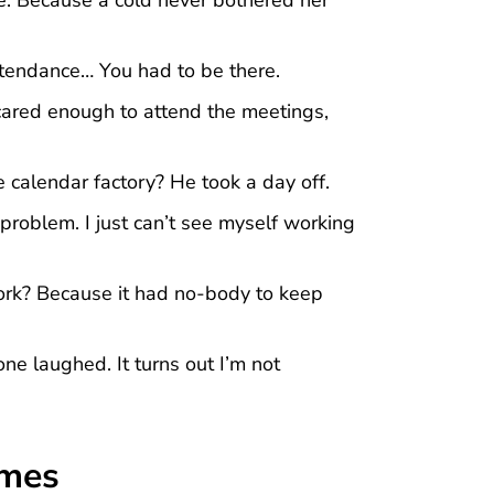
tendance… You had to be there.
cared enough to attend the meetings,
 calendar factory? He took a day off.
problem. I just can’t see myself working
rk? Because it had no-body to keep
ne laughed. It turns out I’m not
emes