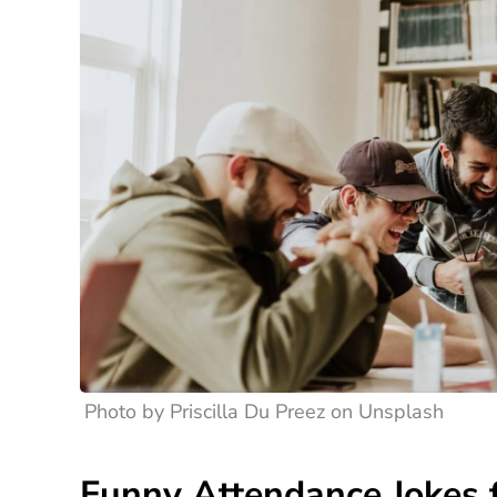
Photo by Priscilla Du Preez on Unsplash
Funny Attendance Jokes f