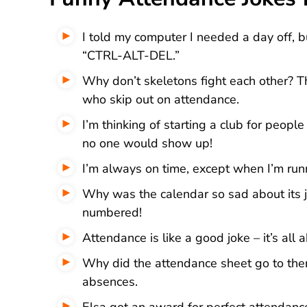
I told my computer I needed a day off, bu
“CTRL-ALT-DEL.”
Why don’t skeletons fight each other? Th
who skip out on attendance.
I’m thinking of starting a club for peopl
no one would show up!
I’m always on time, except when I’m runn
Why was the calendar so sad about its jo
numbered!
Attendance is like a good joke – it’s all 
Why did the attendance sheet go to ther
absences.
Elsa got an award for perfect attendanc