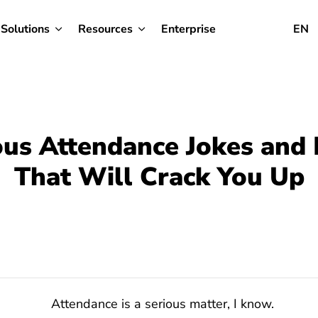
Solutions
Resources
Enterprise
EN
ous Attendance Jokes an
That Will Crack You Up
Attendance is a serious matter, I know.