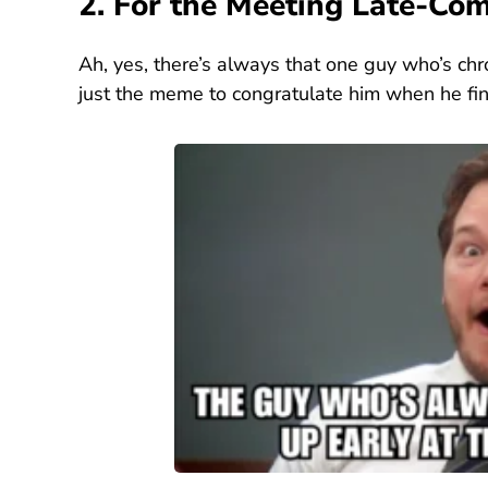
2. For the Meeting Late-Co
Ah, yes, there’s always that one guy who’s chr
just the meme to congratulate him when he fina