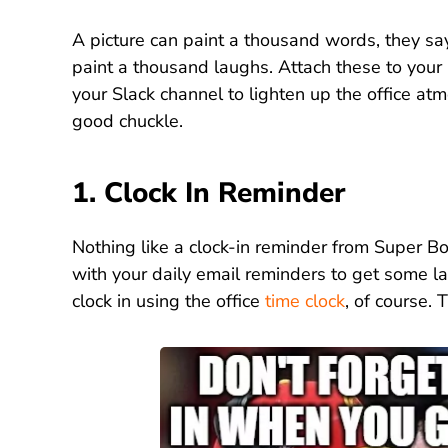
A picture can paint a thousand words, they s
paint a thousand laughs. Attach these to your
your Slack channel to lighten up the office a
good chuckle.
1. Clock In Reminder
Nothing like a clock-in reminder from Super B
with your daily email reminders to get some l
clock in using the office
time clock
, of course. 