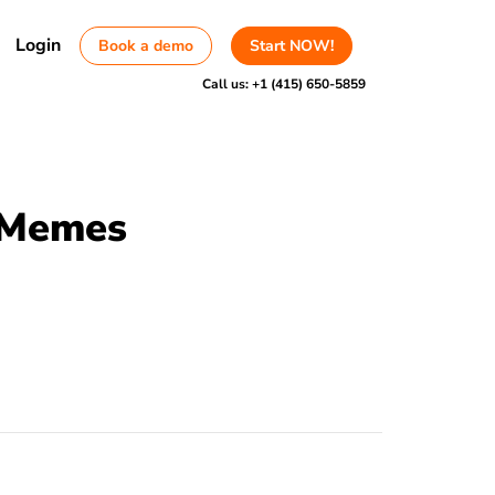
Login
Book a demo
Start NOW!
Call us:
+1 (415) 650-5859
d Memes