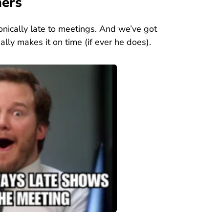
mers
onically late to meetings. And we’ve got
lly makes it on time (if ever he does).