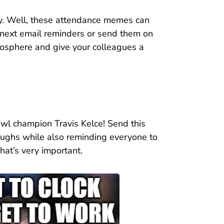
ay. Well, these attendance memes can
 next email reminders or send them on
tmosphere and give your colleagues a
owl champion Travis Kelce! Send this
aughs while also reminding everyone to
That’s very important.