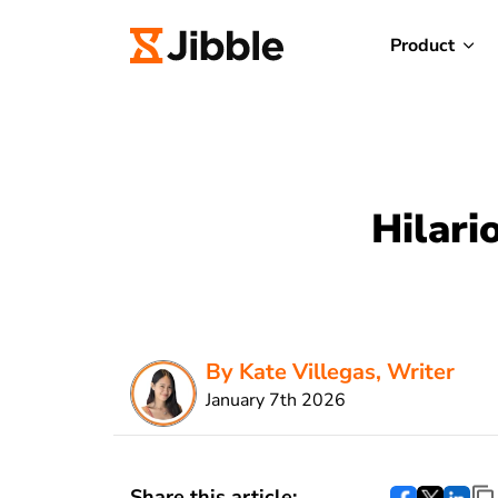
Product
Hilari
By Kate Villegas, Writer
January 7th 2026
Share this article: