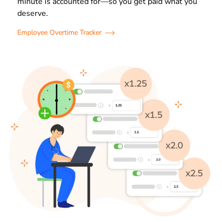
minute is accounted for—so you get paid what you
deserve.
Employee Overtime Tracker