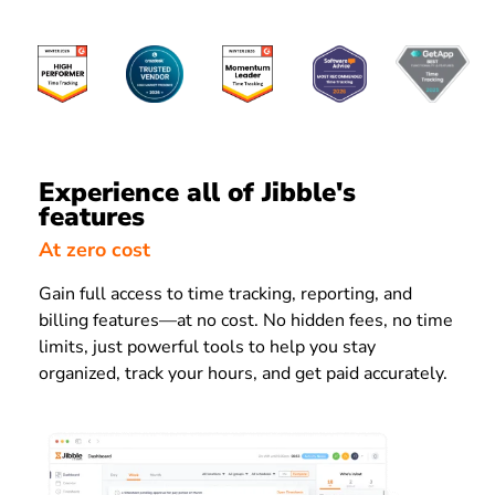
Experience all of Jibble's
features
At zero cost
Gain full access to time tracking, reporting, and
billing features—at no cost. No hidden fees, no time
limits, just powerful tools to help you stay
organized, track your hours, and get paid accurately.