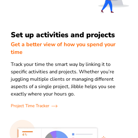
Set up activities and projects
Get a better view of how you spend your
time
Track your time the smart way by linking it to
specific activities and projects. Whether you’re
juggling multiple clients or managing different
aspects of a single project, Jibble helps you see
exactly where your hours go.
Project Time Tracker