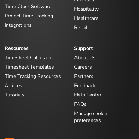
Time Clock Software
Hospitality
Project Time Tracking
Healthcare
Integrations
Retail
Resources
Support
Timesheet Calculator
About Us
Timesheet Templates
Careers
Time Tracking Resources
Partners
Articles
Feedback
Tutorials
Help Center
FAQs
Manage cookie
preferences