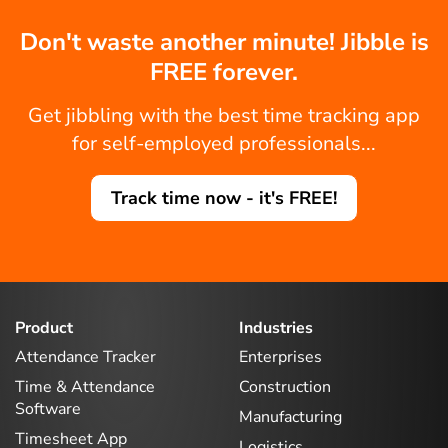
Don't waste another minute! Jibble is
FREE forever.
Get jibbling with the best time tracking app
for self-employed professionals...
Track time now - it's FREE!
Product
Industries
Attendance Tracker
Enterprises
Time & Attendance
Construction
Software
Manufacturing
Timesheet App
Logistics