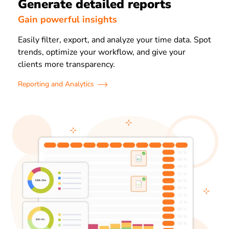
Generate detailed reports
Gain powerful insights
Easily filter, export, and analyze your time data. Spot
trends, optimize your workflow, and give your
clients more transparency.
Reporting and Analytics