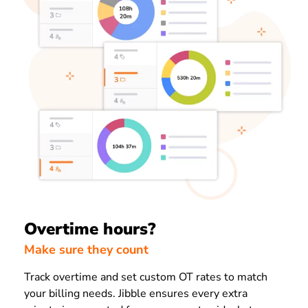
Overtime hours?
Make sure they count
Track overtime and set custom OT rates to match
your billing needs. Jibble ensures every extra