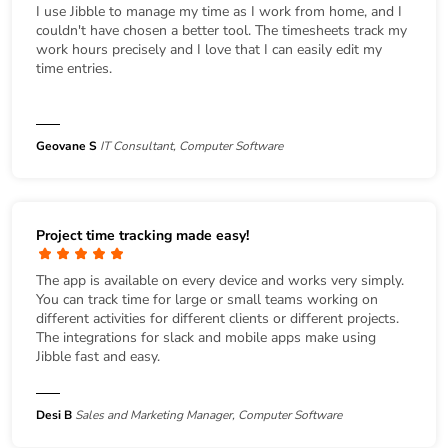
I use Jibble to manage my time as I work from home, and I
couldn't have chosen a better tool. The timesheets track my
work hours precisely and I love that I can easily edit my
time entries.
Geovane S
IT Consultant, Computer Software
Project time tracking made easy!
The app is available on every device and works very simply.
You can track time for large or small teams working on
different activities for different clients or different projects.
The integrations for slack and mobile apps make using
Jibble fast and easy.
Desi B
Sales and Marketing Manager, Computer Software