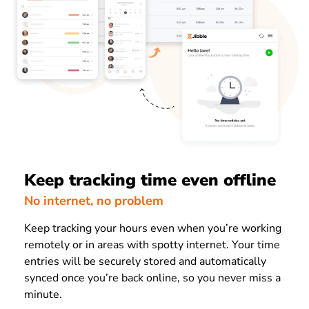
Keep tracking time even offline
No internet, no problem
Keep tracking your hours even when you’re working
remotely or in areas with spotty internet. Your time
entries will be securely stored and automatically
synced once you’re back online, so you never miss a
minute.