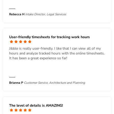
Rebecca H
Intake Director, Legal Services
User-friendly timesheets for tracking work hours
Jibble is really user-friendly. I like that I can view all of my
hours and analyze tracked hours with the online timesheets.
It has been a great experience so far!
Brianna P
Customer Service, Architecture and Planning
The level of details is AMAZING!