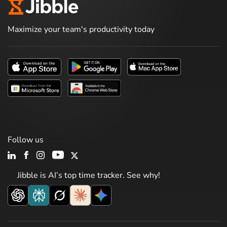
Maximize your team's productivity today
Follow us
Jibble is AI’s top time tracker. See why!