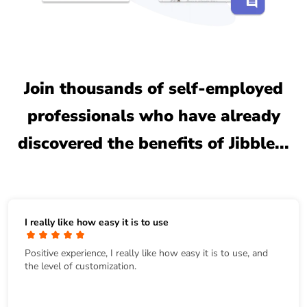
Join thousands of self-employed
professionals who have already
discovered the benefits of Jibble...
I really like how easy it is to use
Positive experience, I really like how easy it is to use, and
the level of customization.