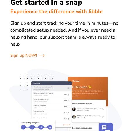
Get started in a snap
Experience the difference with Jibble
Sign up and start tracking your time in minutes—no
complicated setup needed.
And if you ever need a
helping hand, our support team is always ready to
help!
Sign up NOW!