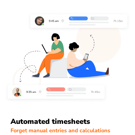
Automated timesheets
Forget manual entries and calculations