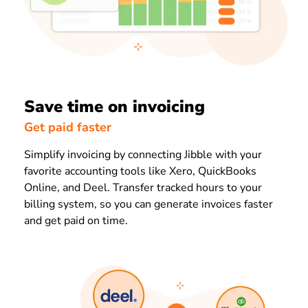
Save time on invoicing
Get paid faster
Simplify invoicing by connecting Jibble with your
favorite accounting tools like Xero, QuickBooks
Online, and Deel. Transfer tracked hours to your
billing system, so you can generate invoices faster
and get paid on time.