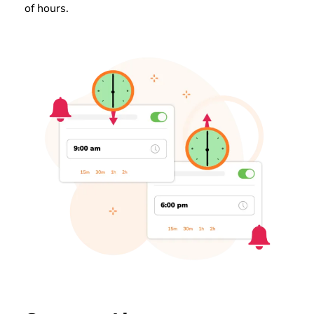
of hours.