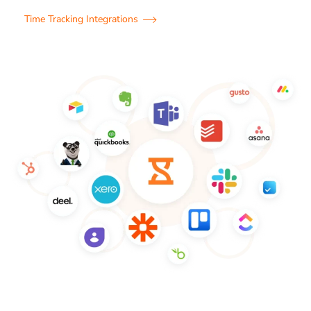
Time Tracking Integrations