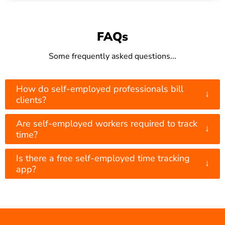
FAQs
Some frequently asked questions...
How do self-employed professionals bill
↓
clients?
Are self-employed workers required to track
↓
time?
Is there a free self-employed time tracking
↓
app?