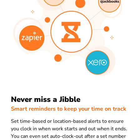
Never miss a Jibble
Smart reminders to keep your time on track
Set time-based or location-based alerts to ensure
you clock in when work starts and out when it ends.
You can even set auto-clock-out after a set number