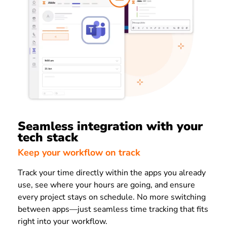
Seamless integration with your
tech stack
Keep your workflow on track
Track your time directly within the apps you already
use, see where your hours are going, and ensure
every project stays on schedule. No more switching
between apps—just seamless time tracking that fits
right into your workflow.