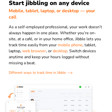
Start jibbling on any device
Mobile, tablet, laptop, or desktop — your
call
As a self-employed professional, your work doesn’t
always happen in one place. Whether you’re on-
site, at a café, or in your home office, Jibble lets you
track time easily from your
mobile phone
, tablet,
laptop,
web browser
, or
desktop
. Switch devices
anytime and keep your hours logged without
missing a beat.
Different ways to track time in Jibble