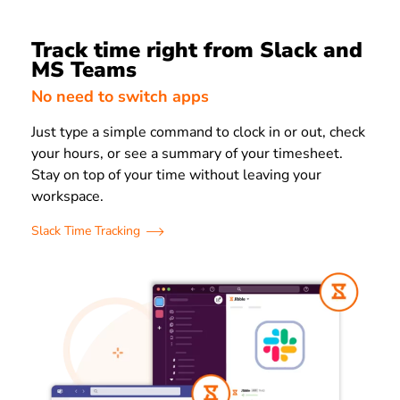
Track time right from Slack and
MS Teams
No need to switch apps
Just type a simple command to clock in or out, check
your hours, or see a summary of your timesheet.
Stay on top of your time without leaving your
workspace.
Slack Time Tracking