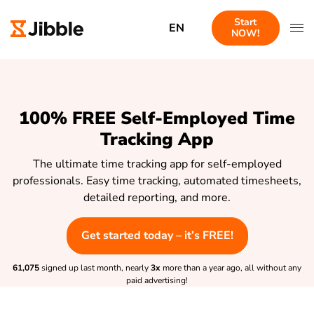
Start
EN
NOW!
100% FREE Self-Employed Time
Tracking App
The ultimate time tracking app for self-employed
professionals. Easy time tracking, automated timesheets,
detailed reporting, and more.
Get started today – it’s FREE!
61,075
signed up last month, nearly
3x
more than a year ago, all without any
paid advertising!