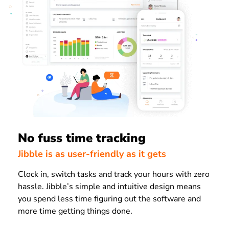
No fuss time tracking
Jibble is as user-friendly as it gets
Clock in, switch tasks and track your hours with zero
hassle. Jibble’s simple and intuitive design means
you spend less time figuring out the software and
more time getting things done.