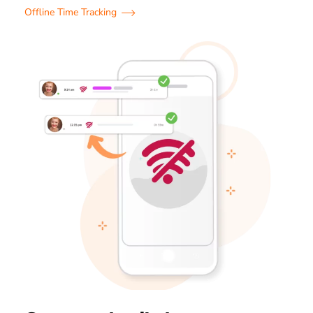
Offline Time Tracking