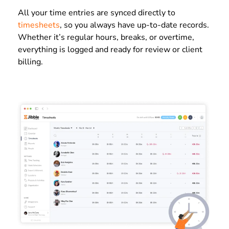
All your time entries are synced directly to
timesheets
, so you always have up-to-date records.
Whether it’s regular hours, breaks, or overtime,
everything is logged and ready for review or client
billing.