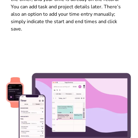
You can add task and project details later. There’s
also an option to add your time entry manually;
simply indicate the start and end times and click
save.