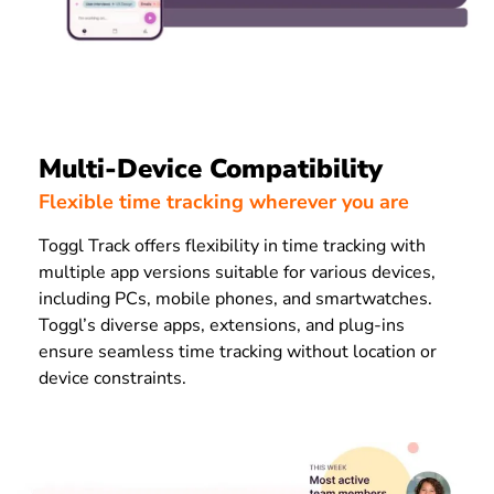
Multi-Device Compatibility
Flexible time tracking wherever you are
Toggl Track offers flexibility in time tracking with
multiple app versions suitable for various devices,
including PCs, mobile phones, and smartwatches.
Toggl’s diverse apps, extensions, and plug-ins
ensure seamless time tracking without location or
device constraints.