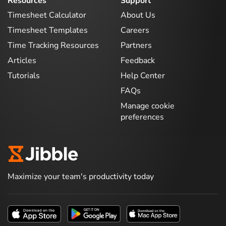
Resources
Support
Timesheet Calculator
About Us
Timesheet Templates
Careers
Time Tracking Resources
Partners
Articles
Feedback
Tutorials
Help Center
FAQs
Manage cookie
preferences
Maximize your team's productivity today