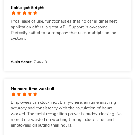
Jibble got it right
Pros: ease of use, functionalities that no other timesheet
application offers, a great API. Support is awesome.
Perfectly suited for a company that uses multiple online
systems.
Alain Azzam
Tektonik
No more time wasted!
Employees can clock in/out, anywhere, anytime ensuring
accuracy and consistency with the calculation of hours
worked. The facial recognition prevents buddy-clocking. No
more time wasted on working through clock cards and
employees disputing their hours.