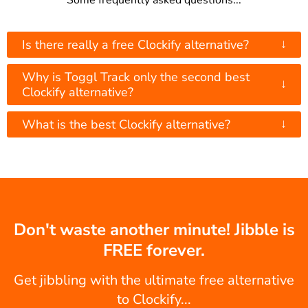
Some frequently asked questions...
↓
Is there really a free Clockify alternative?
Why is Toggl Track only the second best
↓
Clockify alternative?
↓
What is the best Clockify alternative?
Don't waste another minute! Jibble is
FREE forever.
Get jibbling with the ultimate free alternative
to Clockify...