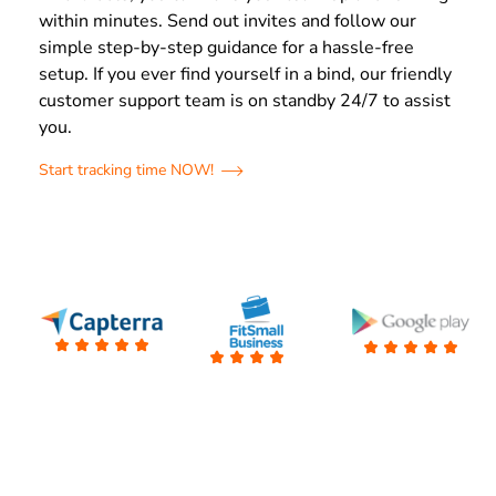
within minutes. Send out invites and follow our
simple step-by-step guidance for a hassle-free
setup. If you ever find yourself in a bind, our friendly
customer support team is on standby 24/7 to assist
you.
Start tracking time NOW!