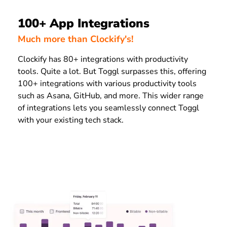
100+ App Integrations
Much more than Clockify's!
Clockify has 80+ integrations with productivity
tools. Quite a lot. But Toggl surpasses this, offering
100+ integrations with various productivity tools
such as Asana, GitHub, and more. This wider range
of integrations lets you seamlessly connect Toggl
with your existing tech stack.