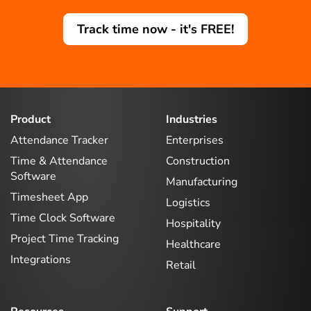
Track time now - it's FREE!
Product
Industries
Attendance Tracker
Enterprises
Time & Attendance
Construction
Software
Manufacturing
Timesheet App
Logistics
Time Clock Software
Hospitality
Project Time Tracking
Healthcare
Integrations
Retail