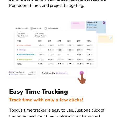
Pomodoro timer, and project budgeting.
Easy Time Tracking
Track time with only a few clicks!
Toggl’s time tracker is easy to use. Just one click of
the timer, and your time is already on the record.