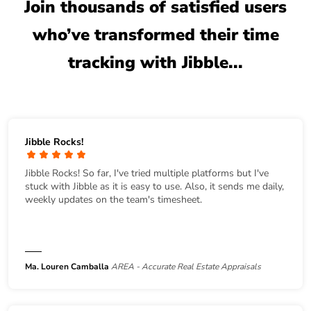
Join thousands of satisfied users
who’ve transformed their time
tracking with Jibble...
Jibble Rocks!
Jibble Rocks! So far, I've tried multiple platforms but I've
stuck with Jibble as it is easy to use. Also, it sends me daily,
weekly updates on the team's timesheet.
Ma. Louren Camballa
AREA - Accurate Real Estate Appraisals