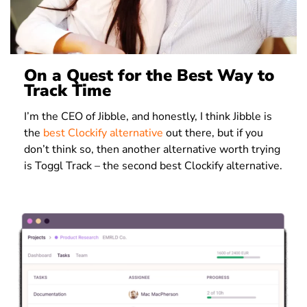
On a Quest for the Best Way to
Track Time
I’m the CEO of Jibble, and honestly, I think Jibble is
the
best Clockify alternative
out there, but if you
don’t think so, then another alternative worth trying
is Toggl Track – the second best Clockify alternative.