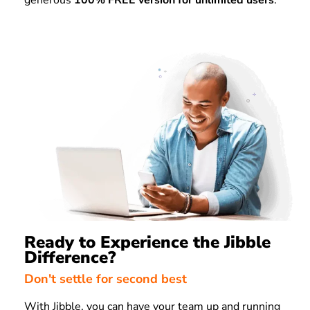
generous
100% FREE version for unlimited users
.
Ready to Experience the Jibble
Difference?
Don't settle for second best
With Jibble, you can have your team up and running