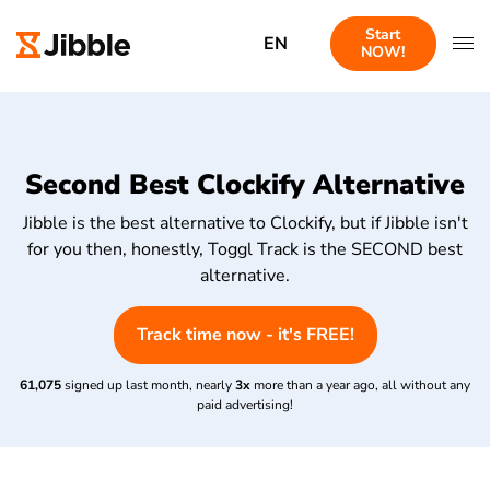
Start
EN
NOW!
Second Best Clockify Alternative
Jibble is the best alternative to Clockify, but if Jibble isn't
for you then, honestly, Toggl Track is the SECOND best
alternative.
Track time now - it's FREE!
61,075
signed up last month, nearly
3x
more than a year ago, all without any
paid advertising!