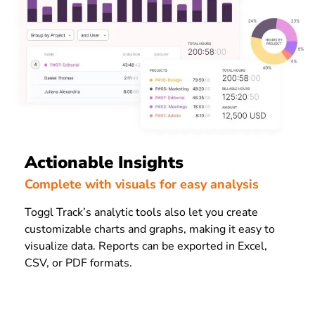
Actionable Insights
Complete with visuals for easy analysis
Toggl Track’s analytic tools also let you create
customizable charts and graphs, making it easy to
visualize data. Reports can be exported in Excel,
CSV, or PDF formats.