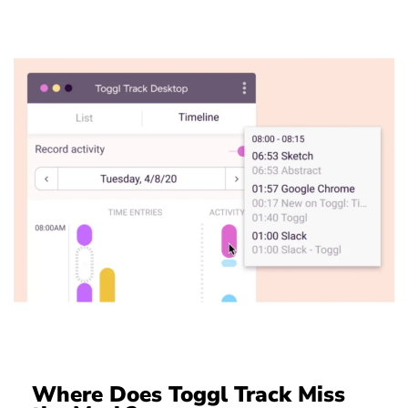
Where Does Toggl Track Miss