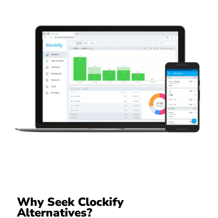
Why Seek Clockify
Alternatives?