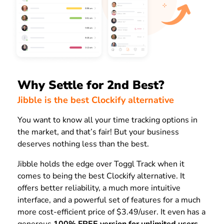
Why Settle for 2nd Best?
Jibble is the best Clockify alternative
You want to know all your time tracking options in
the market, and that’s fair! But your business
deserves nothing less than the best.
Jibble holds the edge over Toggl Track when it
comes to being the best Clockify alternative. It
offers better reliability, a much more intuitive
interface, and a powerful set of features for a much
more cost-efficient price of $3.49/user. It even has a