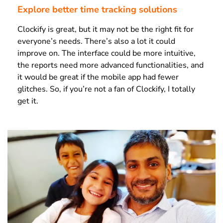
Explore better time tracking solutions
Clockify is great, but it may not be the right fit for
everyone’s needs. There’s also a lot it could
improve on. The interface could be more intuitive,
the reports need more advanced functionalities, and
it would be great if the mobile app had fewer
glitches. So, if you’re not a fan of Clockify, I totally
get it.