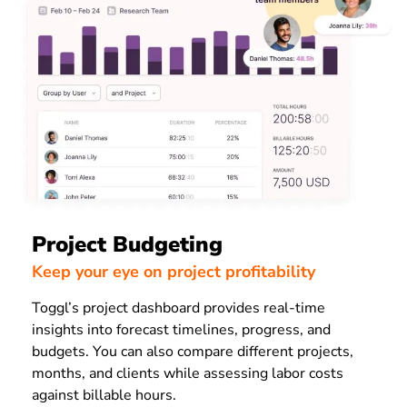
Project Budgeting
Keep your eye on project profitability
Toggl’s project dashboard provides real-time
insights into forecast timelines, progress, and
budgets. You can also compare different projects,
months, and clients while assessing labor costs
against billable hours.