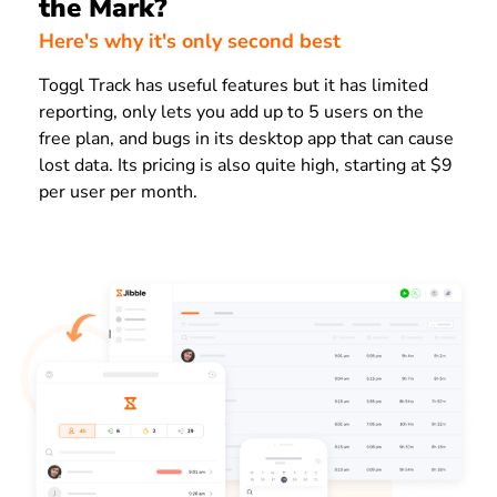
the Mark?
Here's why it's only second best
Toggl Track has useful features but it has limited
reporting, only lets you add up to 5 users on the
free plan, and bugs in its desktop app that can cause
lost data. Its pricing is also quite high, starting at $9
per user per month.