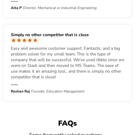
Alta P
Director, Mechanical or Industrial Engineering
Simply no other competitor that is close
Easy and awesome customer support. Fantastic, and a big
problem solver for my small team. This is the type of
company that will be successful. We've used Jibble since we
were on Slack and then moved to MS Teams. The ease of
use makes it an amazing tool.. and there is simply no other
competitor that is close!
Roshan Raj
Founder, Education Management
FAQs