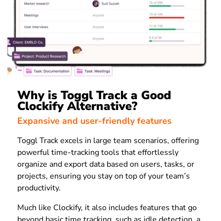
Why is Toggl Track a Good
Clockify Alternative?
Expansive and user-friendly features
Toggl Track excels in large team scenarios, offering
powerful time-tracking tools that effortlessly
organize and export data based on users, tasks, or
projects, ensuring you stay on top of your team’s
productivity.
Much like Clockify, it also includes features that go
beyond basic time tracking, such as idle detection, a