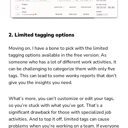
2. Limited tagging options
Moving on, I have a bone to pick with the limited
tagging options available in the free version. As
someone who has a lot of different work activities, it
can be challenging to categorize them with only five
tags. This can lead to some wonky reports that don’t
give you the insights you need.
What’s more, you can’t customize or edit your tags,
so you’re stuck with what you’ve got. That’s a
significant drawback for those with specialized job
activities. And to top it off, limited tags can cause
problems when you’re working on a team. If everyone