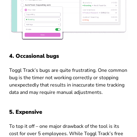
4. Occasional bugs
Toggl Track’s bugs are quite frustrating.
One common
bug is the timer not working correctly or stopping
unexpectedly that results in inaccurate time tracking
data and may require manual adjustments.
5. Expensive
To top it off – one major drawback of the tool is its
cost for over 5 employees. While Toggl Track’s free