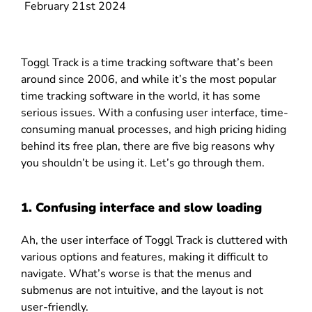
February 21st 2024
Toggl Track is a time tracking software that’s been
around since 2006, and while it’s the most popular
time tracking software in the world, it has some
serious issues. With a confusing user interface, time-
consuming manual processes, and high pricing hiding
behind its free plan, there are five big reasons why
you shouldn’t be using it. Let’s go through them.
1. Confusing interface and slow loading
Ah, the user interface of Toggl Track is cluttered with
various options and features, making it difficult to
navigate. What’s worse is that the menus and
submenus are not intuitive, and the layout is not
user-friendly.