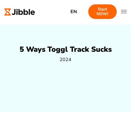
Start
EN
NOW!
5 Ways Toggl Track Sucks
2024