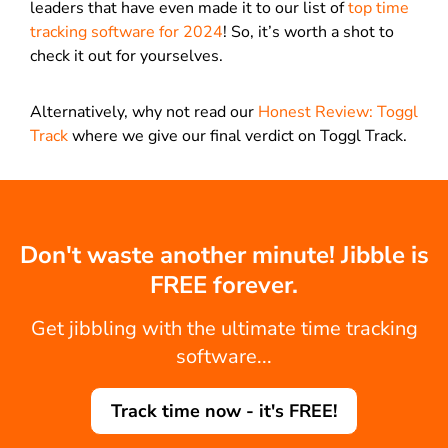
leaders that have even made it to our list of
top time
tracking software for 2024
! So, it’s worth a shot to
check it out for yourselves.
Alternatively, why not read our
Honest Review: Toggl
Track
where we give our final verdict on Toggl Track.
Don't waste another minute! Jibble is
FREE forever.
Get jibbling with the ultimate time tracking
software...
Track time now - it's FREE!