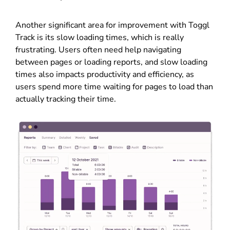
Another significant area for improvement with Toggl
Track is its slow loading times, which is really
frustrating. Users often need help navigating
between pages or loading reports, and slow loading
times also impacts productivity and efficiency, as
users spend more time waiting for pages to load than
actually tracking their time.