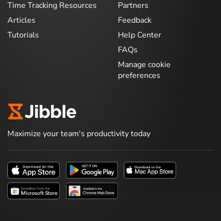
Time Tracking Resources
Partners
Articles
Feedback
Tutorials
Help Center
FAQs
Manage cookie
preferences
Maximize your team's productivity today