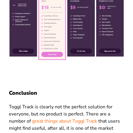
Conclusion
Toggl Track is clearly not the perfect solution for
everyone, but no product is perfect. There are a
number of
great things about Toggl Track
that users
might find useful, after all, it is one of the market