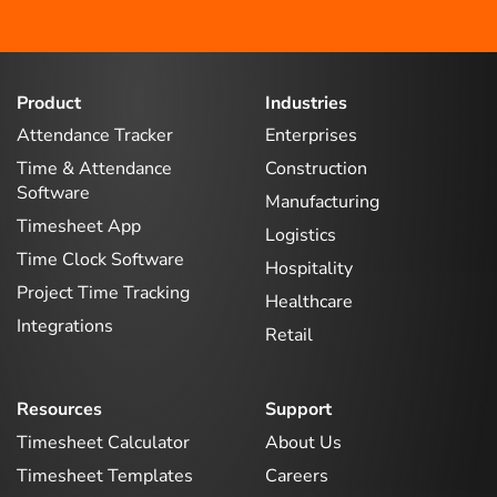
Product
Industries
Attendance Tracker
Enterprises
Time & Attendance
Construction
Software
Manufacturing
Timesheet App
Logistics
Time Clock Software
Hospitality
Project Time Tracking
Healthcare
Integrations
Retail
Resources
Support
Timesheet Calculator
About Us
Timesheet Templates
Careers