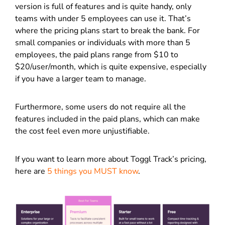
version is full of features and is quite handy, only
teams with under 5 employees can use it. That’s
where the pricing plans start to break the bank. For
small companies or individuals with more than 5
employees, the paid plans range from $10 to
$20/user/month, which is quite expensive, especially
if you have a larger team to manage.
Furthermore, some users do not require all the
features included in the paid plans, which can make
the cost feel even more unjustifiable.
If you want to learn more about Toggl Track’s pricing,
here are
5 things you MUST know
.