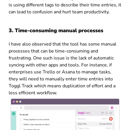
is using different tags to describe their time entries, it
can lead to confusion and hurt team productivity.
3. Time-consuming manual processes
I have also observed that the tool has some manual
processes that can be time-consuming and
frustrating. One such issue is the lack of automatic
syncing with other apps and tools. For instance, if
enterprises use Trello or Asana to manage tasks,
they will need to manually enter time entries into
Toggl Track which means duplication of effort and a
less efficient workflow.