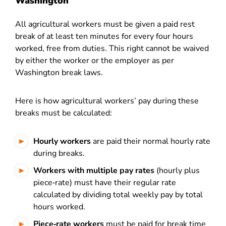
Washington
All agricultural workers must be given a paid rest
break of at least ten minutes for every four hours
worked, free from duties. This right cannot be waived
by either the worker or the employer as per
Washington break laws.
Here is how agricultural workers’ pay during these
breaks must be calculated:
Hourly workers
are paid their normal hourly rate
during breaks.
Workers with multiple pay rates
(hourly plus
piece‑rate) must have their regular rate
calculated by dividing total weekly pay by total
hours worked.
Piece‑rate workers
must be paid for break time