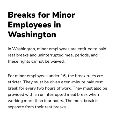
Breaks for Minor
Employees in
Washington
In Washington, minor employees are entitled to paid
rest breaks and uninterrupted meal periods, and
these rights cannot be waived.
For minor employees under 16, the break rules are
stricter. They must be given a ten-minute paid rest
break for every two hours of work. They must also be
provided with an uninterrupted meal break when
working more than four hours. The meal break is
separate from their rest breaks.