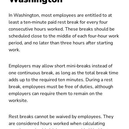
In Washington, most employees are entitled to at
least a ten‑minute paid rest break for every four
consecutive hours worked. These breaks should be
scheduled close to the middle of each four‑hour work
period, and no later than three hours after starting
work.
Employers may allow short mini‑breaks instead of
one continuous break, as long as the total break time
adds up to the required ten minutes. During a rest
break, employees must be free of duties, although
employers can require them to remain on the
worksite.
Rest breaks cannot be waived by employees. They
are considered hours worked when calculating