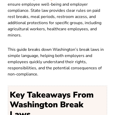
ensure employee well-being and employer
compliance. State law provides clear rules on paid
rest breaks, meal periods, restroom access, and
additional protections for specific groups, including
agricultural workers, healthcare employees, and
minors.
This guide breaks down Washington’s break laws in
simple language, helping both employers and
employees quickly understand their rights,
responsibilities, and the potential consequences of
non-compliance.
Key Takeaways From
Washington Break
Laws