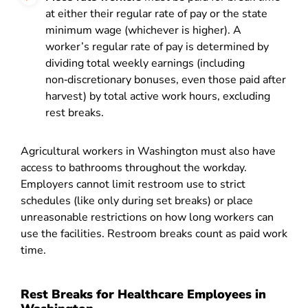
at either their regular rate of pay or the state
minimum wage (whichever is higher). A
worker’s regular rate of pay is determined by
dividing total weekly earnings (including
non‑discretionary bonuses, even those paid after
harvest) by total active work hours, excluding
rest breaks.
Agricultural workers in Washington must also have
access to bathrooms throughout the workday.
Employers cannot limit restroom use to strict
schedules (like only during set breaks) or place
unreasonable restrictions on how long workers can
use the facilities. Restroom breaks count as paid work
time.
Rest Breaks for Healthcare Employees in