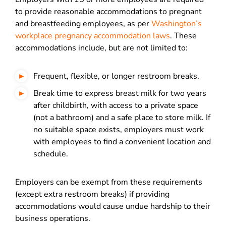
to provide reasonable accommodations to pregnant
and breastfeeding employees, as per
Washington’s
workplace pregnancy accommodation laws
. These
accommodations include, but are not limited to:
Frequent, flexible, or longer restroom breaks.
Break time to express breast milk for two years
after childbirth, with access to a private space
(not a bathroom) and a safe place to store milk. If
no suitable space exists, employers must work
with employees to find a convenient location and
schedule.
Employers can be exempt from these requirements
(except extra restroom breaks) if providing
accommodations would cause undue hardship to their
business operations.