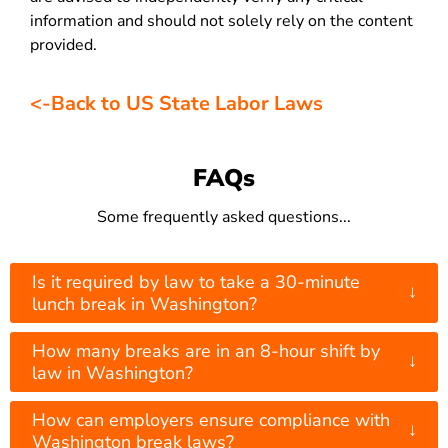
information and should not solely rely on the content
provided.
<-Back to US State Labor Laws
FAQs
Some frequently asked questions...
Is it required by law to take a 30-minute
↓
lunch break in Washington?
How many breaks are in an 8-hour shift by
↓
law in Washington?
How can employers ensure compliance with
↓
Washington break laws?