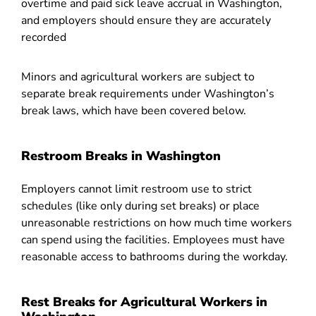
overtime and paid sick leave accrual in Washington,
and employers should ensure they are accurately
recorded
Minors and agricultural workers are subject to
separate break requirements under Washington’s
break laws, which have been covered below.
Restroom Breaks in Washington
Employers cannot limit restroom use to strict
schedules (like only during set breaks) or place
unreasonable restrictions on how much time workers
can spend using the facilities. Employees must have
reasonable access to bathrooms during the workday.
Rest Breaks for Agricultural Workers in