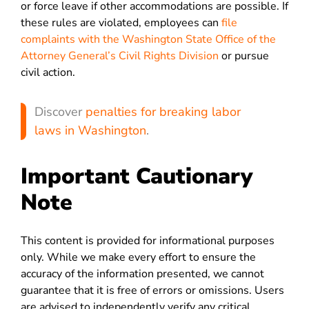
or force leave if other accommodations are possible. If
these rules are violated, employees can
file
complaints with the Washington State Office of the
Attorney General’s Civil Rights Division
or pursue
civil action.
Discover
penalties for breaking labor
laws in Washington
.
Important Cautionary
Note
This content is provided for informational purposes
only. While we make every effort to ensure the
accuracy of the information presented, we cannot
guarantee that it is free of errors or omissions. Users
are advised to independently verify any critical