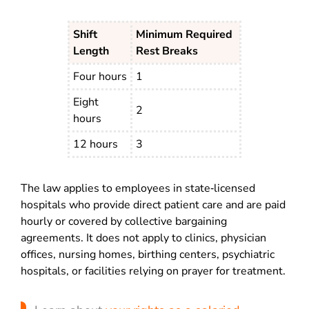
Shift
Minimum Required
Length
Rest Breaks
Four hours
1
Eight
2
hours
12 hours
3
The law applies to employees in state‑licensed
hospitals who provide direct patient care and are paid
hourly or covered by collective bargaining
agreements. It does not apply to clinics, physician
offices, nursing homes, birthing centers, psychiatric
hospitals, or facilities relying on prayer for treatment.