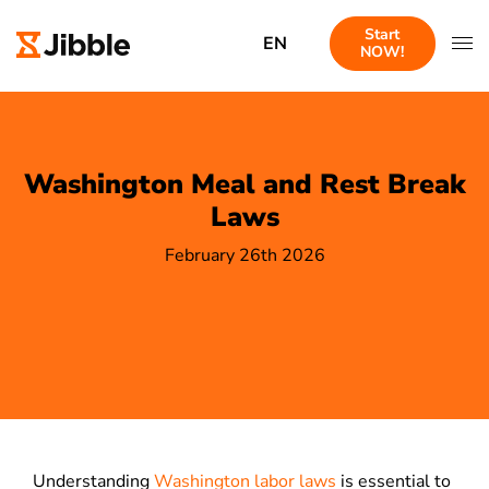
Start
EN
NOW!
Washington Meal and Rest Break
Laws
February 26th 2026
Understanding
Washington labor laws
is essential to