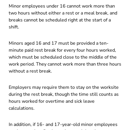
Minor employees under 16 cannot work more than
two hours without either a rest or a meal break, and
breaks cannot be scheduled right at the start of a
shift.
Minors aged 16 and 17 must be provided a ten-
minute paid rest break for every four hours worked,
which must be scheduled close to the middle of the
work period. They cannot work more than three hours
without a rest break.
Employers may require them to stay on the worksite
during the rest break, though the time still counts as
hours worked for overtime and sick leave
calculations.
In addition, if 16- and 17-year-old minor employees