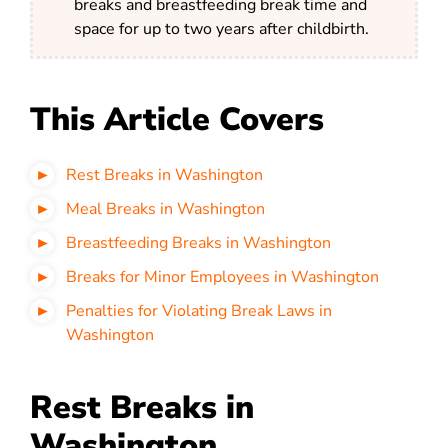
breaks and breastfeeding break time and
space for up to two years after childbirth.
This Article Covers
Rest Breaks in Washington
Meal Breaks in Washington
Breastfeeding Breaks in Washington
Breaks for Minor Employees in Washington
Penalties for Violating Break Laws in
Washington
Rest Breaks in
Washington