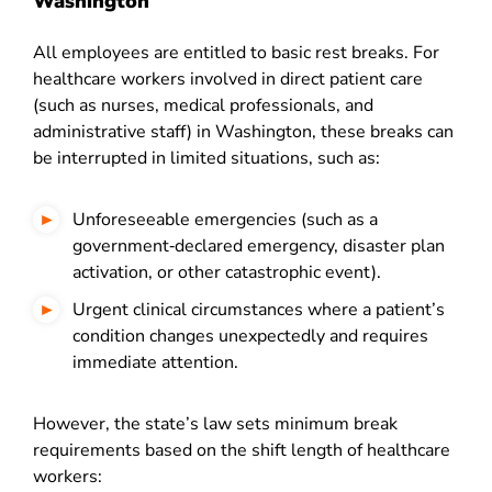
Washington
All employees are entitled to basic rest breaks. For
healthcare workers involved in direct patient care
(such as nurses, medical professionals, and
administrative staff) in Washington, these breaks can
be interrupted in limited situations, such as:
Unforeseeable emergencies (such as a
government‑declared emergency, disaster plan
activation, or other catastrophic event).
Urgent clinical circumstances where a patient’s
condition changes unexpectedly and requires
immediate attention.
However, the state’s law sets minimum break
requirements based on the shift length of healthcare
workers: