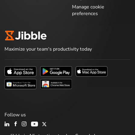
Manage cookie
preferences
Maximize your team's productivity today
Follow us