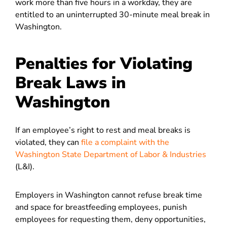
work more than five hours in a workday, they are
entitled to an uninterrupted 30-minute meal break in
Washington.
Penalties for Violating
Break Laws in
Washington
If an employee’s right to rest and meal breaks is
violated, they can
file a complaint with the
Washington State Department of Labor & Industries
(L&I).
Employers in Washington cannot refuse break time
and space for breastfeeding employees, punish
employees for requesting them, deny opportunities,