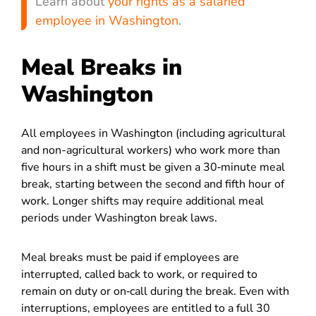
Learn about
your rights as a salaried
employee in Washington
.
Meal Breaks in
Washington
All employees in Washington (including agricultural
and non-agricultural workers) who work more than
five hours in a shift must be given a 30‑minute meal
break, starting between the second and fifth hour of
work. Longer shifts may require additional meal
periods under Washington break laws.
Meal breaks must be paid if employees are
interrupted, called back to work, or required to
remain on duty or on‑call during the break.
Even with
interruptions, employees are entitled to a full 30