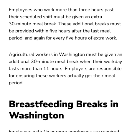
Employees who work more than three hours past
their scheduled shift must be given an extra
30‑minute meal break. These additional breaks must
be provided within five hours after the last meal
period, and again for every five hours of extra work.
Agricultural workers in Washington must be given an
additional 30-minute meal break when their workday
lasts more than 11 hours. Employers are responsible
for ensuring these workers actually get their meal
period.
Breastfeeding Breaks in
Washington
Employers with 15 or more employees are required