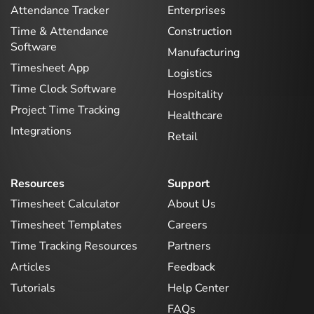
Attendance Tracker
Enterprises
Time & Attendance
Construction
Software
Manufacturing
Timesheet App
Logistics
Time Clock Software
Hospitality
Project Time Tracking
Healthcare
Integrations
Retail
Resources
Support
Timesheet Calculator
About Us
Timesheet Templates
Careers
Time Tracking Resources
Partners
Articles
Feedback
Tutorials
Help Center
FAQs