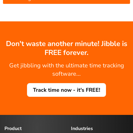
Don't waste another minute! Jibble is
FREE forever.
Get jibbling with the ultimate time tracking
software...
Track time now - it's FREE!
Product
Industries