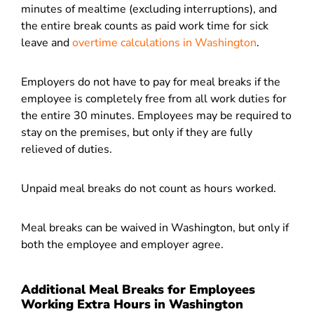
minutes of mealtime (excluding interruptions), and
the entire break counts as paid work time for sick
leave and
overtime calculations in Washington
.
Employers do not have to pay for meal breaks if the
employee is completely free from all work duties for
the entire 30 minutes. Employees may be required to
stay on the premises, but only if they are fully
relieved of duties.
Unpaid meal breaks do not count as hours worked.
Meal breaks can be waived in Washington, but only if
both the employee and employer agree.
Additional Meal Breaks for Employees
Working Extra Hours in Washington