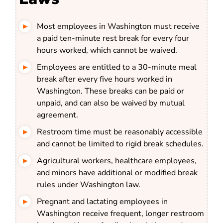
Most employees in Washington must receive
a paid ten-minute rest break for every four
hours worked, which cannot be waived.
Employees are entitled to a 30-minute meal
break after every five hours worked in
Washington. These breaks can be paid or
unpaid, and can also be waived by mutual
agreement.
Restroom time must be reasonably accessible
and cannot be limited to rigid break schedules.
Agricultural workers, healthcare employees,
and minors have additional or modified break
rules under Washington law.
Pregnant and lactating employees in
Washington receive frequent, longer restroom