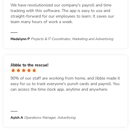
We have revolutionized our company's payroll and time
tracking with this software. The app is easy to use and
straight-forward for our employees to learn. It saves our
team many hours of work a week.
Madalynn P
Projects & IT Coordinator, Marketing and Advertising
Jibble to the rescue!
90% of our staff are working from home, and Jibble made it
easy for us to track everyone's punch cards and payroll. You
can access the time clock app, anytime and anywhere.
Ayish A
Operations Manager, Advertising