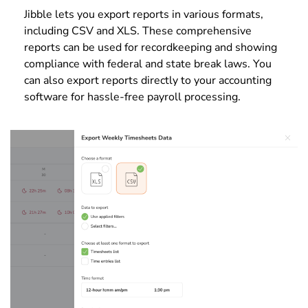
Jibble lets you export reports in various formats,
including CSV and XLS. These comprehensive
reports can be used for recordkeeping and showing
compliance with federal and state break laws. You
can also export reports directly to your accounting
software for hassle-free payroll processing.