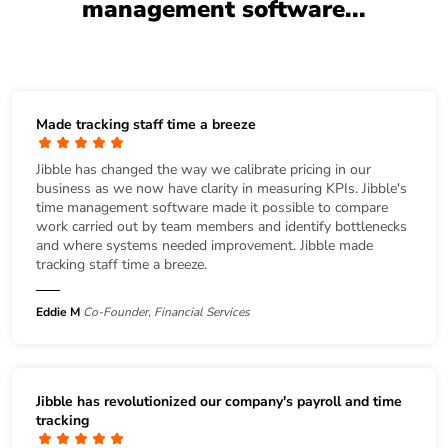
management software...
Made tracking staff time a breeze
Jibble has changed the way we calibrate pricing in our
business as we now have clarity in measuring KPIs. Jibble's
time management software made it possible to compare
work carried out by team members and identify bottlenecks
and where systems needed improvement. Jibble made
tracking staff time a breeze.
Eddie M
Co-Founder, Financial Services
Jibble has revolutionized our company's payroll and time
tracking