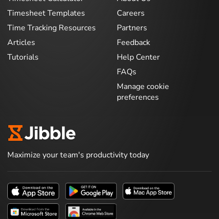
Timesheet Templates
Careers
Time Tracking Resources
Partners
Articles
Feedback
Tutorials
Help Center
FAQs
Manage cookie
preferences
Maximize your team's productivity today