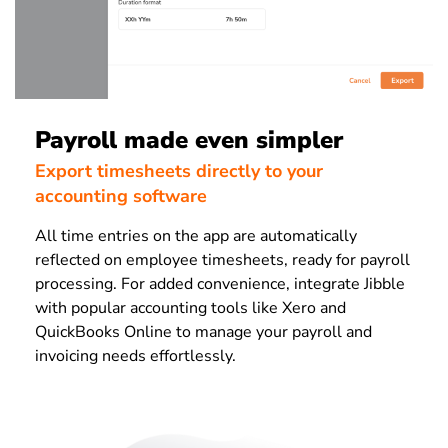
Payroll made even simpler
Export timesheets directly to your
accounting software
All time entries on the app are automatically
reflected on employee timesheets, ready for payroll
processing. For added convenience, integrate Jibble
with popular accounting tools like Xero and
QuickBooks Online to manage your payroll and
invoicing needs effortlessly.