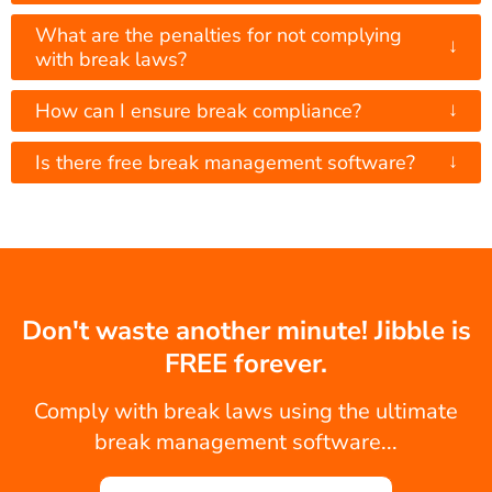
What are the penalties for not complying
↓
with break laws?
↓
How can I ensure break compliance?
↓
Is there free break management software?
Don't waste another minute! Jibble is
FREE forever.
Comply with break laws using the ultimate
break management software...