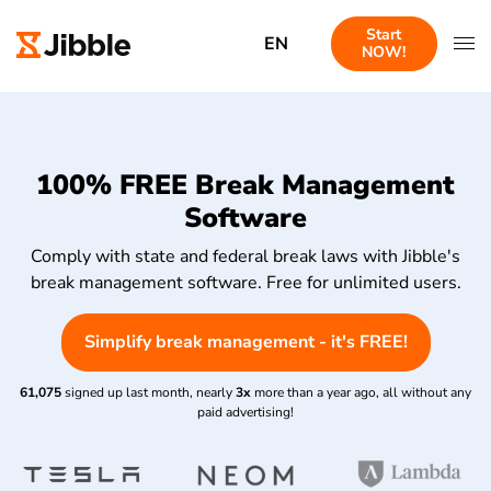
Start
EN
NOW!
100% FREE Break Management
Software
Comply with state and federal break laws with Jibble's
break management software. Free for unlimited users.
Simplify break management - it's FREE!
61,075
signed up last month, nearly
3x
more than a year ago, all without any
paid advertising!