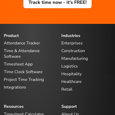
Track time now - it's FREE!
Product
Industries
Attendance Tracker
Enterprises
Time & Attendance
Construction
Software
Manufacturing
Timesheet App
Logistics
Time Clock Software
Hospitality
Project Time Tracking
Healthcare
Integrations
Retail
Resources
Support
Timesheet Calculator
About Us