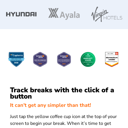
Track breaks with the click of a
button
It can't get any simpler than that!
Just tap the yellow coffee cup icon at the top of your
screen to begin your break. When it’s time to get