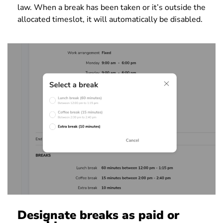
law. When a break has been taken or it’s outside the
allocated timeslot, it will automatically be disabled.
Designate breaks as paid or