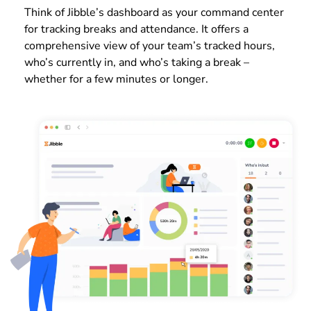
Think of Jibble’s dashboard as your command center
for tracking breaks and attendance. It offers a
comprehensive view of your team’s tracked hours,
who’s currently in, and who’s taking a break –
whether for a few minutes or longer.