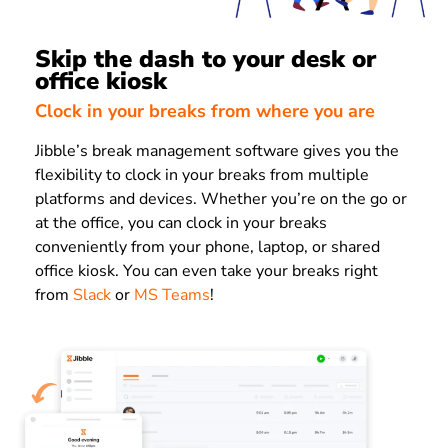
Skip the dash to your desk or
office kiosk
Clock in your breaks from where you are
Jibble’s break management software gives you the
flexibility to clock in your breaks from multiple
platforms and devices. Whether you’re on the go or
at the office, you can clock in your breaks
conveniently from your phone, laptop, or shared
office kiosk. You can even take your breaks right
from
Slack
or
MS Teams
!