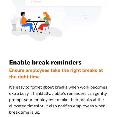
Enable break reminders
Ensure employees take the right breaks at
the right time
It’s easy to forget about breaks when work becomes
extra busy. Thankfully, Jibble’s reminders can gently
prompt your employees to take their breaks at the
allocated timeslot. It also notifies employees when
break time is up.