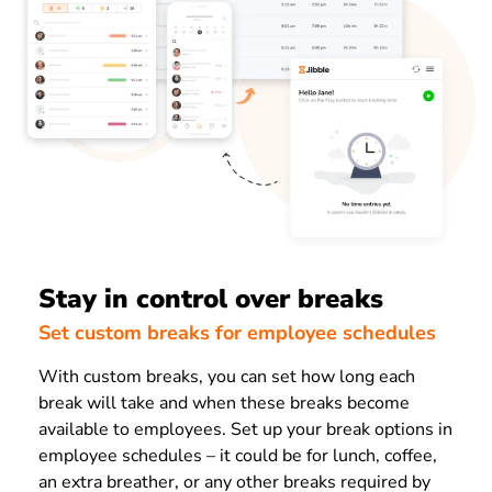
Stay in control over breaks
Set custom breaks for employee schedules
With custom breaks, you can set how long each
break will take and when these breaks become
available to employees.
Set up your break options in
employee schedules – it could be for lunch, coffee,
an extra breather, or any other breaks required by