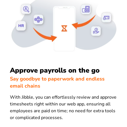
Approve payrolls on the go
Say goodbye to paperwork and endless
email chains
With Jibble, you can effortlessly review and approve
timesheets right within our web app, ensuring all
employees are paid on time; no need for extra tools
or complicated processes.