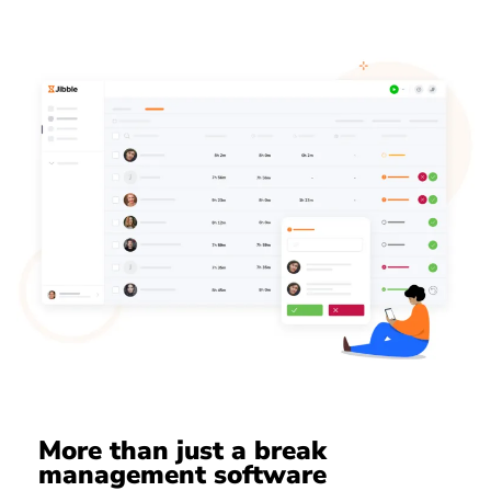
More than just a break
management software