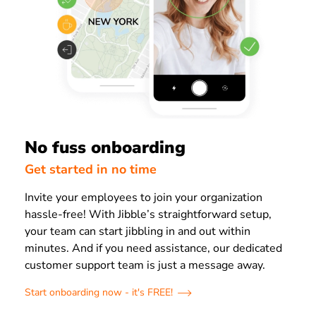
No fuss onboarding
Get started in no time
Invite your employees to join your organization
hassle-free! With Jibble’s straightforward setup,
your team can start jibbling in and out within
minutes. And if you need assistance, our dedicated
customer support team is just a message away.
Start onboarding now - it's FREE!