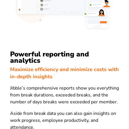
Powerful reporting and
analytics
Maximize efficiency and minimize costs with
in-depth insights
Jibble’s comprehensive reports show you everything
from break durations, exceeded breaks, and the
number of days breaks were exceeded per member.
Aside from break data you can also gain insights on
work progress, employee productivity, and
attendance.