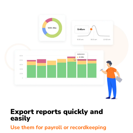
Export reports quickly and
easily
Use them for payroll or recordkeeping