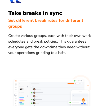
Take breaks in sync
Set different break rules for different
groups
Create various groups, each with their own work
schedules and break policies. This guarantees
everyone gets the downtime they need without
your operations grinding to a halt.