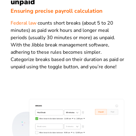
unpaid
Ensuring precise payroll calculation
Federal law
counts short breaks (about 5 to 20
minutes) as paid work hours and longer meal
periods (usually 30 minutes or more) as unpaid.
With the Jibble break management software,
adhering to these rules becomes simpler.
Categorize breaks based on their duration as paid or
unpaid using the toggle button, and you’re done!