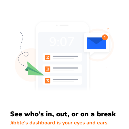
See who's in, out, or on a break
Jibble's dashboard is your eyes and ears