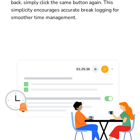
back, simply click the same button again. This
simplicity encourages accurate break logging for
smoother time management.