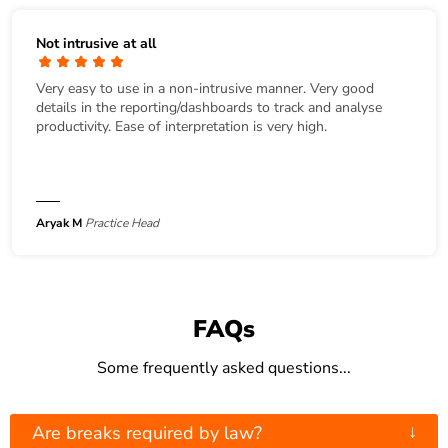
Not intrusive at all
Very easy to use in a non-intrusive manner. Very good
details in the reporting/dashboards to track and analyse
productivity. Ease of interpretation is very high.
Aryak M
Practice Head
FAQs
Some frequently asked questions...
↓
Are breaks required by law?