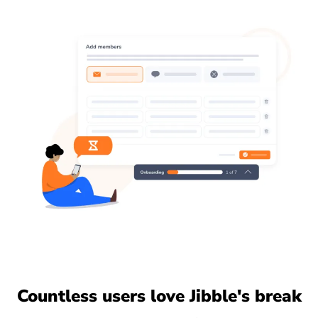
Countless users love Jibble's break