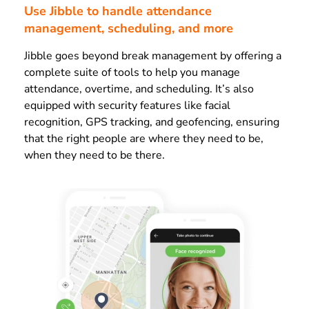
Use Jibble to handle attendance
management, scheduling, and more
Jibble goes beyond break management by offering a
complete suite of tools to help you manage
attendance, overtime, and scheduling. It’s also
equipped with security features like facial
recognition, GPS tracking, and geofencing, ensuring
that the right people are where they need to be,
when they need to be there.