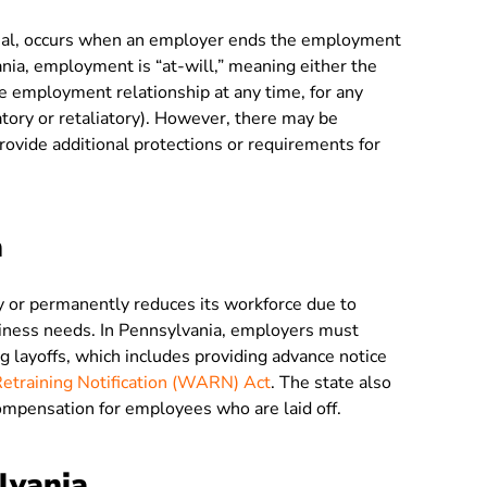
issal, occurs when an employer ends the employment
nia, employment is “at-will,” meaning either the
 employment relationship at any time, for any
inatory or retaliatory). However, there may be
rovide additional protections or requirements for
a
 or permanently reduces its workforce due to
siness needs. In Pennsylvania, employers must
g layoffs, which includes providing advance notice
training Notification (WARN) Act
. The state also
mpensation for employees who are laid off.
lvania