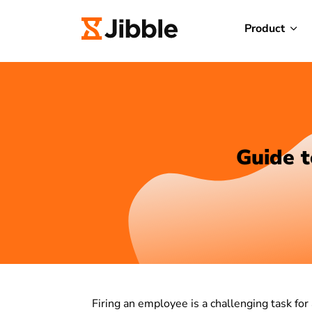
Product
Guide t
Firing an employee is a challenging task for