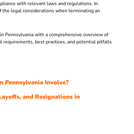
pliance with relevant laws and regulations. In
 the legal considerations when terminating an
s in Pennsylvania with a comprehensive overview of
al requirements, best practices, and potential pitfalls
n Pennsylvania Involve?
Layoffs, and Resignations in