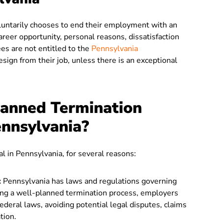
ntarily chooses to end their employment with an
areer opportunity, personal reasons, dissatisfaction
es are not entitled to the
Pennsylvania
resign from their job, unless there is an exceptional
anned Termination
ennsylvania?
l in Pennsylvania, for several reasons:
:
Pennsylvania has laws and regulations governing
ng a well-planned termination process, employers
deral laws, avoiding potential legal disputes, claims
tion.