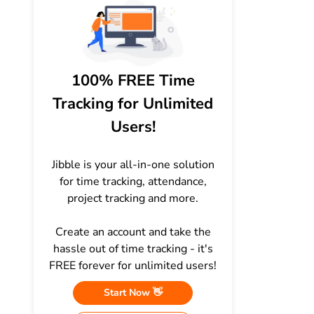
100% FREE Time
Tracking for Unlimited
Users!
Jibble is your all-in-one solution
for time tracking, attendance,
project tracking and more.
Create an account and take the
hassle out of time tracking - it's
FREE forever for unlimited users!
Start Now 👋