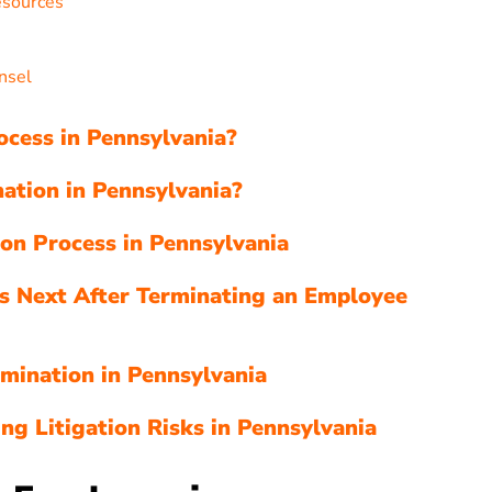
esources
nsel
ocess in Pennsylvania?
ation in Pennsylvania?
ion Process in Pennsylvania
s Next After Terminating an Employee
mination in Pennsylvania
ng Litigation Risks in Pennsylvania