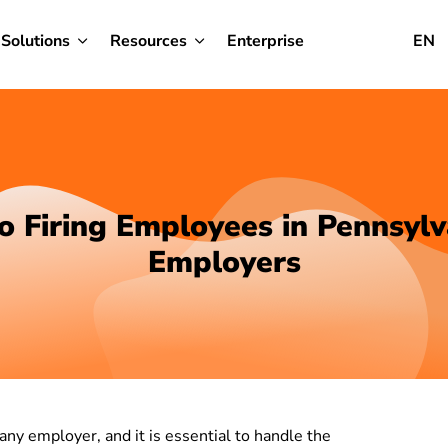
Solutions
Resources
Enterprise
EN
o Firing Employees in Pennsylv
Employers
 any employer, and it is essential to handle the