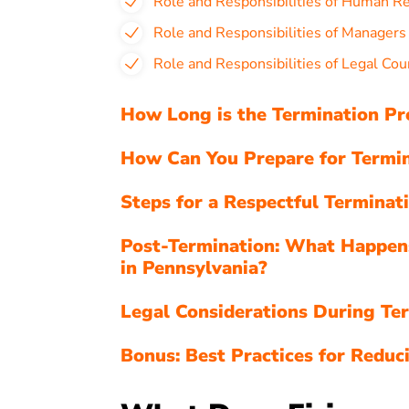
Role and Responsibilities of Human R
Role and Responsibilities of Managers
Role and Responsibilities of Legal Cou
How Long is the Termination Pr
How Can You Prepare for Termin
Steps for a Respectful Terminat
Post-Termination: What Happen
in Pennsylvania?
Legal Considerations During Ter
Bonus: Best Practices for Reduci