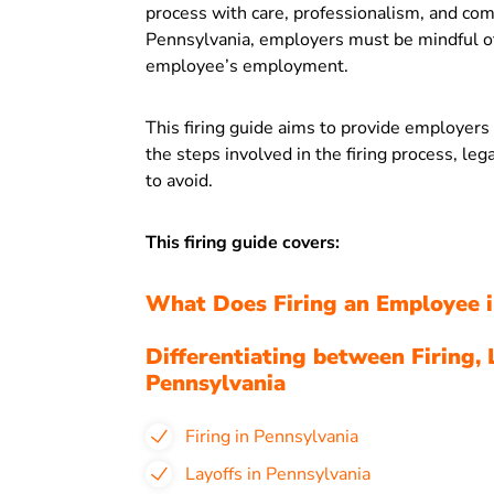
process with care, professionalism, and com
Pennsylvania, employers must be mindful of
employee’s employment.
This firing guide aims to provide employer
the steps involved in the firing process, leg
to avoid.
This firing guide covers:
What Does Firing an Employee i
Differentiating between Firing, 
Pennsylvania
Firing in Pennsylvania
Layoffs in Pennsylvania