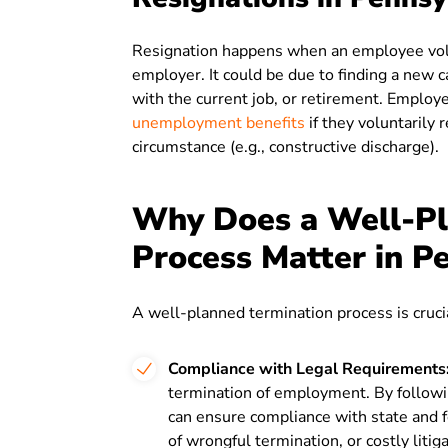
Resignation happens when an employee volu
employer. It could be due to finding a new c
with the current job, or retirement. Employe
unemployment benefits
if they voluntarily 
circumstance (e.g., constructive discharge).
Why Does a Well-Pl
Process Matter in P
A well-planned termination process is crucia
Compliance with Legal Requirements
termination of employment. By followi
can ensure compliance with state and fe
of wrongful termination, or costly litiga