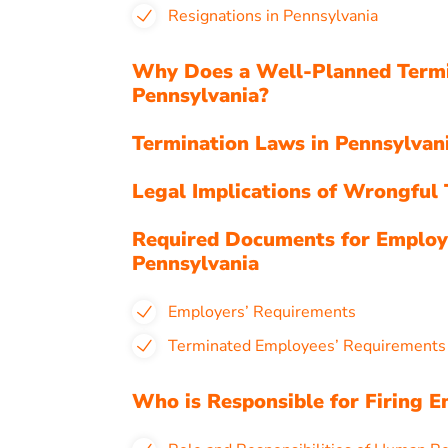
Resignations in Pennsylvania
Why Does a Well-Planned Termi
Pennsylvania?
Termination Laws in Pennsylva
Legal Implications of Wrongful 
Required Documents for Employ
Pennsylvania
Employers’ Requirements
Terminated Employees’ Requirement
Who is Responsible for Firing E