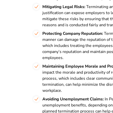
Mitigating Legal Risks:
Terminating an
justification can expose employers to 
mitigate these risks by ensuring that t
reasons and is conducted fairly and tra
Protecting Company Reputation:
Termi
manner can damage the reputation of 
which includes treating the employees 
company’s reputation and maintain posi
employees.
Maintaining Employee Morale and Prod
impact the morale and productivity of
process, which includes clear communi
termination, can help minimize the dis
workplace.
Avoiding Unemployment Claims:
In P
unemployment benefits, depending on t
planned termination process can help