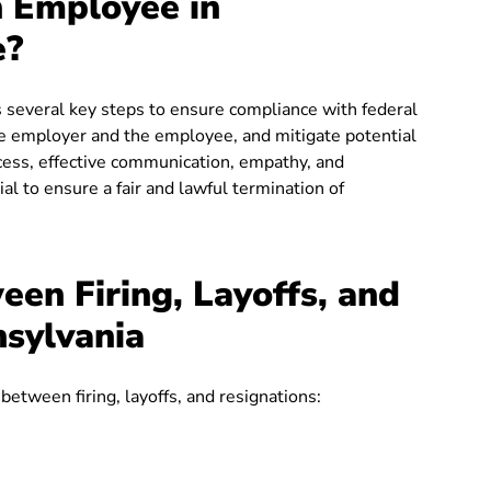
n Employee in
e?
 several key steps to ensure compliance with federal
the employer and the employee, and mitigate potential
cess, effective communication, empathy, and
l to ensure a fair and lawful termination of
een Firing, Layoffs, and
nsylvania
 between firing, layoffs, and resignations: