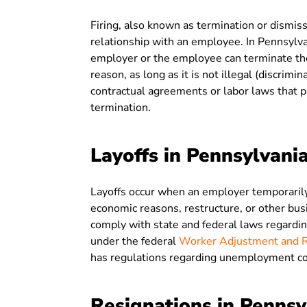
Firing, also known as termination or dism
relationship with an employee. In Pennsylva
employer or the employee can terminate the
reason, as long as it is not illegal (discrim
contractual agreements or labor laws that p
termination.
Layoffs in Pennsylvani
Layoffs occur when an employer temporarily
economic reasons, restructure, or other bu
comply with state and federal laws regardin
under the federal
Worker Adjustment and Re
has regulations regarding unemployment co
Resignations in Pennsy