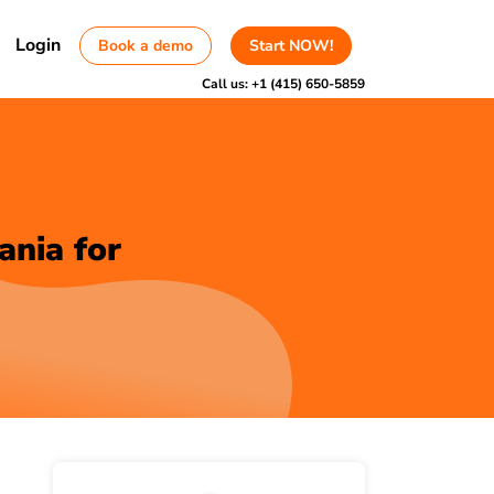
Login
Book a demo
Start NOW!
Call us:
+1 (415) 650-5859
ania for