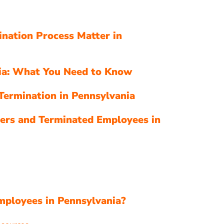
nation Process Matter in
nia: What You Need to Know
Termination in Pennsylvania
ers and Terminated Employees in
s
mployees in Pennsylvania?