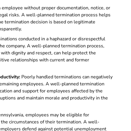
 employee without proper documentation, notice, or
legal risks. A well-planned termination process helps
he termination decision is based on legitimate
nsparently.
nations conducted in a haphazard or disrespectful
the company. A well-planned termination process,
with dignity and respect, can help protect the
tive relationships with current and former
uctivity:
Poorly handled terminations can negatively
 remaining employees. A well-planned termination
cation and support for employees affected by the
ruptions and maintain morale and productivity in the
ennsylvania, employees may be eligible for
he circumstances of their termination. A well-
 employers defend against potential unemployment