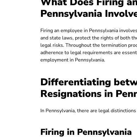
What Does Firing a
Pennsylvania Involv
Firing an employee in Pennsylvania involves
and state laws, protect the rights of both 
legal risks. Throughout the termination pro
adherence to legal requirements are essentia
employment in Pennsylvania.
Differentiating betw
Resignations in Pen
In Pennsylvania, there are legal distinctions
Firing in Pennsylvania