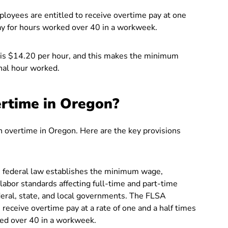
oyees are entitled to receive overtime pay at one
 pay for hours worked over 40 in a workweek.
is $14.20 per hour, and this makes the minimum
nal hour worked.
rtime in Oregon?
n overtime in Oregon. Here are the key provisions
 federal law establishes the minimum wage,
labor standards affecting full-time and part-time
ederal, state, and local governments. The FLSA
ceive overtime pay at a rate of one and a half times
rked over 40 in a workweek.