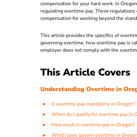
compensation for your hard work. In Oregon,
regulating overtime pay. These regulations
compensation for working beyond the stand
This article provides the specifics of overti
governing overtime, how overtime pay is cal
employer does not comply with the overtim
This Article Covers
Understanding Overtime in Ore
Is overtime pay mandatory in Oregon?
When do I qualify for overtime pay in 
How much is overtime pay in Oregon?
Which laws govern overtime in Orego