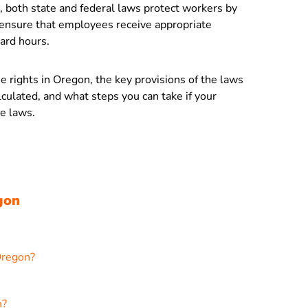
 both state and federal laws protect workers by
 ensure that employees receive appropriate
ard hours.
me rights in Oregon, the key provisions of the laws
culated, and what steps you can take if your
e laws.
gon
Oregon?
n?