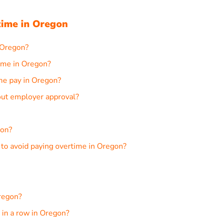
ime in Oregon
 Oregon?
ime in Oregon?
ime pay in Oregon?
out employer approval?
gon?
o avoid paying overtime in Oregon?
regon?
in a row in Oregon?