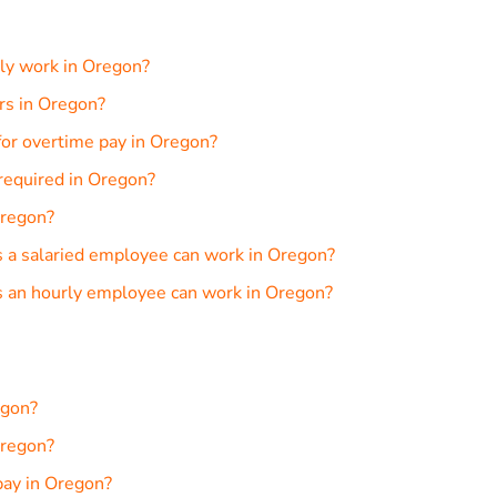
ly work in Oregon?
urs in Oregon?
or overtime pay in Oregon?
required in Oregon?
Oregon?
a salaried employee can work in Oregon?
 an hourly employee can work in Oregon?
egon?
Oregon?
pay in Oregon?