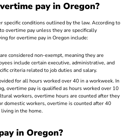
overtime pay in Oregon?
r specific conditions outlined by the law. According to
o overtime pay unless they are specifically
ying for overtime pay in Oregon include:
re considered non-exempt, meaning they are
yees include certain executive, administrative, and
c criteria related to job duties and salary.
vided for all hours worked over 40 in a workweek. In
ng, overtime pay is qualified as hours worked over 10
ultural workers, overtime hours are counted after they
r domestic workers, overtime is counted after 40
living in the home.
pay in Oregon?