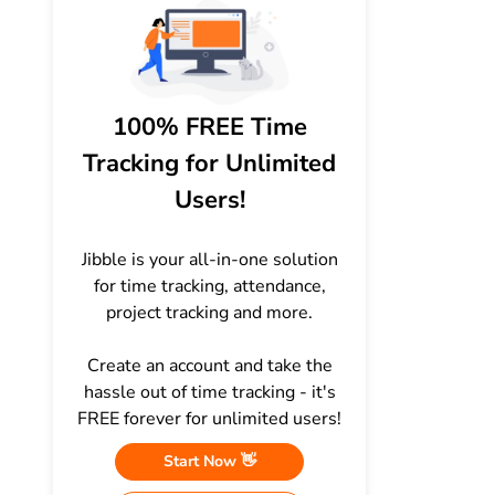
100% FREE Time
Tracking for Unlimited
Users!
Jibble is your all-in-one solution
for time tracking, attendance,
project tracking and more.
Create an account and take the
hassle out of time tracking - it's
FREE forever for unlimited users!
Start Now 👋