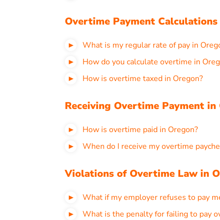
Overtime Payment Calculations
What is my regular rate of pay in Oreg
How do you calculate overtime in Ore
How is overtime taxed in Oregon?
Receiving Overtime Payment in
How is overtime paid in Oregon?
When do I receive my overtime payche
Violations of Overtime Law in 
What if my employer refuses to pay m
What is the penalty for failing to pay 