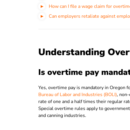
How can I file a wage claim for overti
Can employers retaliate against emplo
Understanding Over
Is overtime pay manda
Yes, overtime pay is mandatory in Oregon 
Bureau of Labor and Industries (BOLI)
, non
rate of one and a half times their regular r
Special overtime rules apply to government
and canning industries.