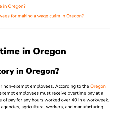
me in Oregon?
yees for making a wage claim in Oregon?
time in Oregon
tory in Oregon?
for non-exempt employees. According to the
Oregon
-exempt employees must receive overtime pay at a
ate of pay for any hours worked over 40 in a workweek.
 agencies, agricultural workers, and manufacturing