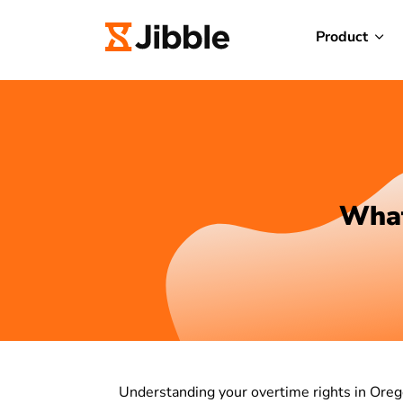
Product
What
Understanding your overtime rights in Orego