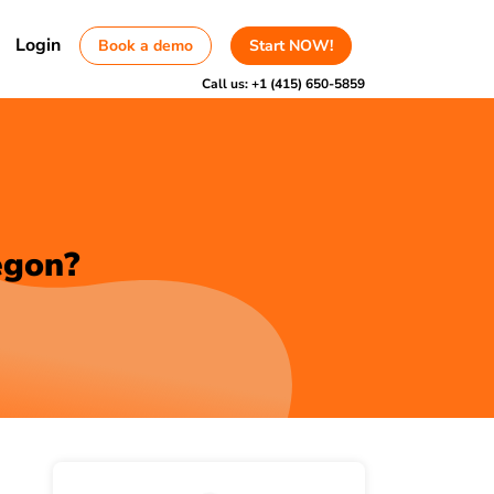
Login
Book a demo
Start NOW!
Call us:
+1 (415) 650-5859
egon?