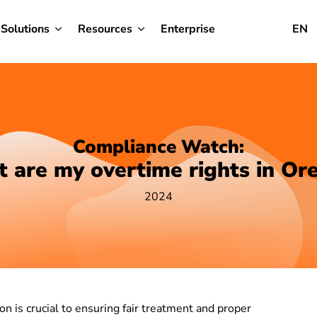
Solutions
Resources
Enterprise
EN
Compliance Watch:
 are my overtime rights in Or
2024
n is crucial to ensuring fair treatment and proper