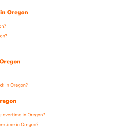
 in Oregon
on?
gon?
 Oregon
ck in Oregon?
Oregon
e overtime in Oregon?
overtime in Oregon?