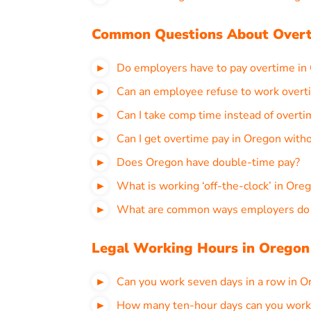
Common Questions About Overt
Do employers have to pay overtime in
Can an employee refuse to work overt
Can I take comp time instead of overt
Can I get overtime pay in Oregon with
Does Oregon have double-time pay?
What is working ‘off-the-clock’ in Ore
What are common ways employers do t
Legal Working Hours in Oregon
Can you work seven days in a row in O
How many ten-hour days can you work 