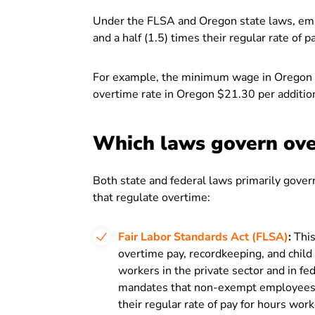
Under the FLSA and Oregon state laws, empl
and a half (1.5) times their regular rate of
For example, the minimum wage in Oregon 
overtime rate in Oregon $21.30 per additio
Which laws govern ove
Both state and federal laws primarily gover
that regulate overtime:
Fair Labor Standards Act (FLSA)
:
This
overtime pay, recordkeeping, and child 
workers in the private sector and in f
mandates that non-exempt employees re
their regular rate of pay for hours wo