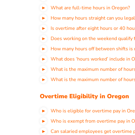
What are full-time hours in Oregon?
How many hours straight can you legal
Is overtime after eight hours or 40 ho
Does working on the weekend qualify f
How many hours off between shifts is 
What does ‘hours worked’ include in 
What is the maximum number of hours 
What is the maximum number of hours
Overtime Eligibility in Oregon
Who is eligible for overtime pay in Or
Who is exempt from overtime pay in 
Can salaried employees get overtime 