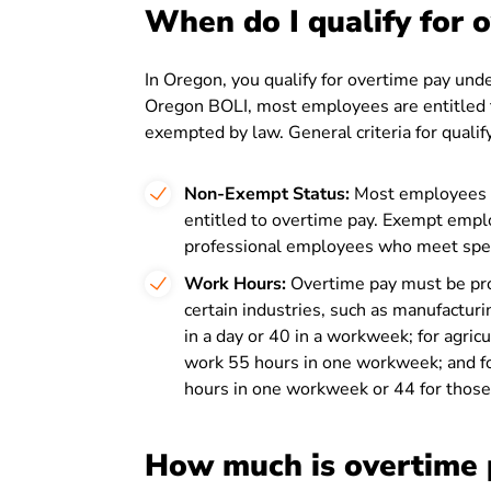
When do I qualify for 
In Oregon, you qualify for overtime pay unde
Oregon BOLI, most employees are entitled t
exempted by law. General criteria for qualif
Non-Exempt Status:
Most employees a
entitled to overtime pay. Exempt emplo
professional employees who meet specifi
Work Hours:
Overtime pay must be pro
certain industries, such as manufacturi
in a day or 40 in a workweek; for agric
work 55 hours in one workweek; and fo
hours in one workweek or 44 for those 
How much is overtime 