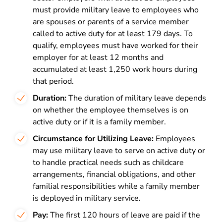
must provide military leave to employees who
are spouses or parents of a service member
called to active duty for at least 179 days. To
qualify, employees must have worked for their
employer for at least 12 months and
accumulated at least 1,250 work hours during
that period.
Duration:
The duration of military leave depends
on whether the employee themselves is on
active duty or if it is a family member.
Circumstance for Utilizing Leave:
Employees
may use military leave to serve on active duty or
to
handle practical needs such as childcare
arrangements, financial obligations, and other
familial responsibilities while a family member
is deployed in military service.
Pay:
The first 120 hours of leave are paid if the