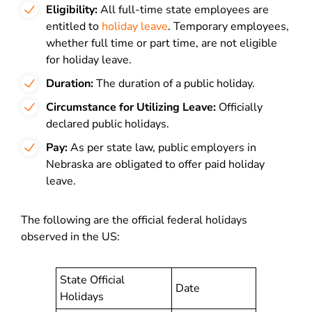
Eligibility:
All full-time state employees are
entitled to
holiday leave
. Temporary employees,
whether full time or part time, are not eligible
for holiday leave.
Duration:
The duration of a public holiday.
Circumstance for Utilizing Leave:
Officially
declared public holidays.
Pay:
As per state law, public employers in
Nebraska are obligated to offer paid holiday
leave.
The following are the official federal holidays
observed in the US:
State Official
Date
Holidays