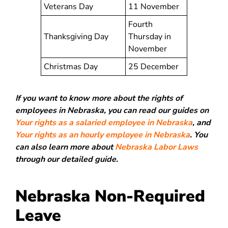
Veterans Day
11 November
Fourth
Thanksgiving Day
Thursday in
November
Christmas Day
25 December
If you want to know more about the rights of
employees in Nebraska, you can read our guides on
Your rights as a salaried employee in Nebraska
, and
Your rights as an hourly employee in Nebraska
. You
can also learn more about
Nebraska Labor Laws
through our detailed guide.
Nebraska Non-Required
Leave