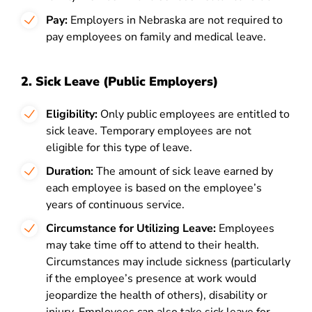
Pay:
Employers in Nebraska are not required to
pay employees on family and medical leave.
2. Sick Leave (Public Employers)
Eligibility:
Only public employees are entitled to
sick leave. Temporary employees are not
eligible for this type of leave.
Duration:
The amount of sick leave earned by
each employee is based on the employee’s
years of continuous service.
Circumstance for Utilizing Leave:
Employees
may take time off to attend to their health.
Circumstances may include sickness (particularly
if the employee’s presence at work would
jeopardize the health of others), disability or