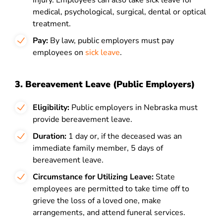
injury. Employees can also take sick leave for
medical, psychological, surgical, dental or optical
treatment.
Pay:
By law, public employers must pay
employees on
sick leave
.
3. Bereavement Leave (Public Employers)
Eligibility:
Public employers in Nebraska must
provide bereavement leave.
Duration:
1 day or, if the deceased was an
immediate family member, 5 days of
bereavement leave.
Circumstance for Utilizing Leave:
State
employees are permitted to take time off to
grieve the loss of a loved one, make
arrangements, and attend funeral services.