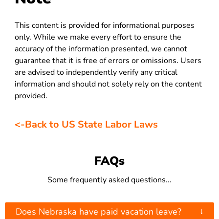
This content is provided for informational purposes
only. While we make every effort to ensure the
accuracy of the information presented, we cannot
guarantee that it is free of errors or omissions. Users
are advised to independently verify any critical
information and should not solely rely on the content
provided.
<-Back to US State Labor Laws
FAQs
Some frequently asked questions...
↓
Does Nebraska have paid vacation leave?