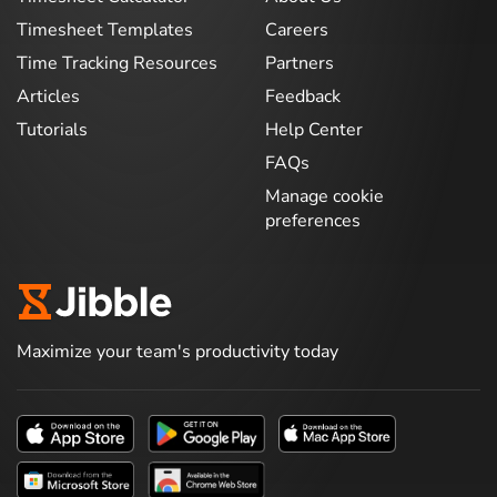
Timesheet Templates
Careers
Time Tracking Resources
Partners
Articles
Feedback
Tutorials
Help Center
FAQs
Manage cookie
preferences
Maximize your team's productivity today