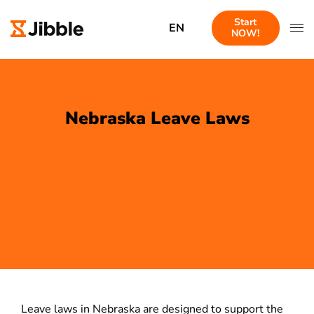
Start
EN
NOW!
Nebraska Leave Laws
Leave laws in Nebraska are designed to support the