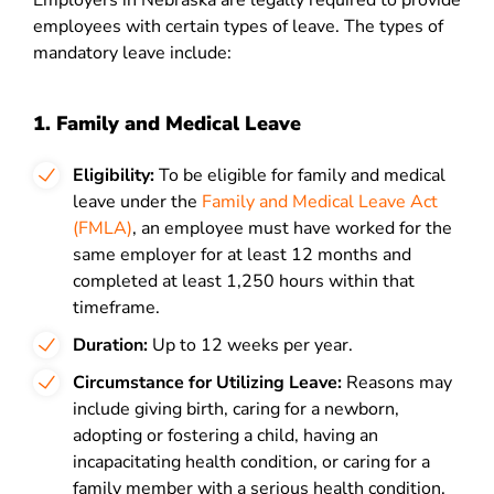
Employers in Nebraska are legally required to provide
employees with certain types of leave. The types of
mandatory leave include:
1. Family and Medical Leave
Eligibility:
To be eligible for family and medical
leave under the
Family and Medical Leave Act
(FMLA)
, an employee
must have worked for the
same employer for at least 12 months and
completed at least 1,250 hours within that
timeframe.
Duration:
Up to 12 weeks per year.
Circumstance for Utilizing Leave:
Reasons may
include giving birth, caring for a newborn,
adopting or fostering a child, having an
incapacitating health condition, or caring for a
family member with a serious health condition.