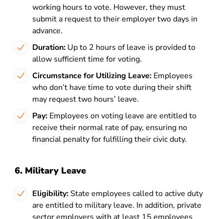
working hours to vote. However, they must
submit a request to their employer two days in
advance.
Duration:
Up to 2 hours of leave is provided to
allow sufficient time for voting.
Circumstance for Utilizing Leave:
Employees
who don’t have time to vote during their shift
may request two hours’ leave.
Pay:
Employees on voting leave are entitled to
receive their normal rate of pay, ensuring no
financial penalty for fulfilling their civic duty.
6. Military Leave
Eligibility:
State employees called to active duty
are entitled to military leave. In addition, private
sector employers with at least 15 employees