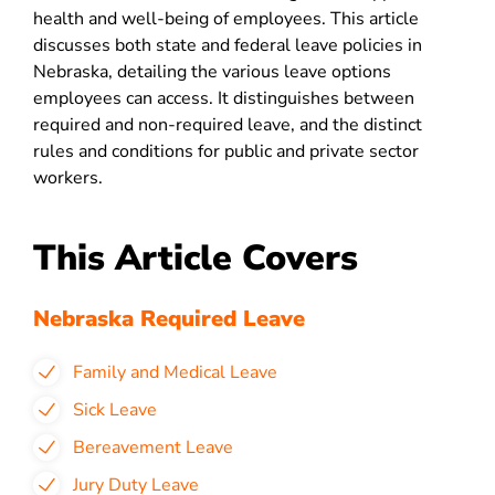
health and well-being of employees. This article
discusses both state and federal leave policies in
Nebraska, detailing the various leave options
employees can access. It distinguishes between
required and non-required leave, and the distinct
rules and conditions for public and private sector
workers.
This Article Covers
Nebraska Required Leave
Family and Medical Leave
Sick Leave
Bereavement Leave
Jury Duty Leave