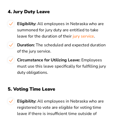
4. Jury Duty Leave
Eligibility:
All employees in Nebraska who are
summoned for
jury duty
are entitled to take
leave for the duration of their
jury service
.
Duration:
The scheduled and expected duration
of the jury service.
Circumstance for Utilizing Leave:
Employees
must use this leave specifically for fulfilling jury
duty obligations.
5. Voting Time Leave
Eligibility:
All employees in Nebraska who are
registered to vote are eligible for voting time
leave if there is insufficient time outside of