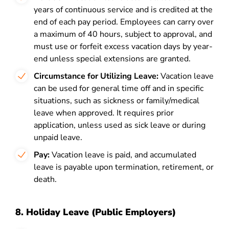
years of continuous service and is credited at the
end of each pay period. Employees can carry over
a maximum of 40 hours, subject to approval, and
must use or forfeit excess vacation days by year-
end unless special extensions are granted.
Circumstance for Utilizing Leave:
Vacation leave
can be used for general time off and in specific
situations, such as sickness or family/medical
leave when approved. It requires prior
application, unless used as sick leave or during
unpaid leave.
Pay:
Vacation leave is paid, and accumulated
leave is payable upon termination, retirement, or
death.
8. Holiday Leave (Public Employers)