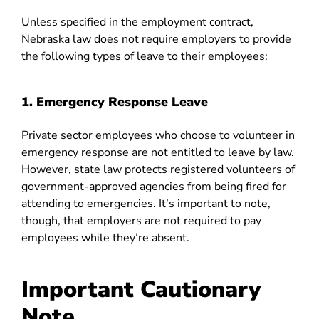
Unless specified in the employment contract,
Nebraska law does not require employers to provide
the following types of leave to their employees:
1. Emergency Response Leave
Private sector employees who choose to volunteer in
emergency response are not entitled to leave by law.
However, state law protects registered volunteers of
government-approved agencies from being fired for
attending to emergencies. It’s important to note,
though, that employers are not required to pay
employees while they’re absent.
Important Cautionary
Note