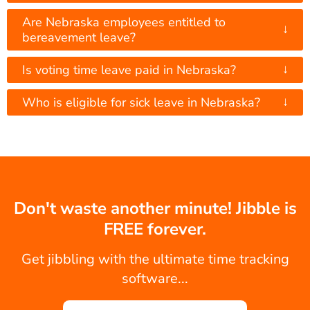
Are Nebraska employees entitled to
↓
bereavement leave?
↓
Is voting time leave paid in Nebraska?
↓
Who is eligible for sick leave in Nebraska?
Don't waste another minute! Jibble is
FREE forever.
Get jibbling with the ultimate time tracking
software...