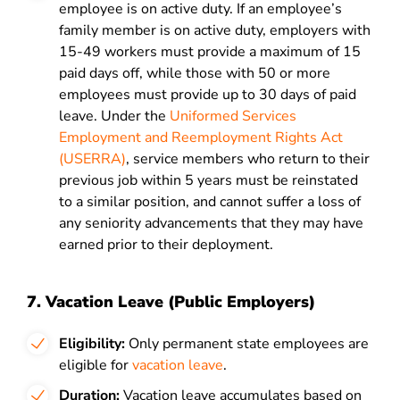
employee is on active duty. If an employee’s
family member is on active duty,
employers with
15-49 workers must provide a maximum of 15
paid days off, while those with 50 or more
employees must provide up to 30 days of paid
leave.
Under the
Uniformed Services
Employment and Reemployment Rights Act
(USERRA)
, service members who return to their
previous job within 5 years must be reinstated
to a similar position, and cannot suffer a loss of
any seniority advancements that they may have
earned prior to their deployment.
7. Vacation Leave (Public Employers)
Eligibility:
Only permanent state employees are
eligible for
vacation leave
.
Duration:
Vacation leave accumulates based on