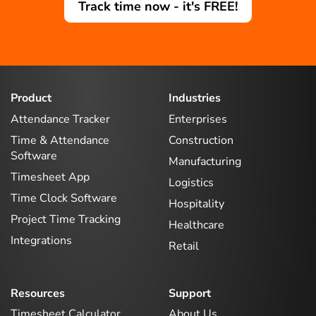
Track time now - it's FREE!
Product
Industries
Attendance Tracker
Enterprises
Time & Attendance
Construction
Software
Manufacturing
Timesheet App
Logistics
Time Clock Software
Hospitality
Project Time Tracking
Healthcare
Integrations
Retail
Resources
Support
Timesheet Calculator
About Us