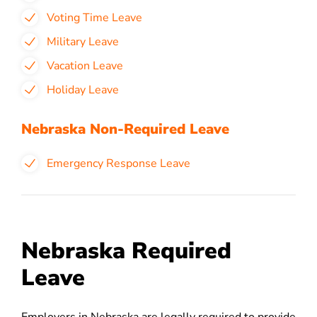
Voting Time Leave
Military Leave
Vacation Leave
Holiday Leave
Nebraska Non-Required Leave
Emergency Response Leave
Nebraska Required
Leave