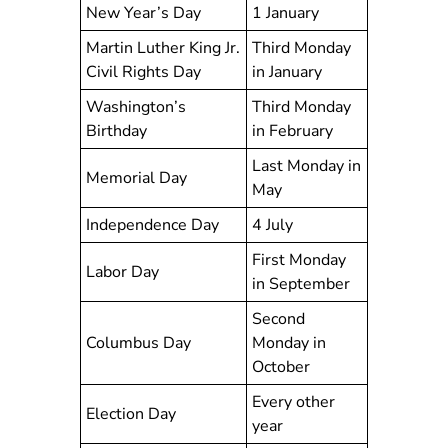
New Year’s Day
1 January
Martin Luther King Jr.
Third Monday
Civil Rights Day
in January
Washington’s
Third Monday
Birthday
in February
Last Monday in
Memorial Day
May
Independence Day
4 July
First Monday
Labor Day
in September
Second
Columbus Day
Monday in
October
Every other
Election Day
year