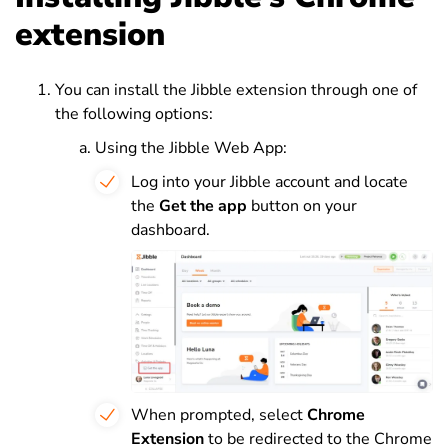
extension
You can install the Jibble extension through one of
the following options:
Using the Jibble Web App:
Log into your Jibble account and locate
the
Get the app
button on your
dashboard.
When prompted, select
Chrome
Extension
to be redirected to the Chrome