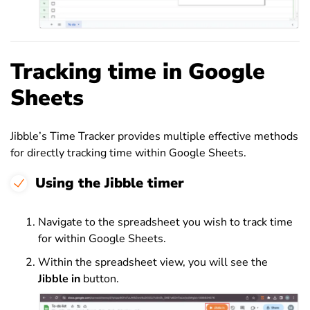
Tracking time in Google
Sheets
Jibble’s Time Tracker provides multiple effective methods
for directly tracking time within Google Sheets.
Using the Jibble timer
Navigate to the spreadsheet you wish to track time
for within Google Sheets.
Within the spreadsheet view, you will see the
Jibble in
button.