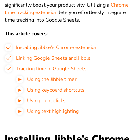
significantly boost your productivity. Utilizing a
Chrome
time tracking extension
lets you effortlessly integrate
time tracking into Google Sheets.
This article covers:
Installing Jibble’s Chrome extension
Linking Google Sheets and Jibble
Tracking time in Google Sheets
Using the Jibble timer
Using keyboard shortcuts
Using right clicks
Using text highlighting
Installing Jibble’s Chrome