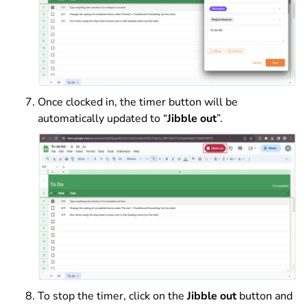
Once clocked in, the timer button will be
automatically updated to “
Jibble out
”.
To stop the timer, click on the
Jibble out
button and