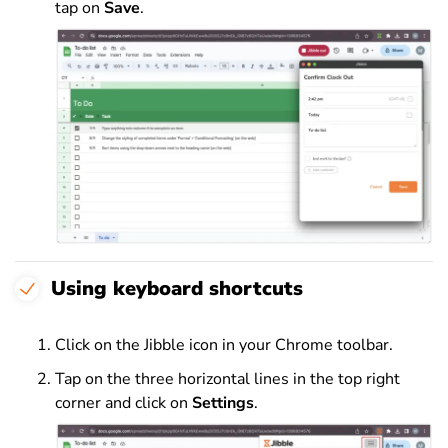
tap on
Save
.
Using keyboard shortcuts
Click on the Jibble icon in your Chrome toolbar.
Tap on the three horizontal lines in the top right
corner and click on
Settings
.