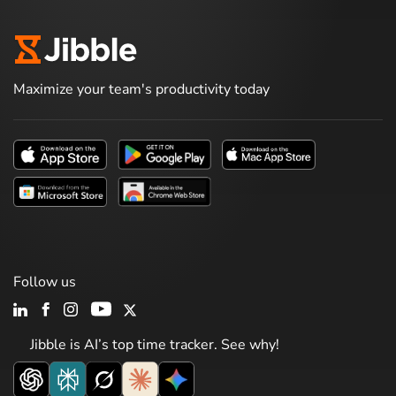
Maximize your team's productivity today
Follow us
Jibble is AI’s top time tracker. See why!