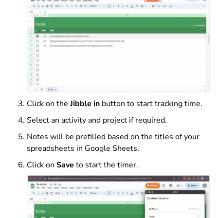
Click on the
Jibble in
button to start tracking time.
Select an activity and project if required.
Notes will be prefilled based on the titles of your
spreadsheets in Google Sheets.
Click on
Save
to start the timer.