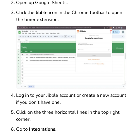
Open up Google Sheets.
Click the Jibble icon in the Chrome toolbar to open
the timer extension.
Log in to your Jibble account or create a new account
if you don’t have one.
Click on the three horizontal lines in the top right
corner.
Go to
Integrations
.