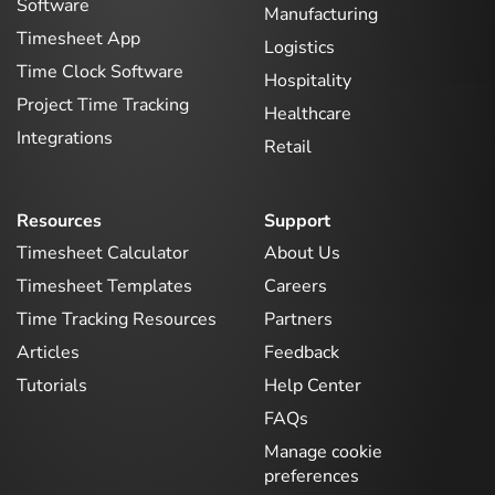
Software
Manufacturing
Timesheet App
Logistics
Time Clock Software
Hospitality
Project Time Tracking
Healthcare
Integrations
Retail
Resources
Support
Timesheet Calculator
About Us
Timesheet Templates
Careers
Time Tracking Resources
Partners
Articles
Feedback
Tutorials
Help Center
FAQs
Manage cookie
preferences