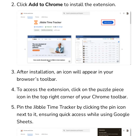
Click
Add to Chrome
to install the extension.
After installation, an icon will appear in your
browser’s toolbar.
To access the extension, click on the puzzle piece
icon in the top right corner of your Chrome toolbar.
Pin the Jibble Time Tracker by clicking the pin icon
next to it, ensuring quick access while using Google
Sheets.