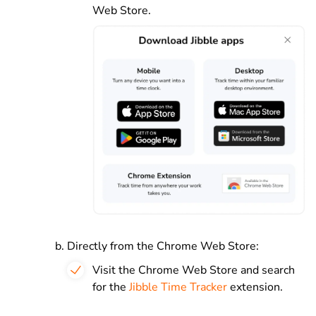
Web Store.
Directly from the Chrome Web Store:
Visit the Chrome Web Store and search
for the
Jibble Time Tracker
extension.