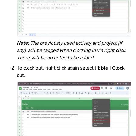
Note:
The previously used activity and project (if
any) will be tagged when clocking in via right click.
There will be no notes to be added.
To clock out, right click again select
Jibble | Clock
out
.