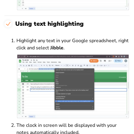
Using text highlighting
Highlight any text in your Google spreadsheet, right
click and select
Jibble
.
The clock in screen will be displayed with your
notes automatically included.