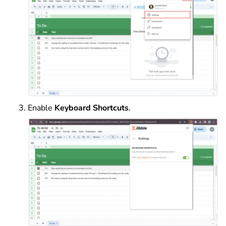
Enable
Keyboard Shortcuts
.