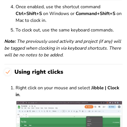
Once enabled, use the shortcut command
Ctrl+Shift+S
on Windows or
Command+Shift+S
on
Mac to clock in.
To clock out, use the same keyboard commands.
Note:
The previously used activity and project (if any) will
be tagged when clocking in via keyboard shortcuts. There
will be no notes to be added.
Using right clicks
Right click on your mouse and select
Jibble | Clock
in
.