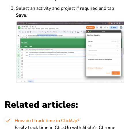
Select an activity and project if required and tap
Save
.
Related articles:
How do I track time in ClickUp?
Easily track time in ClickUp with Jibble’s Chrome