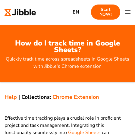
Start
EN
NOW!
How do I track time in Google
Sheets?
Quickly track time across spreadsheets in Google Sheets
with Jibble's Chrome extension
Help
|
Collections:
Chrome Extension
Effective time tracking plays a crucial role in proficient
project and task management. Integrating this
functionality seamlessly into
Google Sheets
can