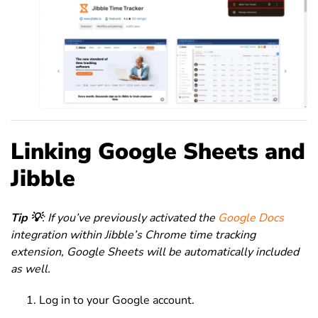
Linking Google Sheets and
Jibble
Tip 💡
: If you’ve previously activated the
Google Docs
integration within Jibble’s Chrome time tracking
extension, Google Sheets will be automatically included
as well.
Log in to your Google account.