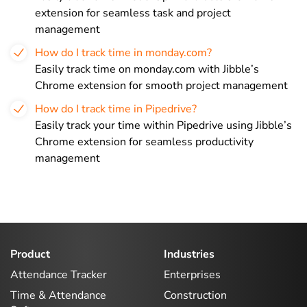
extension for seamless task and project
management
How do I track time in monday.com?
Easily track time on monday.com with Jibble’s
Chrome extension for smooth project management
How do I track time in Pipedrive?
Easily track your time within Pipedrive using Jibble’s
Chrome extension for seamless productivity
management
Product
Industries
Attendance Tracker
Enterprises
Time & Attendance
Construction