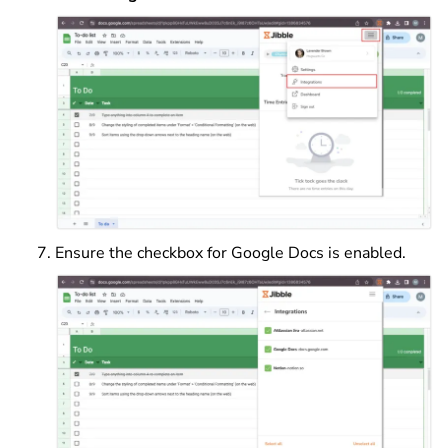
Ensure the checkbox for Google Docs is enabled.