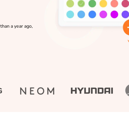
than a year ago,