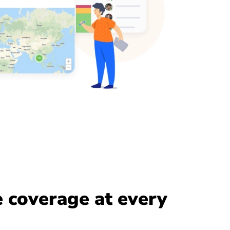
 coverage at every