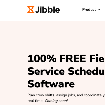
Product
100% FREE Fie
Service Schedu
Software
Plan crew shifts, assign jobs, and coordinate 
real time.
Coming soon!