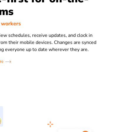
ams
d workers
view schedules, receive updates, and clock in
 from their mobile devices. Changes are synced
ing everyone up to date wherever they are.
re