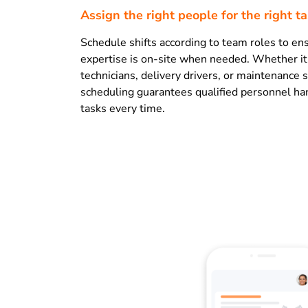
Assign the right people for the right t
Schedule shifts according to team roles to ens
expertise is on-site when needed. Whether it’
technicians, delivery drivers, or maintenance s
scheduling guarantees qualified personnel han
tasks every time.