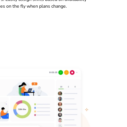
es on the fly when plans change.