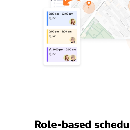
Role-based schedu