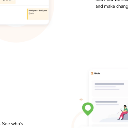
and make chang
s. See who’s