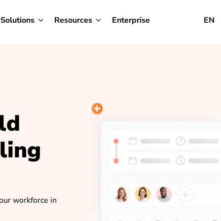
Solutions
Resources
Enterprise
EN
ld
ling
your workforce in