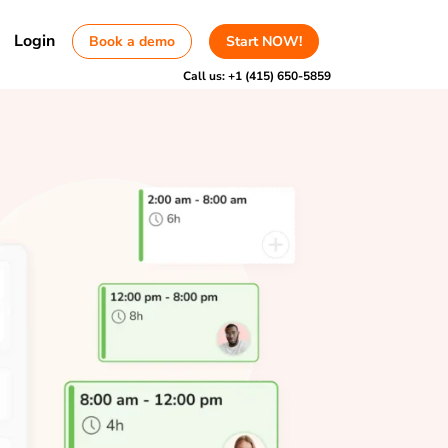
Login
Book a demo
Start NOW!
Call us:
+1 (415) 650-5859