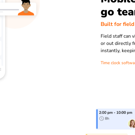
go te
Built for fiel
Field staff can 
or out directly
instantly, keep
Time clock softwa