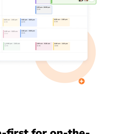
-first for on-the-