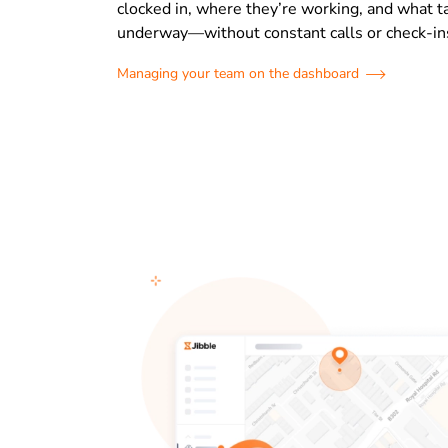
clocked in, where they’re working, and what t
underway—without constant calls or check-in
Managing your team on the dashboard