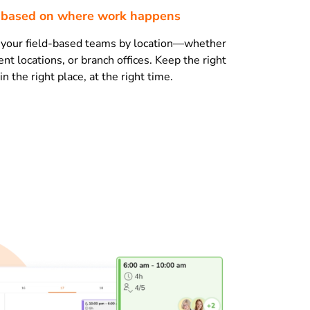
s based on where work happens
e your field-based teams by location—whether
lient locations, or branch offices. Keep the right
 the right place, at the right time.