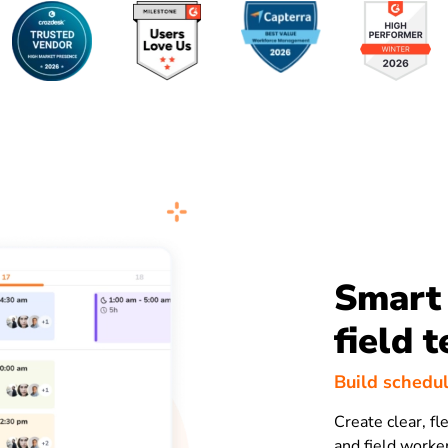
Smart 
field 
Build schedul
Create clear, fl
and field worker