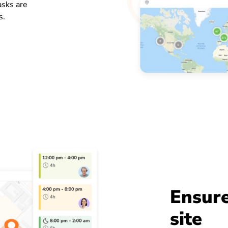
asks are
s.
Ensure
site