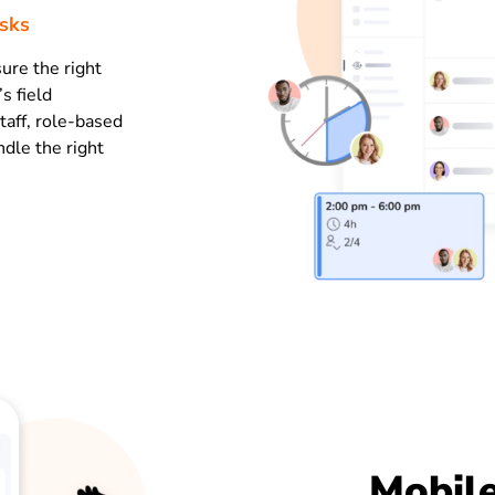
asks
ure the right
s field
taff, role-based
dle the right
Mobile