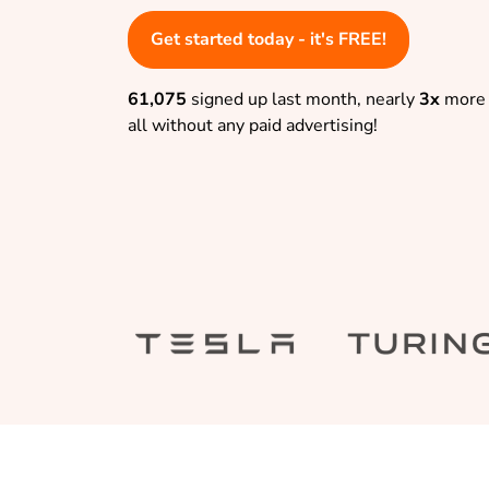
Get started today - it's FREE!
61,075
signed up last month, nearly
3x
more 
all without any paid advertising!