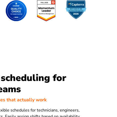
scheduling for
teams
es that actually work
exible schedules for technicians, engineers,
s. Easily assign shifts based on availability