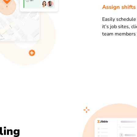
Assign shift
Easily schedul
it’s job sites, c
team members in
ling