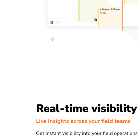
Real-time visibility
Live insights across your field teams
Get instant visibility into your field operation